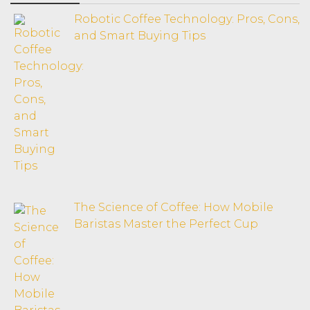
Robotic Coffee Technology: Pros, Cons,
and Smart Buying Tips
The Science of Coffee: How Mobile
Baristas Master the Perfect Cup