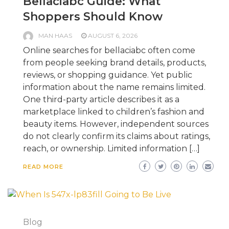
Bellaciabc Guide: What
Shoppers Should Know
MAN HAAS
AUGUST 6, 2026
Online searches for bellaciabc often come
from people seeking brand details, products,
reviews, or shopping guidance. Yet public
information about the name remains limited.
One third-party article describes it as a
marketplace linked to children’s fashion and
beauty items. However, independent sources
do not clearly confirm its claims about ratings,
reach, or ownership. Limited information […]
READ MORE
Blog