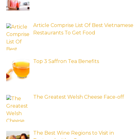
Article Comprise List Of Best Vietnamese
Restaurants To Get Food
Top 3 Saffron Tea Benefits
The Greatest Welsh Cheese Face-off
The Best Wine Regions to Visit in