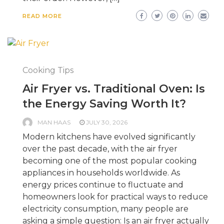
READ MORE
Cooking Tips
Air Fryer vs. Traditional Oven: Is
the Energy Saving Worth It?
MAN HAAS
JULY 30, 2026
Modern kitchens have evolved significantly
over the past decade, with the air fryer
becoming one of the most popular cooking
appliances in households worldwide. As
energy prices continue to fluctuate and
homeowners look for practical ways to reduce
electricity consumption, many people are
asking a simple question: Is an air fryer actually