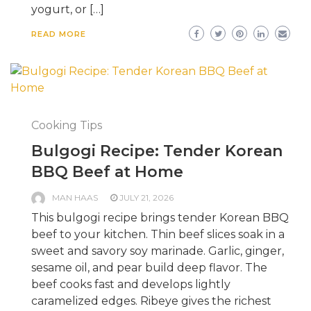
yogurt, or […]
READ MORE
Cooking Tips
Bulgogi Recipe: Tender Korean
BBQ Beef at Home
MAN HAAS
JULY 21, 2026
This bulgogi recipe brings tender Korean BBQ
beef to your kitchen. Thin beef slices soak in a
sweet and savory soy marinade. Garlic, ginger,
sesame oil, and pear build deep flavor. The
beef cooks fast and develops lightly
caramelized edges. Ribeye gives the richest