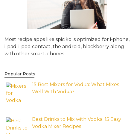
Most recipe apps like spiciko is optimized for i-phone,
i-pad, i-pod contact, the android, blackberry along
with other smart-phones
Popular Posts
15 Best Mixers for Vodka: What Mixes
Well With Vodka?
Best Drinks to Mix with Vodka: 15 Easy
Vodka Mixer Recipes