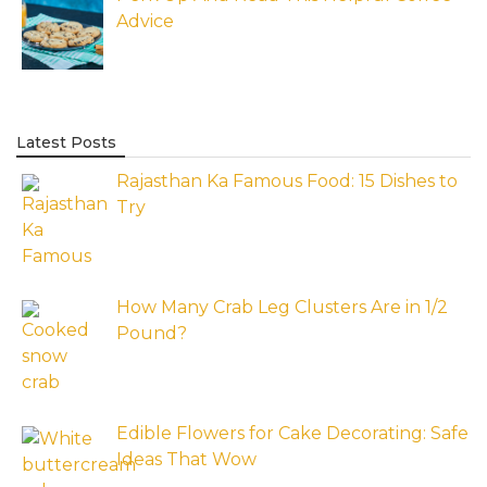
Advice
Latest Posts
Rajasthan Ka Famous Food: 15 Dishes to
Try
How Many Crab Leg Clusters Are in 1/2
Pound?
Edible Flowers for Cake Decorating: Safe
Ideas That Wow