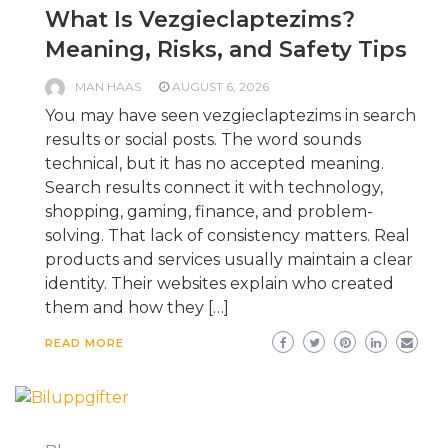
What Is Vezgieclaptezims?
Meaning, Risks, and Safety Tips
MAN HAAS
AUGUST 6, 2026
You may have seen vezgieclaptezims in search
results or social posts. The word sounds
technical, but it has no accepted meaning.
Search results connect it with technology,
shopping, gaming, finance, and problem-
solving. That lack of consistency matters. Real
products and services usually maintain a clear
identity. Their websites explain who created
them and how they […]
READ MORE