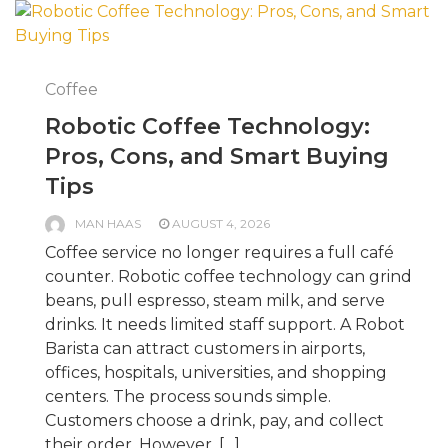
Coffee
Robotic Coffee Technology:
Pros, Cons, and Smart Buying
Tips
MAN HAAS
AUGUST 4, 2026
Coffee service no longer requires a full café
counter. Robotic coffee technology can grind
beans, pull espresso, steam milk, and serve
drinks. It needs limited staff support. A Robot
Barista can attract customers in airports,
offices, hospitals, universities, and shopping
centers. The process sounds simple.
Customers choose a drink, pay, and collect
their order. However, […]