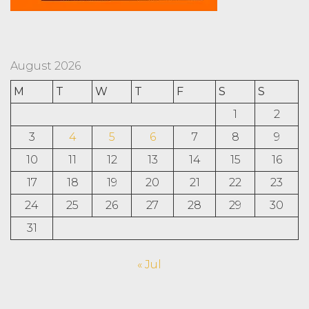
August 2026
M
T
W
T
F
S
S
1
2
3
4
5
6
7
8
9
10
11
12
13
14
15
16
17
18
19
20
21
22
23
24
25
26
27
28
29
30
31
« Jul