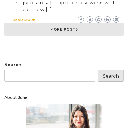
and juiciest result. Top sirloin also works well
and costs less. […]
READ MORE
MORE POSTS
Search
Search
About Julie