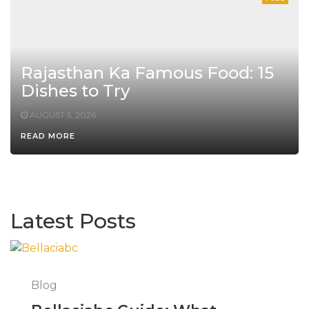
Rajasthan Ka Famous Food: 15
Dishes to Try
AUGUST 5, 2026
READ MORE
Latest Posts
Blog