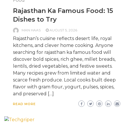
Food
Rajasthan Ka Famous Food: 15
Dishes to Try
MAN HAAS
AUGUST 5, 2026
Rajasthan’s cuisine reflects desert life, royal
kitchens, and clever home cooking. Anyone
searching for rajasthan ka famous food will
discover bold spices, rich ghee, millet breads,
lentils, dried vegetables, and festive sweets.
Many recipes grew from limited water and
scarce fresh produce. Local cooks built deep
flavor with gram flour, yogurt, pulses, spices,
and preserved […]
READ MORE