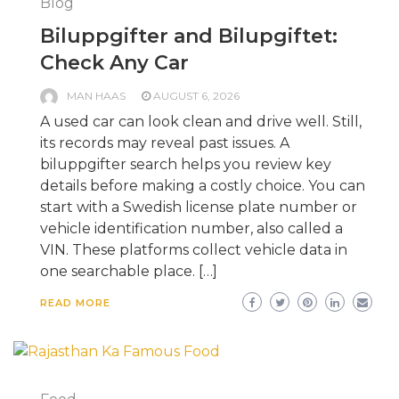
Blog
Biluppgifter and Bilupgiftet:
Check Any Car
MAN HAAS
AUGUST 6, 2026
A used car can look clean and drive well. Still,
its records may reveal past issues. A
biluppgifter search helps you review key
details before making a costly choice. You can
start with a Swedish license plate number or
vehicle identification number, also called a
VIN. These platforms collect vehicle data in
one searchable place. […]
READ MORE