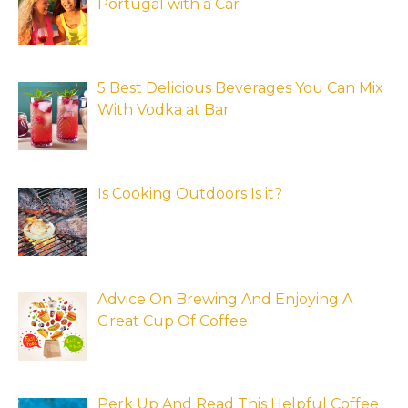
Portugal with a Car
5 Best Delicious Beverages You Can Mix
With Vodka at Bar
Is Cooking Outdoors Is it?
Advice On Brewing And Enjoying A
Great Cup Of Coffee
Perk Up And Read This Helpful Coffee