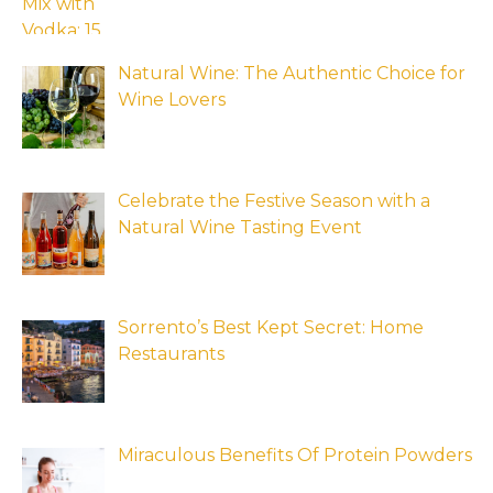
Natural Wine: The Authentic Choice for
Wine Lovers
Celebrate the Festive Season with a
Natural Wine Tasting Event
Sorrento’s Best Kept Secret: Home
Restaurants
Miraculous Benefits Of Protein Powders