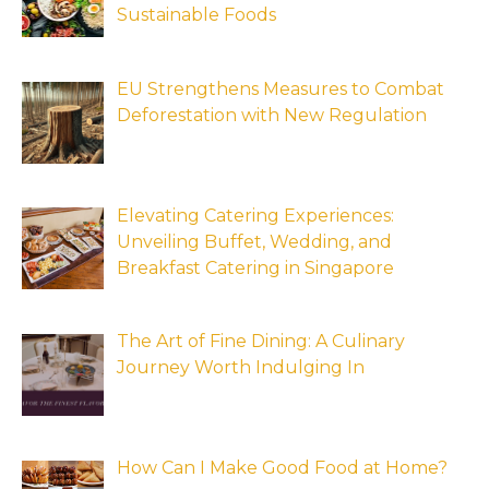
Sustainable Foods
EU Strengthens Measures to Combat
Deforestation with New Regulation
Elevating Catering Experiences:
Unveiling Buffet, Wedding, and
Breakfast Catering in Singapore
The Art of Fine Dining: A Culinary
Journey Worth Indulging In
How Can I Make Good Food at Home?