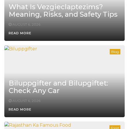
What Is Vezgieclaptezims?
Meaning, Risks, and Safety Tips
AUGUST 6, 2026
READ MORE
Blog
Biluppgifter and Bilupgiftet:
Check Any Car
AUGUST 6, 2026
READ MORE
Food