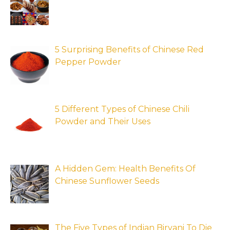
5 Surprising Benefits of Chinese Red
Pepper Powder
5 Different Types of Chinese Chili
Powder and Their Uses
A Hidden Gem: Health Benefits Of
Chinese Sunflower Seeds
The Five Types of Indian Biryani To Die