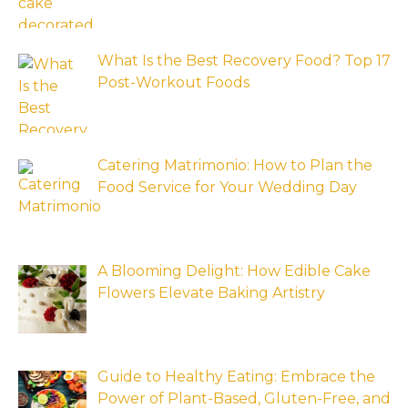
What Is the Best Recovery Food? Top 17
Post-Workout Foods
Catering Matrimonio: How to Plan the
Food Service for Your Wedding Day
A Blooming Delight: How Edible Cake
Flowers Elevate Baking Artistry
Guide to Healthy Eating: Embrace the
Power of Plant-Based, Gluten-Free, and