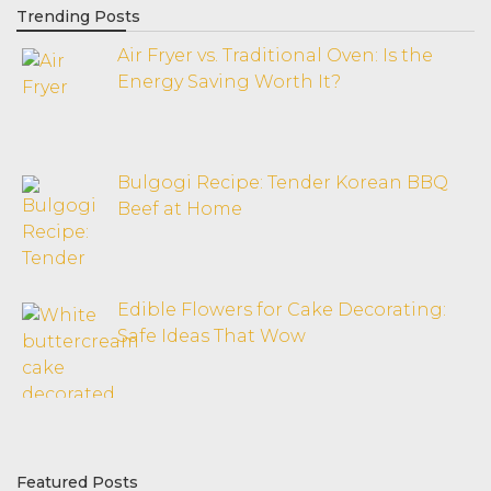
Trending Posts
Air Fryer vs. Traditional Oven: Is the
Energy Saving Worth It?
Bulgogi Recipe: Tender Korean BBQ
Beef at Home
Edible Flowers for Cake Decorating:
Safe Ideas That Wow
Featured Posts