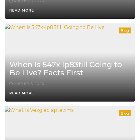
AUGUST 6, 2026
READ MORE
Blog
When Is 547x-lp83fill Going to
Be Live? Facts First
AUGUST 6, 2026
READ MORE
Blog