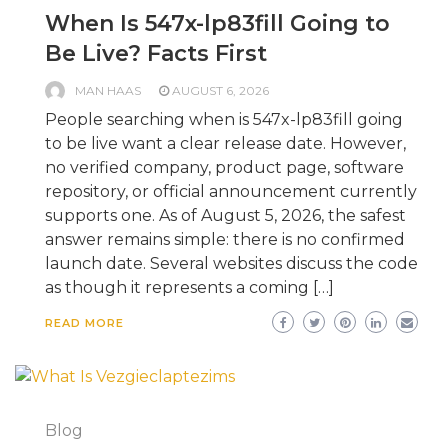
When Is 547x-lp83fill Going to
Be Live? Facts First
MAN HAAS
AUGUST 6, 2026
People searching when is 547x-lp83fill going
to be live want a clear release date. However,
no verified company, product page, software
repository, or official announcement currently
supports one. As of August 5, 2026, the safest
answer remains simple: there is no confirmed
launch date. Several websites discuss the code
as though it represents a coming […]
READ MORE
Blog