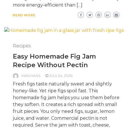
more energy-efficient than […]
READ MORE
Recipes
Easy Homemade Fig Jam
Recipe Without Pectin
MAN HAAS
JULY 24, 2026
Fresh figs taste naturally sweet and slightly
honey-like. Yet ripe figs spoil fast. This
homemade fig jam helps you use them before
they soften. It creates a rich spread with small
fruit pieces. You only need figs, sugar, lemon
juice, and water. Commercial pectin is not
required. Serve the jam with toast, cheese,