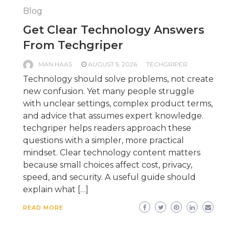
Blog
Get Clear Technology Answers
From Techgriper
MAN HAAS
AUGUST 5, 2026
TECHGRIPER
Technology should solve problems, not create
new confusion. Yet many people struggle
with unclear settings, complex product terms,
and advice that assumes expert knowledge.
techgriper helps readers approach these
questions with a simpler, more practical
mindset. Clear technology content matters
because small choices affect cost, privacy,
speed, and security. A useful guide should
explain what […]
READ MORE