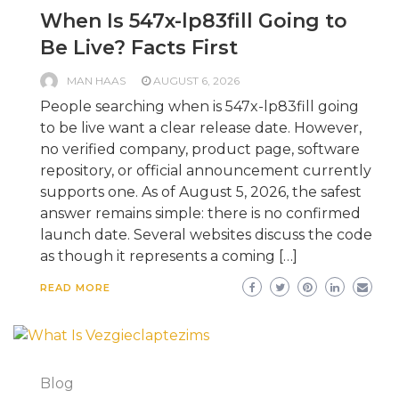
When Is 547x-lp83fill Going to
Be Live? Facts First
MAN HAAS
AUGUST 6, 2026
People searching when is 547x-lp83fill going
to be live want a clear release date. However,
no verified company, product page, software
repository, or official announcement currently
supports one. As of August 5, 2026, the safest
answer remains simple: there is no confirmed
launch date. Several websites discuss the code
as though it represents a coming […]
READ MORE
Blog