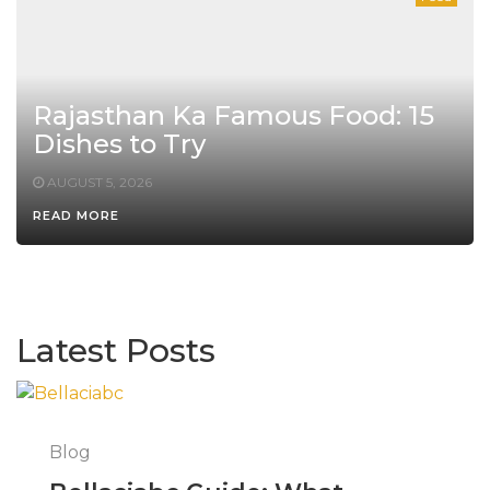
Rajasthan Ka Famous Food: 15
Dishes to Try
AUGUST 5, 2026
READ MORE
Latest Posts
Blog