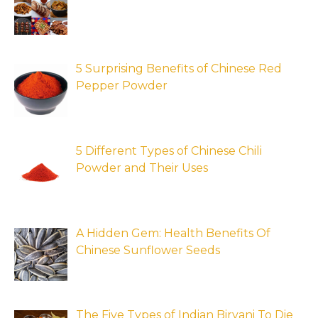
5 Surprising Benefits of Chinese Red
Pepper Powder
5 Different Types of Chinese Chili
Powder and Their Uses
A Hidden Gem: Health Benefits Of
Chinese Sunflower Seeds
The Five Types of Indian Biryani To Die