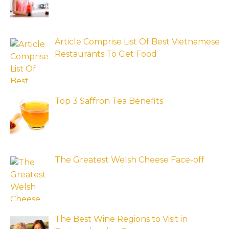
Article Comprise List Of Best Vietnamese
Restaurants To Get Food
Top 3 Saffron Tea Benefits
The Greatest Welsh Cheese Face-off
The Best Wine Regions to Visit in