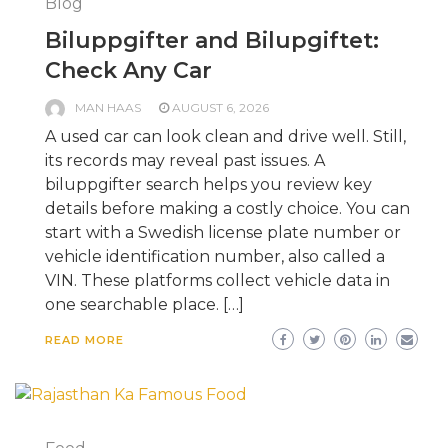
Blog
Biluppgifter and Bilupgiftet:
Check Any Car
MAN HAAS
AUGUST 6, 2026
A used car can look clean and drive well. Still,
its records may reveal past issues. A
biluppgifter search helps you review key
details before making a costly choice. You can
start with a Swedish license plate number or
vehicle identification number, also called a
VIN. These platforms collect vehicle data in
one searchable place. […]
READ MORE