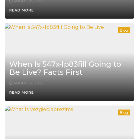
AUGUST 6, 2026
READ MORE
Blog
When Is 547x-lp83fill Going to
Be Live? Facts First
AUGUST 6, 2026
READ MORE
Blog