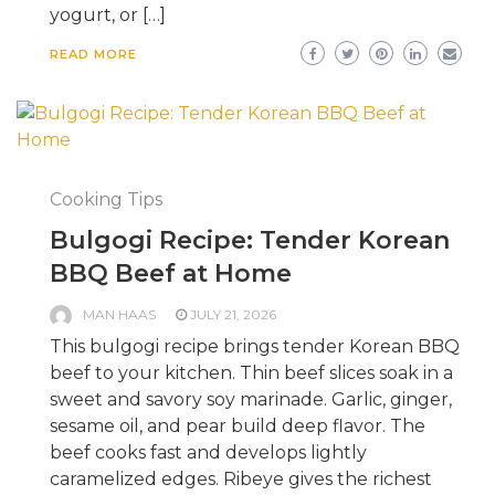
yogurt, or […]
READ MORE
Cooking Tips
Bulgogi Recipe: Tender Korean
BBQ Beef at Home
MAN HAAS
JULY 21, 2026
This bulgogi recipe brings tender Korean BBQ
beef to your kitchen. Thin beef slices soak in a
sweet and savory soy marinade. Garlic, ginger,
sesame oil, and pear build deep flavor. The
beef cooks fast and develops lightly
caramelized edges. Ribeye gives the richest