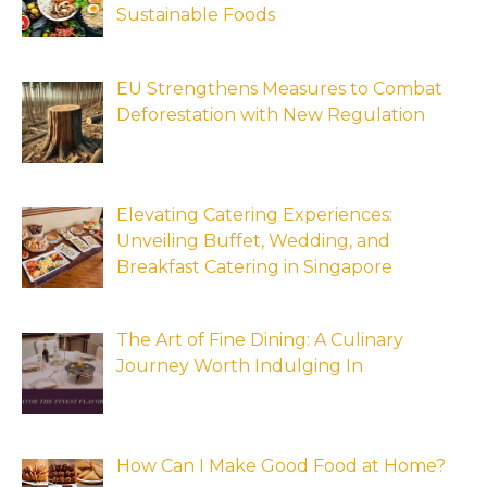
Sustainable Foods
EU Strengthens Measures to Combat
Deforestation with New Regulation
Elevating Catering Experiences:
Unveiling Buffet, Wedding, and
Breakfast Catering in Singapore
The Art of Fine Dining: A Culinary
Journey Worth Indulging In
How Can I Make Good Food at Home?