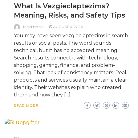
What Is Vezgieclaptezims?
Meaning, Risks, and Safety Tips
MAN HAAS
AUGUST 6, 2026
You may have seen vezgieclaptezims in search
results or social posts. The word sounds
technical, but it has no accepted meaning.
Search results connect it with technology,
shopping, gaming, finance, and problem-
solving. That lack of consistency matters. Real
products and services usually maintain a clear
identity. Their websites explain who created
them and how they […]
READ MORE