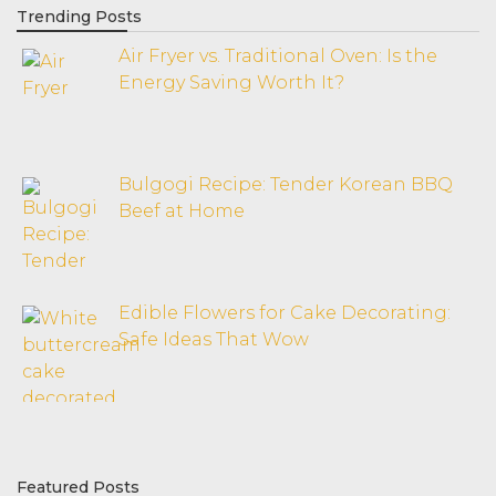
Trending Posts
Air Fryer vs. Traditional Oven: Is the
Energy Saving Worth It?
Bulgogi Recipe: Tender Korean BBQ
Beef at Home
Edible Flowers for Cake Decorating:
Safe Ideas That Wow
Featured Posts