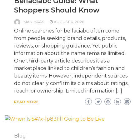
Bellaciabc Guide: What
Shoppers Should Know
MAN HAAS
AUGUST 6, 2026
Online searches for bellaciabc often come
from people seeking brand details, products,
reviews, or shopping guidance. Yet public
information about the name remains limited.
One third-party article describes it as a
marketplace linked to children’s fashion and
beauty items. However, independent sources
do not clearly confirm its claims about ratings,
reach, or ownership. Limited information […]
READ MORE
Blog