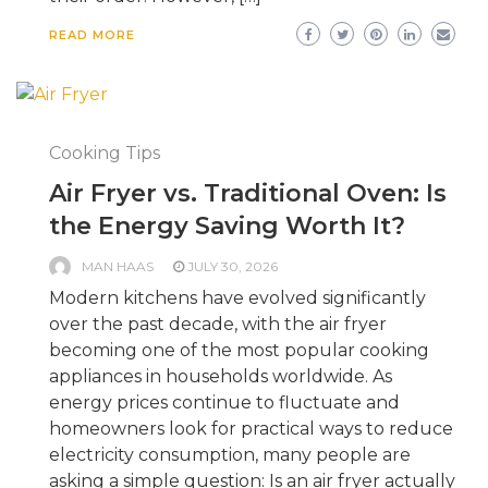
READ MORE
Cooking Tips
Air Fryer vs. Traditional Oven: Is
the Energy Saving Worth It?
MAN HAAS
JULY 30, 2026
Modern kitchens have evolved significantly
over the past decade, with the air fryer
becoming one of the most popular cooking
appliances in households worldwide. As
energy prices continue to fluctuate and
homeowners look for practical ways to reduce
electricity consumption, many people are
asking a simple question: Is an air fryer actually