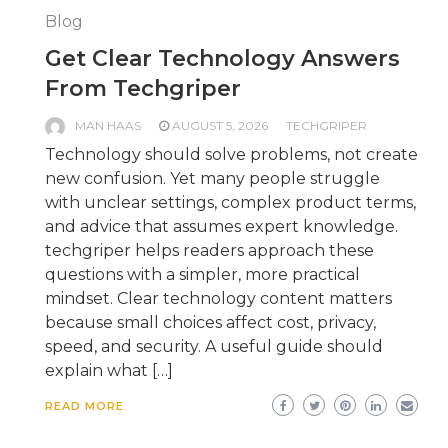
Blog
Get Clear Technology Answers
From Techgriper
MAN HAAS
AUGUST 5, 2026
TECHGRIPER
Technology should solve problems, not create
new confusion. Yet many people struggle
with unclear settings, complex product terms,
and advice that assumes expert knowledge.
techgriper helps readers approach these
questions with a simpler, more practical
mindset. Clear technology content matters
because small choices affect cost, privacy,
speed, and security. A useful guide should
explain what […]
READ MORE