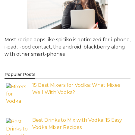
Most recipe apps like spiciko is optimized for i-phone,
i-pad, i-pod contact, the android, blackberry along
with other smart-phones
Popular Posts
15 Best Mixers for Vodka: What Mixes
Well With Vodka?
Best Drinks to Mix with Vodka: 15 Easy
Vodka Mixer Recipes