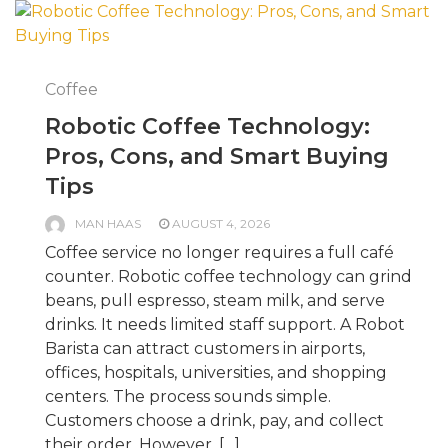
Coffee
Robotic Coffee Technology:
Pros, Cons, and Smart Buying
Tips
MAN HAAS
AUGUST 4, 2026
Coffee service no longer requires a full café
counter. Robotic coffee technology can grind
beans, pull espresso, steam milk, and serve
drinks. It needs limited staff support. A Robot
Barista can attract customers in airports,
offices, hospitals, universities, and shopping
centers. The process sounds simple.
Customers choose a drink, pay, and collect
their order. However, […]