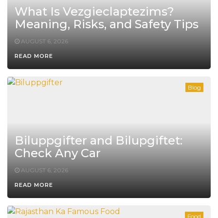
What Is Vezgieclaptezims?
Meaning, Risks, and Safety Tips
AUGUST 6, 2026
READ MORE
Blog
Biluppgifter and Bilupgiftet:
Check Any Car
AUGUST 6, 2026
READ MORE
Food