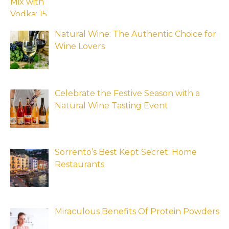
Natural Wine: The Authentic Choice for
Wine Lovers
Celebrate the Festive Season with a
Natural Wine Tasting Event
Sorrento’s Best Kept Secret: Home
Restaurants
Miraculous Benefits Of Protein Powders