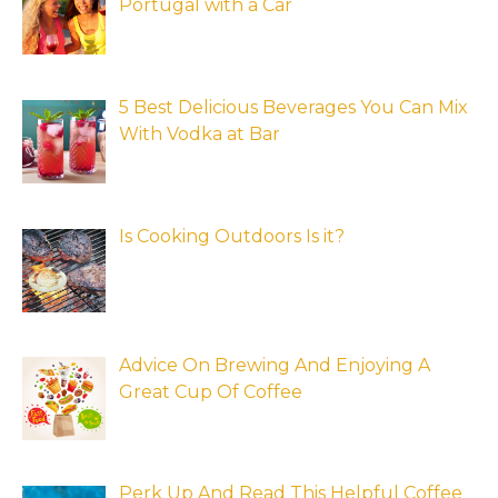
Portugal with a Car
5 Best Delicious Beverages You Can Mix
With Vodka at Bar
Is Cooking Outdoors Is it?
Advice On Brewing And Enjoying A
Great Cup Of Coffee
Perk Up And Read This Helpful Coffee