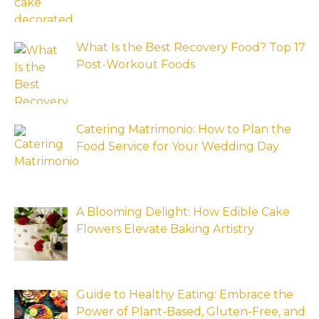
What Is the Best Recovery Food? Top 17
Post-Workout Foods
Catering Matrimonio: How to Plan the
Food Service for Your Wedding Day
A Blooming Delight: How Edible Cake
Flowers Elevate Baking Artistry
Guide to Healthy Eating: Embrace the
Power of Plant-Based, Gluten-Free, and