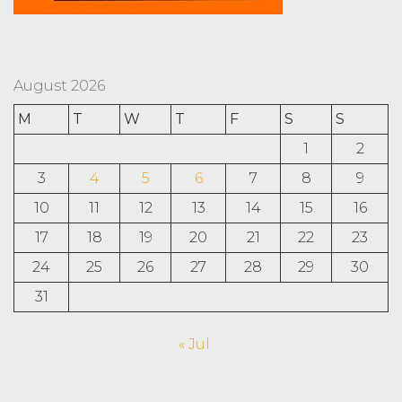
August 2026
M
T
W
T
F
S
S
1
2
3
4
5
6
7
8
9
10
11
12
13
14
15
16
17
18
19
20
21
22
23
24
25
26
27
28
29
30
31
« Jul