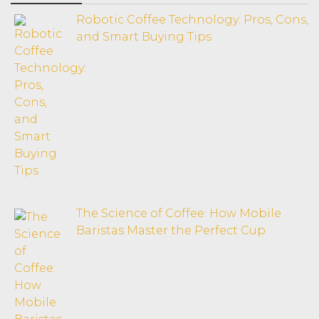
Robotic Coffee Technology: Pros, Cons,
and Smart Buying Tips
The Science of Coffee: How Mobile
Baristas Master the Perfect Cup