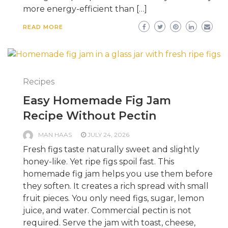
more energy-efficient than […]
READ MORE
Recipes
Easy Homemade Fig Jam
Recipe Without Pectin
MAN HAAS
JULY 24, 2026
Fresh figs taste naturally sweet and slightly
honey-like. Yet ripe figs spoil fast. This
homemade fig jam helps you use them before
they soften. It creates a rich spread with small
fruit pieces. You only need figs, sugar, lemon
juice, and water. Commercial pectin is not
required. Serve the jam with toast, cheese,