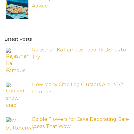
Advice
Latest Posts
Rajasthan Ka Famous Food: 15 Dishes to
Try
How Many Crab Leg Clusters Are in 1/2
Pound?
Edible Flowers for Cake Decorating: Safe
Ideas That Wow