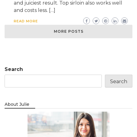
and juiciest result. Top sirloin also works well
and costs less. […]
READ MORE
MORE POSTS
Search
Search
About Julie