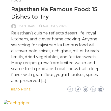
Food
Rajasthan Ka Famous Food: 15
Dishes to Try
MAN HAAS
AUGUST 5, 2026
Rajasthan’s cuisine reflects desert life, royal
kitchens, and clever home cooking. Anyone
searching for rajasthan ka famous food will
discover bold spices, rich ghee, millet breads,
lentils, dried vegetables, and festive sweets.
Many recipes grew from limited water and
scarce fresh produce. Local cooks built deep
flavor with gram flour, yogurt, pulses, spices,
and preserved […]
READ MORE