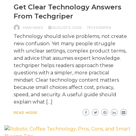
Get Clear Technology Answers
From Techgriper
MAN HAAS
AUGUST 5, 2026
TECHGRIPER
Technology should solve problems, not create
new confusion. Yet many people struggle
with unclear settings, complex product terms,
and advice that assumes expert knowledge.
techgriper helps readers approach these
questions with a simpler, more practical
mindset. Clear technology content matters
because small choices affect cost, privacy,
speed, and security. A useful guide should
explain what […]
READ MORE