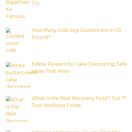
Try
How Many Crab Leg Clusters Are in 1/2
Pound?
Edible Flowers for Cake Decorating: Safe
Ideas That Wow
What Is the Best Recovery Food? Top 17
Post-Workout Foods