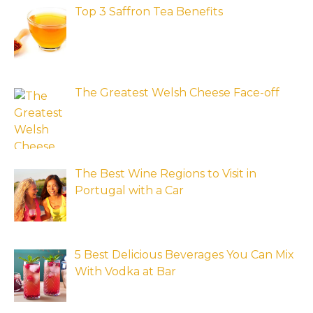
Top 3 Saffron Tea Benefits
The Greatest Welsh Cheese Face-off
The Best Wine Regions to Visit in
Portugal with a Car
5 Best Delicious Beverages You Can Mix
With Vodka at Bar