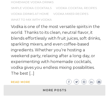
HOMEMADE VODKA DRINKS
SIMPLE VODKA COCKTAILS
VODKA COCKTAIL RECIPES
VODKA DRINKS AT HOME
VODKA MIXER RECIPES
WHAT TO MIX WITH VODKA
Vodka is one of the most versatile spirits in the
world. Thanks to its clean, neutral flavor, it
blends effortlessly with fruit juices, soft drinks,
sparkling mixers, and even coffee-based
ingredients. Whether you’re hosting a
weekend party, relaxing after a long day, or
experimenting with homemade cocktails,
vodka gives you endless mixing possibilities.
The best […]
READ MORE
MORE POSTS