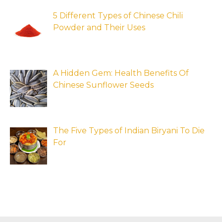
5 Different Types of Chinese Chili
Powder and Their Uses
A Hidden Gem: Health Benefits Of
Chinese Sunflower Seeds
The Five Types of Indian Biryani To Die
For