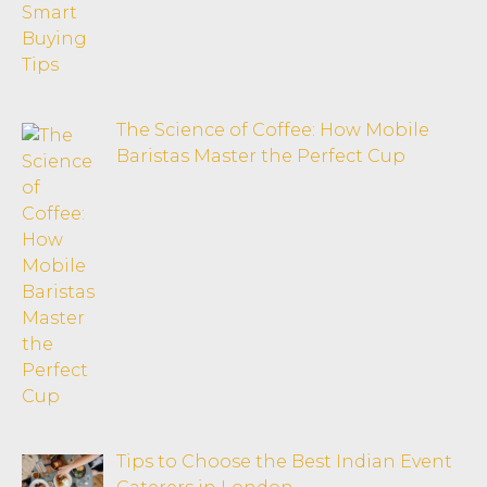
The Science of Coffee: How Mobile
Baristas Master the Perfect Cup
Tips to Choose the Best Indian Event