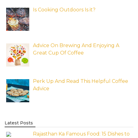
Is Cooking Outdoors Is it?
Advice On Brewing And Enjoying A
Great Cup Of Coffee
Perk Up And Read This Helpful Coffee
Advice
Latest Posts
Rajasthan Ka Famous Food: 15 Dishes to