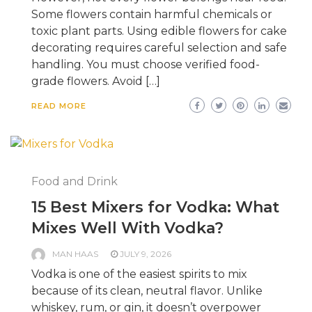
Some flowers contain harmful chemicals or
toxic plant parts. Using edible flowers for cake
decorating requires careful selection and safe
handling. You must choose verified food-
grade flowers. Avoid […]
READ MORE
Food and Drink
15 Best Mixers for Vodka: What
Mixes Well With Vodka?
MAN HAAS
JULY 9, 2026
Vodka is one of the easiest spirits to mix
because of its clean, neutral flavor. Unlike
whiskey, rum, or gin, it doesn’t overpower