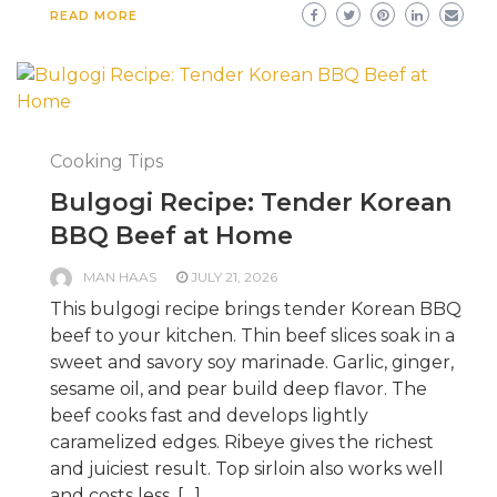
READ MORE
Cooking Tips
Bulgogi Recipe: Tender Korean
BBQ Beef at Home
MAN HAAS
JULY 21, 2026
This bulgogi recipe brings tender Korean BBQ
beef to your kitchen. Thin beef slices soak in a
sweet and savory soy marinade. Garlic, ginger,
sesame oil, and pear build deep flavor. The
beef cooks fast and develops lightly
caramelized edges. Ribeye gives the richest
and juiciest result. Top sirloin also works well
and costs less. […]