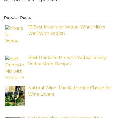
Popular Posts
15 Best Mixers for Vodka: What Mixes
Well With Vodka?
Best Drinks to Mix with Vodka: 15 Easy
Vodka Mixer Recipes
Natural Wine: The Authentic Choice for
Wine Lovers