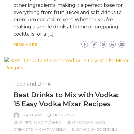
other ingredients, making it a perfect base for
everything from fruit juices and soft drinks to
premium cocktail mixers. Whether you’re
making a simple drink at home or preparing
cocktails for a […]
READ MORE
Food and Drink
Best Drinks to Mix with Vodka:
15 Easy Vodka Mixer Recipes
MAN HAAS
JULY 9, 2026
BEST MIXERS FOR VODKA
BEST VODKA MIXERS
DRINKS TO MIX WITH VODKA
EASY VODKA COCKTAILS