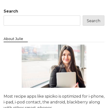
Search
Search
About Julie
Most recipe apps like spiciko is optimized for i-phone,
i-pad, i-pod contact, the android, blackberry along
with other smart-phones