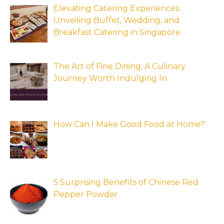
Elevating Catering Experiences:
Unveiling Buffet, Wedding, and
Breakfast Catering in Singapore
The Art of Fine Dining: A Culinary
Journey Worth Indulging In
How Can I Make Good Food at Home?
5 Surprising Benefits of Chinese Red
Pepper Powder