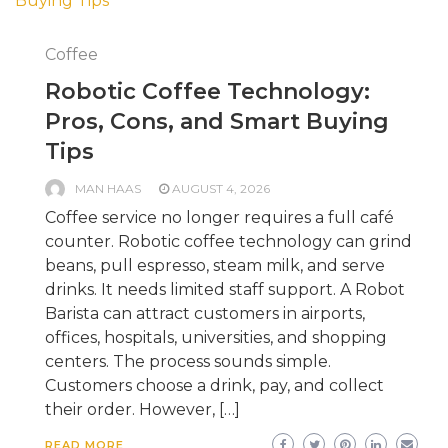
Coffee
Robotic Coffee Technology:
Pros, Cons, and Smart Buying
Tips
MAN HAAS
AUGUST 4, 2026
Coffee service no longer requires a full café
counter. Robotic coffee technology can grind
beans, pull espresso, steam milk, and serve
drinks. It needs limited staff support. A Robot
Barista can attract customers in airports,
offices, hospitals, universities, and shopping
centers. The process sounds simple.
Customers choose a drink, pay, and collect
their order. However, […]
READ MORE