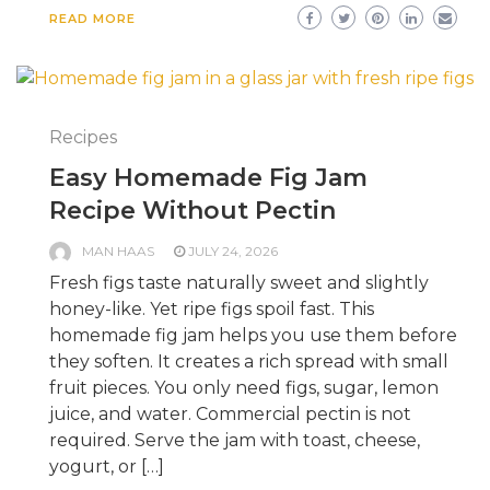
READ MORE
Recipes
Easy Homemade Fig Jam
Recipe Without Pectin
MAN HAAS
JULY 24, 2026
Fresh figs taste naturally sweet and slightly
honey-like. Yet ripe figs spoil fast. This
homemade fig jam helps you use them before
they soften. It creates a rich spread with small
fruit pieces. You only need figs, sugar, lemon
juice, and water. Commercial pectin is not
required. Serve the jam with toast, cheese,
yogurt, or […]