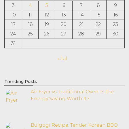
3
4
5
6
7
8
9
10
11
12
13
14
15
16
17
18
19
20
21
22
23
24
25
26
27
28
29
30
31
« Jul
Trending Posts
Air Fryer vs. Traditional Oven: Is the
Energy Saving Worth It?
Bulgogi Recipe: Tender Korean BBQ