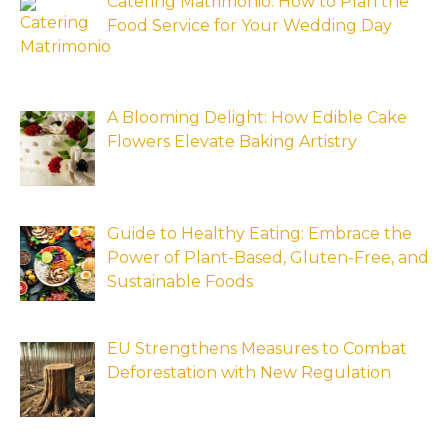
Catering Matrimonio: How to Plan the
Food Service for Your Wedding Day
A Blooming Delight: How Edible Cake
Flowers Elevate Baking Artistry
Guide to Healthy Eating: Embrace the
Power of Plant-Based, Gluten-Free, and
Sustainable Foods
EU Strengthens Measures to Combat
Deforestation with New Regulation