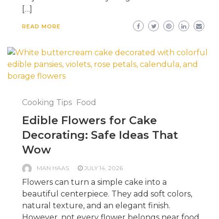
[…]
READ MORE
Cooking Tips
Food
Edible Flowers for Cake
Decorating: Safe Ideas That
Wow
MAN HAAS
JULY 14, 2026
Flowers can turn a simple cake into a
beautiful centerpiece. They add soft colors,
natural texture, and an elegant finish.
However, not every flower belongs near food.