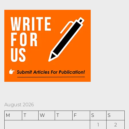
August 2026
M
T
W
T
F
S
S
1
2