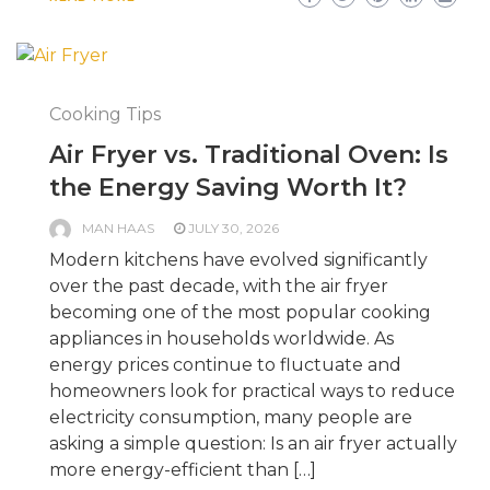
Cooking Tips
Air Fryer vs. Traditional Oven: Is
the Energy Saving Worth It?
MAN HAAS
JULY 30, 2026
Modern kitchens have evolved significantly
over the past decade, with the air fryer
becoming one of the most popular cooking
appliances in households worldwide. As
energy prices continue to fluctuate and
homeowners look for practical ways to reduce
electricity consumption, many people are
asking a simple question: Is an air fryer actually
more energy-efficient than […]