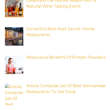
Celebrate the Festive Season with a
Natural Wine Tasting Event
Sorrento’s Best Kept Secret: Home
Restaurants
Miraculous Benefits Of Protein Powders
Article Comprise List Of Best Vietnamese
Restaurants To Get Food