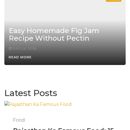
Easy Homemade Fig Jam
Recipe Without Pectin
JULY 24, 2026
READ MORE
Latest Posts
Food