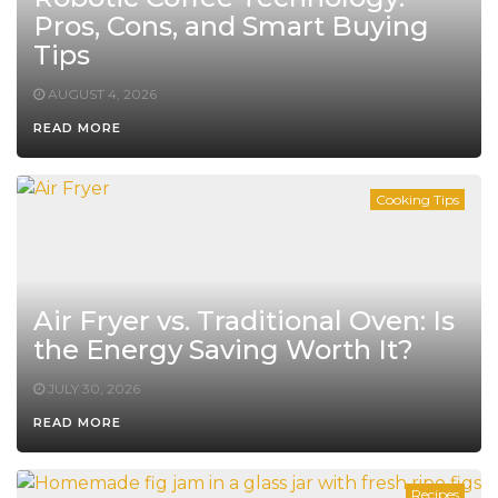
Pros, Cons, and Smart Buying
Tips
AUGUST 4, 2026
READ MORE
Cooking Tips
Air Fryer vs. Traditional Oven: Is
the Energy Saving Worth It?
JULY 30, 2026
READ MORE
Recipes