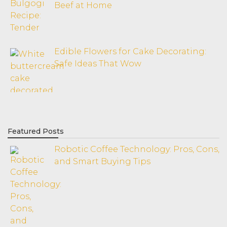
Beef at Home
Edible Flowers for Cake Decorating:
Safe Ideas That Wow
Featured Posts
Robotic Coffee Technology: Pros, Cons,
and Smart Buying Tips