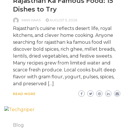
Rajasthan Ka Famous Food: 15
Dishes to Try
MAN HAAS
AUGUST 5, 2026
Rajasthan’s cuisine reflects desert life, royal
kitchens, and clever home cooking. Anyone
searching for rajasthan ka famous food will
discover bold spices, rich ghee, millet breads,
lentils, dried vegetables, and festive sweets.
Many recipes grew from limited water and
scarce fresh produce. Local cooks built deep
flavor with gram flour, yogurt, pulses, spices,
and preserved […]
READ MORE
Blog