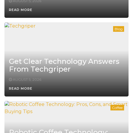
AUGUST 5, 2026
READ MORE
Blog
Get Clear Technology Answers
From Techgriper
AUGUST 5, 2026
READ MORE
Coffee
Robotic Coffee Technology: