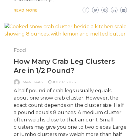
READ MORE
Food
How Many Crab Leg Clusters
Are in 1/2 Pound?
MAN HAAS
JULY 17, 2026
A half pound of crab legs usually equals
about one snow crab cluster. However, the
exact count depends on the cluster size. Half
a pound equals 8 ounces. A medium cluster
often weighs close to that amount. Small
clusters may give you one to two pieces. Large
or jumbo clusters may weigh more than half