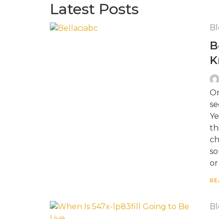
Latest Posts
Bl
B
K
On
se
Ye
th
ch
so
or
RE
Bl