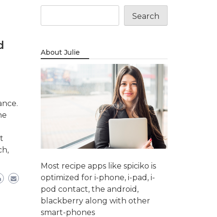
Search
d
About Julie
ance.
ne
t
ch,
Most recipe apps like spiciko is
optimized for i-phone, i-pad, i-
pod contact, the android,
blackberry along with other
smart-phones