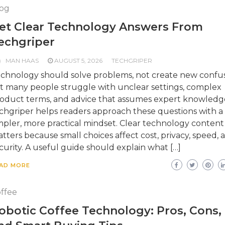
og
et Clear Technology Answers From
echgriper
MAN HAAS
AUGUST 5, 2026
TECHGRIPER
chnology should solve problems, not create new confus
t many people struggle with unclear settings, complex
oduct terms, and advice that assumes expert knowledg
chgriper helps readers approach these questions with a
mpler, more practical mindset. Clear technology content
tters because small choices affect cost, privacy, speed, 
curity. A useful guide should explain what […]
AD MORE
ffee
obotic Coffee Technology: Pros, Cons,