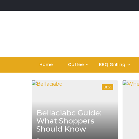
Skip
to
content
Home
Coffee
BBQ Grilling
Blog
Bellaciabc Guide:
What Shoppers
Should Know