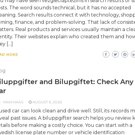
u may have seen vezgieclaptezims in search results or so
sts. The word sounds technical, but it has no accepted
aning. Search results connect it with technology, shopp
ming, finance, and problem-solving. That lack of consis
tters. Real products and services usually maintain a cle
entity. Their websites explain who created them and ho
ey […]
AD MORE
og
iluppgifter and Bilupgiftet: Check Any
ar
MAN HAAS
AUGUST 6, 2026
used car can look clean and drive well. Still, its records 
veal past issues. A biluppgifter search helps you review 
tails before making a costly choice. You can start with a
edish license plate number or vehicle identification