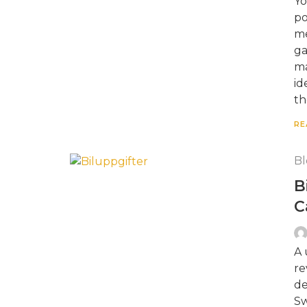
Yo
po
me
ga
ma
id
th
RE
Bl
B
C
A 
re
de
Sw