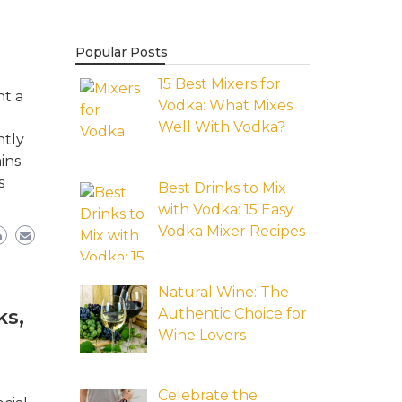
Popular Posts
15 Best Mixers for
nt a
Vodka: What Mixes
Well With Vodka?
ntly
ins
s
Best Drinks to Mix
with Vodka: 15 Easy
Vodka Mixer Recipes
Natural Wine: The
Authentic Choice for
ks,
Wine Lovers
Celebrate the