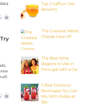
 data
Top 3 Saffron Tea
Benefits
The Greatest Welsh
Cheese Face-off
 Try
The Best Wine
Regions to Visit in
ads,
Portugal with a Car
 grew
uilt
5 Best Delicious
Beverages You Can
Mix With Vodka at
Bar