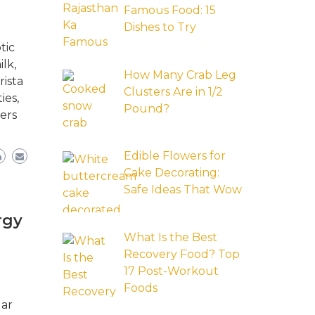
Famous Food: 15
Dishes to Try
tic
lk,
How Many Crab Leg
rista
Clusters Are in 1/2
ies,
Pound?
ers
Edible Flowers for
Cake Decorating:
Safe Ideas That Wow
rgy
What Is the Best
Recovery Food? Top
17 Post-Workout
Foods
lar