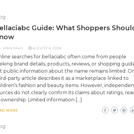
og
ellaciabc Guide: What Shoppers Shoul
now
MAN HAAS
AUGUST 6, 2026
line searches for bellaciabc often come from people
eking brand details, products, reviews, or shopping guid
t public information about the name remains limited. O
ird-party article describes it as a marketplace linked to
ildren’s fashion and beauty items. However, independen
urces do not clearly confirm its claims about ratings, rea
 ownership. Limited information […]
AD MORE
og