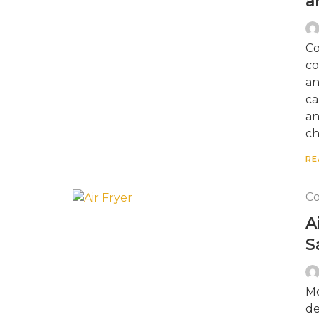
a
Co
co
an
ca
an
ch
RE
Co
A
S
Mo
de