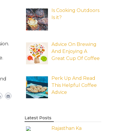
Is Cooking Outdoors
Is it?
ion.
Advice On Brewing
And Enjoying A
e.
Great Cup Of Coffee
Perk Up And Read
and
This Helpful Coffee
Advice
Latest Posts
Rajasthan Ka