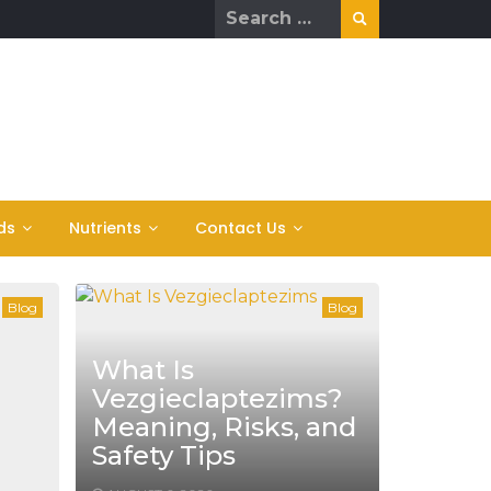
Search
for:
ds
Nutrients
Contact Us
Blog
Blog
What Is
Vezgieclaptezims?
Meaning, Risks, and
Safety Tips