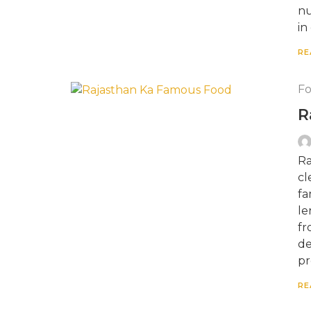
nu
in
RE
F
R
Ra
cl
fa
le
fr
de
pr
RE