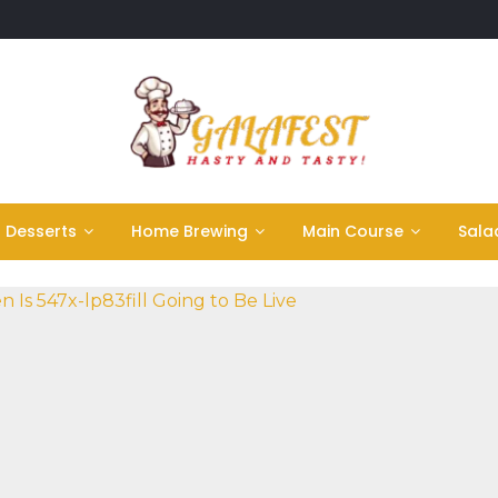
Desserts
Home Brewing
Main Course
Sala