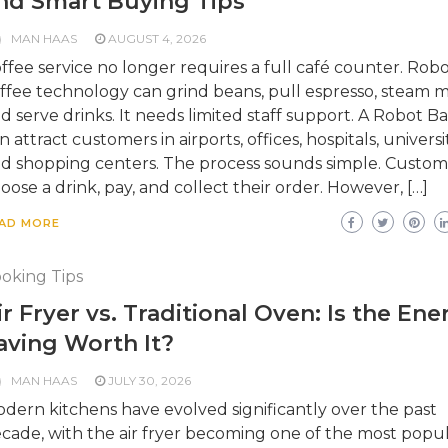
nd Smart Buying Tips
MAN HAAS
AUGUST 4, 2026
ffee service no longer requires a full café counter. Robo
ffee technology can grind beans, pull espresso, steam mi
d serve drinks. It needs limited staff support. A Robot Ba
n attract customers in airports, offices, hospitals, universit
d shopping centers. The process sounds simple. Custom
oose a drink, pay, and collect their order. However, […]
AD MORE
oking Tips
ir Fryer vs. Traditional Oven: Is the Ene
aving Worth It?
MAN HAAS
JULY 30, 2026
dern kitchens have evolved significantly over the past
cade, with the air fryer becoming one of the most popu