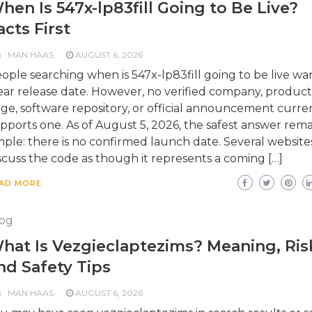
hen Is 547x-lp83fill Going to Be Live?
acts First
MAN HAAS
AUGUST 6, 2026
ople searching when is 547x-lp83fill going to be live wa
ear release date. However, no verified company, product
ge, software repository, or official announcement curre
pports one. As of August 5, 2026, the safest answer rema
mple: there is no confirmed launch date. Several website
scuss the code as though it represents a coming […]
AD MORE
og
hat Is Vezgieclaptezims? Meaning, Ris
nd Safety Tips
MAN HAAS
AUGUST 6, 2026