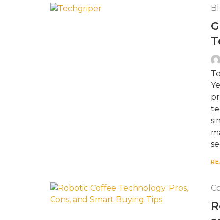
Bl
G
T
Te
Ye
pr
te
si
ma
se
RE
Co
R