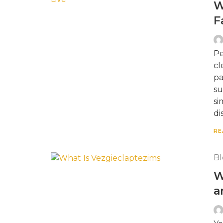
W
F
Pe
cl
pa
su
si
di
RE
Bl
W
a