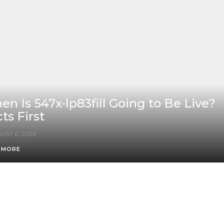
n Is 547x-lp83fill Going to Be Live?
ts First
UST 6, 2026
 MORE