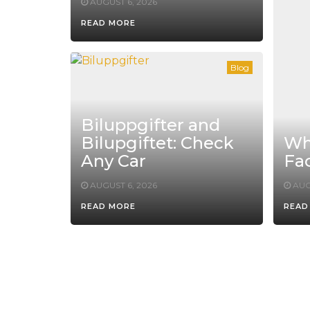
AUGUST 6, 2026
READ MORE
Blog
Biluppgifter and
Bilupgiftet: Check
Whe
Any Car
Fac
AUGUST 6, 2026
AUG
READ MORE
READ