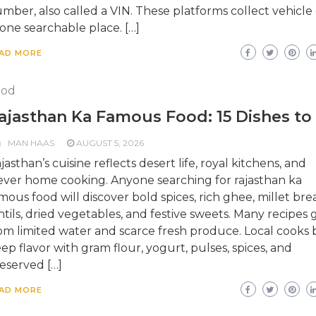
mber, also called a VIN. These platforms collect vehicle
 one searchable place. […]
AD MORE
ood
ajasthan Ka Famous Food: 15 Dishes to
MAN HAAS
AUGUST 5, 2026
jasthan’s cuisine reflects desert life, royal kitchens, and
ever home cooking. Anyone searching for rajasthan ka
mous food will discover bold spices, rich ghee, millet bre
ntils, dried vegetables, and festive sweets. Many recipes
om limited water and scarce fresh produce. Local cooks b
ep flavor with gram flour, yogurt, pulses, spices, and
eserved […]
AD MORE