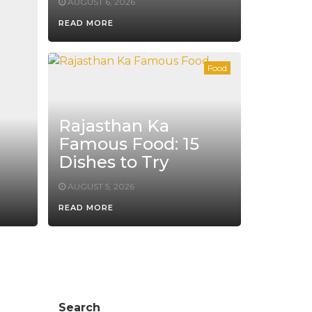
AUGUST 6, 2026
READ MORE
Food
Rajasthan Ka
Famous Food: 15
Dishes to Try
AUGUST 5, 2026
READ MORE
Search