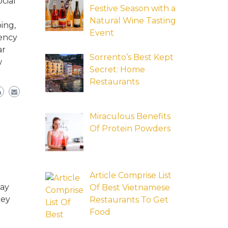
cial
Festive Season with a
Natural Wine Tasting
ing,
Event
tency
ar
Sorrento’s Best Kept
w
Secret: Home
Restaurants
Miraculous Benefits
Of Protein Powders
Article Comprise List
may
Of Best Vietnamese
key
Restaurants To Get
Food