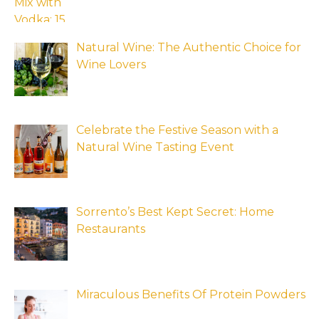
Natural Wine: The Authentic Choice for
Wine Lovers
Celebrate the Festive Season with a
Natural Wine Tasting Event
Sorrento’s Best Kept Secret: Home
Restaurants
Miraculous Benefits Of Protein Powders