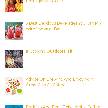
Portugal with a Car
5 Best Delicious Beverages You Can Mix
With Vodka at Bar
Is Cooking Outdoors Is it?
Advice On Brewing And Enjoying A
Great Cup Of Coffee
Perk Up And Read This Helpful Coffee