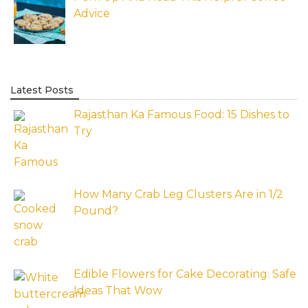
Advice
Latest Posts
Rajasthan Ka Famous Food: 15 Dishes to
Try
How Many Crab Leg Clusters Are in 1/2
Pound?
Edible Flowers for Cake Decorating: Safe
Ideas That Wow