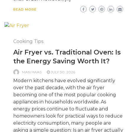
READ MORE
Cooking Tips
Air Fryer vs. Traditional Oven: Is
the Energy Saving Worth It?
MAN HAAS
JULY 30, 2026
Modern kitchens have evolved significantly
over the past decade, with the air fryer
becoming one of the most popular cooking
appliances in households worldwide. As
energy prices continue to fluctuate and
homeowners look for practical ways to reduce
electricity consumption, many people are
asking a simple question: Is an air fryer actually