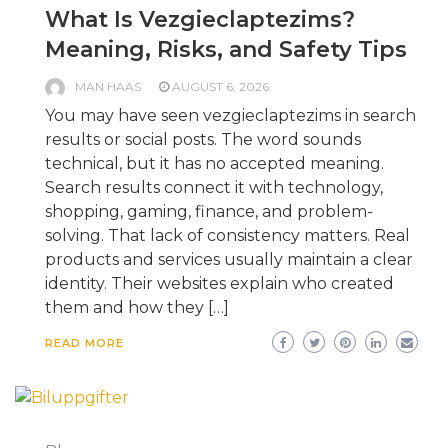
What Is Vezgieclaptezims?
Meaning, Risks, and Safety Tips
MAN HAAS
AUGUST 6, 2026
You may have seen vezgieclaptezims in search
results or social posts. The word sounds
technical, but it has no accepted meaning.
Search results connect it with technology,
shopping, gaming, finance, and problem-
solving. That lack of consistency matters. Real
products and services usually maintain a clear
identity. Their websites explain who created
them and how they […]
READ MORE