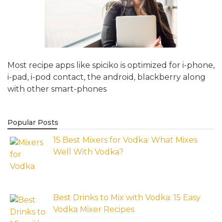
Most recipe apps like spiciko is optimized for i-phone,
i-pad, i-pod contact, the android, blackberry along
with other smart-phones
Popular Posts
15 Best Mixers for Vodka: What Mixes
Well With Vodka?
Best Drinks to Mix with Vodka: 15 Easy
Vodka Mixer Recipes