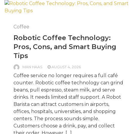
Coffee
Robotic Coffee Technology:
Pros, Cons, and Smart Buying
Tips
MAN HAAS
AUGUST 4, 2026
Coffee service no longer requires a full café
counter. Robotic coffee technology can grind
beans, pull espresso, steam milk, and serve
drinks. It needs limited staff support. A Robot
Barista can attract customers in airports,
offices, hospitals, universities, and shopping
centers. The process sounds simple.
Customers choose a drink, pay, and collect
their order. However, […]