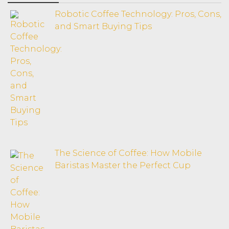
Robotic Coffee Technology: Pros, Cons,
and Smart Buying Tips
The Science of Coffee: How Mobile
Baristas Master the Perfect Cup