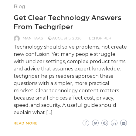
Blog
Get Clear Technology Answers
From Techgriper
MAN HAAS
AUGUST 5, 2026
TECHGRIPER
Technology should solve problems, not create
new confusion. Yet many people struggle
with unclear settings, complex product terms,
and advice that assumes expert knowledge.
techgriper helps readers approach these
questions with a simpler, more practical
mindset. Clear technology content matters
because small choices affect cost, privacy,
speed, and security. A useful guide should
explain what […]
READ MORE