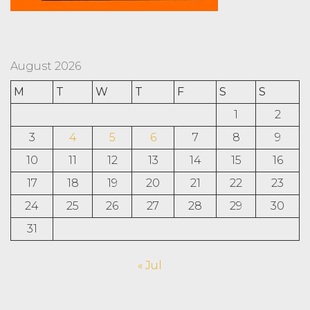
August 2026
M
T
W
T
F
S
S
1
2
3
4
5
6
7
8
9
10
11
12
13
14
15
16
17
18
19
20
21
22
23
24
25
26
27
28
29
30
31
« Jul