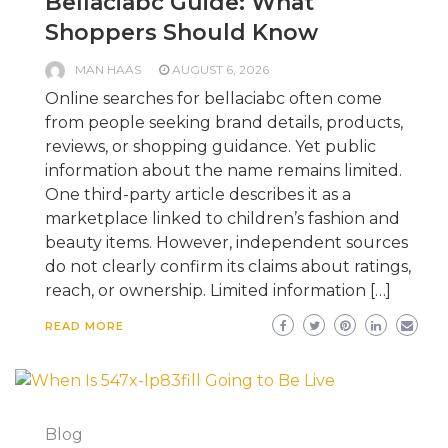
Bellaciabc Guide: What
Shoppers Should Know
MAN HAAS
AUGUST 6, 2026
Online searches for bellaciabc often come
from people seeking brand details, products,
reviews, or shopping guidance. Yet public
information about the name remains limited.
One third-party article describes it as a
marketplace linked to children’s fashion and
beauty items. However, independent sources
do not clearly confirm its claims about ratings,
reach, or ownership. Limited information […]
READ MORE
Blog