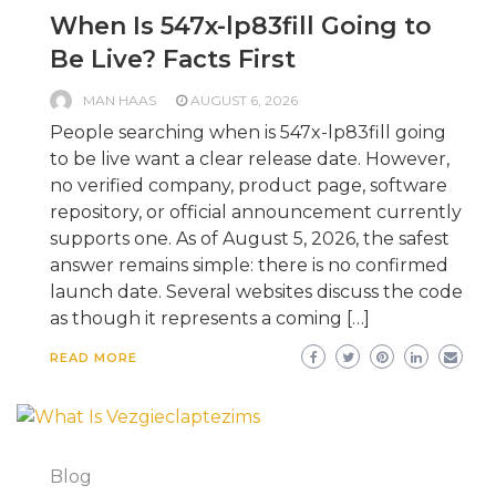
When Is 547x-lp83fill Going to
Be Live? Facts First
MAN HAAS
AUGUST 6, 2026
People searching when is 547x-lp83fill going
to be live want a clear release date. However,
no verified company, product page, software
repository, or official announcement currently
supports one. As of August 5, 2026, the safest
answer remains simple: there is no confirmed
launch date. Several websites discuss the code
as though it represents a coming […]
READ MORE
Blog