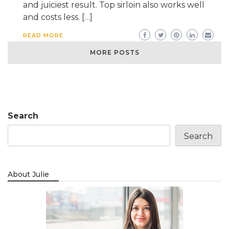
and juiciest result. Top sirloin also works well
and costs less. […]
READ MORE
MORE POSTS
Search
Search
About Julie