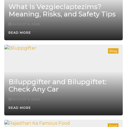
What Is Vezgieclaptezims?
Meaning, Risks, and Safety Tips
AUGUST 6, 2026
READ MORE
Blog
Biluppgifter and Bilupgiftet:
Check Any Car
AUGUST 6, 2026
READ MORE
Food