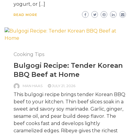
yogurt, or […]
READ MORE
Cooking Tips
Bulgogi Recipe: Tender Korean
BBQ Beef at Home
MAN HAAS
JULY 21, 2026
This bulgogi recipe brings tender Korean BBQ
beef to your kitchen. Thin beef slices soak in a
sweet and savory soy marinade. Garlic, ginger,
sesame oil, and pear build deep flavor. The
beef cooks fast and develops lightly
caramelized edges. Ribeye gives the richest