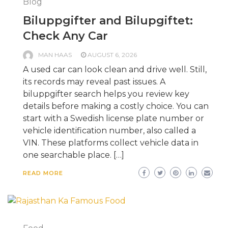
Blog
Biluppgifter and Bilupgiftet:
Check Any Car
MAN HAAS
AUGUST 6, 2026
A used car can look clean and drive well. Still,
its records may reveal past issues. A
biluppgifter search helps you review key
details before making a costly choice. You can
start with a Swedish license plate number or
vehicle identification number, also called a
VIN. These platforms collect vehicle data in
one searchable place. […]
READ MORE