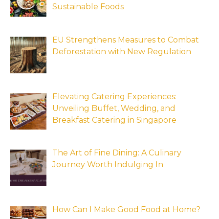
Sustainable Foods
EU Strengthens Measures to Combat
Deforestation with New Regulation
Elevating Catering Experiences:
Unveiling Buffet, Wedding, and
Breakfast Catering in Singapore
The Art of Fine Dining: A Culinary
Journey Worth Indulging In
How Can I Make Good Food at Home?