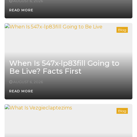
AUGUST 6, 2026
READ MORE
Blog
When Is 547x-lp83fill Going to
Be Live? Facts First
AUGUST 6, 2026
READ MORE
Blog