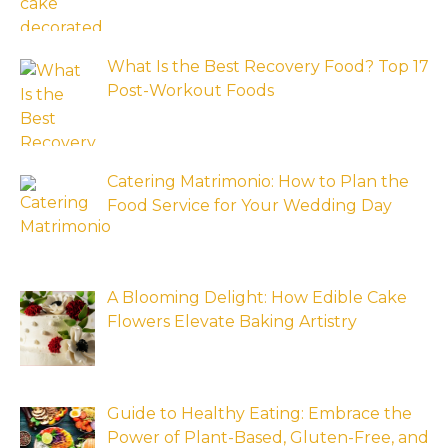
What Is the Best Recovery Food? Top 17
Post-Workout Foods
Catering Matrimonio: How to Plan the
Food Service for Your Wedding Day
A Blooming Delight: How Edible Cake
Flowers Elevate Baking Artistry
Guide to Healthy Eating: Embrace the
Power of Plant-Based, Gluten-Free, and