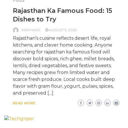
Food
Rajasthan Ka Famous Food: 15
Dishes to Try
MAN HAAS
AUGUST 5, 2026
Rajasthan’s cuisine reflects desert life, royal
kitchens, and clever home cooking. Anyone
searching for rajasthan ka famous food will
discover bold spices, rich ghee, millet breads,
lentils, dried vegetables, and festive sweets.
Many recipes grew from limited water and
scarce fresh produce. Local cooks built deep
flavor with gram flour, yogurt, pulses, spices,
and preserved […]
READ MORE