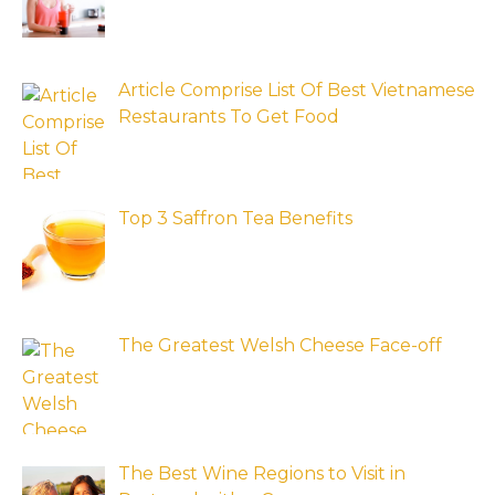
Article Comprise List Of Best Vietnamese
Restaurants To Get Food
Top 3 Saffron Tea Benefits
The Greatest Welsh Cheese Face-off
The Best Wine Regions to Visit in