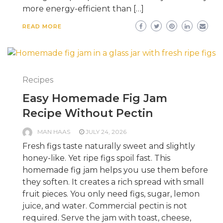
more energy-efficient than […]
READ MORE
Recipes
Easy Homemade Fig Jam
Recipe Without Pectin
MAN HAAS
JULY 24, 2026
Fresh figs taste naturally sweet and slightly
honey-like. Yet ripe figs spoil fast. This
homemade fig jam helps you use them before
they soften. It creates a rich spread with small
fruit pieces. You only need figs, sugar, lemon
juice, and water. Commercial pectin is not
required. Serve the jam with toast, cheese,