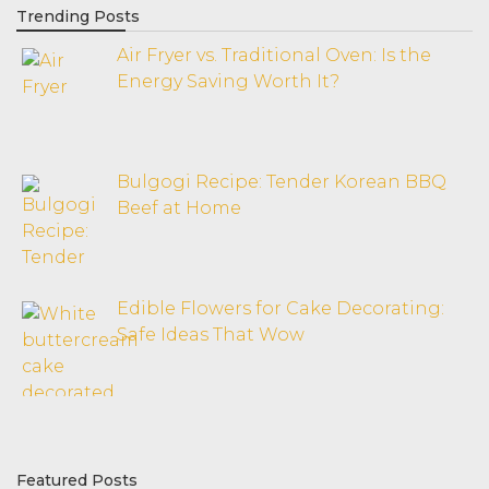
Trending Posts
Air Fryer vs. Traditional Oven: Is the
Energy Saving Worth It?
Bulgogi Recipe: Tender Korean BBQ
Beef at Home
Edible Flowers for Cake Decorating:
Safe Ideas That Wow
Featured Posts