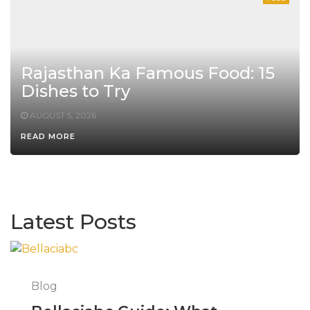
Rajasthan Ka Famous Food: 15
Dishes to Try
AUGUST 5, 2026
READ MORE
Latest Posts
Blog