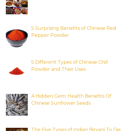
5 Surprising Benefits of Chinese Red
Pepper Powder
5 Different Types of Chinese Chili
Powder and Their Uses
A Hidden Gem: Health Benefits Of
Chinese Sunflower Seeds
The Five Types of Indian Biryani To Die