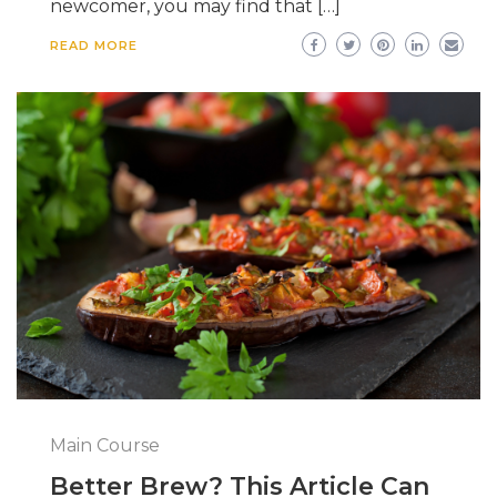
newcomer, you may find that […]
READ MORE
Main Course
Better Brew? This Article Can