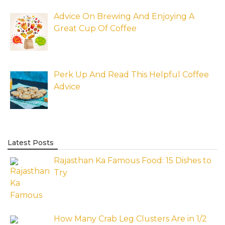
Advice On Brewing And Enjoying A
Great Cup Of Coffee
Perk Up And Read This Helpful Coffee
Advice
Latest Posts
Rajasthan Ka Famous Food: 15 Dishes to
Try
How Many Crab Leg Clusters Are in 1/2