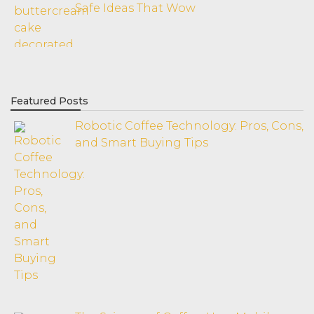
Safe Ideas That Wow
Featured Posts
Robotic Coffee Technology: Pros, Cons,
and Smart Buying Tips