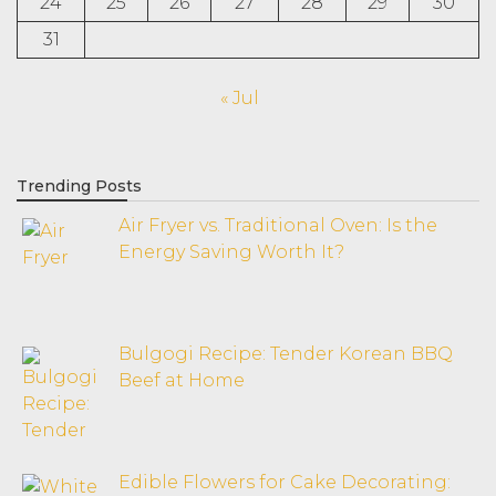
24
25
26
27
28
29
30
31
« Jul
Trending Posts
Air Fryer vs. Traditional Oven: Is the
Energy Saving Worth It?
Bulgogi Recipe: Tender Korean BBQ
Beef at Home
Edible Flowers for Cake Decorating: