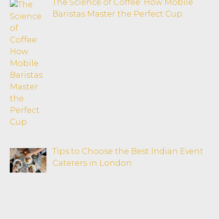
The Science of Coffee: How Mobile
Baristas Master the Perfect Cup
Tips to Choose the Best Indian Event
Caterers in London