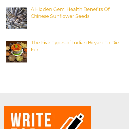
A Hidden Gem: Health Benefits Of
Chinese Sunflower Seeds
The Five Types of Indian Biryani To Die
For