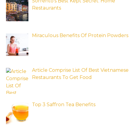
Sorrento’s Best Kept Secret: Home
Restaurants
Miraculous Benefits Of Protein Powders
Article Comprise List Of Best Vietnamese
Restaurants To Get Food
Top 3 Saffron Tea Benefits