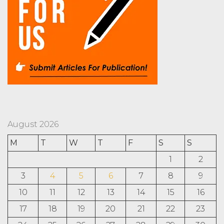
August 2026
M
T
W
T
F
S
S
1
2
3
4
5
6
7
8
9
10
11
12
13
14
15
16
17
18
19
20
21
22
23