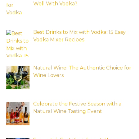
Well With Vodka?
Best Drinks to Mix with Vodka: 15 Easy
Vodka Mixer Recipes
Natural Wine: The Authentic Choice for
Wine Lovers
Celebrate the Festive Season with a
Natural Wine Tasting Event