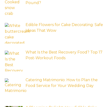
Pound?
Edible Flowers for Cake Decorating: Safe
Ideas That Wow
What Is the Best Recovery Food? Top 17
Post-Workout Foods
Catering Matrimonio: How to Plan the
Food Service for Your Wedding Day