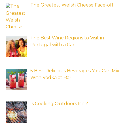
The Greatest Welsh Cheese Face-off
The Best Wine Regions to Visit in
Portugal with a Car
5 Best Delicious Beverages You Can Mix
With Vodka at Bar
Is Cooking Outdoors Is it?