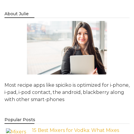
About Julie
Most recipe apps like spiciko is optimized for i-phone,
i-pad, i-pod contact, the android, blackberry along
with other smart-phones
Popular Posts
15 Best Mixers for Vodka: What Mixes