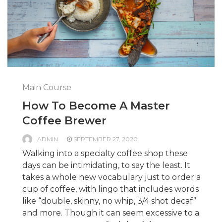
Main Course
How To Become A Master
Coffee Brewer
ADMIN
SEPTEMBER 27, 2020
Walking into a specialty coffee shop these
days can be intimidating, to say the least. It
takes a whole new vocabulary just to order a
cup of coffee, with lingo that includes words
like “double, skinny, no whip, 3/4 shot decaf”
and more. Though it can seem excessive to a