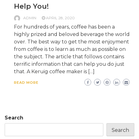
Help You!
ADMIN
APRIL 28, 2020
For hundreds of years, coffee has been a
highly prized and beloved beverage the world
over. The best way to get the most enjoyment
from coffee is to learn as much as possible on
the subject. The article that follows contains
terrific information that can help you do just
that. A Keruig coffee maker is […]
READ MORE
Search
Search