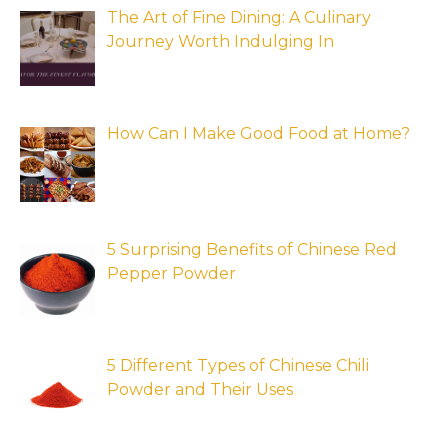
The Art of Fine Dining: A Culinary
Journey Worth Indulging In
How Can I Make Good Food at Home?
5 Surprising Benefits of Chinese Red
Pepper Powder
5 Different Types of Chinese Chili
Powder and Their Uses