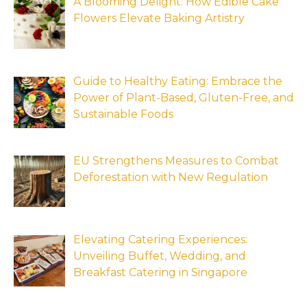
A Blooming Delight: How Edible Cake
Flowers Elevate Baking Artistry
Guide to Healthy Eating: Embrace the
Power of Plant-Based, Gluten-Free, and
Sustainable Foods
EU Strengthens Measures to Combat
Deforestation with New Regulation
Elevating Catering Experiences:
Unveiling Buffet, Wedding, and
Breakfast Catering in Singapore