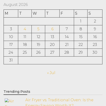
August 2026
M
T
W
T
F
S
S
1
2
3
4
5
6
7
8
9
10
11
12
13
14
15
16
17
18
19
20
21
22
23
24
25
26
27
28
29
30
31
« Jul
Trending Posts
Air Fryer vs. Traditional Oven: Is the
Energy Saving Worth It?