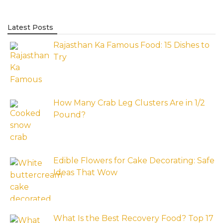
Latest Posts
Rajasthan Ka Famous Food: 15 Dishes to
Try
How Many Crab Leg Clusters Are in 1/2
Pound?
Edible Flowers for Cake Decorating: Safe
Ideas That Wow
What Is the Best Recovery Food? Top 17