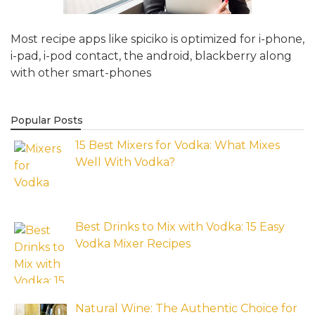
Most recipe apps like spiciko is optimized for i-phone,
i-pad, i-pod contact, the android, blackberry along
with other smart-phones
Popular Posts
15 Best Mixers for Vodka: What Mixes
Well With Vodka?
Best Drinks to Mix with Vodka: 15 Easy
Vodka Mixer Recipes
Natural Wine: The Authentic Choice for