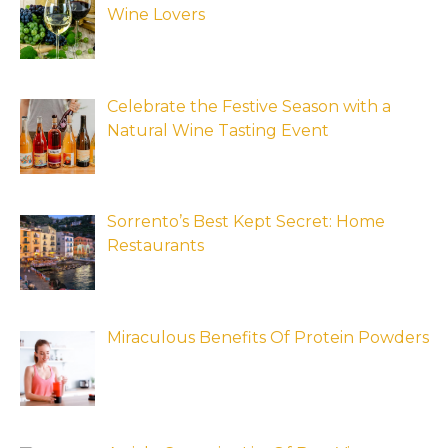
Wine Lovers
Celebrate the Festive Season with a
Natural Wine Tasting Event
Sorrento’s Best Kept Secret: Home
Restaurants
Miraculous Benefits Of Protein Powders