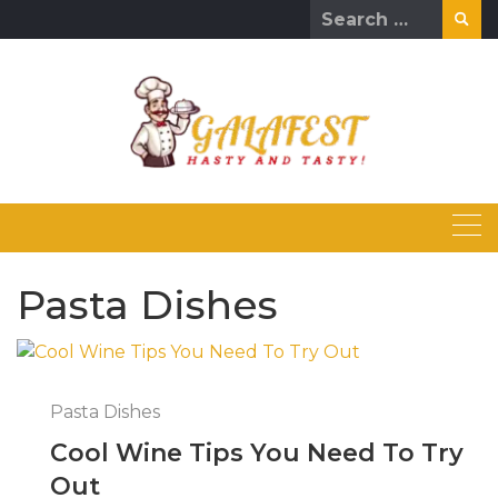
Skip
Search
to
for:
content
Pasta Dishes
Pasta Dishes
Cool Wine Tips You Need To Try
Out