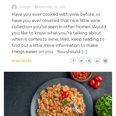
ADMIN
JANUARY 25, 2021
Have you ever cooked with wine before, or
have you ever coveted that nice little wine
collection you’ve seen in other homes. Would
you like to know what you’re talking about
when it comes to wine. Well, keep reading to
find out a little more information to make
things easier on you. You should […]
READ MORE