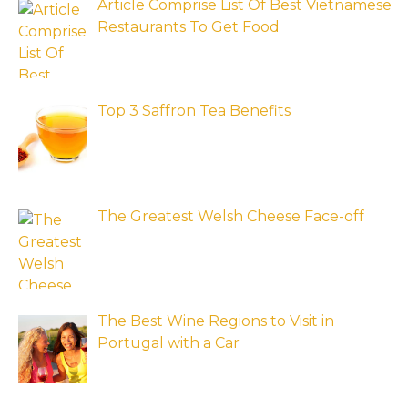
Article Comprise List Of Best Vietnamese
Restaurants To Get Food
Top 3 Saffron Tea Benefits
The Greatest Welsh Cheese Face-off
The Best Wine Regions to Visit in
Portugal with a Car