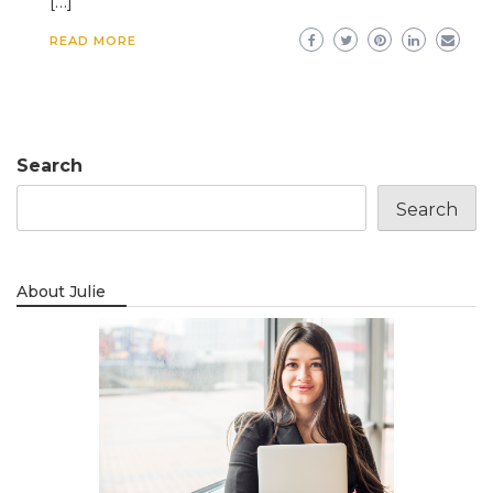
[…]
READ MORE
Search
Search
About Julie