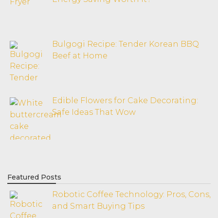
Bulgogi Recipe: Tender Korean BBQ
Beef at Home
Edible Flowers for Cake Decorating:
Safe Ideas That Wow
Featured Posts
Robotic Coffee Technology: Pros, Cons,
and Smart Buying Tips