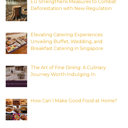
EU Strengthens Measures to Combat
Deforestation with New Regulation
Elevating Catering Experiences:
Unveiling Buffet, Wedding, and
Breakfast Catering in Singapore
The Art of Fine Dining: A Culinary
Journey Worth Indulging In
How Can I Make Good Food at Home?