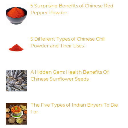
5 Surprising Benefits of Chinese Red
Pepper Powder
5 Different Types of Chinese Chili
Powder and Their Uses
A Hidden Gem: Health Benefits Of
Chinese Sunflower Seeds
The Five Types of Indian Biryani To Die
For