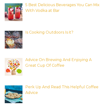
5 Best Delicious Beverages You Can Mix
With Vodka at Bar
Is Cooking Outdoors Is it?
Advice On Brewing And Enjoying A
Great Cup Of Coffee
Perk Up And Read This Helpful Coffee
Advice