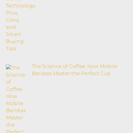
The Science of Coffee: How Mobile
Baristas Master the Perfect Cup