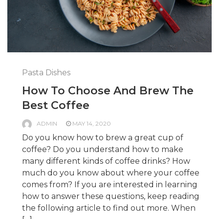
Pasta Dishes
How To Choose And Brew The
Best Coffee
ADMIN
MAY 14, 2020
Do you know how to brew a great cup of
coffee? Do you understand how to make
many different kinds of coffee drinks? How
much do you know about where your coffee
comes from? If you are interested in learning
how to answer these questions, keep reading
the following article to find out more. When