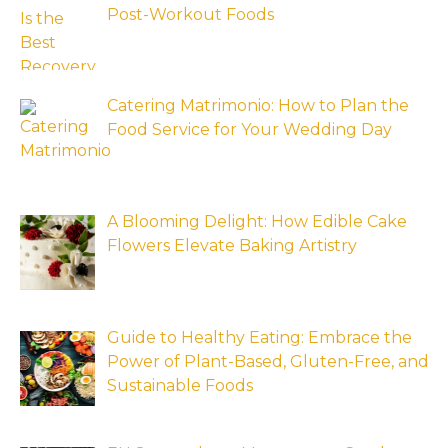
Post-Workout Foods
Catering Matrimonio: How to Plan the
Food Service for Your Wedding Day
A Blooming Delight: How Edible Cake
Flowers Elevate Baking Artistry
Guide to Healthy Eating: Embrace the
Power of Plant-Based, Gluten-Free, and
Sustainable Foods