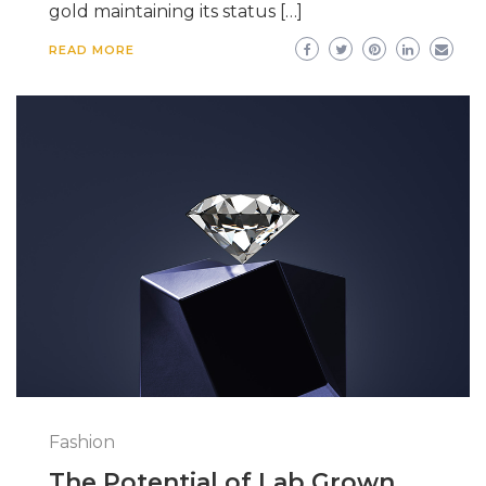
gold maintaining its status […]
READ MORE
Fashion
The Potential of Lab Grown