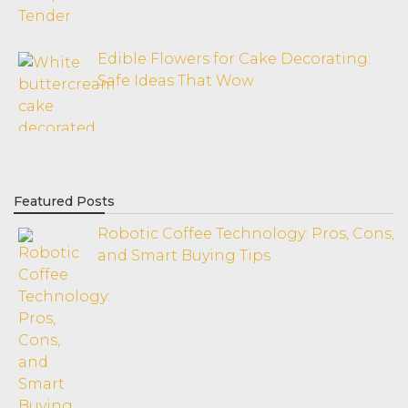
Edible Flowers for Cake Decorating:
Safe Ideas That Wow
Featured Posts
Robotic Coffee Technology: Pros, Cons,
and Smart Buying Tips