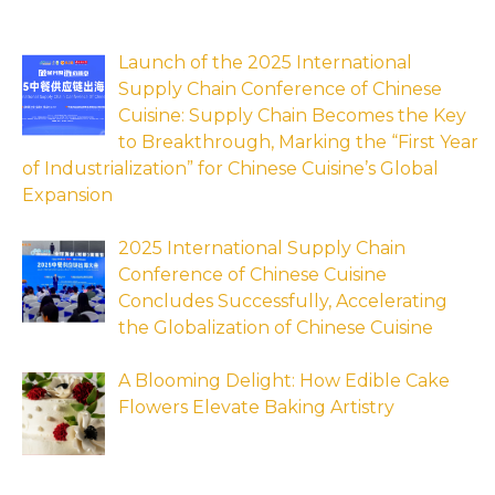
Launch of the 2025 International
Supply Chain Conference of Chinese
Cuisine: Supply Chain Becomes the Key
to Breakthrough, Marking the “First Year
of Industrialization” for Chinese Cuisine’s Global
Expansion
2025 International Supply Chain
Conference of Chinese Cuisine
Concludes Successfully, Accelerating
the Globalization of Chinese Cuisine
A Blooming Delight: How Edible Cake
Flowers Elevate Baking Artistry