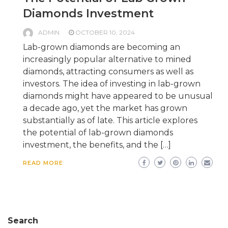
Diamonds Investment
ADMIN
OCTOBER 10, 2024
Lab-grown diamonds are becoming an
increasingly popular alternative to mined
diamonds, attracting consumers as well as
investors. The idea of investing in lab-grown
diamonds might have appeared to be unusual
a decade ago, yet the market has grown
substantially as of late. This article explores
the potential of lab-grown diamonds
investment, the benefits, and the […]
READ MORE
Search