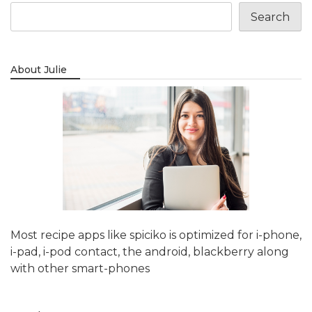
Search
About Julie
Most recipe apps like spiciko is optimized for i-phone,
i-pad, i-pod contact, the android, blackberry along
with other smart-phones