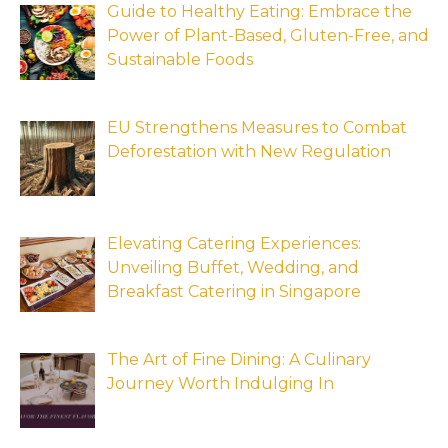
Guide to Healthy Eating: Embrace the
Power of Plant-Based, Gluten-Free, and
Sustainable Foods
EU Strengthens Measures to Combat
Deforestation with New Regulation
Elevating Catering Experiences:
Unveiling Buffet, Wedding, and
Breakfast Catering in Singapore
The Art of Fine Dining: A Culinary
Journey Worth Indulging In