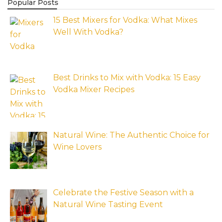
Popular Posts
15 Best Mixers for Vodka: What Mixes
Well With Vodka?
Best Drinks to Mix with Vodka: 15 Easy
Vodka Mixer Recipes
Natural Wine: The Authentic Choice for
Wine Lovers
Celebrate the Festive Season with a
Natural Wine Tasting Event