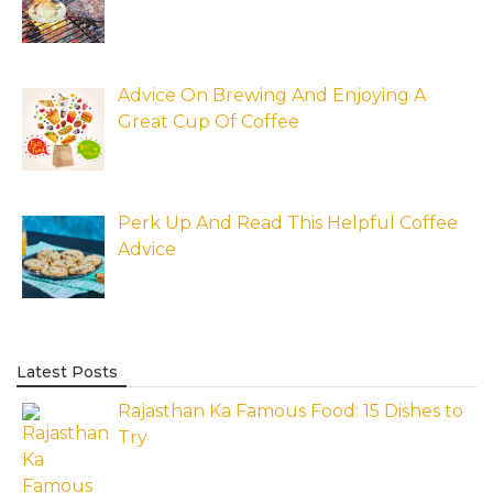
Advice On Brewing And Enjoying A
Great Cup Of Coffee
Perk Up And Read This Helpful Coffee
Advice
Latest Posts
Rajasthan Ka Famous Food: 15 Dishes to
Try