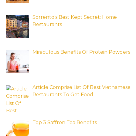
Sorrento’s Best Kept Secret: Home
Restaurants
Miraculous Benefits Of Protein Powders
Article Comprise List Of Best Vietnamese
Restaurants To Get Food
Top 3 Saffron Tea Benefits