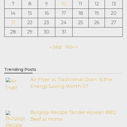
7
8
9
10
11
12
13
14
15
16
17
18
19
20
21
22
23
24
25
26
27
28
29
30
31
« Sep
Nov »
Trending Posts
Air Fryer vs. Traditional Oven: Is the
Energy Saving Worth It?
Bulgogi Recipe: Tender Korean BBQ
Beef at Home