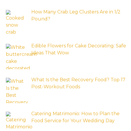
How Many Crab Leg Clusters Are in 1/2
Pound?
Edible Flowers for Cake Decorating: Safe
Ideas That Wow
What Is the Best Recovery Food? Top 17
Post-Workout Foods
Catering Matrimonio: How to Plan the
Food Service for Your Wedding Day