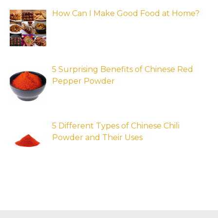
How Can I Make Good Food at Home?
5 Surprising Benefits of Chinese Red
Pepper Powder
5 Different Types of Chinese Chili
Powder and Their Uses