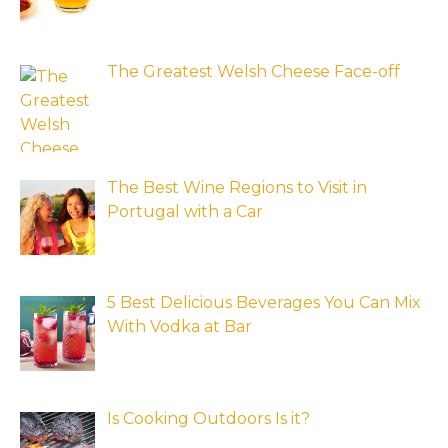
The Greatest Welsh Cheese Face-off
The Best Wine Regions to Visit in
Portugal with a Car
5 Best Delicious Beverages You Can Mix
With Vodka at Bar
Is Cooking Outdoors Is it?