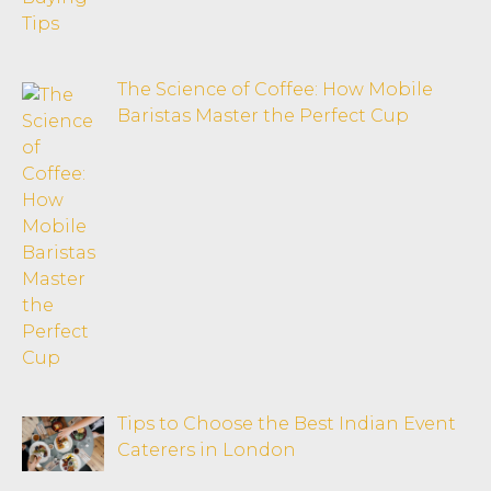
The Science of Coffee: How Mobile
Baristas Master the Perfect Cup
Tips to Choose the Best Indian Event
Caterers in London