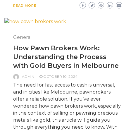
READ MORE
General
How Pawn Brokers Work:
Understanding the Process
with Gold Buyers in Melbourne
ADMIN
OCTOBER 10, 2024
The need for fast access to cash is universal,
and in cities like Melbourne, pawnbrokers
offer a reliable solution. If you’ve ever
wondered how pawn brokers work, especially
in the context of selling or pawning precious
metals like gold, this article will guide you
through everything you need to know. With