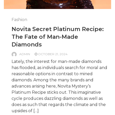
Fashion
Novita Secret Platinum Recipe:
The Fate of Man-Made
Diamonds
ADMIN
OCTOBER 21, 2024
Lately, the interest for man-made diamonds
has flooded, as individuals search for moral and
reasonable options in contrast to mined
diamonds. Among the many brands and
advances arising here, Novita Mystery’s
Platinum Recipe sticks out. This imaginative
cycle produces dazzling diamonds as well as
does as such that regards the climate and the
upsides of […]