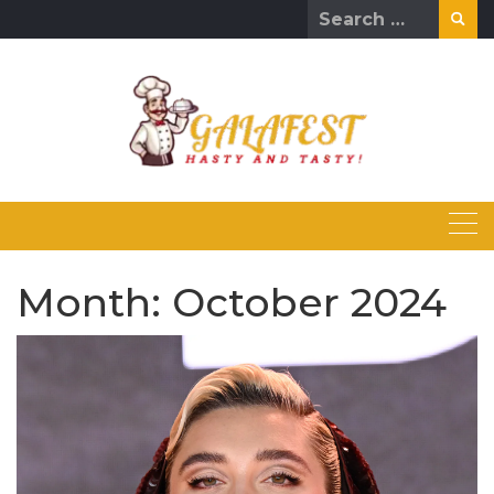
Skip
Search
to
for:
content
Month:
October 2024