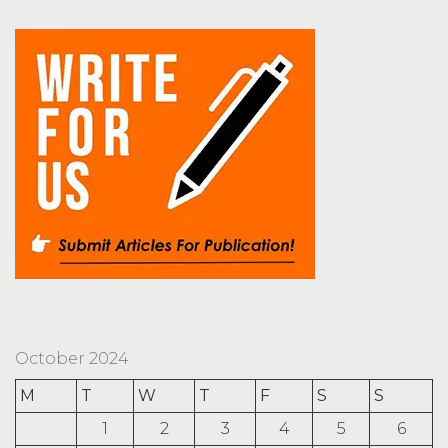
October 2024
M
T
W
T
F
S
S
1
2
3
4
5
6