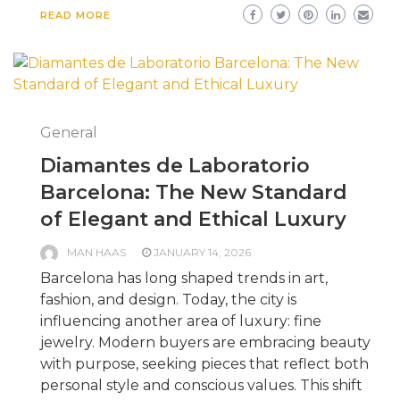
READ MORE
General
Diamantes de Laboratorio
Barcelona: The New Standard
of Elegant and Ethical Luxury
MAN HAAS
JANUARY 14, 2026
Barcelona has long shaped trends in art,
fashion, and design. Today, the city is
influencing another area of luxury: fine
jewelry. Modern buyers are embracing beauty
with purpose, seeking pieces that reflect both
personal style and conscious values. This shift