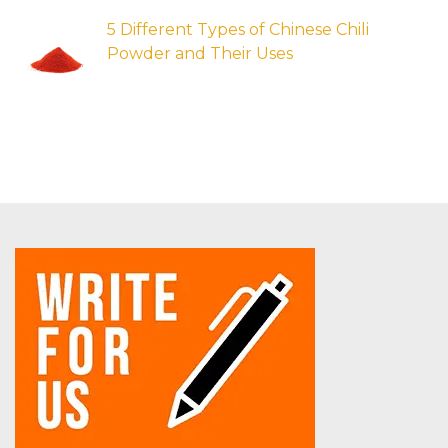
5 Different Types of Chinese Chili
Powder and Their Uses