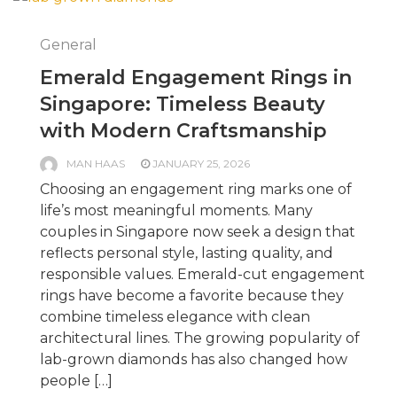
General
Emerald Engagement Rings in
Singapore: Timeless Beauty
with Modern Craftsmanship
MAN HAAS
JANUARY 25, 2026
Choosing an engagement ring marks one of
life’s most meaningful moments. Many
couples in Singapore now seek a design that
reflects personal style, lasting quality, and
responsible values. Emerald-cut engagement
rings have become a favorite because they
combine timeless elegance with clean
architectural lines. The growing popularity of
lab-grown diamonds has also changed how
people […]