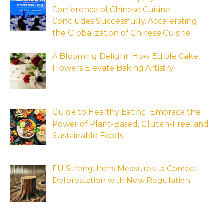
Conference of Chinese Cuisine
Concludes Successfully, Accelerating
the Globalization of Chinese Cuisine
A Blooming Delight: How Edible Cake
Flowers Elevate Baking Artistry
Guide to Healthy Eating: Embrace the
Power of Plant-Based, Gluten-Free, and
Sustainable Foods
EU Strengthens Measures to Combat
Deforestation with New Regulation