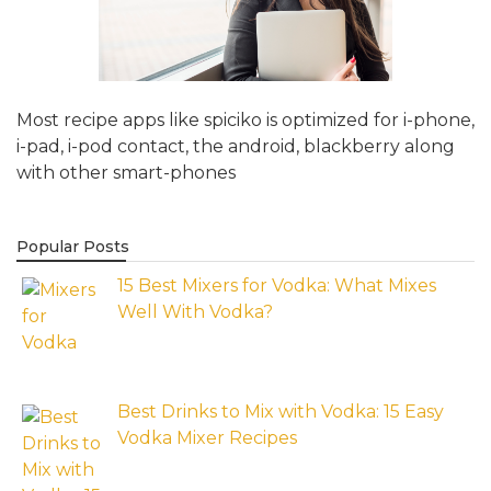
Most recipe apps like spiciko is optimized for i-phone,
i-pad, i-pod contact, the android, blackberry along
with other smart-phones
Popular Posts
15 Best Mixers for Vodka: What Mixes
Well With Vodka?
Best Drinks to Mix with Vodka: 15 Easy
Vodka Mixer Recipes