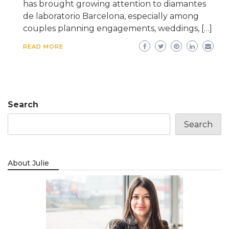
has brought growing attention to diamantes
de laboratorio Barcelona, especially among
couples planning engagements, weddings, […]
READ MORE
Search
Search
About Julie