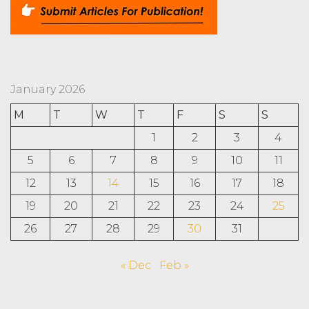
January 2026
M
T
W
T
F
S
S
1
2
3
4
5
6
7
8
9
10
11
12
13
14
15
16
17
18
19
20
21
22
23
24
25
26
27
28
29
30
31
« Dec
Feb »