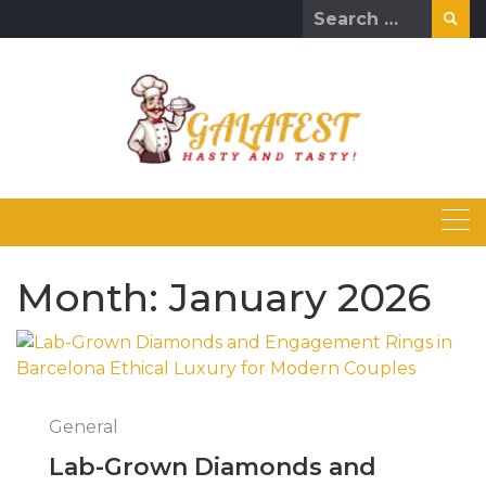
Skip
Search
to
for:
content
Month:
January 2026
General
Lab-Grown Diamonds and