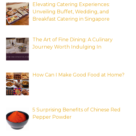
Elevating Catering Experiences:
Unveiling Buffet, Wedding, and
Breakfast Catering in Singapore
The Art of Fine Dining: A Culinary
Journey Worth Indulging In
How Can I Make Good Food at Home?
5 Surprising Benefits of Chinese Red
Pepper Powder