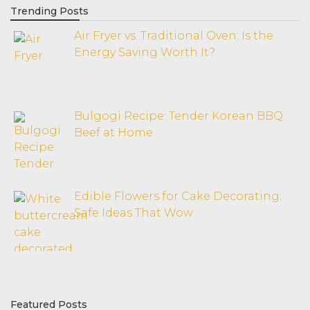
Trending Posts
Air Fryer vs. Traditional Oven: Is the
Energy Saving Worth It?
Bulgogi Recipe: Tender Korean BBQ
Beef at Home
Edible Flowers for Cake Decorating:
Safe Ideas That Wow
Featured Posts