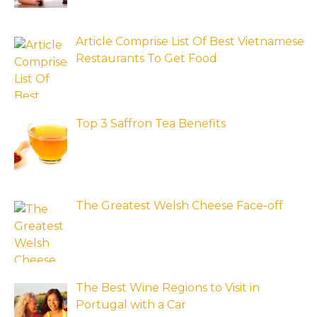
Article Comprise List Of Best Vietnamese
Restaurants To Get Food
Top 3 Saffron Tea Benefits
The Greatest Welsh Cheese Face-off
The Best Wine Regions to Visit in
Portugal with a Car