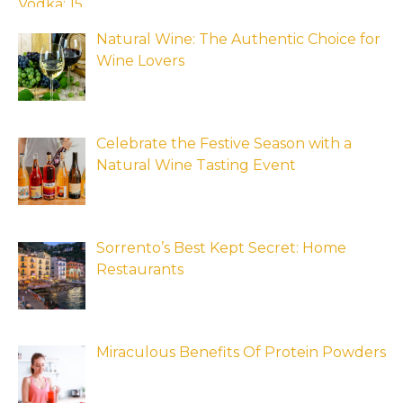
Natural Wine: The Authentic Choice for
Wine Lovers
Celebrate the Festive Season with a
Natural Wine Tasting Event
Sorrento’s Best Kept Secret: Home
Restaurants
Miraculous Benefits Of Protein Powders