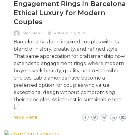
Engagement Rings in Barcelona
Ethical Luxury for Modern
Couples
MAN HAAS
JANUARY 30, 2026
Barcelona has long inspired couples with its
blend of history, creativity, and refined style.
That same appreciation for craftsmanship now
extends to engagement rings, where modern
buyers seek beauty, quality, and responsible
choices. Lab diamonds have become a
preferred option for couples who value
exceptional design without compromising
their principles. As interest in sustainable fine
[…]
READ MORE