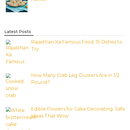
Latest Posts
Rajasthan Ka Famous Food: 15 Dishes to
Try
How Many Crab Leg Clusters Are in 1/2
Pound?
Edible Flowers for Cake Decorating: Safe
Ideas That Wow