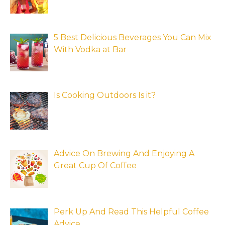
5 Best Delicious Beverages You Can Mix
With Vodka at Bar
Is Cooking Outdoors Is it?
Advice On Brewing And Enjoying A
Great Cup Of Coffee
Perk Up And Read This Helpful Coffee
Advice