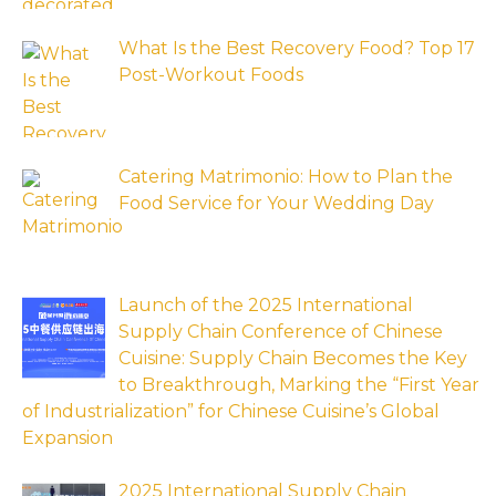
What Is the Best Recovery Food? Top 17
Post-Workout Foods
Catering Matrimonio: How to Plan the
Food Service for Your Wedding Day
Launch of the 2025 International
Supply Chain Conference of Chinese
Cuisine: Supply Chain Becomes the Key
to Breakthrough, Marking the “First Year
of Industrialization” for Chinese Cuisine’s Global
Expansion
2025 International Supply Chain