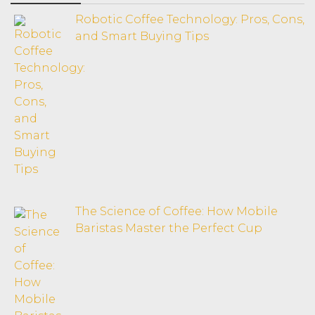
Robotic Coffee Technology: Pros, Cons,
and Smart Buying Tips
The Science of Coffee: How Mobile
Baristas Master the Perfect Cup