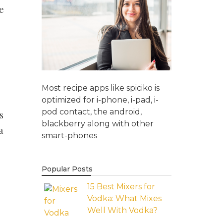
e
Most recipe apps like spiciko is
optimized for i-phone, i-pad, i-
pod contact, the android,
s
blackberry along with other
a
smart-phones
Popular Posts
15 Best Mixers for
Vodka: What Mixes
Well With Vodka?