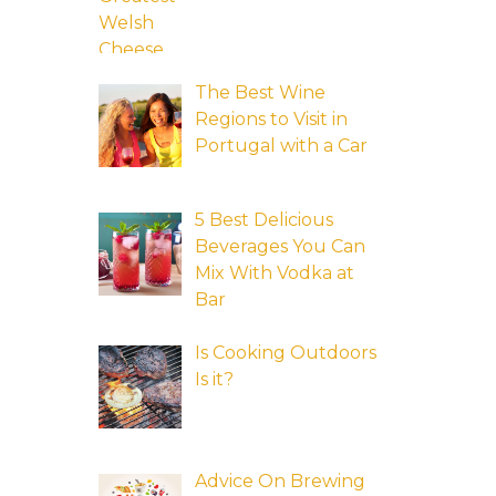
The Best Wine
Regions to Visit in
Portugal with a Car
5 Best Delicious
Beverages You Can
Mix With Vodka at
Bar
Is Cooking Outdoors
Is it?
Advice On Brewing