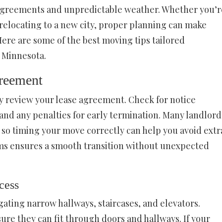
e agreements and unpredictable weather. Whether you’r
relocating to a new city, proper planning can make
ere are some of the best moving tips tailored
n Minnesota.
reement
y review your lease agreement. Check for notice
nd any penalties for early termination. Many landlord
e, so timing your move correctly can help you avoid extr
rms ensures a smooth transition without unexpected
cess
ating narrow hallways, staircases, and elevators.
ure they can fit through doors and hallways. If your