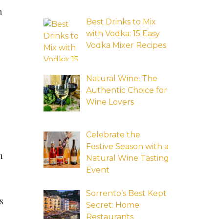
n
Best Drinks to Mix
with Vodka: 15 Easy
Vodka Mixer Recipes
Natural Wine: The
Authentic Choice for
Wine Lovers
Celebrate the
Festive Season with a
n
Natural Wine Tasting
Event
Sorrento’s Best Kept
s
Secret: Home
Restaurants