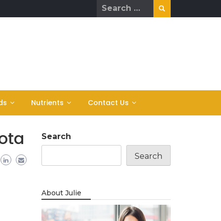
Search
for:
ds
Nutrients
Contact Us
ota
Search
Search
About Julie