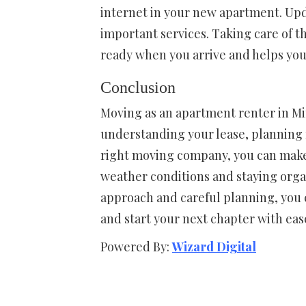
internet in your new apartment. Upd
important services. Taking care of t
ready when you arrive and helps you s
Conclusion
Moving as an apartment renter in M
understanding your lease, planning f
right moving company, you can make 
weather conditions and staying organ
approach and careful planning, you 
and start your next chapter with eas
Powered By:
Wizard Digital