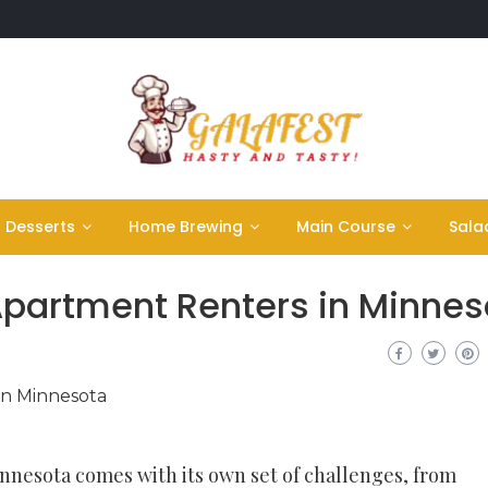
Desserts
Home Brewing
Main Course
Sala
 Apartment Renters in Minnes
nnesota comes with its own set of challenges, from