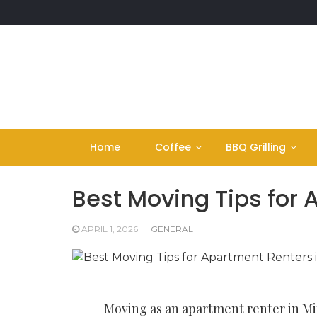
Skip
to
content
Home
Coffee
BBQ Grilling
Best Moving Tips for
APRIL 1, 2026
GENERAL
Moving as an apartment renter in Mi