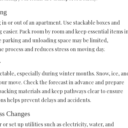
ing
 in or out of an apartment. Use stackable boxes and
 easier. Pack room by room and keep essential items i
ce parking and unloading space may be limited,
e process and reduces stress on moving day.
r
table, especially during winter months. Snow, ice, an
our move. Check the forecast in advance and prepare
packing materials and keep pathways clear to ensure
ons helps prevent delays and accidents.
ess Changes
or set up utilities such as electricity, water, and