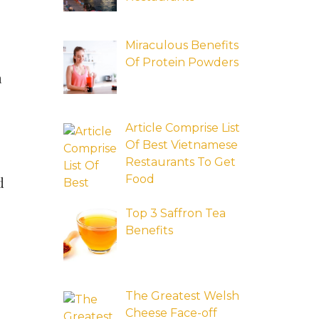
Miraculous Benefits
Of Protein Powders
n
Article Comprise List
Of Best Vietnamese
Restaurants To Get
Food
d
Top 3 Saffron Tea
Benefits
The Greatest Welsh
Cheese Face-off