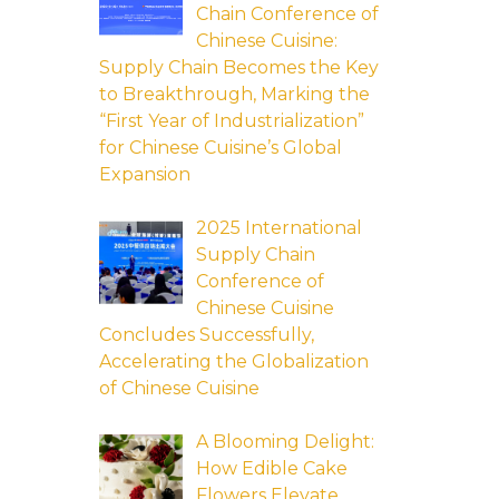
Chain Conference of
Chinese Cuisine:
Supply Chain Becomes the Key
to Breakthrough, Marking the
“First Year of Industrialization”
for Chinese Cuisine’s Global
Expansion
2025 International
Supply Chain
Conference of
Chinese Cuisine
Concludes Successfully,
Accelerating the Globalization
of Chinese Cuisine
A Blooming Delight:
How Edible Cake
Flowers Elevate