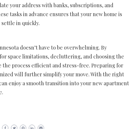
ate your address with banks, subscriptions, and
hese tasks in advance ensures that your new home is
ettle in quickly.
innesota doesn’t have to be overwhelming. By
or space limitations, decluttering, and choosing the
the process efficient and stress-free. Preparing for
ized will further simplify your move. With the right
can enjoy a smooth transition into your new apartment
e.