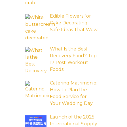
Edible Flowers for
Cake Decorating:
Safe Ideas That Wow
What Is the Best
Recovery Food? Top
17 Post-Workout
Foods
Catering Matrimonio:
How to Plan the
Food Service for
Your Wedding Day
Launch of the 2025
International Supply