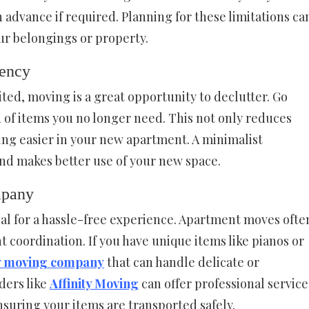
in advance if required. Planning for these limitations ca
r belongings or property.
iency
ited, moving is a great opportunity to declutter. Go
 of items you no longer need. This not only reduces
ng easier in your new apartment. A minimalist
nd makes better use of your new space.
mpany
ial for a hassle-free experience. Apartment moves ofte
t coordination. If you have unique items like pianos or
ty moving company
that can handle delicate or
ders like
Affinity Moving
can offer professional service
nsuring your items are transported safely.