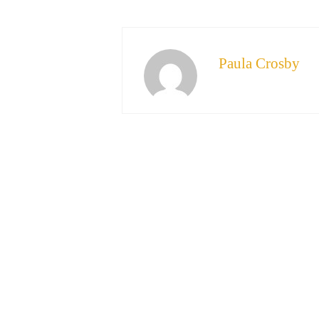
Paula Crosby