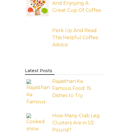
And Enjoying A
Great Cup Of Coffee
Perk Up And Read
This Helpful Coffee
Advice
Latest Posts
Rajasthan Ka
Famous Food: 15
Dishes to Try
How Many Crab Leg
Clusters Are in 1/2
Pound?