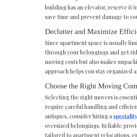
building has an elevator, reserve it 
save time and prevent damage to you
Declutter and Maximize Effic
Since apartment space is usually lim
through your belongings and get rid
moving costs but also makes unpacki
approach helps you stay organized a
Choose the Right Moving Co
Selecting the right movers is essent
require careful handling and efficien
antiques, consider hiring a
speciali
oversized belongings. Reliable provi
tailored to apartment relocations, e