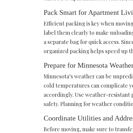
Pack Smart for Apartment Liv
Efficient packing is key when moving
label them clearly to make unloading
a separate bag for quick access. Sin
organized packing helps speed up th
Prepare for Minnesota Weathe
Minnesota’s weather can be unpredic
cold temperatures can complicate y
accordingly. Use weather-resistant 
safety. Planning for weather conditi
Coordinate Utilities and Addr
Before moving, make sure to transfer 