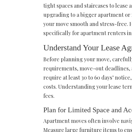
tight spaces and staircases to leas
upgrading to a bigger apartment or 
your move smooth and stress-free. H
specifically for apartment renters i
Understand Your Lease Ag
Before planning your move, carefull
requirements, move-out deadlines, a
require at least 30 to 60 days’ notic
costs. Understanding your lease te
fees.
Plan for Limited Space and Ac
Apartment moves often involve navig
Measure large furniture items to ens