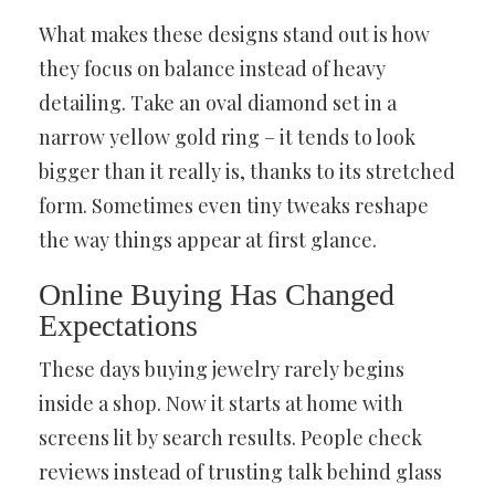
What makes these designs stand out is how
they focus on balance instead of heavy
detailing. Take an oval diamond set in a
narrow yellow gold ring – it tends to look
bigger than it really is, thanks to its stretched
form. Sometimes even tiny tweaks reshape
the way things appear at first glance.
Online Buying Has Changed
Expectations
These days buying jewelry rarely begins
inside a shop. Now it starts at home with
screens lit by search results. People check
reviews instead of trusting talk behind glass