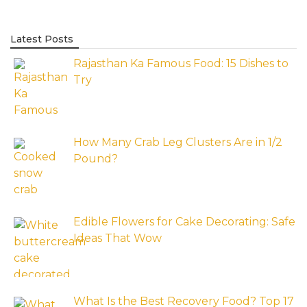
Latest Posts
Rajasthan Ka Famous Food: 15 Dishes to
Try
How Many Crab Leg Clusters Are in 1/2
Pound?
Edible Flowers for Cake Decorating: Safe
Ideas That Wow
What Is the Best Recovery Food? Top 17