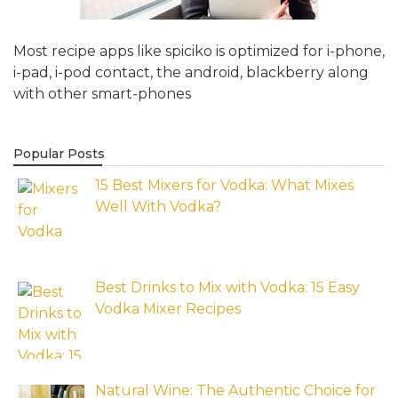
Most recipe apps like spiciko is optimized for i-phone,
i-pad, i-pod contact, the android, blackberry along
with other smart-phones
Popular Posts
15 Best Mixers for Vodka: What Mixes
Well With Vodka?
Best Drinks to Mix with Vodka: 15 Easy
Vodka Mixer Recipes
Natural Wine: The Authentic Choice for