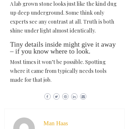
A lab grown stone looks just like the kind dug
up deep underground. Some think only
experts see any contrast at all. Truth is both
shine under light almost identically.
Tiny details inside might give it away
– if you know where to look.
Most times it won’t be possible. Spotting
where it came from typically needs tools
made for that job.
Man Haas