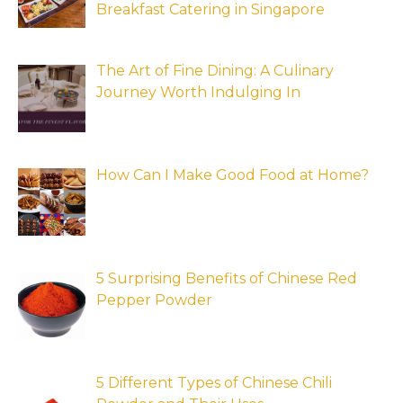
Breakfast Catering in Singapore
The Art of Fine Dining: A Culinary
Journey Worth Indulging In
How Can I Make Good Food at Home?
5 Surprising Benefits of Chinese Red
Pepper Powder
5 Different Types of Chinese Chili