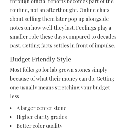
through official reports becomes part of the
routine, not an afterthought. Online chats
about selling them later pop up alongside
notes on how well they last. Feelings play a
smaller role these days compared to decades
past. Getting facts settles in front of impulse.
Budget Friendly Style
Most folks go for lab grown stones simply
because of what their money can do. Getting
one usually means stretching your budget
less
A larger center stone
Higher clarity grades
Better color quality