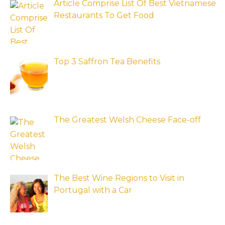
Article Comprise List Of Best Vietnamese
Restaurants To Get Food
Top 3 Saffron Tea Benefits
The Greatest Welsh Cheese Face-off
The Best Wine Regions to Visit in
Portugal with a Car