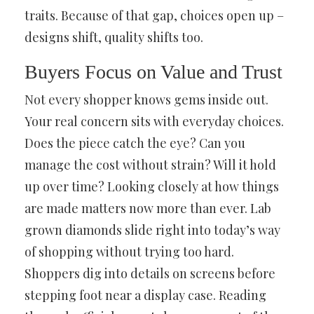
traits. Because of that gap, choices open up –
designs shift, quality shifts too.
Buyers Focus on Value and Trust
Not every shopper knows gems inside out.
Your real concern sits with everyday choices.
Does the piece catch the eye? Can you
manage the cost without strain? Will it hold
up over time? Looking closely at how things
are made matters now more than ever. Lab
grown diamonds slide right into today’s way
of shopping without trying too hard.
Shoppers dig into details on screens before
stepping foot near a display case. Reading