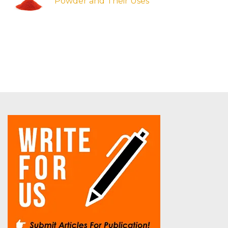
Powder and Their Uses