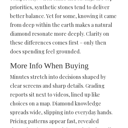
priorities, synthetic stones tend to deliver
better balance. Yet for some, knowing it came
from deep within the earth makes a natural
diamond resonate more deeply. Clarity on
these differences comes first – only then
does spending feel grounded.
More Info When Buying
Minutes stretch into decisions shaped by
clear screens and sharp details. Grading
reports sit next to videos, lined up like
choices on a map. Diamond knowledge
spreads wide, slipping into everyday hands.
Pricing patterns appear fast, revealed