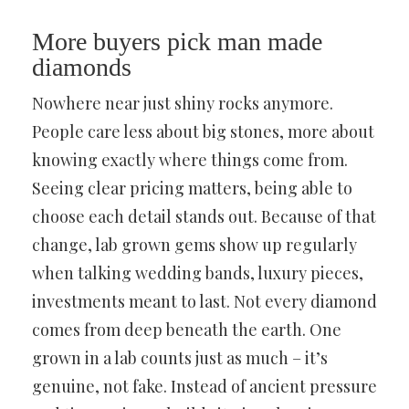
More buyers pick man made
diamonds
Nowhere near just shiny rocks anymore.
People care less about big stones, more about
knowing exactly where things come from.
Seeing clear pricing matters, being able to
choose each detail stands out. Because of that
change, lab grown gems show up regularly
when talking wedding bands, luxury pieces,
investments meant to last. Not every diamond
comes from deep beneath the earth. One
grown in a lab counts just as much – it’s
genuine, not fake. Instead of ancient pressure