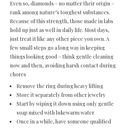
Even so, diamonds – no matter their origin –
rank among nature’s toughest substances.
Because of this strength, those made in labs
hold up just as well in daily life. Most days,
just treat it like any other piece you own. A
few small steps go a long way in keeping
things looking good – think gentle cleaning
now and then, avoiding harsh contact during
chores
Remove the ring during heavy lifting
Store it separately from other jewelry
Start by wiping it down using only gentle
soap mixed with lukewarm water
Once in a while, have someone qualified