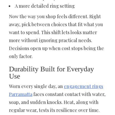
A more detailed ring setting
Now the way you shop feels different. Right
away, pick between choices that fit what you
want to spend. This shift lets looks matter
more without ignoring practical needs.
Decisions open up when cost stops being the
only factor.
Durability Built for Everyday
Use
Worn every single day, an
engagement rings
Parramatta
faces constant contact with water,
soap, and sudden knocks. Heat, along with
regular wear, tests its resilience over time.