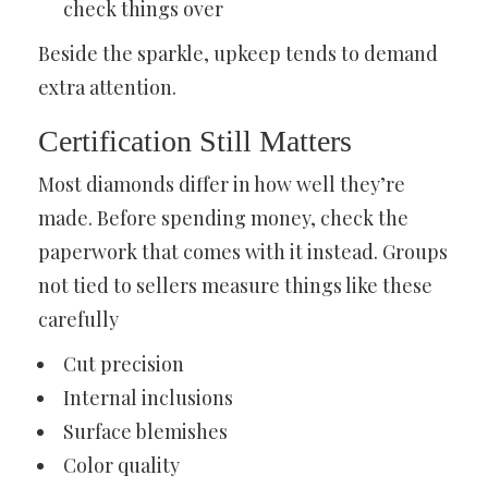
check things over
Beside the sparkle, upkeep tends to demand
extra attention.
Certification Still Matters
Most diamonds differ in how well they’re
made. Before spending money, check the
paperwork that comes with it instead. Groups
not tied to sellers measure things like these
carefully
Cut precision
Internal inclusions
Surface blemishes
Color quality