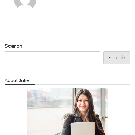
Search
Search
About Julie