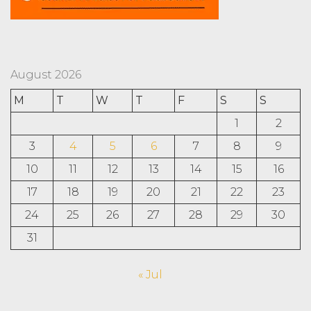
August 2026
M
T
W
T
F
S
S
1
2
3
4
5
6
7
8
9
10
11
12
13
14
15
16
17
18
19
20
21
22
23
24
25
26
27
28
29
30
31
« Jul