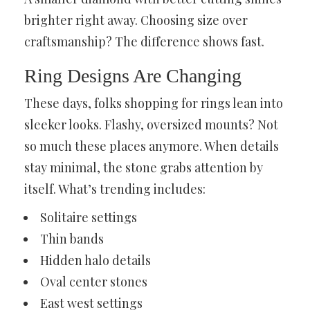
brighter right away. Choosing size over
craftsmanship? The difference shows fast.
Ring Designs Are Changing
These days, folks shopping for rings lean into
sleeker looks. Flashy, oversized mounts? Not
so much these places anymore. When details
stay minimal, the stone grabs attention by
itself. What’s trending includes:
Solitaire settings
Thin bands
Hidden halo details
Oval center stones
East west settings