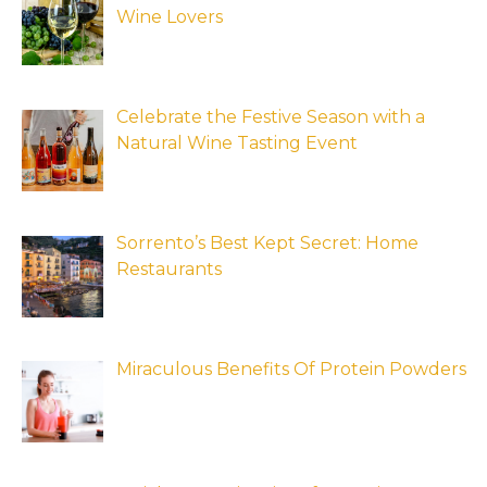
Wine Lovers
Celebrate the Festive Season with a
Natural Wine Tasting Event
Sorrento’s Best Kept Secret: Home
Restaurants
Miraculous Benefits Of Protein Powders