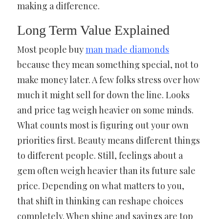
making a difference.
Long Term Value Explained
Most people buy
man made diamonds
because they mean something special, not to
make money later. A few folks stress over how
much it might sell for down the line. Looks
and price tag weigh heavier on some minds.
What counts most is figuring out your own
priorities first. Beauty means different things
to different people. Still, feelings about a
gem often weigh heavier than its future sale
price. Depending on what matters to you,
that shift in thinking can reshape choices
completely. When shine and savings are top