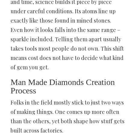
and time, science builds it piece by piece
under careful conditions. Its atoms line up
exactly like those found in mined stones.
Even how it looks falls into the same range –
sparkle included. Telling them apart usually
takes tools most people do not own. This shift
means cost does not have to decide what kind
of gem you get.
Man Made Diamonds Creation
Process
Folks in the field mostly stick to just two ways
of making things. One comes up more often
than the others, yet both shape how stuff gets
built across factories.