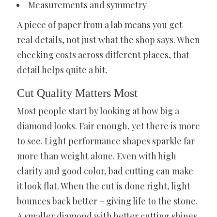
Measurements and symmetry
A piece of paper from a lab means you get
real details, not just what the shop says. When
checking costs across different places, that
detail helps quite a bit.
Cut Quality Matters Most
Most people start by looking at how big a
diamond looks. Fair enough, yet there is more
to see. Light performance shapes sparkle far
more than weight alone. Even with high
clarity and good color, bad cutting can make
it look flat. When the cut is done right, light
bounces back better – giving life to the stone.
A smaller diamond with better cutting shines