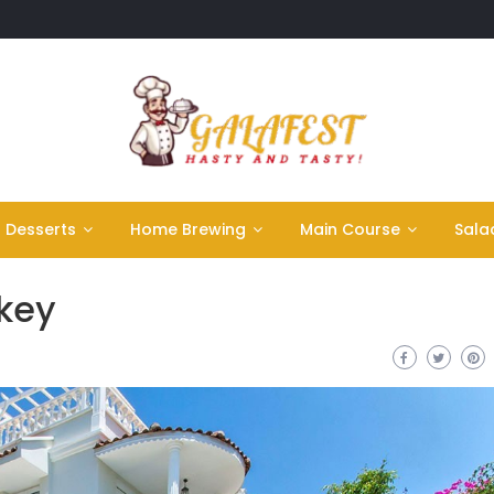
Desserts
Home Brewing
Main Course
Sala
rkey