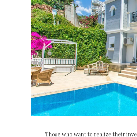
Those who want to realize their inv