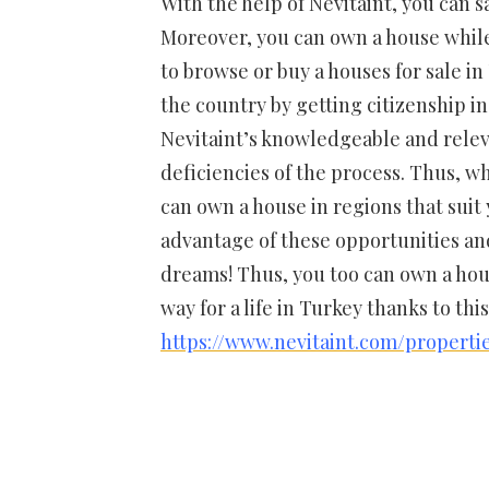
With the help of Nevitaint, you can s
Moreover, you can own a house while 
to browse or buy a houses for sale i
the country by getting citizenship in 
Nevitaint’s knowledgeable and relev
deficiencies of the process. Thus, w
can own a house in regions that suit
advantage of these opportunities and
dreams! Thus, you too can own a hou
way for a life in Turkey thanks to thi
https://www.nevitaint.com/properti