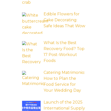
Edible Flowers for
Cake Decorating:
Safe Ideas That Wow
What Is the Best
Recovery Food? Top
17 Post-Workout
Foods
Catering Matrimonio:
How to Plan the
Food Service for
Your Wedding Day
Launch of the 2025
International Supply