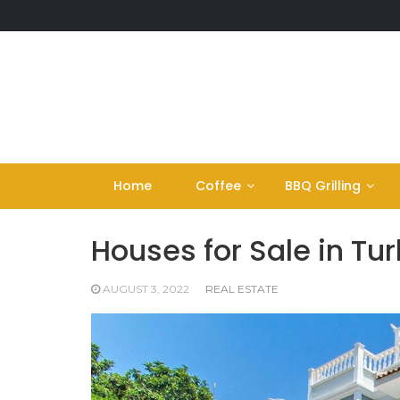
Skip
to
content
Home
Coffee
BBQ Grilling
Houses for Sale in Tu
AUGUST 3, 2022
REAL ESTATE