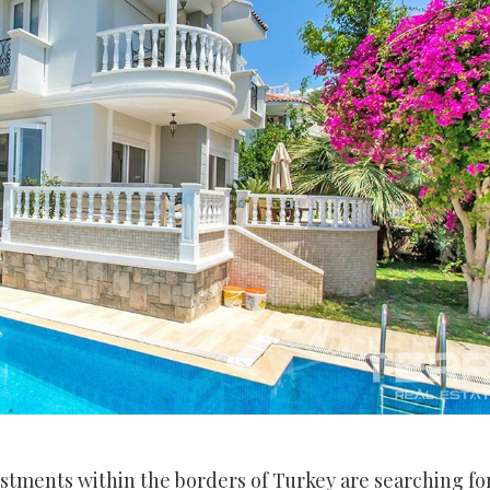
estments within the borders of Turkey are searching fo