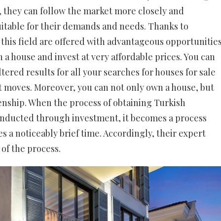
, they can follow the market more closely and
uitable for their demands and needs. Thanks to
 this field are offered with advantageous opportunities
a house and invest at very affordable prices. You can
ltered results for all your searches for houses for sale
ht moves. Moreover, you can not only own a house, but
izenship. When the process of obtaining Turkish
conducted through investment, it becomes a process
s a noticeably brief time. Accordingly, their expert
of the process.