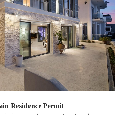
ain Residence Permit