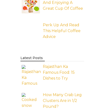
And Enjoying A
Great Cup Of Coffee
Perk Up And Read
This Helpful Coffee
Advice
Latest Posts
Rajasthan Ka
Famous Food: 15
Dishes to Try
How Many Crab Leg
Clusters Are in 1/2
Pound?