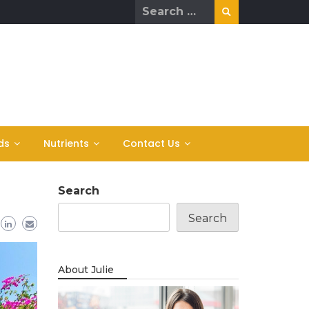
Search
for:
ds
Nutrients
Contact Us
Search
Search
About Julie