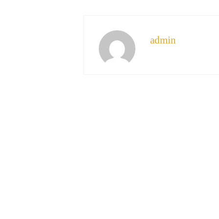
admin