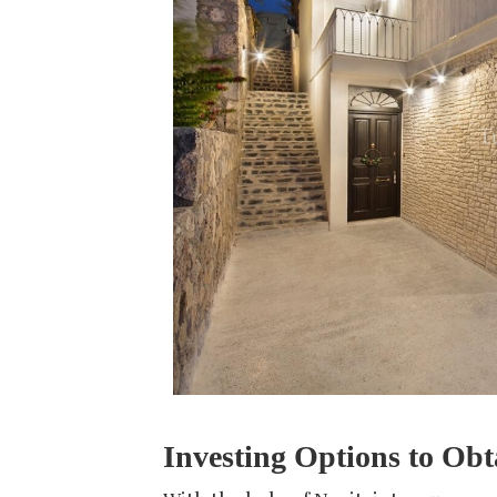
Investing Options to Obt