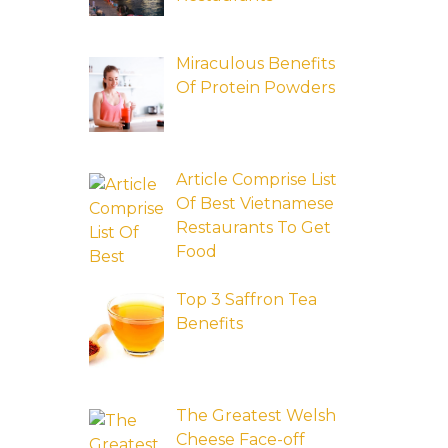
Miraculous Benefits
Of Protein Powders
Article Comprise List
Of Best Vietnamese
Restaurants To Get
Food
Top 3 Saffron Tea
Benefits
The Greatest Welsh
Cheese Face-off