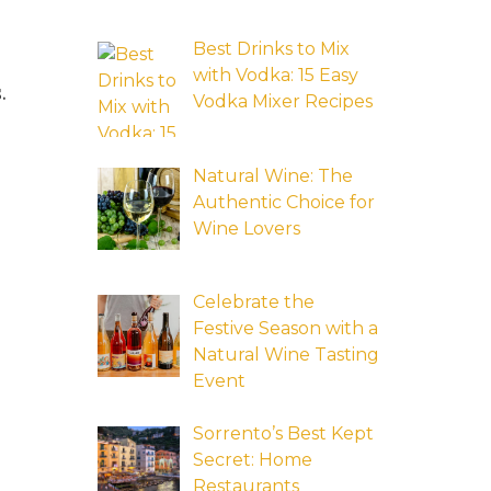
Best Drinks to Mix
with Vodka: 15 Easy
.
Vodka Mixer Recipes
Natural Wine: The
Authentic Choice for
Wine Lovers
Celebrate the
Festive Season with a
Natural Wine Tasting
Event
Sorrento’s Best Kept
Secret: Home
Restaurants