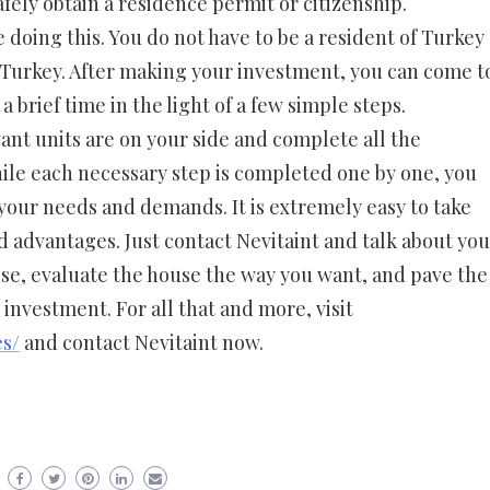
afely obtain a residence permit or citizenship.
doing this. You do not have to be a resident of Turkey
n Turkey. After making your investment, you can come t
a brief time in the light of a few simple steps.
ant units are on your side and complete all the
hile each necessary step is completed one by one, you
 your needs and demands. It is extremely easy to take
 advantages. Just contact Nevitaint and talk about you
se, evaluate the house the way you want, and pave the
s investment. For all that and more, visit
es/
and contact Nevitaint now.