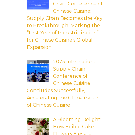
Chain Conference of
Chinese Cuisine:
Supply Chain Becomes the Key
to Breakthrough, Marking the
“First Year of Industrialization”
for Chinese Cuisine’s Global
Expansion
2025 International
Supply Chain
Conference of
Chinese Cuisine
Concludes Successfully,
Accelerating the Globalization
of Chinese Cuisine
A Blooming Delight:
How Edible Cake
Flowers Elevate