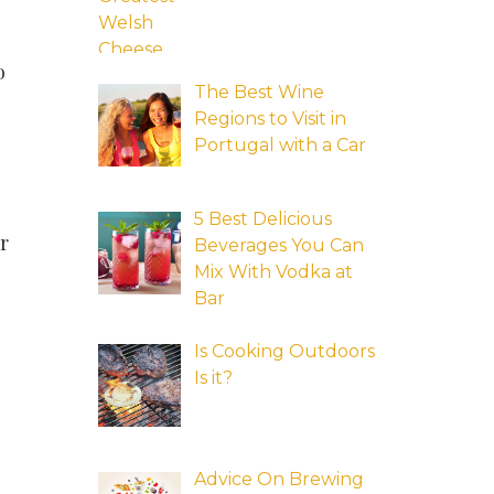
o
The Best Wine
Regions to Visit in
Portugal with a Car
5 Best Delicious
r
Beverages You Can
Mix With Vodka at
Bar
Is Cooking Outdoors
Is it?
Advice On Brewing