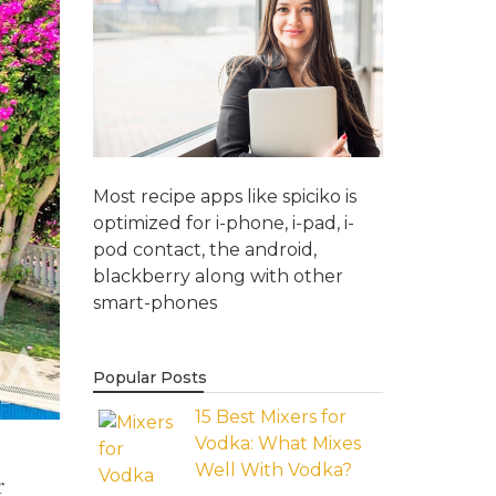
Most recipe apps like spiciko is
optimized for i-phone, i-pad, i-
pod contact, the android,
blackberry along with other
smart-phones
Popular Posts
15 Best Mixers for
Vodka: What Mixes
Well With Vodka?
r