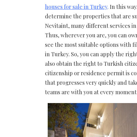
houses for sale in Turkey
.
In this way
determine the properties that are s
Nevitaint, many different services in
Thus, wherever you are, you can own 
see the most suitable options with fi
in Turkey. So, you can apply the rig
also obtain the right to Turkish cit
citizenship or residence permit is 
that progresses very quickly and take
teams are with you at every moment 