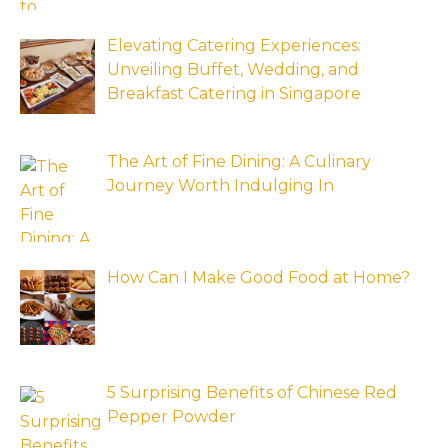
Elevating Catering Experiences:
Unveiling Buffet, Wedding, and
Breakfast Catering in Singapore
The Art of Fine Dining: A Culinary
Journey Worth Indulging In
How Can I Make Good Food at Home?
5 Surprising Benefits of Chinese Red
Pepper Powder