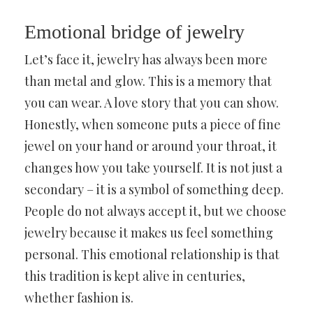
Emotional bridge of jewelry
Let’s face it, jewelry has always been more
than metal and glow. This is a memory that
you can wear. A love story that you can show.
Honestly, when someone puts a piece of fine
jewel on your hand or around your throat, it
changes how you take yourself. It is not just a
secondary – it is a symbol of something deep.
People do not always accept it, but we choose
jewelry because it makes us feel something
personal. This emotional relationship is that
this tradition is kept alive in centuries,
whether fashion is.