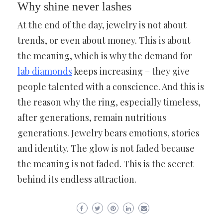
Why shine never lashes
At the end of the day, jewelry is not about
trends, or even about money. This is about
the meaning, which is why the demand for
lab diamonds
keeps increasing – they give
people talented with a conscience. And this is
the reason why the ring, especially timeless,
after generations, remain nutritious
generations. Jewelry bears emotions, stories
and identity. The glow is not faded because
the meaning is not faded. This is the secret
behind its endless attraction.