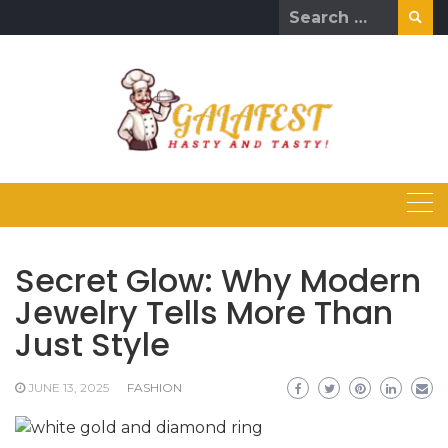
Skip
Search
to
for:
content
Secret Glow: Why Modern
Jewelry Tells More Than
Just Style
JUNE 13, 2025
FASHION