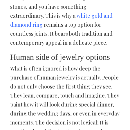
stones, and you have something
extraordinary. This is why a
white gold and
diamond ring
remains a top option for
countless joints. It bears both tradition and
contemporary appeal in a delicate piece.
Human side of jewelry options
What is often ignored is how deep the
purchase of human jewelry is actually. People
do not only choose the first thing they see.
They lean, compare, touch and imagine. They
paint how it will look during special dinner,
during the wedding days, or even in everyday
moments. The decision is not logical; It is