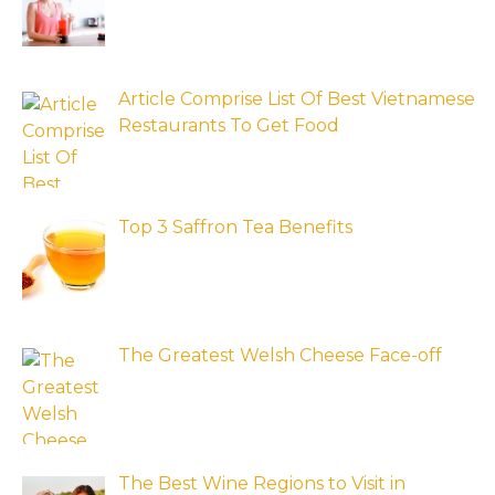
Article Comprise List Of Best Vietnamese
Restaurants To Get Food
Top 3 Saffron Tea Benefits
The Greatest Welsh Cheese Face-off
The Best Wine Regions to Visit in