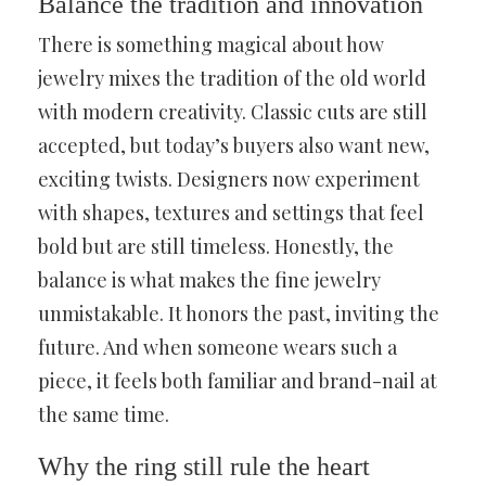
Balance the tradition and innovation
There is something magical about how
jewelry mixes the tradition of the old world
with modern creativity. Classic cuts are still
accepted, but today’s buyers also want new,
exciting twists. Designers now experiment
with shapes, textures and settings that feel
bold but are still timeless. Honestly, the
balance is what makes the fine jewelry
unmistakable. It honors the past, inviting the
future. And when someone wears such a
piece, it feels both familiar and brand-nail at
the same time.
Why the ring still rule the heart