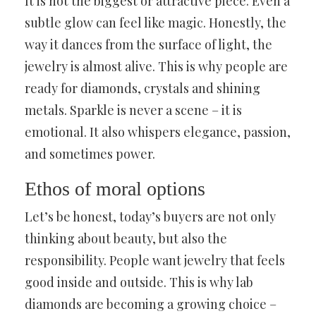
It is not the biggest or attractive piece. Even a
subtle glow can feel like magic. Honestly, the
way it dances from the surface of light, the
jewelry is almost alive. This is why people are
ready for diamonds, crystals and shining
metals. Sparkle is never a scene – it is
emotional. It also whispers elegance, passion,
and sometimes power.
Ethos of moral options
Let’s be honest, today’s buyers are not only
thinking about beauty, but also the
responsibility. People want jewelry that feels
good inside and outside. This is why lab
diamonds are becoming a growing choice –