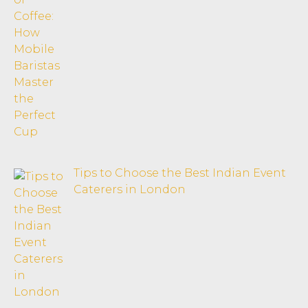
Tips to Choose the Best Indian Event
Caterers in London