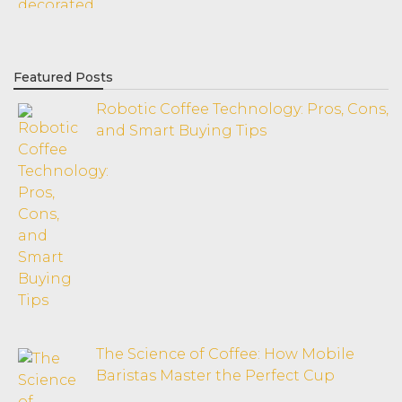
Featured Posts
Robotic Coffee Technology: Pros, Cons,
and Smart Buying Tips
The Science of Coffee: How Mobile
Baristas Master the Perfect Cup