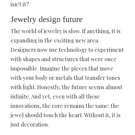
isn’t it?
Jewelry design future
The world of jewelry is slow. If anything, it is
expanding in the exciting new area.
Designers now use technology to experiment
with shapes and structures that were once
impossible. Imagine the pieces that move
with your body or metals that transfer tones
with light. Honestly, the future seems almost
infinite. And yet, even with all these
innovations, the core remains the same: the
jewel should touch the heart. Without it, it is
just decoration.