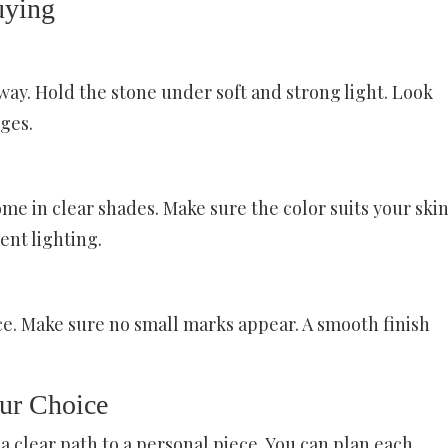
uying
y way. Hold the stone under soft and strong light. Look
dges.
me in clear shades. Make sure the color suits your ski
rent lighting.
ace. Make sure no small marks appear. A smooth finish
ur Choice
a clear path to a personal piece. You can plan each