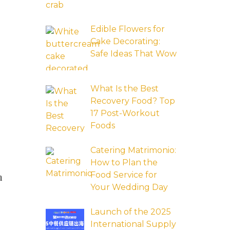
Edible Flowers for
Cake Decorating:
Safe Ideas That Wow
What Is the Best
Recovery Food? Top
17 Post-Workout
Foods
Catering Matrimonio:
How to Plan the
Food Service for
n
Your Wedding Day
Launch of the 2025
International Supply