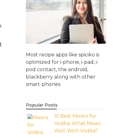
s
t
Most recipe apps like spiciko is
optimized for i-phone, i-pad, i-
pod contact, the android,
blackberry along with other
smart-phones
Popular Posts
15 Best Mixers for
Vodka: What Mixes
Well With Vodka?