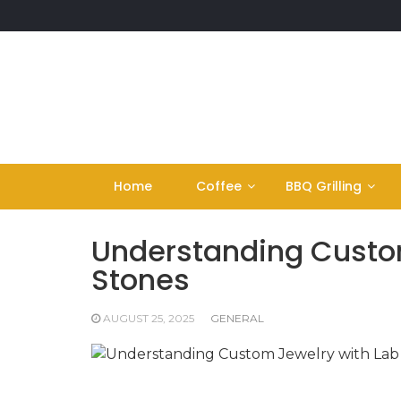
Skip
to
content
Home
Coffee
BBQ Grilling
Understanding Custo
Stones
AUGUST 25, 2025
GENERAL