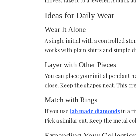
moves, take it to a jeweler. A quick 
Ideas for Daily Wear
Wear It Alone
A single initial with a controlled sto
works with plain shirts and simple dre
Layer with Other Pieces
You can place your initial pendant ne
close. Keep the shapes neat. This cre
Match with Rings
If you use
lab made diamonds
in a r
Pick a similar cut. Keep the metal co
Expanding Your Collectio