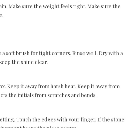
in. Make sure the weight feels right. Make sure the
e.
 soft brush for tight corners. Rinse well. Dry with a
keep the shine clear.
box. Keep it away from harsh heat. Keep it away from
cts the initials from scratches and bends.
tting. Touch the edges with your finger. If the stone