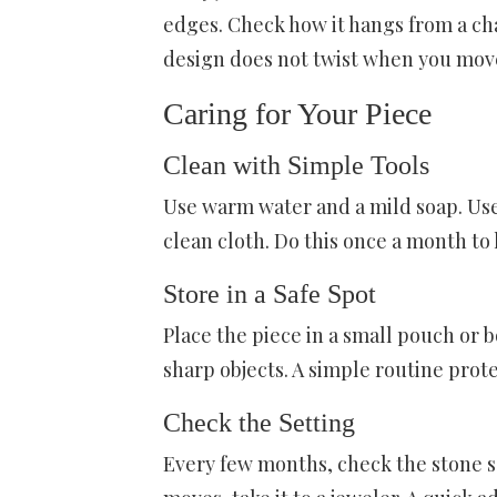
edges. Check how it hangs from a cha
design does not twist when you mov
Caring for Your Piece
Clean with Simple Tools
Use warm water and a mild soap. Use a
clean cloth. Do this once a month to 
Store in a Safe Spot
Place the piece in a small pouch or 
sharp objects. A simple routine prote
Check the Setting
Every few months, check the stone se