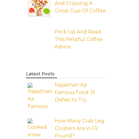
And Enjoying A
Great Cup Of Coffee
Perk Up And Read
This Helpful Coffee
Advice
Latest Posts
Rajasthan Ka
Famous Food: 15
Dishes to Try
How Many Crab Leg
Clusters Are in 1/2
Pound?