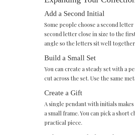
Add a Second Initial
Some people choose a second letter to
second letter close in size to the fir
angle so the letters sit well together
Build a Small Set
You can create a steady set with a pe
cut across the set. Use the same met
Create a Gift
A single pendant with initials makes a
a small frame. You can pick a short c
practical piece.