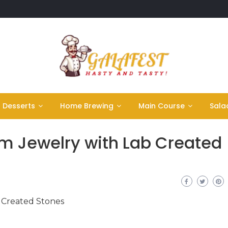
Desserts
Home Brewing
Main Course
Sala
m Jewelry with Lab Created