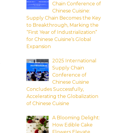
Chain Conference of
Chinese Cuisine:
Supply Chain Becomes the Key
to Breakthrough, Marking the
“First Year of Industrialization”
for Chinese Cuisine’s Global
Expansion
2025 International
n
Supply Chain
Conference of
Chinese Cuisine
Concludes Successfully,
Accelerating the Globalization
of Chinese Cuisine
A Blooming Delight:
How Edible Cake
Flowers Elevate