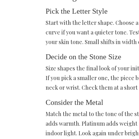
Pick the Letter Style
Start with the letter shape. Choose a
curve if you want a quieter tone. Tes
your skin tone. Small shifts in width
Decide on the Stone Size
Size shapes the final look of your ini
If you pick a smaller one, the piece 
neck or wrist. Check them at a short
Consider the Metal
Match the metal to the tone of the s
adds warmth. Platinum adds weight a
indoor light. Look again under bright