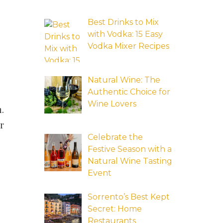
Best Drinks to Mix
with Vodka: 15 Easy
Vodka Mixer Recipes
Natural Wine: The
Authentic Choice for
Wine Lovers
n.
ur
Celebrate the
Festive Season with a
Natural Wine Tasting
Event
Sorrento’s Best Kept
Secret: Home
Restaurants