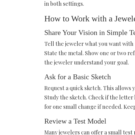
in both settings.
How to Work with a Jewel
Share Your Vision in Simple T
Tell the jeweler what you want with s
State the metal. Show one or two re
the jeweler understand your goal.
Ask for a Basic Sketch
Request a quick sketch. This allows 
Study the sketch. Check if the letter 
for one small change if needed. Keep
Review a Test Model
Many jewelers can offer a small test 