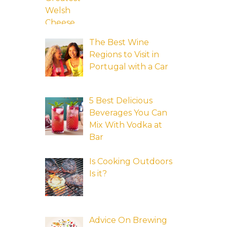
The Best Wine
Regions to Visit in
Portugal with a Car
5 Best Delicious
Beverages You Can
Mix With Vodka at
Bar
Is Cooking Outdoors
Is it?
Advice On Brewing