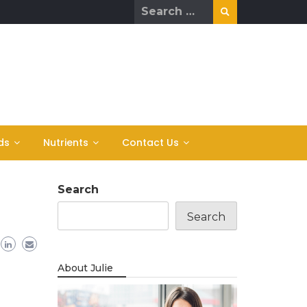
Search
for:
ds
Nutrients
Contact Us
Search
Search
About Julie