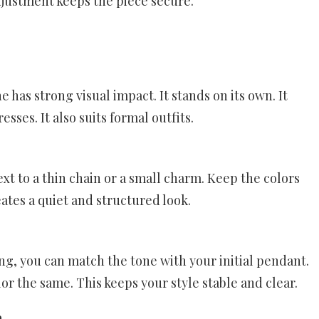
adjustment keeps the piece secure.
ne has strong visual impact. It stands on its own. It
sses. It also suits formal outfits.
xt to a thin chain or a small charm. Keep the colors
ates a quiet and structured look.
ing, you can match the tone with your initial pendant.
lor the same. This keeps your style stable and clear.
n