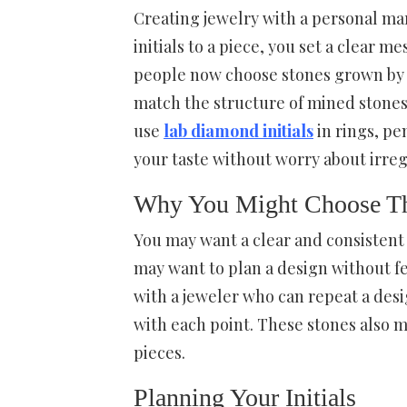
Creating jewelry with a personal mar
initials to a piece, you set a clear
people now choose stones grown by c
match the structure of mined stones
use
lab diamond initials
in rings, pe
your taste without worry about irreg
Why You Might Choose Th
You may want a clear and consistent 
may want to plan a design without fe
with a jeweler who can repeat a desi
with each point. These stones also ma
pieces.
Planning Your Initials