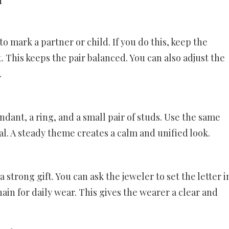
 mark a partner or child. If you do this, keep the
st. This keeps the pair balanced. You can also adjust the
.
ndant, a ring, and a small pair of studs. Use the same
al. A steady theme creates a calm and unified look.
 strong gift. You can ask the jeweler to set the letter i
hain for daily wear. This gives the wearer a clear and