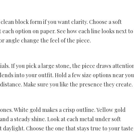
 clean block form if you want clarity. Choose a soft
t each option on paper. See how each line looks next to
 or angle change the feel of the piece.
tials. If you pick a large stone, the piece draws attentio
blends into your outfit. Hold a few size options near yo
 distance. Make sure you like the presence they create.
tones. White gold makes a crisp outline. Yellow gold
nd a steady shine. Look at each metal under soft
 daylight. Choose the one that stays true to your taste