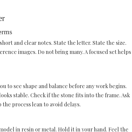
er
erms
hort and clear notes. State the letter. State the size.
ference images. Do not bring many. A focused set helps
you to see shape and balance before any work begins.
looks stable. Check if the stone fits into the frame. Ask
 the process lean to avoid delays.
model in resin or metal. Hold it in your hand. Feel the