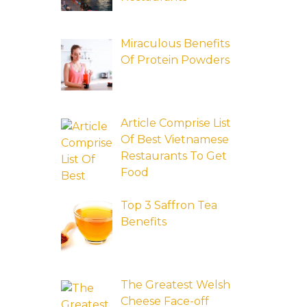
Miraculous Benefits
Of Protein Powders
Article Comprise List
Of Best Vietnamese
Restaurants To Get
Food
Top 3 Saffron Tea
Benefits
The Greatest Welsh
Cheese Face-off