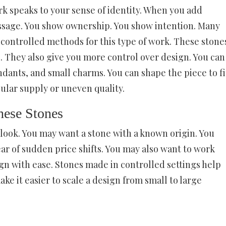
k speaks to your sense of identity. When you add
 message. You show ownership. You show intention. Many
ontrolled methods for this type of work. These stone
. They also give you more control over design. You can
ndants, and small charms. You can shape the piece to fi
ular supply or uneven quality.
ese Stones
look. You may want a stone with a known origin. You
ar of sudden price shifts. You may also want to work
gn with ease. Stones made in controlled settings help
ke it easier to scale a design from small to large