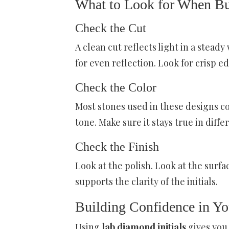
What to Look for When B
Check the Cut
A clean cut reflects light in a stead
for even reflection. Look for crisp e
Check the Color
Most stones used in these designs co
tone. Make sure it stays true in diffe
Check the Finish
Look at the polish. Look at the surf
supports the clarity of the initials.
Building Confidence in Yo
Using
lab diamond initials
gives you 