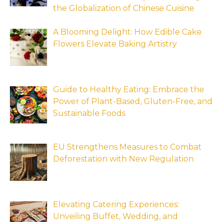
the Globalization of Chinese Cuisine
A Blooming Delight: How Edible Cake
Flowers Elevate Baking Artistry
Guide to Healthy Eating: Embrace the
Power of Plant-Based, Gluten-Free, and
Sustainable Foods
EU Strengthens Measures to Combat
Deforestation with New Regulation
Elevating Catering Experiences:
Unveiling Buffet, Wedding, and