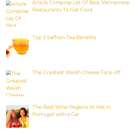
Article Comprise List Of Best Vietnamese
Restaurants To Get Food
Top 3 Saffron Tea Benefits
The Greatest Welsh Cheese Face-off
The Best Wine Regions to Visit in
Portugal with a Car