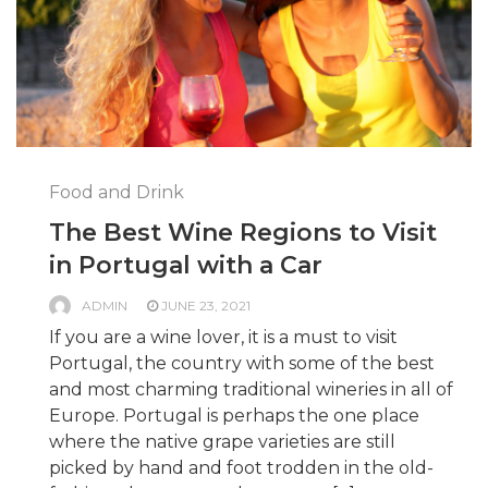
Food and Drink
The Best Wine Regions to Visit
in Portugal with a Car
ADMIN
JUNE 23, 2021
If you are a wine lover, it is a must to visit
Portugal, the country with some of the best
and most charming traditional wineries in all of
Europe. Portugal is perhaps the one place
where the native grape varieties are still
picked by hand and foot trodden in the old-