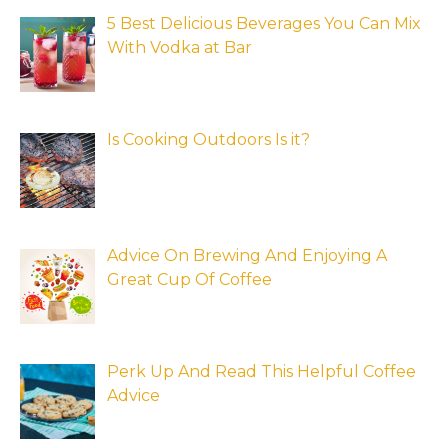
5 Best Delicious Beverages You Can Mix
With Vodka at Bar
Is Cooking Outdoors Is it?
Advice On Brewing And Enjoying A
Great Cup Of Coffee
Perk Up And Read This Helpful Coffee
Advice