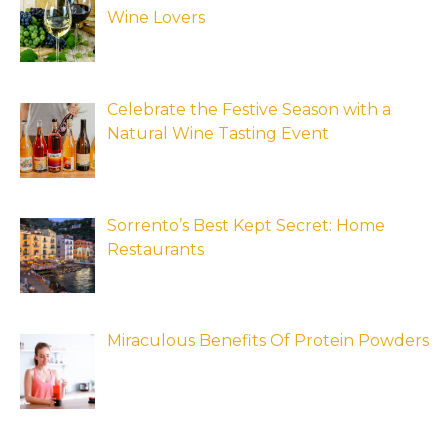
Wine Lovers
Celebrate the Festive Season with a
Natural Wine Tasting Event
Sorrento’s Best Kept Secret: Home
Restaurants
Miraculous Benefits Of Protein Powders