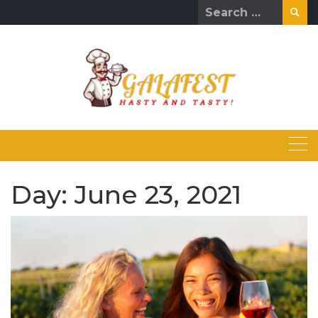
Skip
Search
to
for:
content
Day:
June 23, 2021