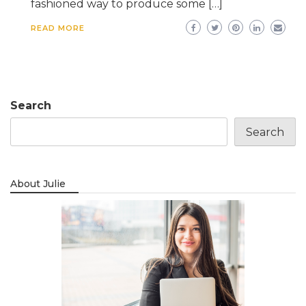
fashioned way to produce some […]
READ MORE
Search
Search
About Julie