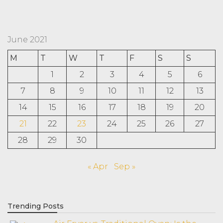
June 2021
M
T
W
T
F
S
S
1
2
3
4
5
6
7
8
9
10
11
12
13
14
15
16
17
18
19
20
21
22
23
24
25
26
27
28
29
30
« Apr
Sep »
Trending Posts