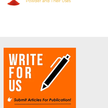
Powder and Their Uses