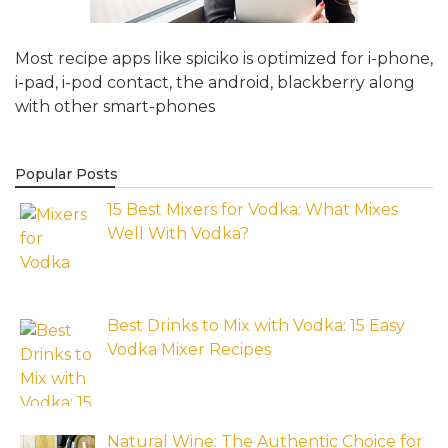
Most recipe apps like spiciko is optimized for i-phone,
i-pad, i-pod contact, the android, blackberry along
with other smart-phones
Popular Posts
15 Best Mixers for Vodka: What Mixes
Well With Vodka?
Best Drinks to Mix with Vodka: 15 Easy
Vodka Mixer Recipes
Natural Wine: The Authentic Choice for