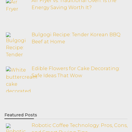
Air Fryer vs. Traditional Oven: Is the
Energy Saving Worth It?
Bulgogi Recipe: Tender Korean BBQ
Beef at Home
Edible Flowers for Cake Decorating:
Safe Ideas That Wow
Featured Posts
Robotic Coffee Technology: Pros, Cons,