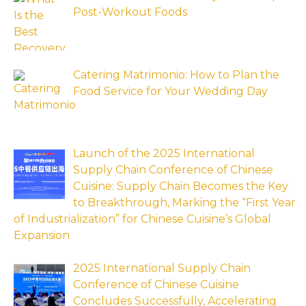
Post-Workout Foods
Catering Matrimonio: How to Plan the
Food Service for Your Wedding Day
Launch of the 2025 International
Supply Chain Conference of Chinese
Cuisine: Supply Chain Becomes the Key
to Breakthrough, Marking the “First Year
of Industrialization” for Chinese Cuisine’s Global
Expansion
2025 International Supply Chain
Conference of Chinese Cuisine
Concludes Successfully, Accelerating