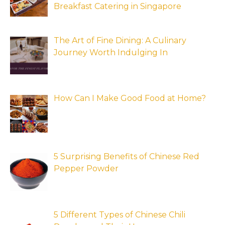
Breakfast Catering in Singapore
The Art of Fine Dining: A Culinary
Journey Worth Indulging In
How Can I Make Good Food at Home?
5 Surprising Benefits of Chinese Red
Pepper Powder
5 Different Types of Chinese Chili