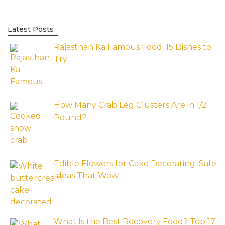
Latest Posts
Rajasthan Ka Famous Food: 15 Dishes to
Try
How Many Crab Leg Clusters Are in 1/2
Pound?
Edible Flowers for Cake Decorating: Safe
Ideas That Wow
What Is the Best Recovery Food? Top 17