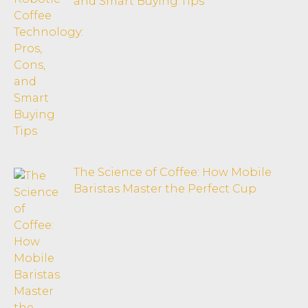
and Smart Buying Tips
The Science of Coffee: How Mobile
Baristas Master the Perfect Cup