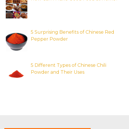
5 Surprising Benefits of Chinese Red
Pepper Powder
5 Different Types of Chinese Chili
Powder and Their Uses