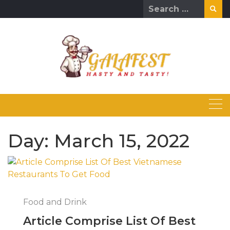
Skip
Search
to
for:
content
Day:
March 15, 2022
Food and Drink
Article Comprise List Of Best