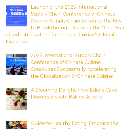
Launch of the 2025 International
Supply Chain Conference of Chinese
Cuisine: Supply Chain Becomes the Key
to Breakthrough, Marking the “First Year
of Industrialization” for Chinese Cuisine’s Global
Expansion
2025 International Supply Chain
Conference of Chinese Cuisine
Concludes Successfully, Accelerating
the Globalization of Chinese Cuisine
A Blooming Delight: How Edible Cake
Flowers Elevate Baking Artistry
Guide to Healthy Eating: Embrace the