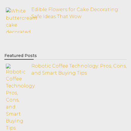
Edible Flowers for Cake Decorating:
Safe Ideas That Wow
Featured Posts
Robotic Coffee Technology: Pros, Cons,
and Smart Buying Tips