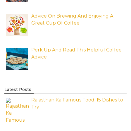
Advice On Brewing And Enjoying A
Great Cup Of Coffee
Perk Up And Read This Helpful Coffee
Advice
Latest Posts
Rajasthan Ka Famous Food: 15 Dishes to
Try