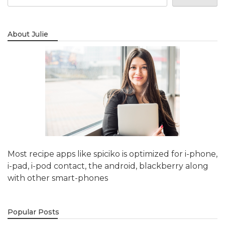
About Julie
Most recipe apps like spiciko is optimized for i-phone,
i-pad, i-pod contact, the android, blackberry along
with other smart-phones
Popular Posts