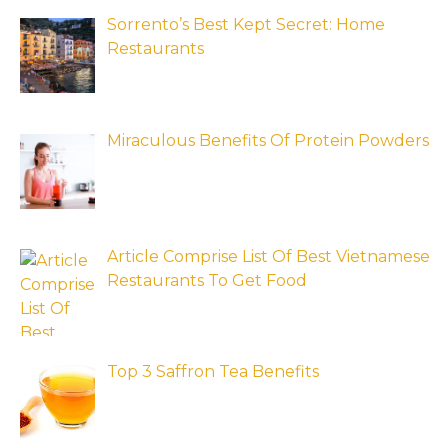
Sorrento’s Best Kept Secret: Home
Restaurants
Miraculous Benefits Of Protein Powders
Article Comprise List Of Best Vietnamese
Restaurants To Get Food
Top 3 Saffron Tea Benefits