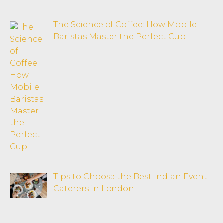
The Science of Coffee: How Mobile
Baristas Master the Perfect Cup
Tips to Choose the Best Indian Event
Caterers in London