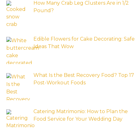
How Many Crab Leg Clusters Are in 1/2
Pound?
Edible Flowers for Cake Decorating: Safe
Ideas That Wow
What Is the Best Recovery Food? Top 17
Post-Workout Foods
Catering Matrimonio: How to Plan the
Food Service for Your Wedding Day