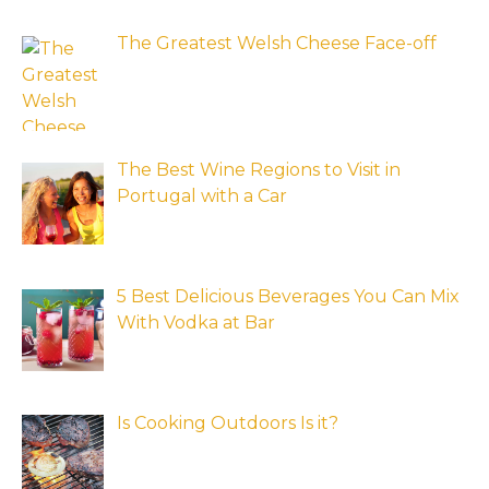
The Greatest Welsh Cheese Face-off
The Best Wine Regions to Visit in
Portugal with a Car
5 Best Delicious Beverages You Can Mix
With Vodka at Bar
Is Cooking Outdoors Is it?