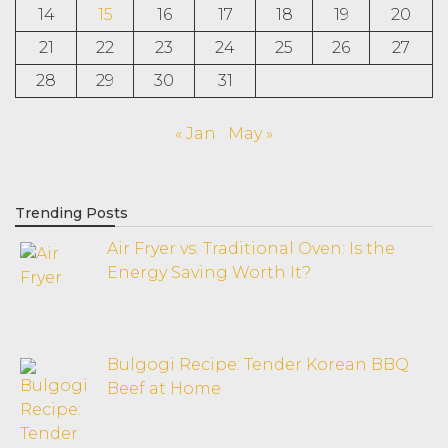
14
15
16
17
18
19
20
21
22
23
24
25
26
27
28
29
30
31
« Jan
May »
Trending Posts
Air Fryer vs. Traditional Oven: Is the
Energy Saving Worth It?
Bulgogi Recipe: Tender Korean BBQ
Beef at Home