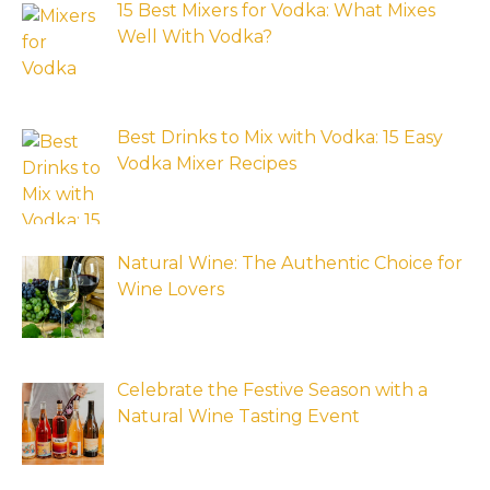
15 Best Mixers for Vodka: What Mixes
Well With Vodka?
Best Drinks to Mix with Vodka: 15 Easy
Vodka Mixer Recipes
Natural Wine: The Authentic Choice for
Wine Lovers
Celebrate the Festive Season with a
Natural Wine Tasting Event