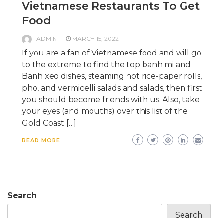
Vietnamese Restaurants To Get
Food
ADMIN
MARCH 15, 2022
If you are a fan of Vietnamese food and will go
to the extreme to find the top banh mi and
Banh xeo dishes, steaming hot rice-paper rolls,
pho, and vermicelli salads and salads, then first
you should become friends with us. Also, take
your eyes (and mouths) over this list of the
Gold Coast […]
READ MORE
Search
Search