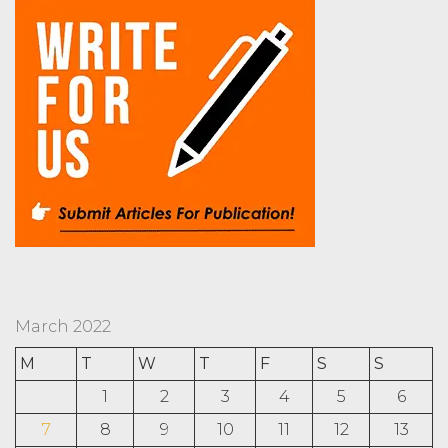
March 2022
M
T
W
T
F
S
S
1
2
3
4
5
6
7
8
9
10
11
12
13