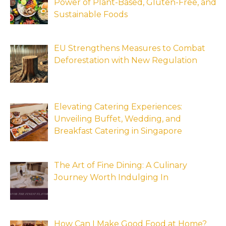
Power of Plant-Based, Gluten-Free, and
Sustainable Foods
EU Strengthens Measures to Combat
Deforestation with New Regulation
Elevating Catering Experiences:
Unveiling Buffet, Wedding, and
Breakfast Catering in Singapore
The Art of Fine Dining: A Culinary
Journey Worth Indulging In
How Can I Make Good Food at Home?