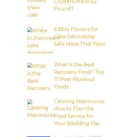
Clusters Are in 1/2
Pound?
Edible Flowers for
Cake Decorating:
Safe Ideas That Wow
What Is the Best
Recovery Food? Top
17 Post-Workout
Foods
Catering Matrimonio:
How to Plan the
Food Service for
Your Wedding Day