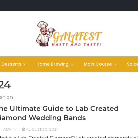
Desserts
Home Brewing
Main Course
Sala
24
shion
he Ultimate Guide to Lab Created
iamond Wedding Bands
ADMIN
AUGUST 30, 2024