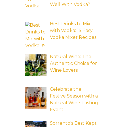
Well With Vodka?
Best Drinks to Mix
with Vodka: 15 Easy
Vodka Mixer Recipes
Natural Wine: The
Authentic Choice for
Wine Lovers
Celebrate the
Festive Season with a
Natural Wine Tasting
Event
Sorrento’s Best Kept