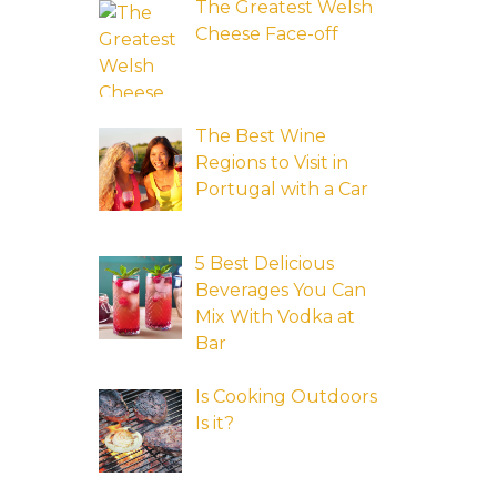
The Greatest Welsh
Cheese Face-off
The Best Wine
Regions to Visit in
Portugal with a Car
5 Best Delicious
Beverages You Can
Mix With Vodka at
Bar
Is Cooking Outdoors
Is it?