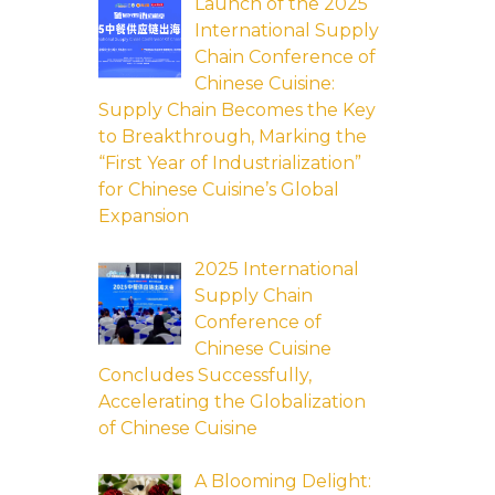
Launch of the 2025
International Supply
Chain Conference of
Chinese Cuisine:
Supply Chain Becomes the Key
to Breakthrough, Marking the
“First Year of Industrialization”
for Chinese Cuisine’s Global
Expansion
2025 International
Supply Chain
Conference of
Chinese Cuisine
Concludes Successfully,
Accelerating the Globalization
of Chinese Cuisine
A Blooming Delight: