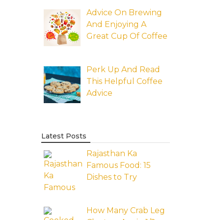
Advice On Brewing
And Enjoying A
Great Cup Of Coffee
Perk Up And Read
This Helpful Coffee
Advice
Latest Posts
Rajasthan Ka
Famous Food: 15
Dishes to Try
How Many Crab Leg