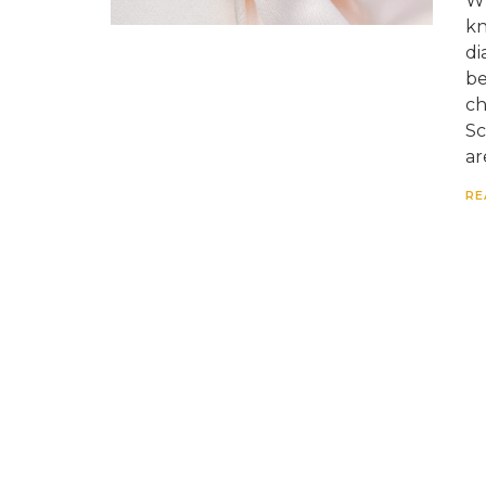
Wh
kn
di
be
ch
Sc
ar
RE