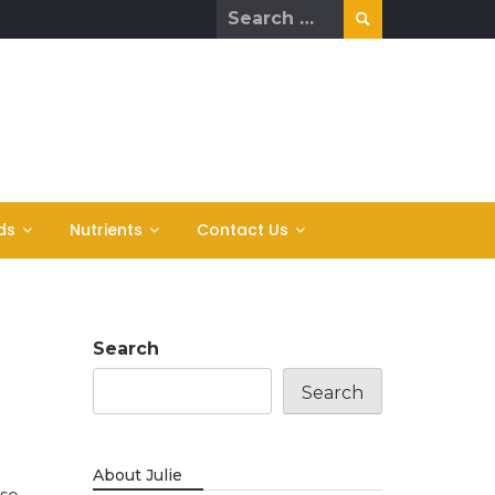
Search
for:
ds
Nutrients
Contact Us
Search
Search
About Julie