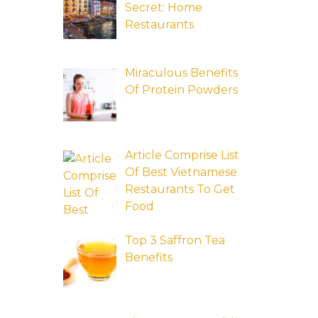
Secret: Home
Restaurants
Miraculous Benefits
Of Protein Powders
Article Comprise List
Of Best Vietnamese
Restaurants To Get
Food
Top 3 Saffron Tea
Benefits