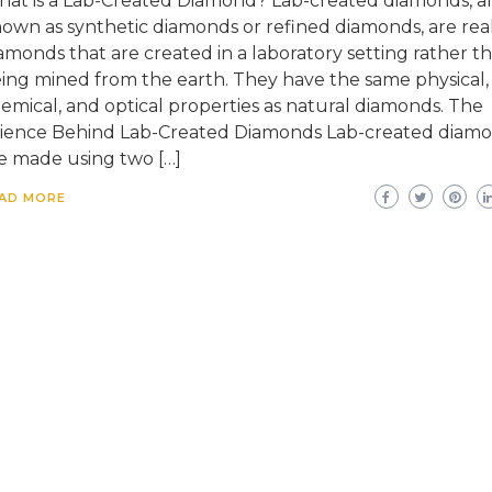
at is a Lab-Created Diamond? Lab-created diamonds, al
own as synthetic diamonds or refined diamonds, are rea
amonds that are created in a laboratory setting rather t
ing mined from the earth. They have the same physical,
emical, and optical properties as natural diamonds. The
ience Behind Lab-Created Diamonds Lab-created diam
e made using two […]
AD MORE