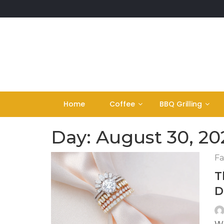
Skip
to
content
Home
Coffee
BBQ Grilling
Day:
August 30, 20
Fa
T
D