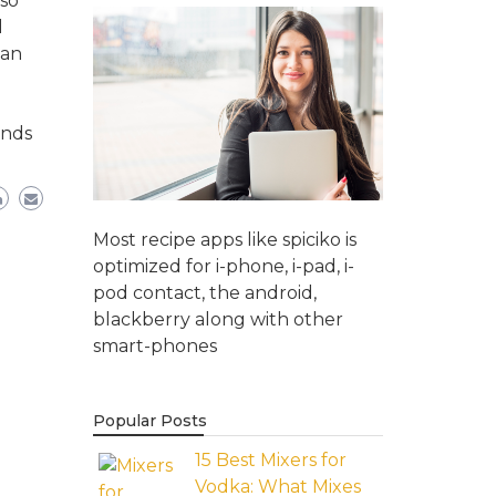
so
l
han
onds
Most recipe apps like spiciko is
optimized for i-phone, i-pad, i-
pod contact, the android,
blackberry along with other
smart-phones
Popular Posts
15 Best Mixers for
Vodka: What Mixes