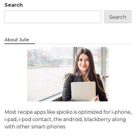
Search
Search
About Julie
Most recipe apps like spiciko is optimized for i-phone,
i-pad, i-pod contact, the android, blackberry along
with other smart-phones