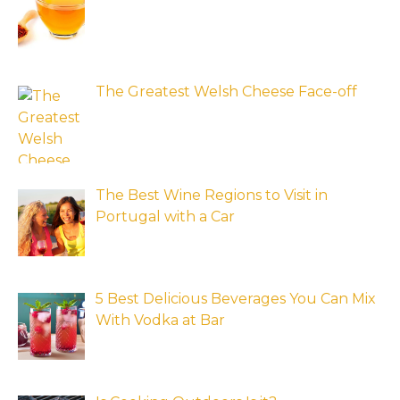
The Greatest Welsh Cheese Face-off
The Best Wine Regions to Visit in
Portugal with a Car
5 Best Delicious Beverages You Can Mix
With Vodka at Bar