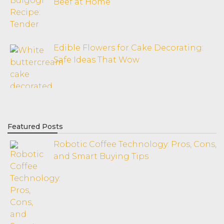
Beef at Home
Edible Flowers for Cake Decorating:
Safe Ideas That Wow
Featured Posts
Robotic Coffee Technology: Pros, Cons,
and Smart Buying Tips