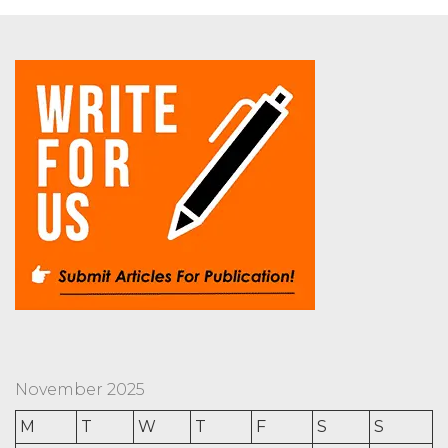
November 2025
M
T
W
T
F
S
S