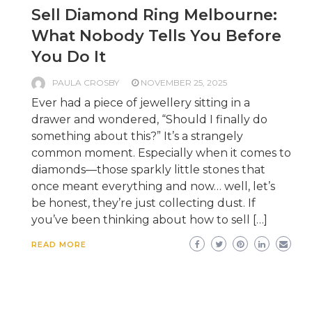
Sell Diamond Ring Melbourne:
What Nobody Tells You Before
You Do It
PAULA CROSBY
NOVEMBER 25, 2025
Ever had a piece of jewellery sitting in a
drawer and wondered, “Should I finally do
something about this?” It’s a strangely
common moment. Especially when it comes to
diamonds—those sparkly little stones that
once meant everything and now… well, let’s
be honest, they’re just collecting dust. If
you’ve been thinking about how to sell […]
READ MORE