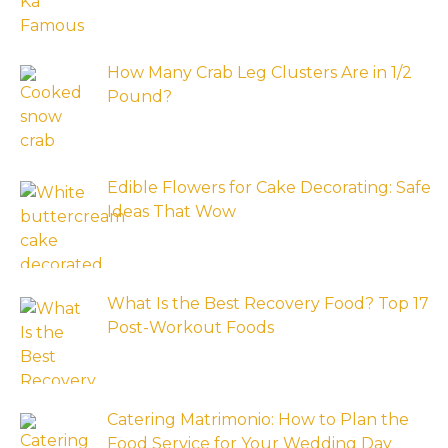
How Many Crab Leg Clusters Are in 1/2
Pound?
Edible Flowers for Cake Decorating: Safe
Ideas That Wow
What Is the Best Recovery Food? Top 17
Post-Workout Foods
Catering Matrimonio: How to Plan the
Food Service for Your Wedding Day