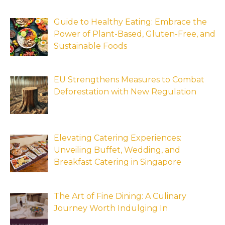
Guide to Healthy Eating: Embrace the
Power of Plant-Based, Gluten-Free, and
Sustainable Foods
EU Strengthens Measures to Combat
Deforestation with New Regulation
Elevating Catering Experiences:
Unveiling Buffet, Wedding, and
Breakfast Catering in Singapore
The Art of Fine Dining: A Culinary
Journey Worth Indulging In