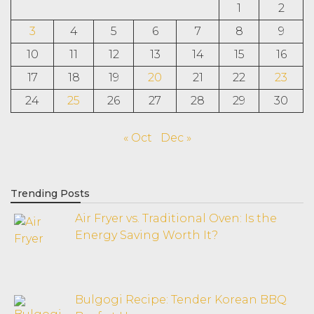
1
2
3
4
5
6
7
8
9
10
11
12
13
14
15
16
17
18
19
20
21
22
23
24
25
26
27
28
29
30
« Oct
Dec »
Trending Posts
Air Fryer vs. Traditional Oven: Is the
Energy Saving Worth It?
Bulgogi Recipe: Tender Korean BBQ