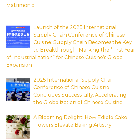
Launch of the 2025 International
Supply Chain Conference of Chinese
Cuisine: Supply Chain Becomes the Key
to Breakthrough, Marking the “First Year
of Industrialization” for Chinese Cuisine’s Global
Expansion
2025 International Supply Chain
Conference of Chinese Cuisine
Concludes Successfully, Accelerating
the Globalization of Chinese Cuisine
A Blooming Delight: How Edible Cake
Flowers Elevate Baking Artistry