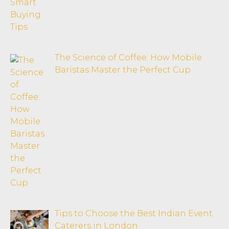
The Science of Coffee: How Mobile
Baristas Master the Perfect Cup
Tips to Choose the Best Indian Event
Caterers in London