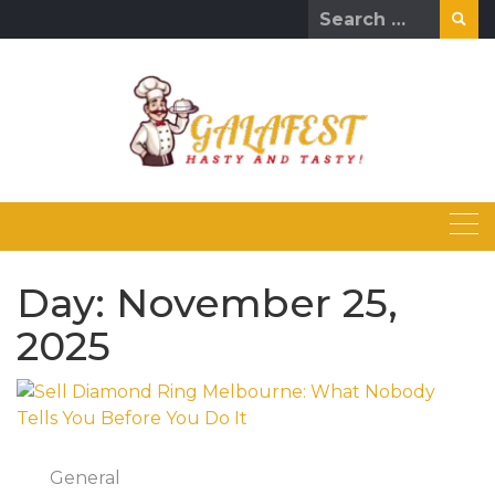
Skip
Search
to
for:
content
Day:
November 25,
2025
General