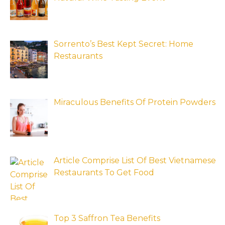
Sorrento’s Best Kept Secret: Home
Restaurants
Miraculous Benefits Of Protein Powders
Article Comprise List Of Best Vietnamese
Restaurants To Get Food
Top 3 Saffron Tea Benefits