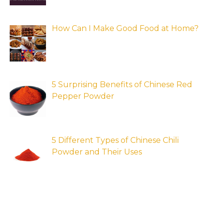
How Can I Make Good Food at Home?
5 Surprising Benefits of Chinese Red
Pepper Powder
5 Different Types of Chinese Chili
Powder and Their Uses