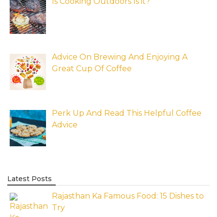
Is Cooking Outdoors Is it?
Advice On Brewing And Enjoying A
Great Cup Of Coffee
Perk Up And Read This Helpful Coffee
Advice
Latest Posts
Rajasthan Ka Famous Food: 15 Dishes to
Try