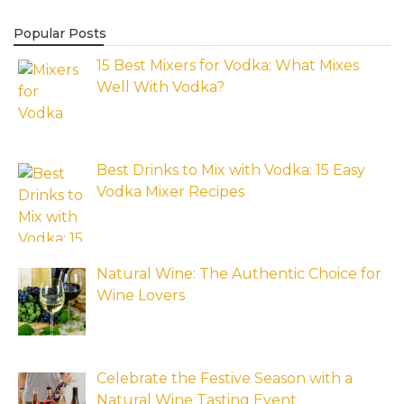
Popular Posts
15 Best Mixers for Vodka: What Mixes
Well With Vodka?
Best Drinks to Mix with Vodka: 15 Easy
Vodka Mixer Recipes
Natural Wine: The Authentic Choice for
Wine Lovers
Celebrate the Festive Season with a
Natural Wine Tasting Event