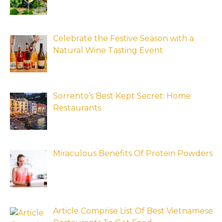
Celebrate the Festive Season with a
Natural Wine Tasting Event
Sorrento’s Best Kept Secret: Home
Restaurants
Miraculous Benefits Of Protein Powders
Article Comprise List Of Best Vietnamese