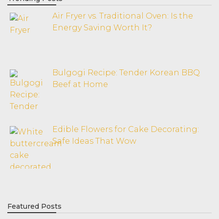
Air Fryer vs. Traditional Oven: Is the
Energy Saving Worth It?
Bulgogi Recipe: Tender Korean BBQ
Beef at Home
Edible Flowers for Cake Decorating:
Safe Ideas That Wow
Featured Posts