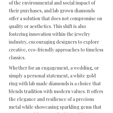
of the environmental and social impact of
their purchases, and lab grown diamonds
offer a solution that does not compromise on
quality or aesthetics. This shift is also
fostering innovation within the jewelry
industry, encouraging designers to explore
creative, eco-friendly approaches to timeless
classics.
Whether for an engagement, a wedding, or
simply a personal statement, a white gold
ring with lab made diamonds is a choice that
blends tradition with modern values. It offers
the elegance and resilience of a precious
metal while showcasing sparkling gems that