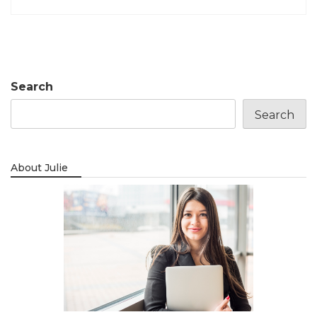
Search
Search
About Julie