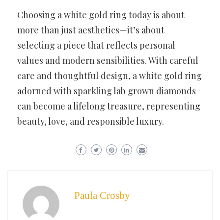
Choosing a white gold ring today is about
more than just aesthetics—it’s about
selecting a piece that reflects personal
values and modern sensibilities. With careful
care and thoughtful design, a white gold ring
adorned with sparkling lab grown diamonds
can become a lifelong treasure, representing
beauty, love, and responsible luxury.
Paula Crosby