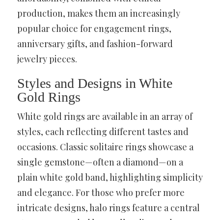
production, makes them an increasingly
popular choice for engagement rings,
anniversary gifts, and fashion-forward
jewelry pieces.
Styles and Designs in White
Gold Rings
White gold rings are available in an array of
styles, each reflecting different tastes and
occasions. Classic solitaire rings showcase a
single gemstone—often a diamond—on a
plain white gold band, highlighting simplicity
and elegance. For those who prefer more
intricate designs, halo rings feature a central