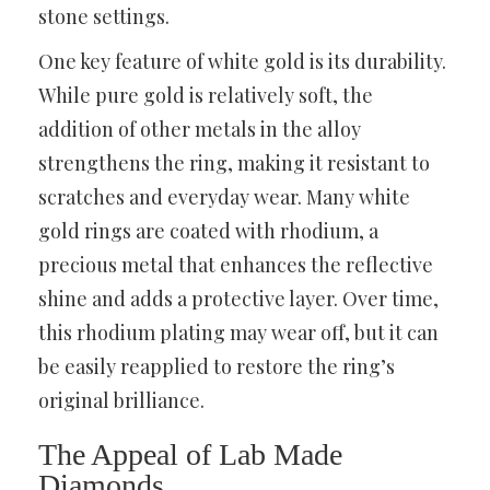
stone settings.
One key feature of white gold is its durability.
While pure gold is relatively soft, the
addition of other metals in the alloy
strengthens the ring, making it resistant to
scratches and everyday wear. Many white
gold rings are coated with rhodium, a
precious metal that enhances the reflective
shine and adds a protective layer. Over time,
this rhodium plating may wear off, but it can
be easily reapplied to restore the ring’s
original brilliance.
The Appeal of Lab Made
Diamonds