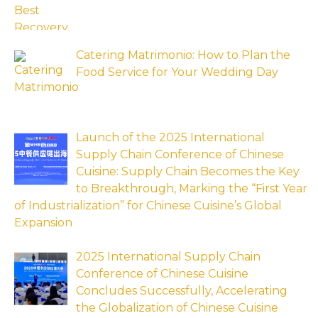
Catering Matrimonio: How to Plan the
Food Service for Your Wedding Day
Launch of the 2025 International
Supply Chain Conference of Chinese
Cuisine: Supply Chain Becomes the Key
to Breakthrough, Marking the “First Year
of Industrialization” for Chinese Cuisine’s Global
Expansion
2025 International Supply Chain
Conference of Chinese Cuisine
Concludes Successfully, Accelerating
the Globalization of Chinese Cuisine