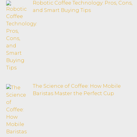
Robotic Coffee Technology: Pros, Cons,
and Smart Buying Tips
The Science of Coffee: How Mobile
Baristas Master the Perfect Cup