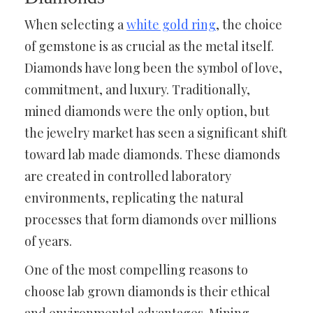
When selecting a
white gold ring
, the choice
of gemstone is as crucial as the metal itself.
Diamonds have long been the symbol of love,
commitment, and luxury. Traditionally,
mined diamonds were the only option, but
the jewelry market has seen a significant shift
toward lab made diamonds. These diamonds
are created in controlled laboratory
environments, replicating the natural
processes that form diamonds over millions
of years.
One of the most compelling reasons to
choose lab grown diamonds is their ethical