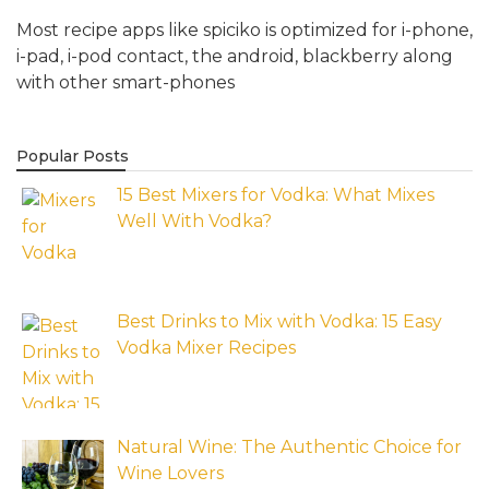
Most recipe apps like spiciko is optimized for i-phone,
i-pad, i-pod contact, the android, blackberry along
with other smart-phones
Popular Posts
15 Best Mixers for Vodka: What Mixes
Well With Vodka?
Best Drinks to Mix with Vodka: 15 Easy
Vodka Mixer Recipes
Natural Wine: The Authentic Choice for
Wine Lovers