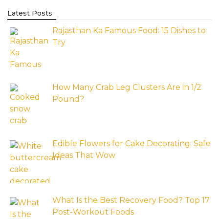
Latest Posts
Rajasthan Ka Famous Food: 15 Dishes to
Try
How Many Crab Leg Clusters Are in 1/2
Pound?
Edible Flowers for Cake Decorating: Safe
Ideas That Wow
What Is the Best Recovery Food? Top 17
Post-Workout Foods