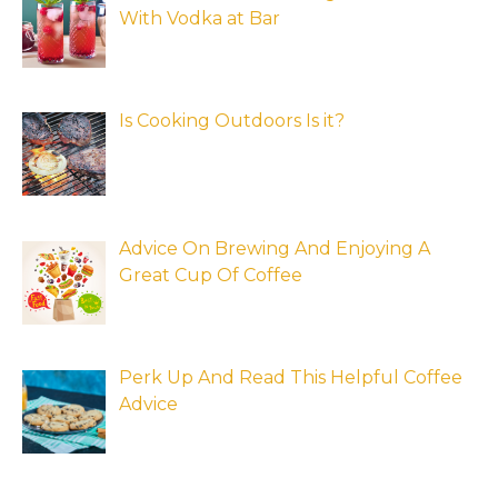
With Vodka at Bar
Is Cooking Outdoors Is it?
Advice On Brewing And Enjoying A
Great Cup Of Coffee
Perk Up And Read This Helpful Coffee
Advice