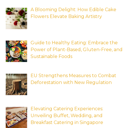
A Blooming Delight: How Edible Cake
Flowers Elevate Baking Artistry
Guide to Healthy Eating: Embrace the
Power of Plant-Based, Gluten-Free, and
Sustainable Foods
EU Strengthens Measures to Combat
Deforestation with New Regulation
Elevating Catering Experiences:
Unveiling Buffet, Wedding, and
Breakfast Catering in Singapore