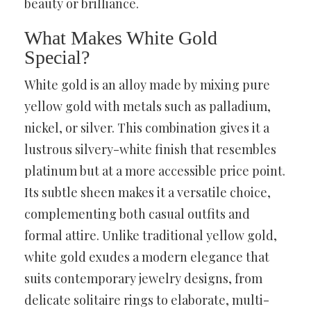
beauty or brilliance.
What Makes White Gold
Special?
White gold is an alloy made by mixing pure
yellow gold with metals such as palladium,
nickel, or silver. This combination gives it a
lustrous silvery-white finish that resembles
platinum but at a more accessible price point.
Its subtle sheen makes it a versatile choice,
complementing both casual outfits and
formal attire. Unlike traditional yellow gold,
white gold exudes a modern elegance that
suits contemporary jewelry designs, from
delicate solitaire rings to elaborate, multi-