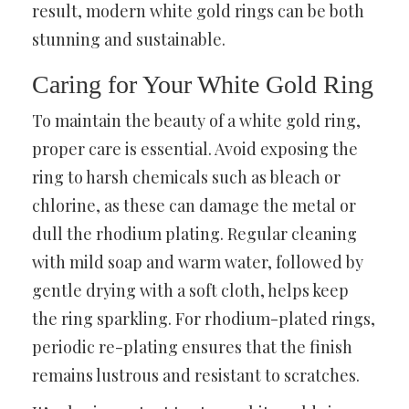
result, modern white gold rings can be both
stunning and sustainable.
Caring for Your White Gold Ring
To maintain the beauty of a white gold ring,
proper care is essential. Avoid exposing the
ring to harsh chemicals such as bleach or
chlorine, as these can damage the metal or
dull the rhodium plating. Regular cleaning
with mild soap and warm water, followed by
gentle drying with a soft cloth, helps keep
the ring sparkling. For rhodium-plated rings,
periodic re-plating ensures that the finish
remains lustrous and resistant to scratches.