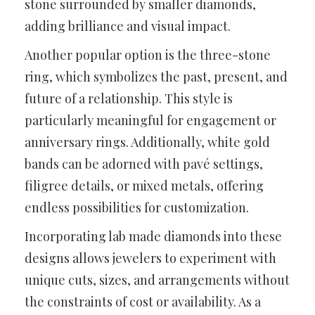
stone surrounded by smaller diamonds,
adding brilliance and visual impact.
Another popular option is the three-stone
ring, which symbolizes the past, present, and
future of a relationship. This style is
particularly meaningful for engagement or
anniversary rings. Additionally, white gold
bands can be adorned with pavé settings,
filigree details, or mixed metals, offering
endless possibilities for customization.
Incorporating lab made diamonds into these
designs allows jewelers to experiment with
unique cuts, sizes, and arrangements without
the constraints of cost or availability. As a