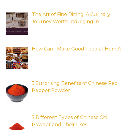
The Art of Fine Dining: A Culinary
Journey Worth Indulging In
How Can I Make Good Food at Home?
5 Surprising Benefits of Chinese Red
Pepper Powder
5 Different Types of Chinese Chili
Powder and Their Uses