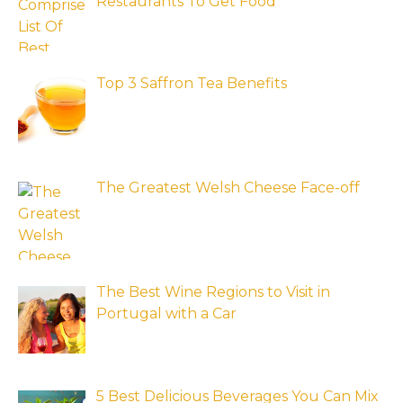
Restaurants To Get Food
Top 3 Saffron Tea Benefits
The Greatest Welsh Cheese Face-off
The Best Wine Regions to Visit in
Portugal with a Car
5 Best Delicious Beverages You Can Mix