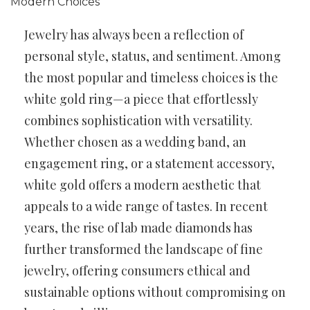
Jewelry has always been a reflection of
personal style, status, and sentiment. Among
the most popular and timeless choices is the
white gold ring—a piece that effortlessly
combines sophistication with versatility.
Whether chosen as a wedding band, an
engagement ring, or a statement accessory,
white gold offers a modern aesthetic that
appeals to a wide range of tastes. In recent
years, the rise of lab made diamonds has
further transformed the landscape of fine
jewelry, offering consumers ethical and
sustainable options without compromising on