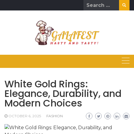
Skip
Search
to
for:
content
White Gold Rings:
Elegance, Durability, and
Modern Choices
OCTOBER 6, 2025
FASHION