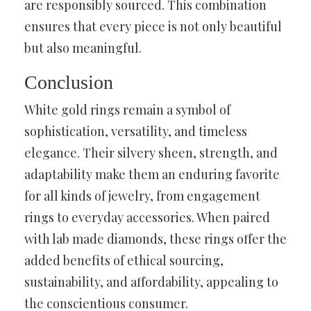
are responsibly sourced. This combination
ensures that every piece is not only beautiful
but also meaningful.
Conclusion
White gold rings remain a symbol of
sophistication, versatility, and timeless
elegance. Their silvery sheen, strength, and
adaptability make them an enduring favorite
for all kinds of jewelry, from engagement
rings to everyday accessories. When paired
with lab made diamonds, these rings offer the
added benefits of ethical sourcing,
sustainability, and affordability, appealing to
the conscientious consumer.