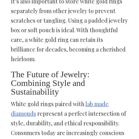
It’s also important to store white gold rings
separately from other jewelry to prevent
scratches or tangling. Using a padded jewelry
box or soft pouch is ideal. With thoughtful
care, a white gold ring can retain its
brilliance for decades, becoming a cherished
heirloom.
The Future of Jewelry:
Combining Style and
Sustainability
White gold rings paired with
lab made
diamonds
represent a perfect intersection of
style, durability, and ethical responsibility.
Consumers today are increasingly conscious