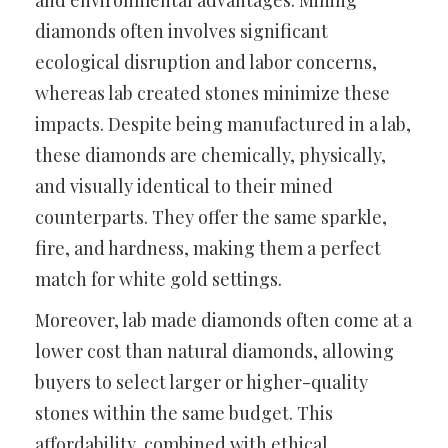
and environmental advantages. Mining
diamonds often involves significant
ecological disruption and labor concerns,
whereas lab created stones minimize these
impacts. Despite being manufactured in a lab,
these diamonds are chemically, physically,
and visually identical to their mined
counterparts. They offer the same sparkle,
fire, and hardness, making them a perfect
match for white gold settings.
Moreover, lab made diamonds often come at a
lower cost than natural diamonds, allowing
buyers to select larger or higher-quality
stones within the same budget. This
affordability, combined with ethical