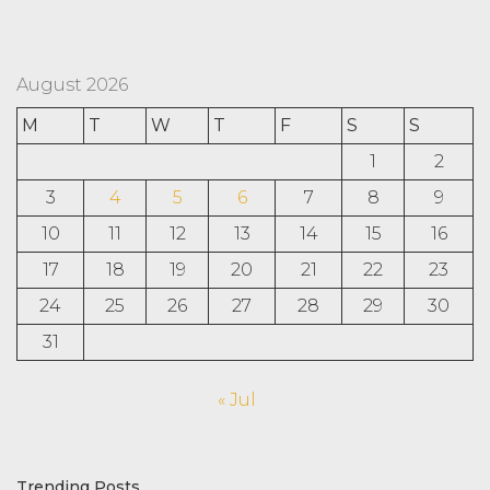
August 2026
M
T
W
T
F
S
S
1
2
3
4
5
6
7
8
9
10
11
12
13
14
15
16
17
18
19
20
21
22
23
24
25
26
27
28
29
30
31
« Jul
Trending Posts