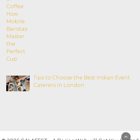
Tips to Choose the Best Indian Event
Caterers in London