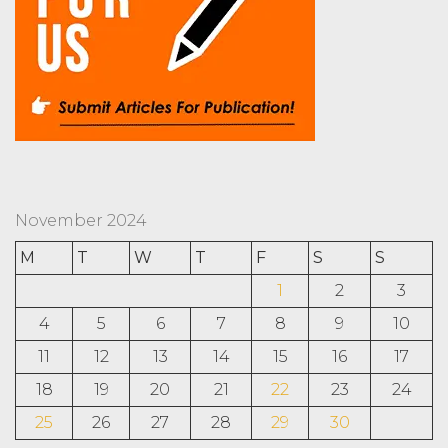
November 2024
M
T
W
T
F
S
S
1
2
3
4
5
6
7
8
9
10
11
12
13
14
15
16
17
18
19
20
21
22
23
24
25
26
27
28
29
30