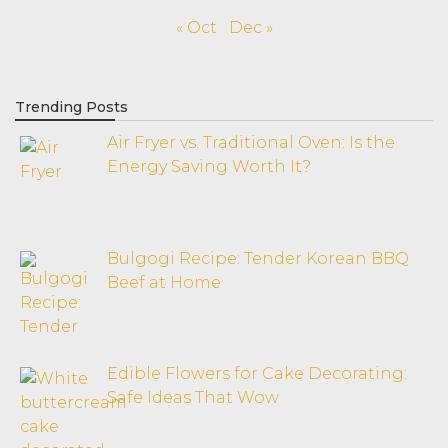
« Oct
Dec »
Trending Posts
Air Fryer vs. Traditional Oven: Is the
Energy Saving Worth It?
Bulgogi Recipe: Tender Korean BBQ
Beef at Home
Edible Flowers for Cake Decorating:
Safe Ideas That Wow