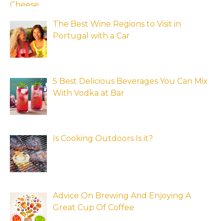
The Best Wine Regions to Visit in
Portugal with a Car
5 Best Delicious Beverages You Can Mix
With Vodka at Bar
Is Cooking Outdoors Is it?
Advice On Brewing And Enjoying A
Great Cup Of Coffee