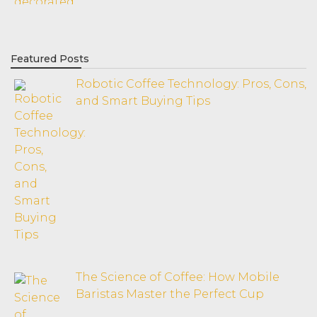
Featured Posts
Robotic Coffee Technology: Pros, Cons,
and Smart Buying Tips
The Science of Coffee: How Mobile
Baristas Master the Perfect Cup