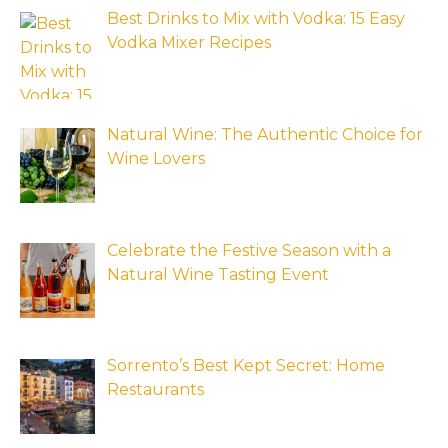
Best Drinks to Mix with Vodka: 15 Easy
Vodka Mixer Recipes
Natural Wine: The Authentic Choice for
Wine Lovers
Celebrate the Festive Season with a
Natural Wine Tasting Event
Sorrento’s Best Kept Secret: Home
Restaurants