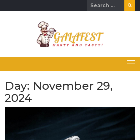
Skip
Search
to
for:
content
Day:
November 29,
2024