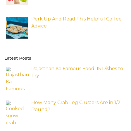
Perk Up And Read This Helpful Coffee
Advice
Latest Posts
Rajasthan Ka Famous Food: 15 Dishes to
Try
How Many Crab Leg Clusters Are in 1/2
Pound?