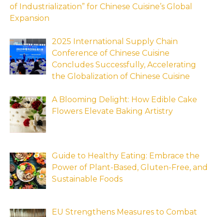
of Industrialization” for Chinese Cuisine’s Global
Expansion
2025 International Supply Chain
Conference of Chinese Cuisine
Concludes Successfully, Accelerating
the Globalization of Chinese Cuisine
A Blooming Delight: How Edible Cake
Flowers Elevate Baking Artistry
Guide to Healthy Eating: Embrace the
Power of Plant-Based, Gluten-Free, and
Sustainable Foods
EU Strengthens Measures to Combat