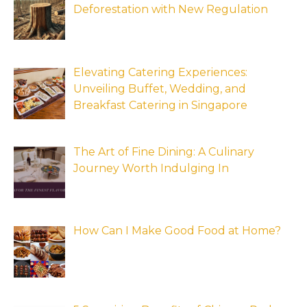
Deforestation with New Regulation
Elevating Catering Experiences:
Unveiling Buffet, Wedding, and
Breakfast Catering in Singapore
The Art of Fine Dining: A Culinary
Journey Worth Indulging In
How Can I Make Good Food at Home?