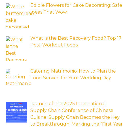
Edible Flowers for Cake Decorating: Safe
Ideas That Wow
What Is the Best Recovery Food? Top 17
Post-Workout Foods
Catering Matrimonio: How to Plan the
Food Service for Your Wedding Day
Launch of the 2025 International
Supply Chain Conference of Chinese
Cuisine: Supply Chain Becomes the Key
to Breakthrough, Marking the “First Year