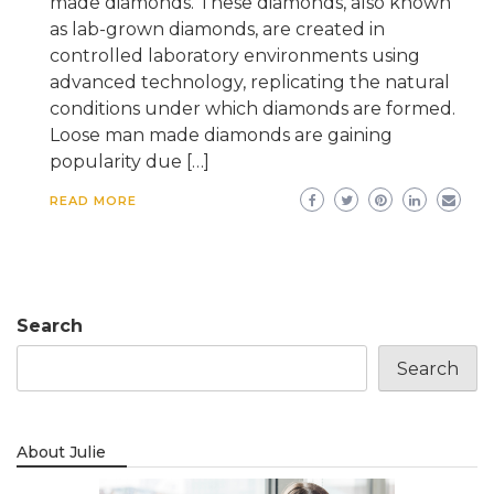
made diamonds. These diamonds, also known
as lab-grown diamonds, are created in
controlled laboratory environments using
advanced technology, replicating the natural
conditions under which diamonds are formed.
Loose man made diamonds are gaining
popularity due […]
READ MORE
Search
Search
About Julie