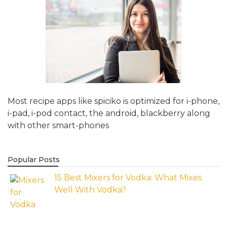
Most recipe apps like spiciko is optimized for i-phone,
i-pad, i-pod contact, the android, blackberry along
with other smart-phones
Popular Posts
15 Best Mixers for Vodka: What Mixes
Well With Vodka?