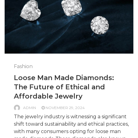
Fashion
Loose Man Made Diamonds:
The Future of Ethical and
Affordable Jewelry
ADMIN
NOVEMBER 29, 2024
The jewelry industry is witnessing a significant
shift toward sustainability and ethical practices,
with many consumers opting for loose man