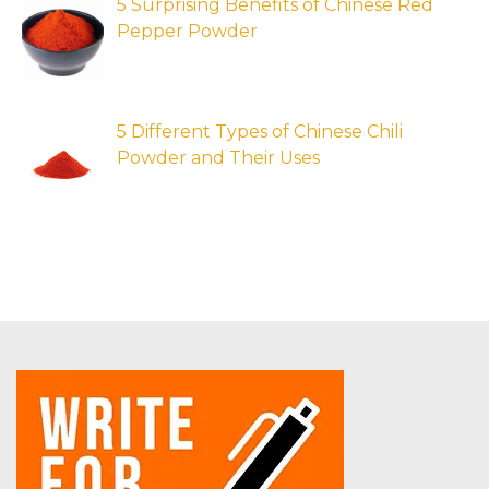
5 Surprising Benefits of Chinese Red
Pepper Powder
5 Different Types of Chinese Chili
Powder and Their Uses