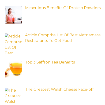
Miraculous Benefits Of Protein Powders
Article Comprise List Of Best Vietnamese
Restaurants To Get Food
Top 3 Saffron Tea Benefits
The Greatest Welsh Cheese Face-off