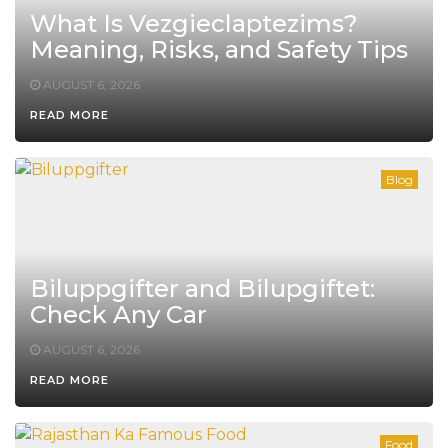
What Is Vezgieclaptezims?
Meaning, Risks, and Safety Tips
AUGUST 6, 2026
READ MORE
Blog
Biluppgifter and Bilupgiftet:
Check Any Car
AUGUST 6, 2026
READ MORE
Food