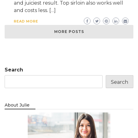
and juiciest result. Top sirloin also works well
and costs less. […]
READ MORE
MORE POSTS
Search
Search
About Julie