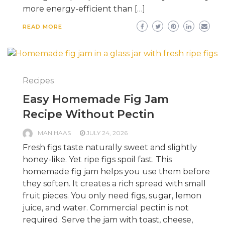
more energy-efficient than […]
READ MORE
Recipes
Easy Homemade Fig Jam
Recipe Without Pectin
MAN HAAS
JULY 24, 2026
Fresh figs taste naturally sweet and slightly
honey-like. Yet ripe figs spoil fast. This
homemade fig jam helps you use them before
they soften. It creates a rich spread with small
fruit pieces. You only need figs, sugar, lemon
juice, and water. Commercial pectin is not
required. Serve the jam with toast, cheese,