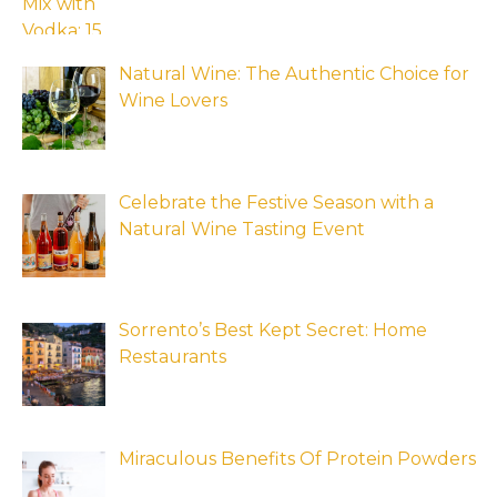
Natural Wine: The Authentic Choice for
Wine Lovers
Celebrate the Festive Season with a
Natural Wine Tasting Event
Sorrento’s Best Kept Secret: Home
Restaurants
Miraculous Benefits Of Protein Powders