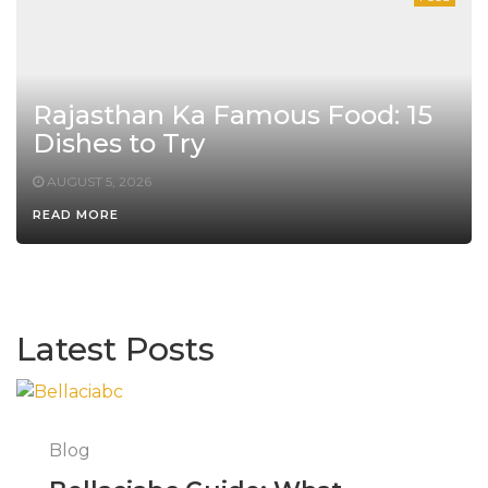
Rajasthan Ka Famous Food: 15
Dishes to Try
AUGUST 5, 2026
READ MORE
Latest Posts
Blog