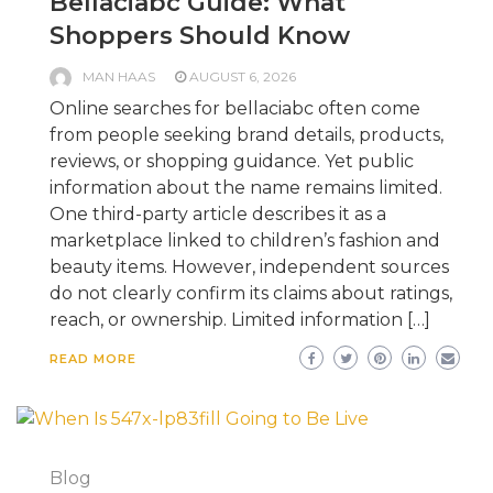
Bellaciabc Guide: What
Shoppers Should Know
MAN HAAS
AUGUST 6, 2026
Online searches for bellaciabc often come
from people seeking brand details, products,
reviews, or shopping guidance. Yet public
information about the name remains limited.
One third-party article describes it as a
marketplace linked to children’s fashion and
beauty items. However, independent sources
do not clearly confirm its claims about ratings,
reach, or ownership. Limited information […]
READ MORE
Blog