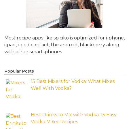
Most recipe apps like spiciko is optimized for i-phone,
i-pad, i-pod contact, the android, blackberry along
with other smart-phones
Popular Posts
15 Best Mixers for Vodka: What Mixes
Well With Vodka?
Best Drinks to Mix with Vodka: 15 Easy
Vodka Mixer Recipes