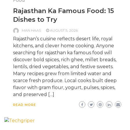
Food
Rajasthan Ka Famous Food: 15
Dishes to Try
MAN HAAS
AUGUST 5, 2026
Rajasthan’s cuisine reflects desert life, royal
kitchens, and clever home cooking. Anyone
searching for rajasthan ka famous food will
discover bold spices, rich ghee, millet breads,
lentils, dried vegetables, and festive sweets.
Many recipes grew from limited water and
scarce fresh produce. Local cooks built deep
flavor with gram flour, yogurt, pulses, spices,
and preserved […]
READ MORE