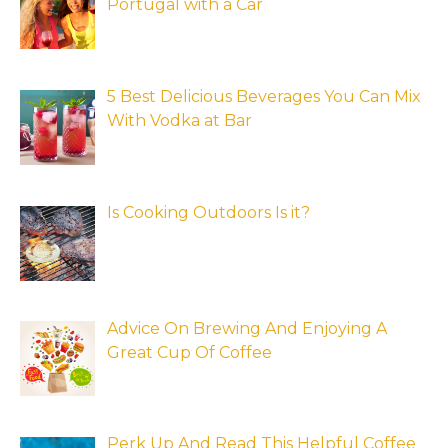
Portugal with a Car
5 Best Delicious Beverages You Can Mix
With Vodka at Bar
Is Cooking Outdoors Is it?
Advice On Brewing And Enjoying A
Great Cup Of Coffee
Perk Up And Read This Helpful Coffee