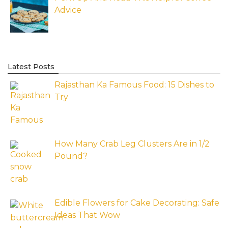
Advice
Latest Posts
Rajasthan Ka Famous Food: 15 Dishes to
Try
How Many Crab Leg Clusters Are in 1/2
Pound?
Edible Flowers for Cake Decorating: Safe
Ideas That Wow