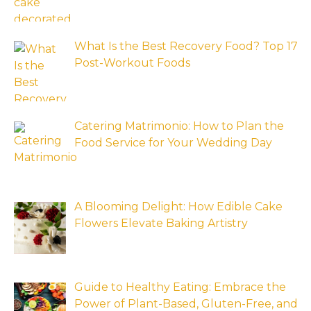
What Is the Best Recovery Food? Top 17
Post-Workout Foods
Catering Matrimonio: How to Plan the
Food Service for Your Wedding Day
A Blooming Delight: How Edible Cake
Flowers Elevate Baking Artistry
Guide to Healthy Eating: Embrace the
Power of Plant-Based, Gluten-Free, and