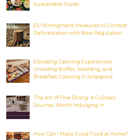
Sustainable Foods
EU Strengthens Measures to Combat
Deforestation with New Regulation
Elevating Catering Experiences:
Unveiling Buffet, Wedding, and
Breakfast Catering in Singapore
The Art of Fine Dining: A Culinary
Journey Worth Indulging In
How Can I Make Good Food at Home?