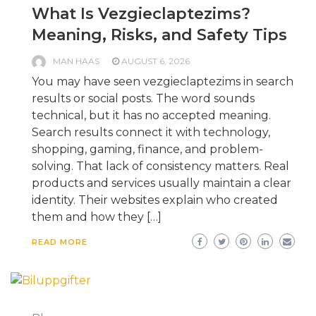
What Is Vezgieclaptezims?
Meaning, Risks, and Safety Tips
MAN HAAS
AUGUST 6, 2026
You may have seen vezgieclaptezims in search
results or social posts. The word sounds
technical, but it has no accepted meaning.
Search results connect it with technology,
shopping, gaming, finance, and problem-
solving. That lack of consistency matters. Real
products and services usually maintain a clear
identity. Their websites explain who created
them and how they […]
READ MORE