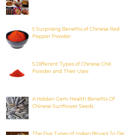
5 Surprising Benefits of Chinese Red
Pepper Powder
5 Different Types of Chinese Chili
Powder and Their Uses
A Hidden Gem: Health Benefits Of
Chinese Sunflower Seeds
The Five Types of Indian Biryani To Die