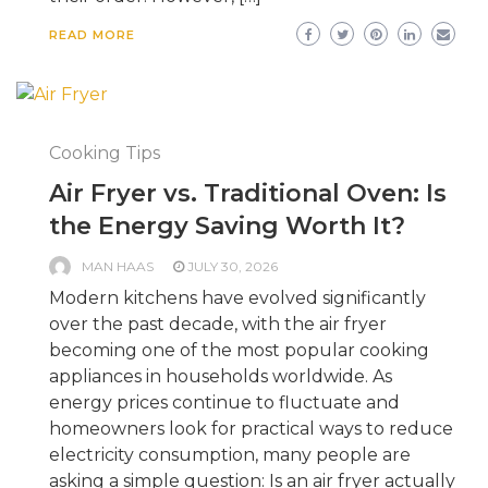
READ MORE
Cooking Tips
Air Fryer vs. Traditional Oven: Is
the Energy Saving Worth It?
MAN HAAS
JULY 30, 2026
Modern kitchens have evolved significantly
over the past decade, with the air fryer
becoming one of the most popular cooking
appliances in households worldwide. As
energy prices continue to fluctuate and
homeowners look for practical ways to reduce
electricity consumption, many people are
asking a simple question: Is an air fryer actually