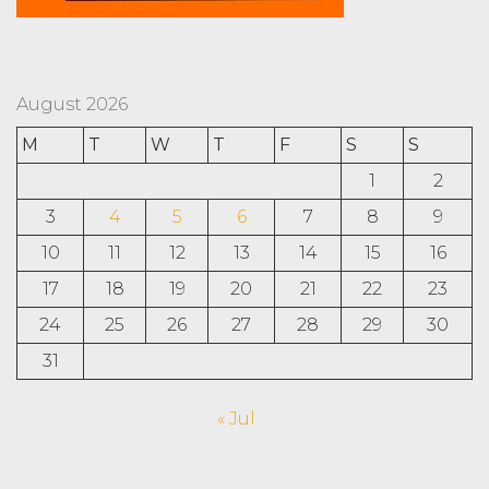
August 2026
M
T
W
T
F
S
S
1
2
3
4
5
6
7
8
9
10
11
12
13
14
15
16
17
18
19
20
21
22
23
24
25
26
27
28
29
30
31
« Jul