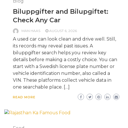
Blog
Biluppgifter and Bilupgiftet:
Check Any Car
MAN HAAS
AUGUST 6, 2026
A used car can look clean and drive well. Still,
its records may reveal past issues. A
biluppgifter search helps you review key
details before making a costly choice. You can
start with a Swedish license plate number or
vehicle identification number, also called a
VIN. These platforms collect vehicle data in
one searchable place. […]
READ MORE