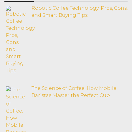
Robotic Coffee Technology: Pros, Cons,
and Smart Buying Tips
The Science of Coffee: How Mobile
Baristas Master the Perfect Cup