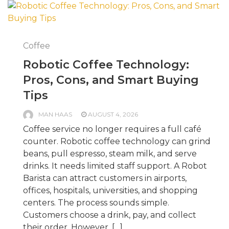
Coffee
Robotic Coffee Technology:
Pros, Cons, and Smart Buying
Tips
MAN HAAS
AUGUST 4, 2026
Coffee service no longer requires a full café
counter. Robotic coffee technology can grind
beans, pull espresso, steam milk, and serve
drinks. It needs limited staff support. A Robot
Barista can attract customers in airports,
offices, hospitals, universities, and shopping
centers. The process sounds simple.
Customers choose a drink, pay, and collect
their order. However, […]