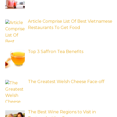
Article Comprise List Of Best Vietnamese
Restaurants To Get Food
Top 3 Saffron Tea Benefits
The Greatest Welsh Cheese Face-off
The Best Wine Regions to Visit in