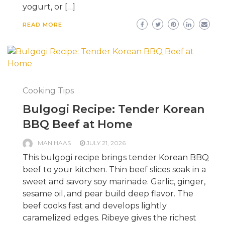
yogurt, or […]
READ MORE
Cooking Tips
Bulgogi Recipe: Tender Korean
BBQ Beef at Home
MAN HAAS
JULY 21, 2026
This bulgogi recipe brings tender Korean BBQ
beef to your kitchen. Thin beef slices soak in a
sweet and savory soy marinade. Garlic, ginger,
sesame oil, and pear build deep flavor. The
beef cooks fast and develops lightly
caramelized edges. Ribeye gives the richest