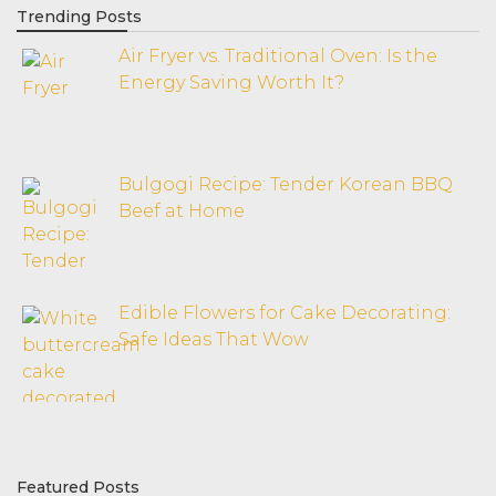
Trending Posts
Air Fryer vs. Traditional Oven: Is the
Energy Saving Worth It?
Bulgogi Recipe: Tender Korean BBQ
Beef at Home
Edible Flowers for Cake Decorating:
Safe Ideas That Wow
Featured Posts