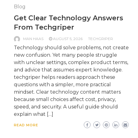
Blog
Get Clear Technology Answers
From Techgriper
MAN HAAS
AUGUST 5, 2026
TECHGRIPER
Technology should solve problems, not create
new confusion. Yet many people struggle
with unclear settings, complex product terms,
and advice that assumes expert knowledge.
techgriper helps readers approach these
questions with a simpler, more practical
mindset. Clear technology content matters
because small choices affect cost, privacy,
speed, and security. A useful guide should
explain what […]
READ MORE