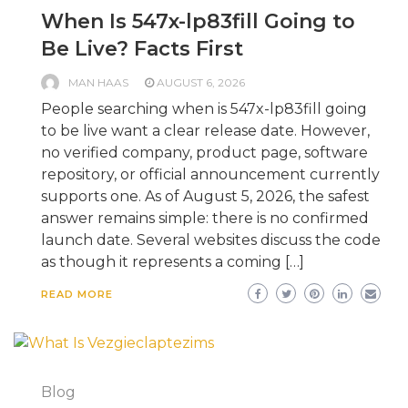
When Is 547x-lp83fill Going to
Be Live? Facts First
MAN HAAS
AUGUST 6, 2026
People searching when is 547x-lp83fill going
to be live want a clear release date. However,
no verified company, product page, software
repository, or official announcement currently
supports one. As of August 5, 2026, the safest
answer remains simple: there is no confirmed
launch date. Several websites discuss the code
as though it represents a coming […]
READ MORE
Blog