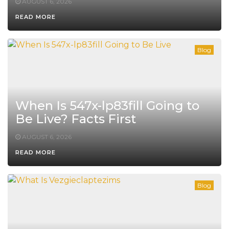
AUGUST 6, 2026
READ MORE
Blog
When Is 547x-lp83fill Going to
Be Live? Facts First
AUGUST 6, 2026
READ MORE
Blog