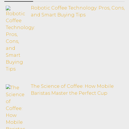
Robotic Coffee Technology: Pros, Cons,
and Smart Buying Tips
The Science of Coffee: How Mobile
Baristas Master the Perfect Cup