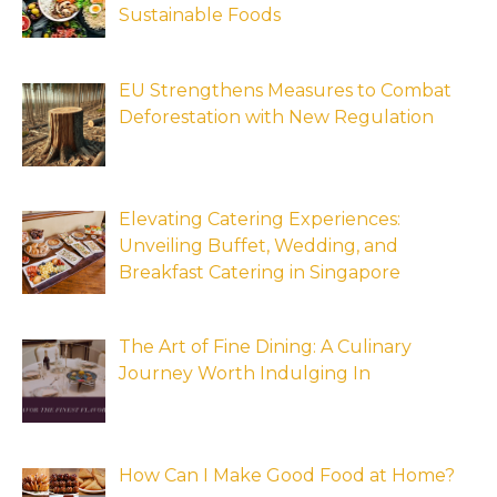
Sustainable Foods
EU Strengthens Measures to Combat
Deforestation with New Regulation
Elevating Catering Experiences:
Unveiling Buffet, Wedding, and
Breakfast Catering in Singapore
The Art of Fine Dining: A Culinary
Journey Worth Indulging In
How Can I Make Good Food at Home?