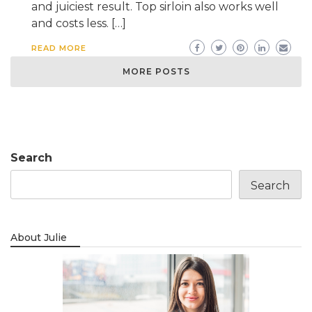
and juiciest result. Top sirloin also works well
and costs less. […]
READ MORE
MORE POSTS
Search
Search
About Julie