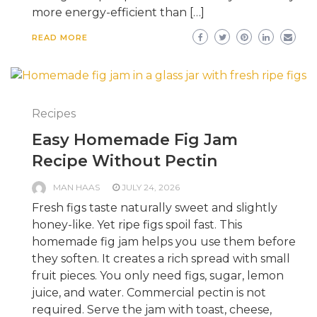
more energy-efficient than […]
READ MORE
Recipes
Easy Homemade Fig Jam
Recipe Without Pectin
MAN HAAS
JULY 24, 2026
Fresh figs taste naturally sweet and slightly
honey-like. Yet ripe figs spoil fast. This
homemade fig jam helps you use them before
they soften. It creates a rich spread with small
fruit pieces. You only need figs, sugar, lemon
juice, and water. Commercial pectin is not
required. Serve the jam with toast, cheese,