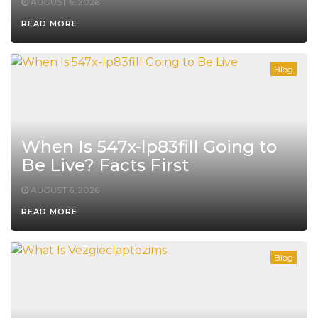
AUGUST 6, 2026
READ MORE
Blog
When Is 547x-lp83fill Going to
Be Live? Facts First
AUGUST 6, 2026
READ MORE
Blog