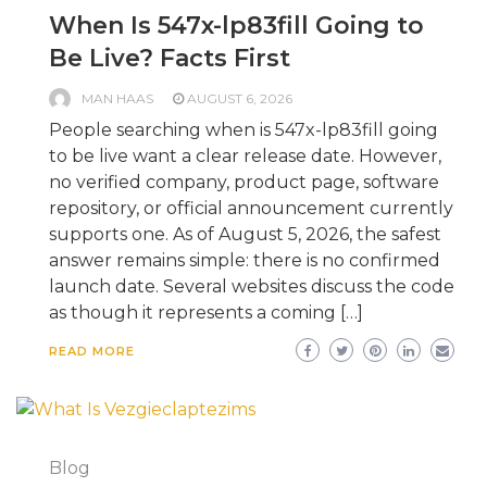
When Is 547x-lp83fill Going to
Be Live? Facts First
MAN HAAS
AUGUST 6, 2026
People searching when is 547x-lp83fill going
to be live want a clear release date. However,
no verified company, product page, software
repository, or official announcement currently
supports one. As of August 5, 2026, the safest
answer remains simple: there is no confirmed
launch date. Several websites discuss the code
as though it represents a coming […]
READ MORE
Blog