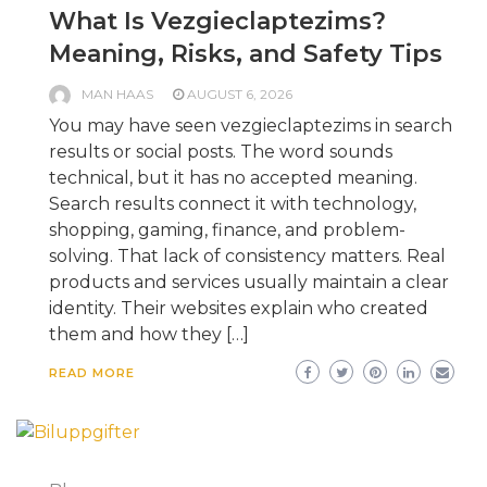
What Is Vezgieclaptezims?
Meaning, Risks, and Safety Tips
MAN HAAS
AUGUST 6, 2026
You may have seen vezgieclaptezims in search
results or social posts. The word sounds
technical, but it has no accepted meaning.
Search results connect it with technology,
shopping, gaming, finance, and problem-
solving. That lack of consistency matters. Real
products and services usually maintain a clear
identity. Their websites explain who created
them and how they […]
READ MORE