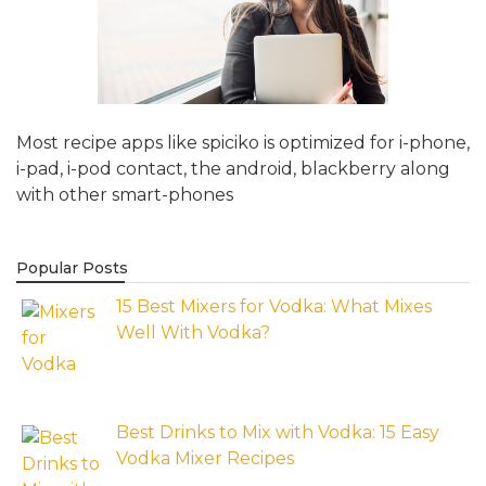
Most recipe apps like spiciko is optimized for i-phone,
i-pad, i-pod contact, the android, blackberry along
with other smart-phones
Popular Posts
15 Best Mixers for Vodka: What Mixes
Well With Vodka?
Best Drinks to Mix with Vodka: 15 Easy
Vodka Mixer Recipes