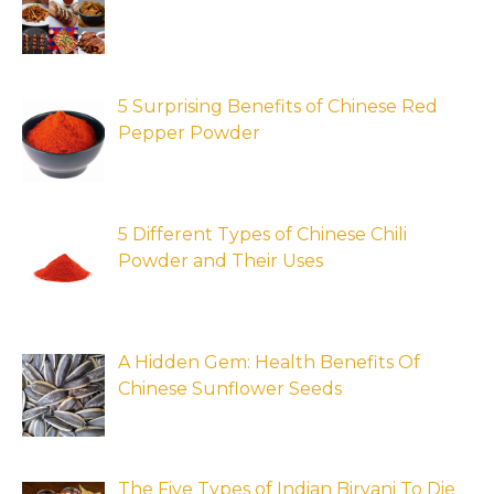
5 Surprising Benefits of Chinese Red
Pepper Powder
5 Different Types of Chinese Chili
Powder and Their Uses
A Hidden Gem: Health Benefits Of
Chinese Sunflower Seeds
The Five Types of Indian Biryani To Die