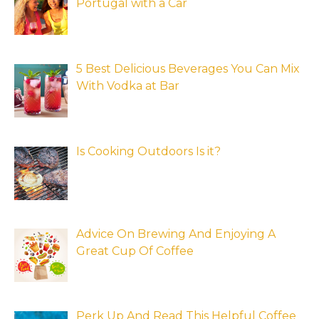
Portugal with a Car
5 Best Delicious Beverages You Can Mix
With Vodka at Bar
Is Cooking Outdoors Is it?
Advice On Brewing And Enjoying A
Great Cup Of Coffee
Perk Up And Read This Helpful Coffee