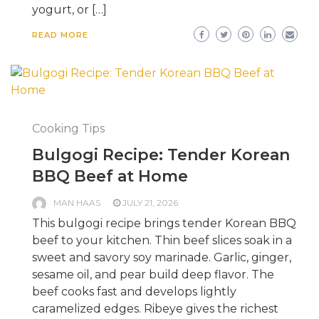
yogurt, or […]
READ MORE
Cooking Tips
Bulgogi Recipe: Tender Korean
BBQ Beef at Home
MAN HAAS
JULY 21, 2026
This bulgogi recipe brings tender Korean BBQ
beef to your kitchen. Thin beef slices soak in a
sweet and savory soy marinade. Garlic, ginger,
sesame oil, and pear build deep flavor. The
beef cooks fast and develops lightly
caramelized edges. Ribeye gives the richest