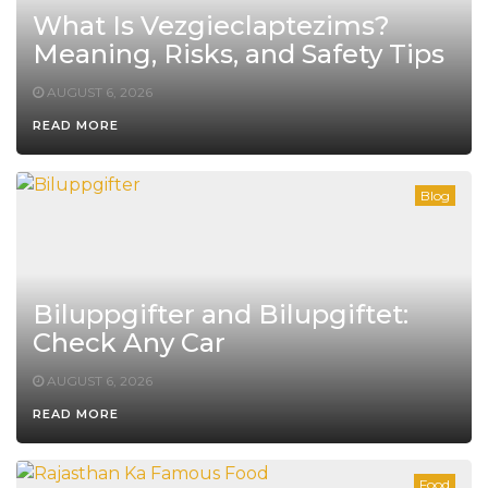
What Is Vezgieclaptezims?
Meaning, Risks, and Safety Tips
AUGUST 6, 2026
READ MORE
Blog
Biluppgifter and Bilupgiftet:
Check Any Car
AUGUST 6, 2026
READ MORE
Food