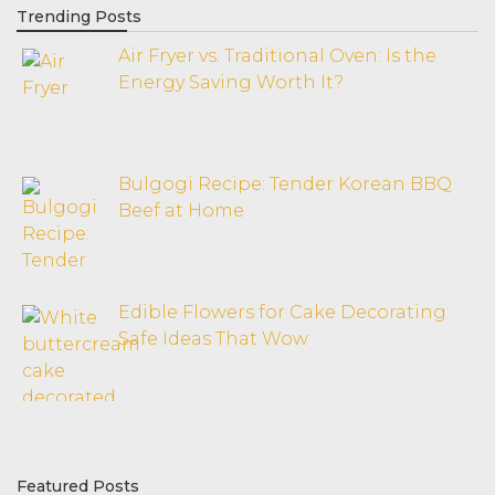
Trending Posts
Air Fryer vs. Traditional Oven: Is the
Energy Saving Worth It?
Bulgogi Recipe: Tender Korean BBQ
Beef at Home
Edible Flowers for Cake Decorating:
Safe Ideas That Wow
Featured Posts