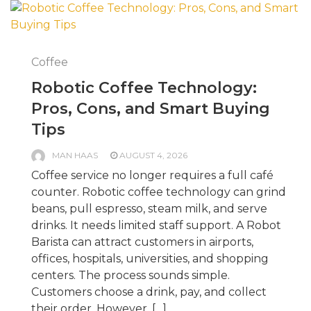
Coffee
Robotic Coffee Technology:
Pros, Cons, and Smart Buying
Tips
MAN HAAS
AUGUST 4, 2026
Coffee service no longer requires a full café
counter. Robotic coffee technology can grind
beans, pull espresso, steam milk, and serve
drinks. It needs limited staff support. A Robot
Barista can attract customers in airports,
offices, hospitals, universities, and shopping
centers. The process sounds simple.
Customers choose a drink, pay, and collect
their order. However, […]