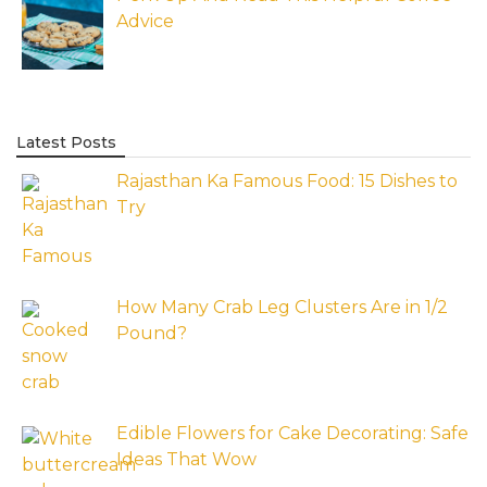
Advice
Latest Posts
Rajasthan Ka Famous Food: 15 Dishes to
Try
How Many Crab Leg Clusters Are in 1/2
Pound?
Edible Flowers for Cake Decorating: Safe
Ideas That Wow