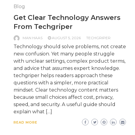
Blog
Get Clear Technology Answers
From Techgriper
MAN HAAS
AUGUST 5, 2026
TECHGRIPER
Technology should solve problems, not create
new confusion. Yet many people struggle
with unclear settings, complex product terms,
and advice that assumes expert knowledge.
techgriper helps readers approach these
questions with a simpler, more practical
mindset. Clear technology content matters
because small choices affect cost, privacy,
speed, and security. A useful guide should
explain what […]
READ MORE