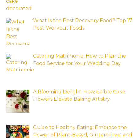
What Is the Best Recovery Food? Top 17
Post-Workout Foods
Catering Matrimonio: How to Plan the
Food Service for Your Wedding Day
A Blooming Delight: How Edible Cake
Flowers Elevate Baking Artistry
Guide to Healthy Eating: Embrace the
Power of Plant-Based, Gluten-Free, and