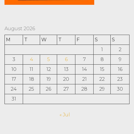
August 2026
M
T
W
T
F
S
S
1
2
3
4
5
6
7
8
9
10
11
12
13
14
15
16
17
18
19
20
21
22
23
24
25
26
27
28
29
30
31
« Jul