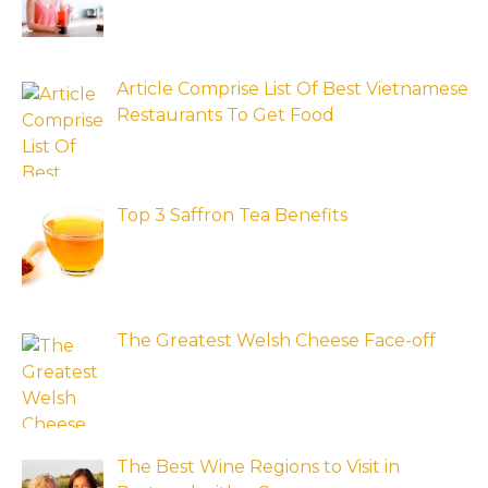
Article Comprise List Of Best Vietnamese
Restaurants To Get Food
Top 3 Saffron Tea Benefits
The Greatest Welsh Cheese Face-off
The Best Wine Regions to Visit in