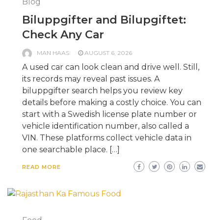
Blog
Biluppgifter and Bilupgiftet:
Check Any Car
MAN HAAS
AUGUST 6, 2026
A used car can look clean and drive well. Still,
its records may reveal past issues. A
biluppgifter search helps you review key
details before making a costly choice. You can
start with a Swedish license plate number or
vehicle identification number, also called a
VIN. These platforms collect vehicle data in
one searchable place. […]
READ MORE