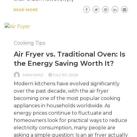
READ MORE
Cooking Tips
Air Fryer vs. Traditional Oven: Is
the Energy Saving Worth It?
MAN HAAS
JULY 30, 2026
Modern kitchens have evolved significantly
over the past decade, with the air fryer
becoming one of the most popular cooking
appliances in households worldwide. As
energy prices continue to fluctuate and
homeowners look for practical ways to reduce
electricity consumption, many people are
asking a simple question: Is an air fryer actually