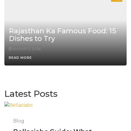
Rajasthan Ka Famous Food: 15
Dishes to Try
AUGUST 5, 2026
READ MORE
Latest Posts
Blog