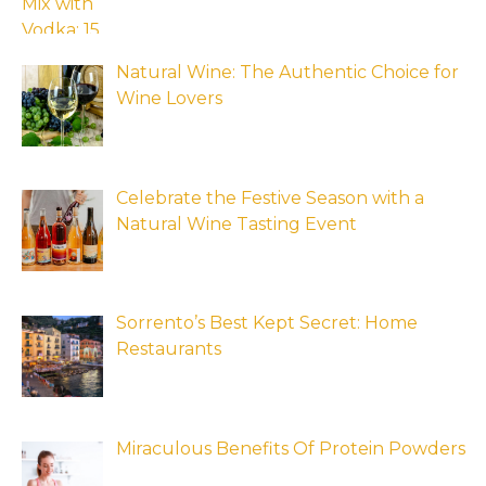
Natural Wine: The Authentic Choice for
Wine Lovers
Celebrate the Festive Season with a
Natural Wine Tasting Event
Sorrento’s Best Kept Secret: Home
Restaurants
Miraculous Benefits Of Protein Powders