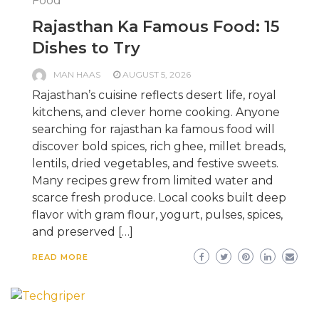
Food
Rajasthan Ka Famous Food: 15
Dishes to Try
MAN HAAS
AUGUST 5, 2026
Rajasthan’s cuisine reflects desert life, royal
kitchens, and clever home cooking. Anyone
searching for rajasthan ka famous food will
discover bold spices, rich ghee, millet breads,
lentils, dried vegetables, and festive sweets.
Many recipes grew from limited water and
scarce fresh produce. Local cooks built deep
flavor with gram flour, yogurt, pulses, spices,
and preserved […]
READ MORE