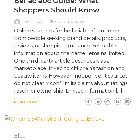
Bellaciabc Guide: What
Shoppers Should Know
MAN HAAS
AUGUST 6, 2026
Online searches for bellaciabc often come
from people seeking brand details, products,
reviews, or shopping guidance. Yet public
information about the name remains limited.
One third-party article describes it as a
marketplace linked to children’s fashion and
beauty items. However, independent sources
do not clearly confirm its claims about ratings,
reach, or ownership. Limited information […]
READ MORE
Blog