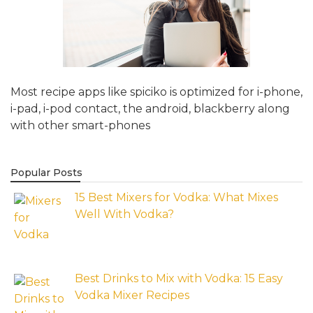
Most recipe apps like spiciko is optimized for i-phone,
i-pad, i-pod contact, the android, blackberry along
with other smart-phones
Popular Posts
15 Best Mixers for Vodka: What Mixes
Well With Vodka?
Best Drinks to Mix with Vodka: 15 Easy
Vodka Mixer Recipes