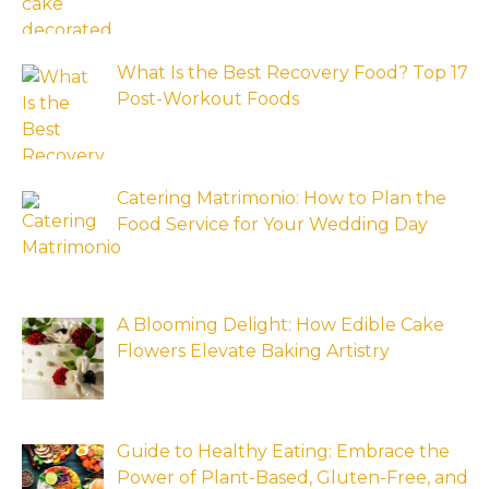
What Is the Best Recovery Food? Top 17
Post-Workout Foods
Catering Matrimonio: How to Plan the
Food Service for Your Wedding Day
A Blooming Delight: How Edible Cake
Flowers Elevate Baking Artistry
Guide to Healthy Eating: Embrace the
Power of Plant-Based, Gluten-Free, and