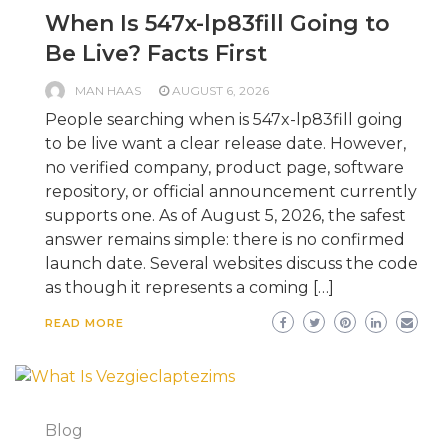
When Is 547x-lp83fill Going to
Be Live? Facts First
MAN HAAS
AUGUST 6, 2026
People searching when is 547x-lp83fill going
to be live want a clear release date. However,
no verified company, product page, software
repository, or official announcement currently
supports one. As of August 5, 2026, the safest
answer remains simple: there is no confirmed
launch date. Several websites discuss the code
as though it represents a coming […]
READ MORE
Blog