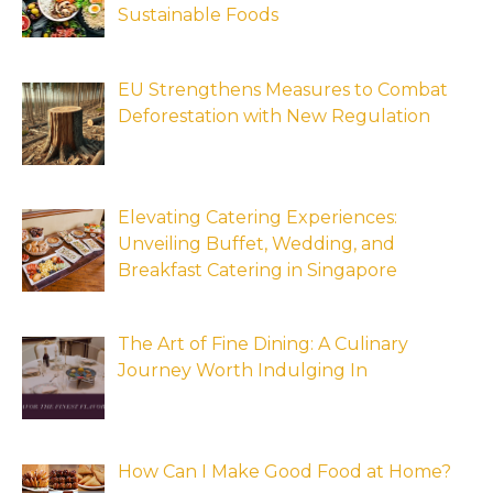
Sustainable Foods
EU Strengthens Measures to Combat
Deforestation with New Regulation
Elevating Catering Experiences:
Unveiling Buffet, Wedding, and
Breakfast Catering in Singapore
The Art of Fine Dining: A Culinary
Journey Worth Indulging In
How Can I Make Good Food at Home?