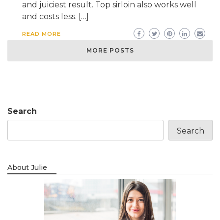
and juiciest result. Top sirloin also works well
and costs less. […]
READ MORE
MORE POSTS
Search
Search
About Julie