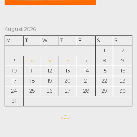
August 2026
M
T
W
T
F
S
S
1
2
3
4
5
6
7
8
9
10
11
12
13
14
15
16
17
18
19
20
21
22
23
24
25
26
27
28
29
30
31
« Jul