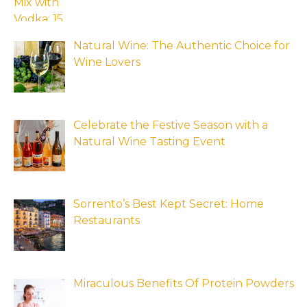
Natural Wine: The Authentic Choice for
Wine Lovers
Celebrate the Festive Season with a
Natural Wine Tasting Event
Sorrento’s Best Kept Secret: Home
Restaurants
Miraculous Benefits Of Protein Powders