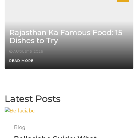
Rajasthan Ka Famous Food: 15
Dishes to Try
AUGUST 5, 2026
READ MORE
Latest Posts
Blog