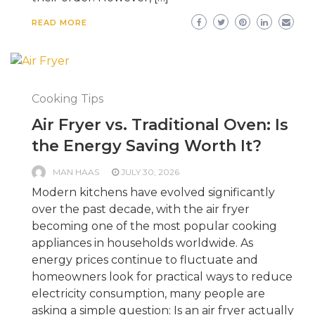
READ MORE
Cooking Tips
Air Fryer vs. Traditional Oven: Is
the Energy Saving Worth It?
MAN HAAS
JULY 30, 2026
Modern kitchens have evolved significantly
over the past decade, with the air fryer
becoming one of the most popular cooking
appliances in households worldwide. As
energy prices continue to fluctuate and
homeowners look for practical ways to reduce
electricity consumption, many people are
asking a simple question: Is an air fryer actually