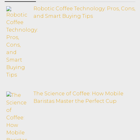
Robotic Coffee Technology: Pros, Cons,
and Smart Buying Tips
The Science of Coffee: How Mobile
Baristas Master the Perfect Cup