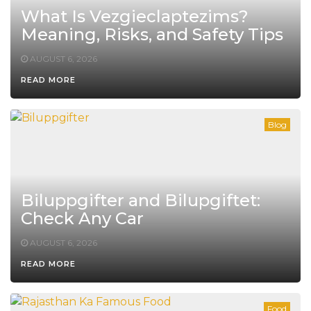
What Is Vezgieclaptezims?
Meaning, Risks, and Safety Tips
AUGUST 6, 2026
READ MORE
Blog
Biluppgifter and Bilupgiftet:
Check Any Car
AUGUST 6, 2026
READ MORE
Food