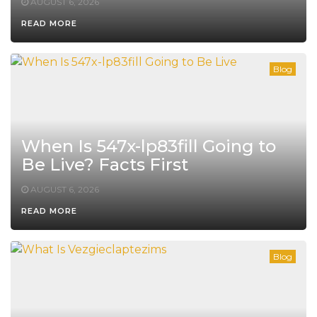
AUGUST 6, 2026
READ MORE
Blog
When Is 547x-lp83fill Going to
Be Live? Facts First
AUGUST 6, 2026
READ MORE
Blog