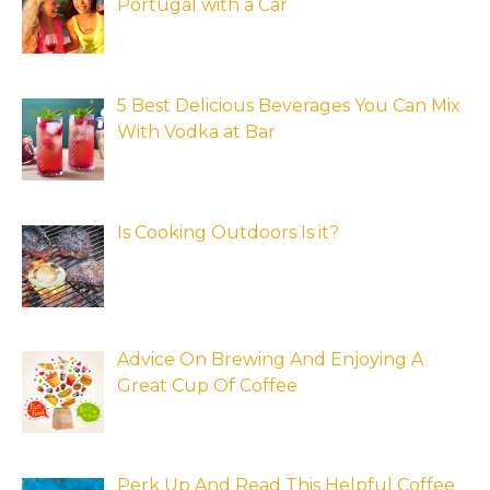
Portugal with a Car
5 Best Delicious Beverages You Can Mix
With Vodka at Bar
Is Cooking Outdoors Is it?
Advice On Brewing And Enjoying A
Great Cup Of Coffee
Perk Up And Read This Helpful Coffee