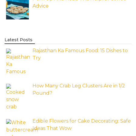
Advice
Latest Posts
Rajasthan Ka Famous Food: 15 Dishes to
Try
How Many Crab Leg Clusters Are in 1/2
Pound?
Edible Flowers for Cake Decorating: Safe
Ideas That Wow