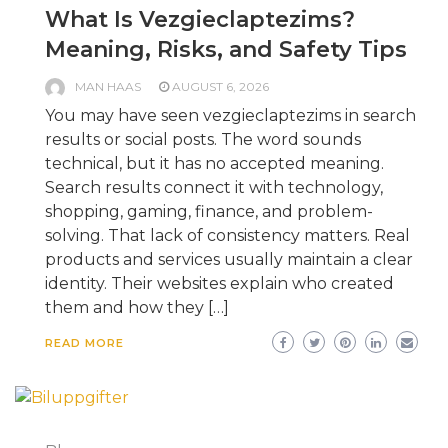
What Is Vezgieclaptezims?
Meaning, Risks, and Safety Tips
MAN HAAS
AUGUST 6, 2026
You may have seen vezgieclaptezims in search
results or social posts. The word sounds
technical, but it has no accepted meaning.
Search results connect it with technology,
shopping, gaming, finance, and problem-
solving. That lack of consistency matters. Real
products and services usually maintain a clear
identity. Their websites explain who created
them and how they […]
READ MORE