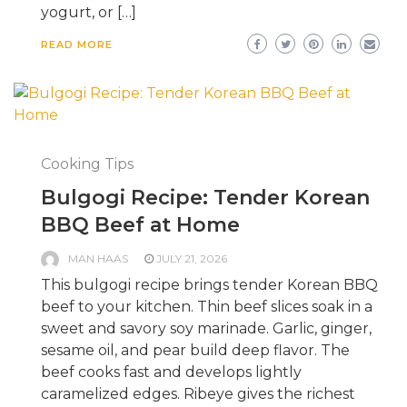
yogurt, or […]
READ MORE
Cooking Tips
Bulgogi Recipe: Tender Korean
BBQ Beef at Home
MAN HAAS
JULY 21, 2026
This bulgogi recipe brings tender Korean BBQ
beef to your kitchen. Thin beef slices soak in a
sweet and savory soy marinade. Garlic, ginger,
sesame oil, and pear build deep flavor. The
beef cooks fast and develops lightly
caramelized edges. Ribeye gives the richest