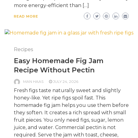
more energy-efficient than […]
READ MORE
Recipes
Easy Homemade Fig Jam
Recipe Without Pectin
MAN HAAS
JULY 24, 2026
Fresh figs taste naturally sweet and slightly
honey-like. Yet ripe figs spoil fast. This
homemade fig jam helps you use them before
they soften. It creates a rich spread with small
fruit pieces. You only need figs, sugar, lemon
juice, and water. Commercial pectin is not
required. Serve the jam with toast, cheese,