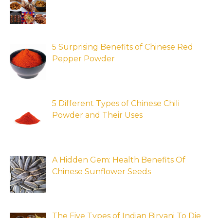
5 Surprising Benefits of Chinese Red
Pepper Powder
5 Different Types of Chinese Chili
Powder and Their Uses
A Hidden Gem: Health Benefits Of
Chinese Sunflower Seeds
The Five Types of Indian Biryani To Die