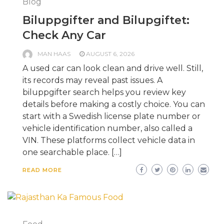
Blog
Biluppgifter and Bilupgiftet:
Check Any Car
MAN HAAS
AUGUST 6, 2026
A used car can look clean and drive well. Still,
its records may reveal past issues. A
biluppgifter search helps you review key
details before making a costly choice. You can
start with a Swedish license plate number or
vehicle identification number, also called a
VIN. These platforms collect vehicle data in
one searchable place. […]
READ MORE