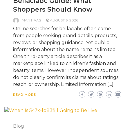
Bellaciabc Guide: What
Shoppers Should Know
MAN HAAS
AUGUST 6, 2026
Online searches for bellaciabc often come
from people seeking brand details, products,
reviews, or shopping guidance. Yet public
information about the name remains limited.
One third-party article describes it as a
marketplace linked to children’s fashion and
beauty items. However, independent sources
do not clearly confirm its claims about ratings,
reach, or ownership. Limited information […]
READ MORE
Blog