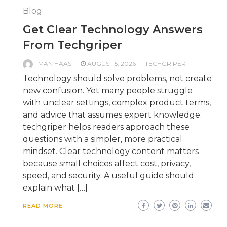
Blog
Get Clear Technology Answers
From Techgriper
MAN HAAS
AUGUST 5, 2026
TECHGRIPER
Technology should solve problems, not create
new confusion. Yet many people struggle
with unclear settings, complex product terms,
and advice that assumes expert knowledge.
techgriper helps readers approach these
questions with a simpler, more practical
mindset. Clear technology content matters
because small choices affect cost, privacy,
speed, and security. A useful guide should
explain what […]
READ MORE