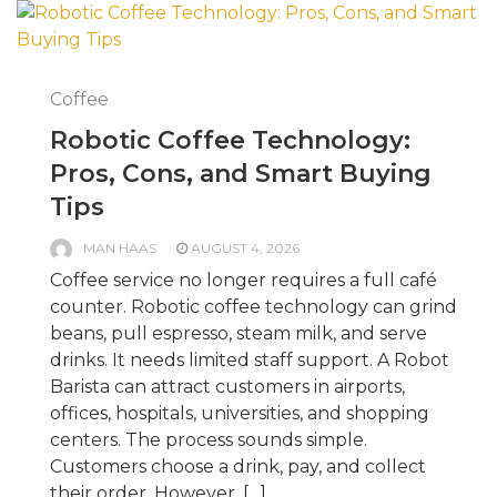
Coffee
Robotic Coffee Technology:
Pros, Cons, and Smart Buying
Tips
MAN HAAS
AUGUST 4, 2026
Coffee service no longer requires a full café
counter. Robotic coffee technology can grind
beans, pull espresso, steam milk, and serve
drinks. It needs limited staff support. A Robot
Barista can attract customers in airports,
offices, hospitals, universities, and shopping
centers. The process sounds simple.
Customers choose a drink, pay, and collect
their order. However, […]