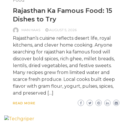
Food
Rajasthan Ka Famous Food: 15
Dishes to Try
MAN HAAS
AUGUST 5, 2026
Rajasthan’s cuisine reflects desert life, royal
kitchens, and clever home cooking. Anyone
searching for rajasthan ka famous food will
discover bold spices, rich ghee, millet breads,
lentils, dried vegetables, and festive sweets.
Many recipes grew from limited water and
scarce fresh produce. Local cooks built deep
flavor with gram flour, yogurt, pulses, spices,
and preserved […]
READ MORE