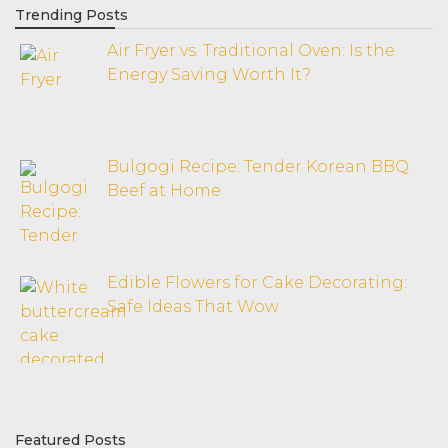
Trending Posts
Air Fryer vs. Traditional Oven: Is the
Energy Saving Worth It?
Bulgogi Recipe: Tender Korean BBQ
Beef at Home
Edible Flowers for Cake Decorating:
Safe Ideas That Wow
Featured Posts