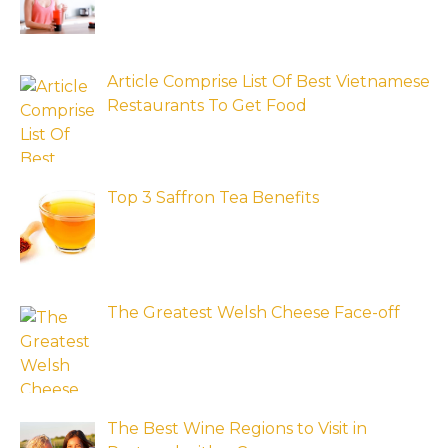
Article Comprise List Of Best Vietnamese
Restaurants To Get Food
Top 3 Saffron Tea Benefits
The Greatest Welsh Cheese Face-off
The Best Wine Regions to Visit in