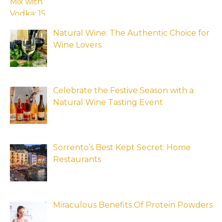
Natural Wine: The Authentic Choice for
Wine Lovers
Celebrate the Festive Season with a
Natural Wine Tasting Event
Sorrento’s Best Kept Secret: Home
Restaurants
Miraculous Benefits Of Protein Powders