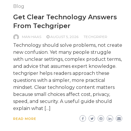
Blog
Get Clear Technology Answers
From Techgriper
MAN HAAS
AUGUST 5, 2026
TECHGRIPER
Technology should solve problems, not create
new confusion. Yet many people struggle
with unclear settings, complex product terms,
and advice that assumes expert knowledge.
techgriper helps readers approach these
questions with a simpler, more practical
mindset. Clear technology content matters
because small choices affect cost, privacy,
speed, and security. A useful guide should
explain what […]
READ MORE