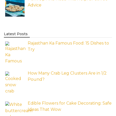
Advice
Latest Posts
Rajasthan Ka Famous Food: 15 Dishes to
Try
How Many Crab Leg Clusters Are in 1/2
Pound?
Edible Flowers for Cake Decorating: Safe
Ideas That Wow