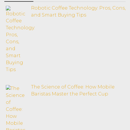
Robotic Coffee Technology: Pros, Cons,
and Smart Buying Tips
The Science of Coffee: How Mobile
Baristas Master the Perfect Cup