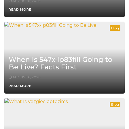
AUGUST 6, 2026
READ MORE
Blog
When Is 547x-lp83fill Going to
Be Live? Facts First
AUGUST 6, 2026
READ MORE
Blog