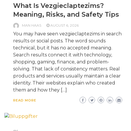
What Is Vezgieclaptezims?
Meaning, Risks, and Safety Tips
MAN HAAS
AUGUST 6, 2026
You may have seen vezgieclaptezims in search
results or social posts. The word sounds
technical, but it has no accepted meaning.
Search results connect it with technology,
shopping, gaming, finance, and problem-
solving. That lack of consistency matters. Real
products and services usually maintain a clear
identity. Their websites explain who created
them and how they […]
READ MORE