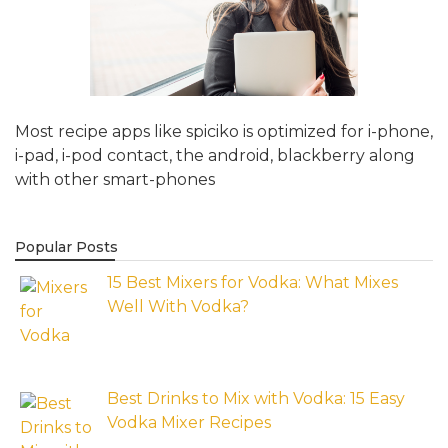
Most recipe apps like spiciko is optimized for i-phone,
i-pad, i-pod contact, the android, blackberry along
with other smart-phones
Popular Posts
15 Best Mixers for Vodka: What Mixes
Well With Vodka?
Best Drinks to Mix with Vodka: 15 Easy
Vodka Mixer Recipes