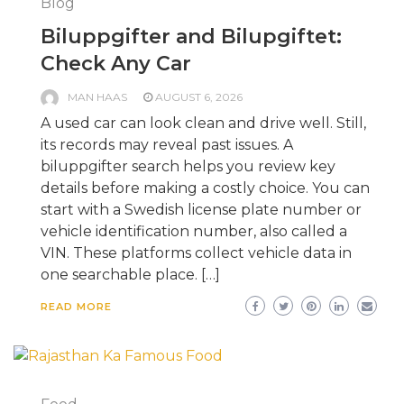
Blog
Biluppgifter and Bilupgiftet:
Check Any Car
MAN HAAS
AUGUST 6, 2026
A used car can look clean and drive well. Still,
its records may reveal past issues. A
biluppgifter search helps you review key
details before making a costly choice. You can
start with a Swedish license plate number or
vehicle identification number, also called a
VIN. These platforms collect vehicle data in
one searchable place. […]
READ MORE