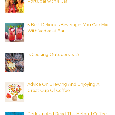
Portugal with a Car
5 Best Delicious Beverages You Can Mix
With Vodka at Bar
Is Cooking Outdoors Is it?
Advice On Brewing And Enjoying A
Great Cup Of Coffee
Perk Up And Read This Helpful Coffee