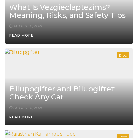
What Is Vezgieclaptezims?
Meaning, Risks, and Safety Tips
AUGUST 6, 2026
READ MORE
Blog
Biluppgifter and Bilupgiftet:
Check Any Car
AUGUST 6, 2026
READ MORE
Food