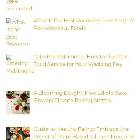
What Is the Best Recovery Food? Top 17
Post-Workout Foods
Catering Matrimonio: How to Plan the
Food Service for Your Wedding Day
A Blooming Delight: How Edible Cake
Flowers Elevate Baking Artistry
Guide to Healthy Eating: Embrace the
Power of Plant-Based, Gluten-Free, and