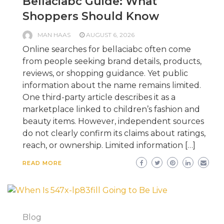
Bellaciabc Guide: What
Shoppers Should Know
MAN HAAS
AUGUST 6, 2026
Online searches for bellaciabc often come
from people seeking brand details, products,
reviews, or shopping guidance. Yet public
information about the name remains limited.
One third-party article describes it as a
marketplace linked to children’s fashion and
beauty items. However, independent sources
do not clearly confirm its claims about ratings,
reach, or ownership. Limited information […]
READ MORE
Blog