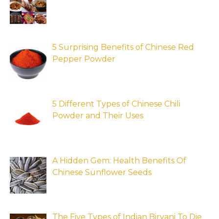
5 Surprising Benefits of Chinese Red
Pepper Powder
5 Different Types of Chinese Chili
Powder and Their Uses
A Hidden Gem: Health Benefits Of
Chinese Sunflower Seeds
The Five Types of Indian Biryani To Die