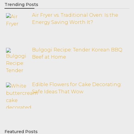
Trending Posts
Air Fryer vs. Traditional Oven: Is the
Energy Saving Worth It?
Bulgogi Recipe: Tender Korean BBQ
Beef at Home
Edible Flowers for Cake Decorating:
Safe Ideas That Wow
Featured Posts