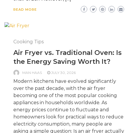
READ MORE
Cooking Tips
Air Fryer vs. Traditional Oven: Is
the Energy Saving Worth It?
MAN HAAS
JULY 30, 2026
Modern kitchens have evolved significantly
over the past decade, with the air fryer
becoming one of the most popular cooking
appliances in households worldwide. As
energy prices continue to fluctuate and
homeowners look for practical ways to reduce
electricity consumption, many people are
asking a simple question: Is an air fryer actually