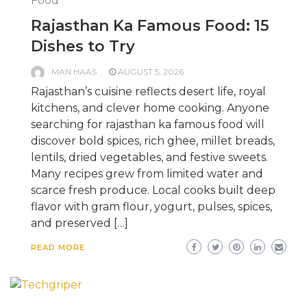
Food
Rajasthan Ka Famous Food: 15
Dishes to Try
MAN HAAS
AUGUST 5, 2026
Rajasthan’s cuisine reflects desert life, royal
kitchens, and clever home cooking. Anyone
searching for rajasthan ka famous food will
discover bold spices, rich ghee, millet breads,
lentils, dried vegetables, and festive sweets.
Many recipes grew from limited water and
scarce fresh produce. Local cooks built deep
flavor with gram flour, yogurt, pulses, spices,
and preserved […]
READ MORE