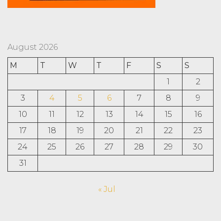
August 2026
M
T
W
T
F
S
S
1
2
3
4
5
6
7
8
9
10
11
12
13
14
15
16
17
18
19
20
21
22
23
24
25
26
27
28
29
30
31
« Jul