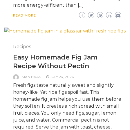
more energy-efficient than […]
READ MORE
Recipes
Easy Homemade Fig Jam
Recipe Without Pectin
MAN HAAS
JULY 24, 2026
Fresh figs taste naturally sweet and slightly
honey-like. Yet ripe figs spoil fast. This
homemade fig jam helps you use them before
they soften. It creates a rich spread with small
fruit pieces. You only need figs, sugar, lemon
juice, and water. Commercial pectin is not
required. Serve the jam with toast, cheese,