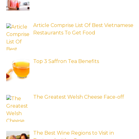
Article Comprise List Of Best Vietnamese
Restaurants To Get Food
Top 3 Saffron Tea Benefits
The Greatest Welsh Cheese Face-off
The Best Wine Regions to Visit in