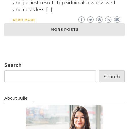
and juiciest result. Top sirloin also works well
and costs less. […]
READ MORE
MORE POSTS
Search
Search
About Julie