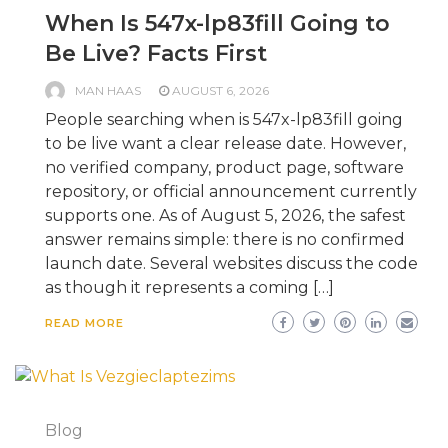
When Is 547x-lp83fill Going to
Be Live? Facts First
MAN HAAS
AUGUST 6, 2026
People searching when is 547x-lp83fill going
to be live want a clear release date. However,
no verified company, product page, software
repository, or official announcement currently
supports one. As of August 5, 2026, the safest
answer remains simple: there is no confirmed
launch date. Several websites discuss the code
as though it represents a coming […]
READ MORE
Blog