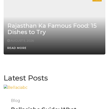
Rajasthan Ka Famous Food: 15
Dishes to Try
AUGUST 5, 2026
READ MORE
Latest Posts
Blog