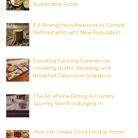
Sustainable Foods
EU Strengthens Measures to Combat
Deforestation with New Regulation
Elevating Catering Experiences:
Unveiling Buffet, Wedding, and
Breakfast Catering in Singapore
The Art of Fine Dining: A Culinary
Journey Worth Indulging In
How Can I Make Good Food at Home?