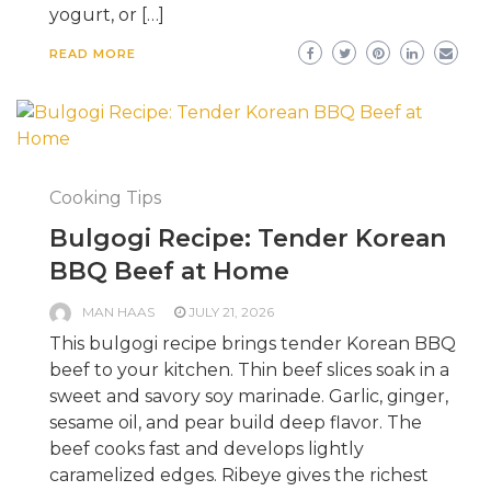
yogurt, or […]
READ MORE
Cooking Tips
Bulgogi Recipe: Tender Korean
BBQ Beef at Home
MAN HAAS
JULY 21, 2026
This bulgogi recipe brings tender Korean BBQ
beef to your kitchen. Thin beef slices soak in a
sweet and savory soy marinade. Garlic, ginger,
sesame oil, and pear build deep flavor. The
beef cooks fast and develops lightly
caramelized edges. Ribeye gives the richest