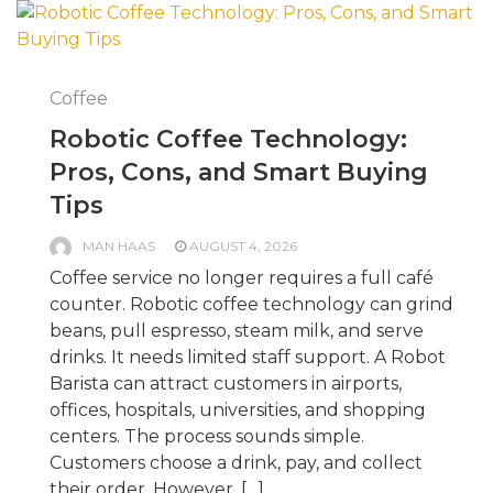
Coffee
Robotic Coffee Technology:
Pros, Cons, and Smart Buying
Tips
MAN HAAS
AUGUST 4, 2026
Coffee service no longer requires a full café
counter. Robotic coffee technology can grind
beans, pull espresso, steam milk, and serve
drinks. It needs limited staff support. A Robot
Barista can attract customers in airports,
offices, hospitals, universities, and shopping
centers. The process sounds simple.
Customers choose a drink, pay, and collect
their order. However, […]