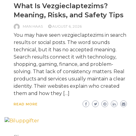
What Is Vezgieclaptezims?
Meaning, Risks, and Safety Tips
MAN HAAS
AUGUST 6, 2026
You may have seen vezgieclaptezims in search
results or social posts. The word sounds
technical, but it has no accepted meaning.
Search results connect it with technology,
shopping, gaming, finance, and problem-
solving. That lack of consistency matters. Real
products and services usually maintain a clear
identity. Their websites explain who created
them and how they […]
READ MORE