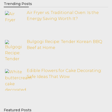
Trending Posts
Air Fryer vs. Traditional Oven: Is the
Energy Saving Worth It?
Bulgogi Recipe: Tender Korean BBQ
Beef at Home
Edible Flowers for Cake Decorating:
Safe Ideas That Wow
Featured Posts