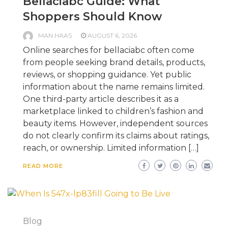
Bellaciabc Guide: What
Shoppers Should Know
MAN HAAS
AUGUST 6, 2026
Online searches for bellaciabc often come
from people seeking brand details, products,
reviews, or shopping guidance. Yet public
information about the name remains limited.
One third-party article describes it as a
marketplace linked to children’s fashion and
beauty items. However, independent sources
do not clearly confirm its claims about ratings,
reach, or ownership. Limited information […]
READ MORE
Blog