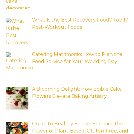
What Is the Best Recovery Food? Top 17
Post-Workout Foods
Catering Matrimonio: How to Plan the
Food Service for Your Wedding Day
A Blooming Delight: How Edible Cake
Flowers Elevate Baking Artistry
Guide to Healthy Eating: Embrace the
Power of Plant-Based, Gluten-Free, and