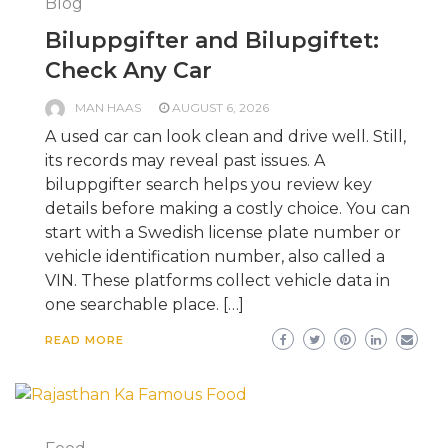
Blog
Biluppgifter and Bilupgiftet:
Check Any Car
MAN HAAS
AUGUST 6, 2026
A used car can look clean and drive well. Still,
its records may reveal past issues. A
biluppgifter search helps you review key
details before making a costly choice. You can
start with a Swedish license plate number or
vehicle identification number, also called a
VIN. These platforms collect vehicle data in
one searchable place. […]
READ MORE