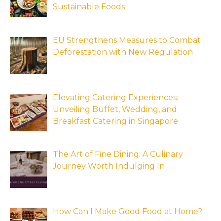
Sustainable Foods
EU Strengthens Measures to Combat
Deforestation with New Regulation
Elevating Catering Experiences:
Unveiling Buffet, Wedding, and
Breakfast Catering in Singapore
The Art of Fine Dining: A Culinary
Journey Worth Indulging In
How Can I Make Good Food at Home?