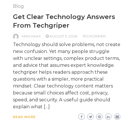
Blog
Get Clear Technology Answers
From Techgriper
MAN HAAS
AUGUST 5, 2026
TECHGRIPER
Technology should solve problems, not create
new confusion. Yet many people struggle
with unclear settings, complex product terms,
and advice that assumes expert knowledge.
techgriper helps readers approach these
questions with a simpler, more practical
mindset. Clear technology content matters
because small choices affect cost, privacy,
speed, and security. A useful guide should
explain what […]
READ MORE