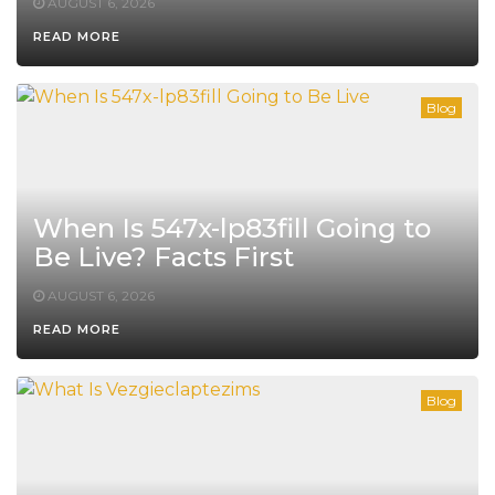
AUGUST 6, 2026
READ MORE
Blog
When Is 547x-lp83fill Going to
Be Live? Facts First
AUGUST 6, 2026
READ MORE
Blog