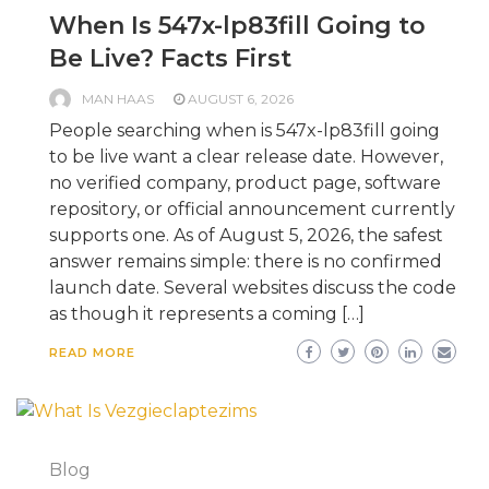
When Is 547x-lp83fill Going to
Be Live? Facts First
MAN HAAS
AUGUST 6, 2026
People searching when is 547x-lp83fill going
to be live want a clear release date. However,
no verified company, product page, software
repository, or official announcement currently
supports one. As of August 5, 2026, the safest
answer remains simple: there is no confirmed
launch date. Several websites discuss the code
as though it represents a coming […]
READ MORE
Blog