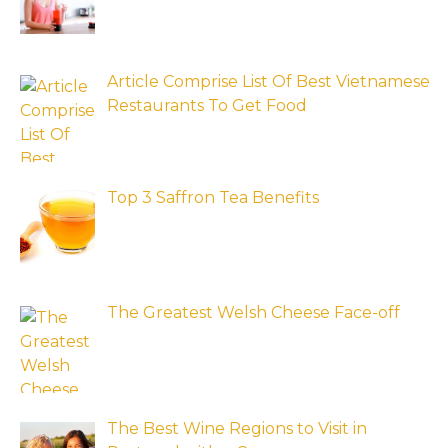
Article Comprise List Of Best Vietnamese
Restaurants To Get Food
Top 3 Saffron Tea Benefits
The Greatest Welsh Cheese Face-off
The Best Wine Regions to Visit in