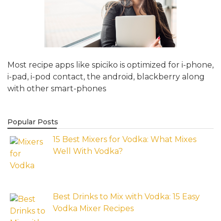
Most recipe apps like spiciko is optimized for i-phone,
i-pad, i-pod contact, the android, blackberry along
with other smart-phones
Popular Posts
15 Best Mixers for Vodka: What Mixes
Well With Vodka?
Best Drinks to Mix with Vodka: 15 Easy
Vodka Mixer Recipes