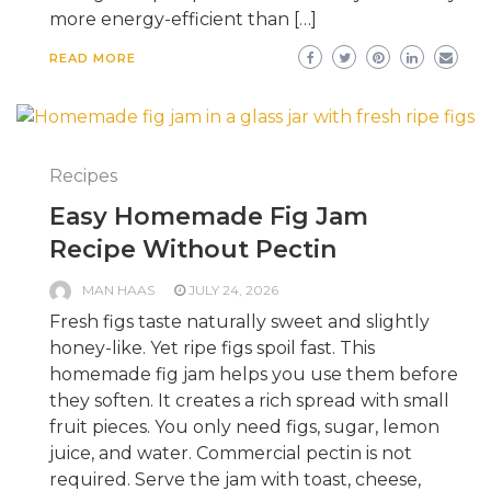
more energy-efficient than […]
READ MORE
Recipes
Easy Homemade Fig Jam
Recipe Without Pectin
MAN HAAS
JULY 24, 2026
Fresh figs taste naturally sweet and slightly
honey-like. Yet ripe figs spoil fast. This
homemade fig jam helps you use them before
they soften. It creates a rich spread with small
fruit pieces. You only need figs, sugar, lemon
juice, and water. Commercial pectin is not
required. Serve the jam with toast, cheese,