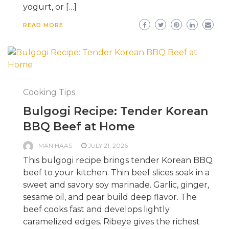
yogurt, or […]
READ MORE
Cooking Tips
Bulgogi Recipe: Tender Korean
BBQ Beef at Home
MAN HAAS
JULY 21, 2026
This bulgogi recipe brings tender Korean BBQ
beef to your kitchen. Thin beef slices soak in a
sweet and savory soy marinade. Garlic, ginger,
sesame oil, and pear build deep flavor. The
beef cooks fast and develops lightly
caramelized edges. Ribeye gives the richest