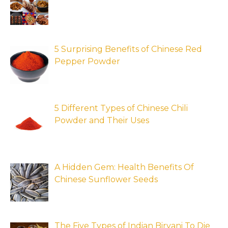
5 Surprising Benefits of Chinese Red
Pepper Powder
5 Different Types of Chinese Chili
Powder and Their Uses
A Hidden Gem: Health Benefits Of
Chinese Sunflower Seeds
The Five Types of Indian Biryani To Die