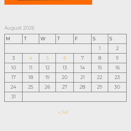
August 2026
M
T
W
T
F
S
S
1
2
3
4
5
6
7
8
9
10
11
12
13
14
15
16
17
18
19
20
21
22
23
24
25
26
27
28
29
30
31
« Jul