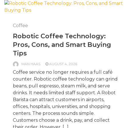
Coffee
Robotic Coffee Technology:
Pros, Cons, and Smart Buying
Tips
MAN HAAS
AUGUST 4, 2026
Coffee service no longer requires a full café
counter. Robotic coffee technology can grind
beans, pull espresso, steam milk, and serve
drinks. It needs limited staff support. A Robot
Barista can attract customers in airports,
offices, hospitals, universities, and shopping
centers. The process sounds simple.
Customers choose a drink, pay, and collect
their order. However, […]