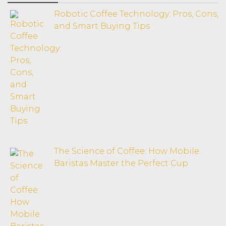
Robotic Coffee Technology: Pros, Cons,
and Smart Buying Tips
The Science of Coffee: How Mobile
Baristas Master the Perfect Cup