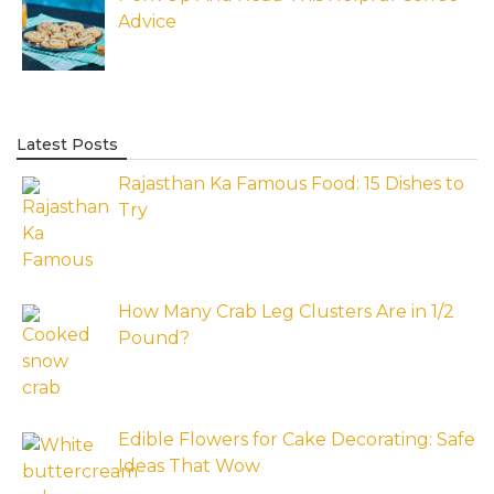
Advice
Latest Posts
Rajasthan Ka Famous Food: 15 Dishes to
Try
How Many Crab Leg Clusters Are in 1/2
Pound?
Edible Flowers for Cake Decorating: Safe
Ideas That Wow