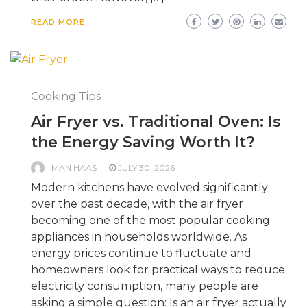
READ MORE
Cooking Tips
Air Fryer vs. Traditional Oven: Is
the Energy Saving Worth It?
MAN HAAS
JULY 30, 2026
Modern kitchens have evolved significantly
over the past decade, with the air fryer
becoming one of the most popular cooking
appliances in households worldwide. As
energy prices continue to fluctuate and
homeowners look for practical ways to reduce
electricity consumption, many people are
asking a simple question: Is an air fryer actually