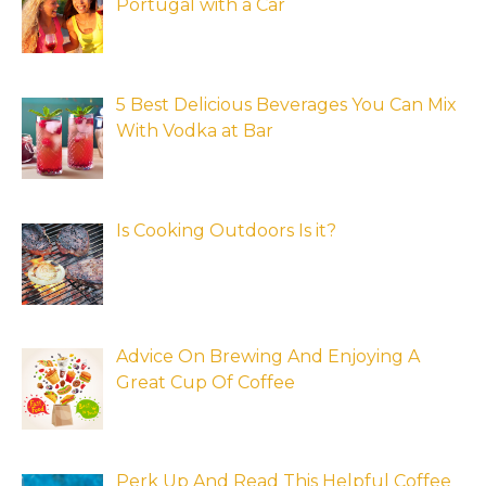
Portugal with a Car
5 Best Delicious Beverages You Can Mix
With Vodka at Bar
Is Cooking Outdoors Is it?
Advice On Brewing And Enjoying A
Great Cup Of Coffee
Perk Up And Read This Helpful Coffee