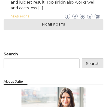
and juiciest result. Top sirloin also works well
and costs less. […]
READ MORE
MORE POSTS
Search
Search
About Julie