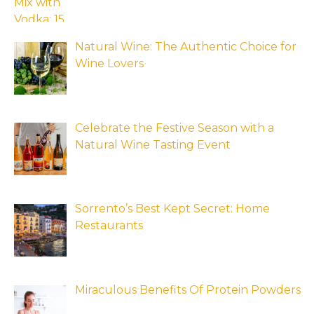
Natural Wine: The Authentic Choice for
Wine Lovers
Celebrate the Festive Season with a
Natural Wine Tasting Event
Sorrento’s Best Kept Secret: Home
Restaurants
Miraculous Benefits Of Protein Powders