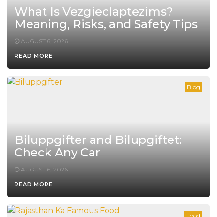
What Is Vezgieclaptezims?
Meaning, Risks, and Safety Tips
AUGUST 6, 2026
READ MORE
Blog
Biluppgifter and Bilupgiftet:
Check Any Car
AUGUST 6, 2026
READ MORE
Food