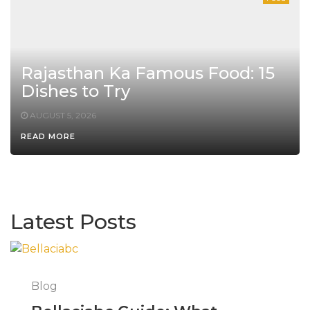
Rajasthan Ka Famous Food: 15
Dishes to Try
AUGUST 5, 2026
READ MORE
Latest Posts
Blog