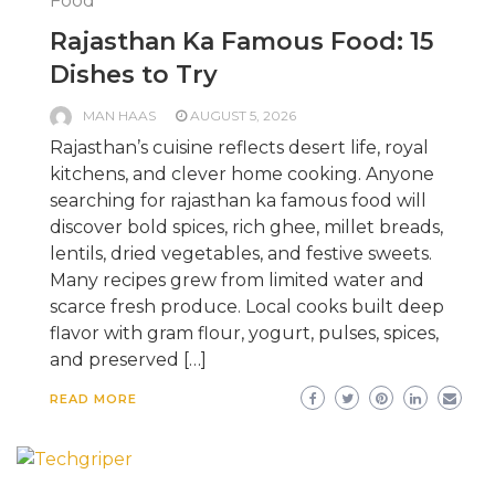
Food
Rajasthan Ka Famous Food: 15
Dishes to Try
MAN HAAS
AUGUST 5, 2026
Rajasthan’s cuisine reflects desert life, royal
kitchens, and clever home cooking. Anyone
searching for rajasthan ka famous food will
discover bold spices, rich ghee, millet breads,
lentils, dried vegetables, and festive sweets.
Many recipes grew from limited water and
scarce fresh produce. Local cooks built deep
flavor with gram flour, yogurt, pulses, spices,
and preserved […]
READ MORE