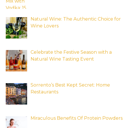
Natural Wine: The Authentic Choice for
Wine Lovers
Celebrate the Festive Season with a
Natural Wine Tasting Event
Sorrento’s Best Kept Secret: Home
Restaurants
Miraculous Benefits Of Protein Powders