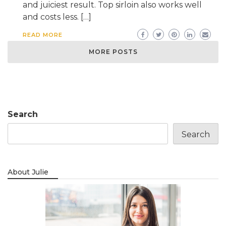
and juiciest result. Top sirloin also works well
and costs less. […]
READ MORE
MORE POSTS
Search
Search
About Julie