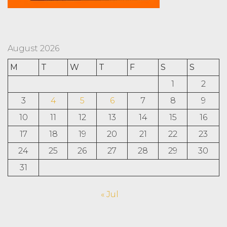
August 2026
M
T
W
T
F
S
S
1
2
3
4
5
6
7
8
9
10
11
12
13
14
15
16
17
18
19
20
21
22
23
24
25
26
27
28
29
30
31
« Jul