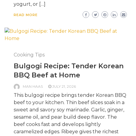
yogurt, or […]
READ MORE
Cooking Tips
Bulgogi Recipe: Tender Korean
BBQ Beef at Home
MAN HAAS
JULY 21, 2026
This bulgogi recipe brings tender Korean BBQ
beef to your kitchen. Thin beef slices soak in a
sweet and savory soy marinade. Garlic, ginger,
sesame oil, and pear build deep flavor. The
beef cooks fast and develops lightly
caramelized edges. Ribeye gives the richest