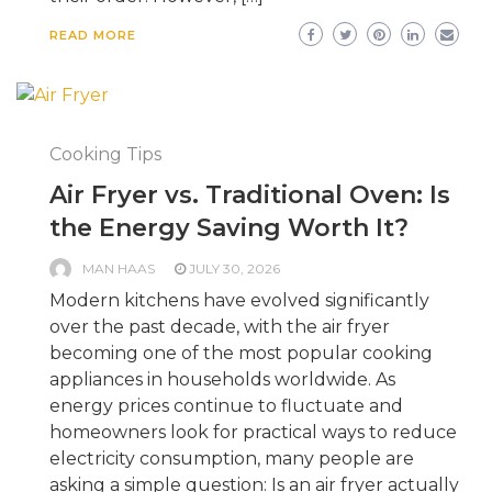
READ MORE
Cooking Tips
Air Fryer vs. Traditional Oven: Is
the Energy Saving Worth It?
MAN HAAS
JULY 30, 2026
Modern kitchens have evolved significantly
over the past decade, with the air fryer
becoming one of the most popular cooking
appliances in households worldwide. As
energy prices continue to fluctuate and
homeowners look for practical ways to reduce
electricity consumption, many people are
asking a simple question: Is an air fryer actually