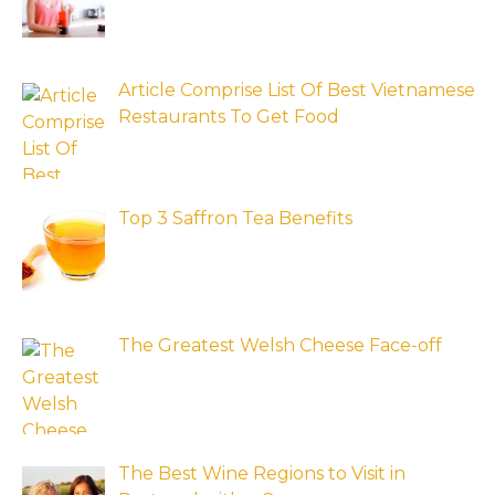
Article Comprise List Of Best Vietnamese
Restaurants To Get Food
Top 3 Saffron Tea Benefits
The Greatest Welsh Cheese Face-off
The Best Wine Regions to Visit in