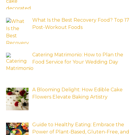
What Is the Best Recovery Food? Top 17
Post-Workout Foods
Catering Matrimonio: How to Plan the
Food Service for Your Wedding Day
A Blooming Delight: How Edible Cake
Flowers Elevate Baking Artistry
Guide to Healthy Eating: Embrace the
Power of Plant-Based, Gluten-Free, and