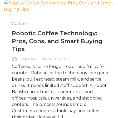
Coffee
Robotic Coffee Technology:
Pros, Cons, and Smart Buying
Tips
MAN HAAS
AUGUST 4, 2026
Coffee service no longer requires a full café
counter. Robotic coffee technology can grind
beans, pull espresso, steam milk, and serve
drinks. It needs limited staff support. A Robot
Barista can attract customers in airports,
offices, hospitals, universities, and shopping
centers. The process sounds simple.
Customers choose a drink, pay, and collect
their order. However, […]