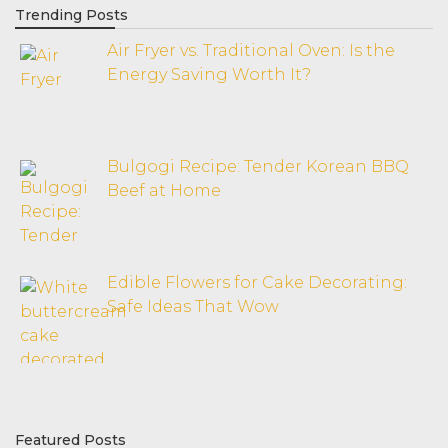
Trending Posts
Air Fryer vs. Traditional Oven: Is the
Energy Saving Worth It?
Bulgogi Recipe: Tender Korean BBQ
Beef at Home
Edible Flowers for Cake Decorating:
Safe Ideas That Wow
Featured Posts