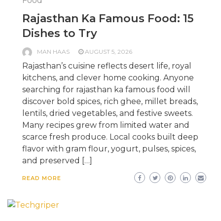
Food
Rajasthan Ka Famous Food: 15
Dishes to Try
MAN HAAS
AUGUST 5, 2026
Rajasthan’s cuisine reflects desert life, royal
kitchens, and clever home cooking. Anyone
searching for rajasthan ka famous food will
discover bold spices, rich ghee, millet breads,
lentils, dried vegetables, and festive sweets.
Many recipes grew from limited water and
scarce fresh produce. Local cooks built deep
flavor with gram flour, yogurt, pulses, spices,
and preserved […]
READ MORE