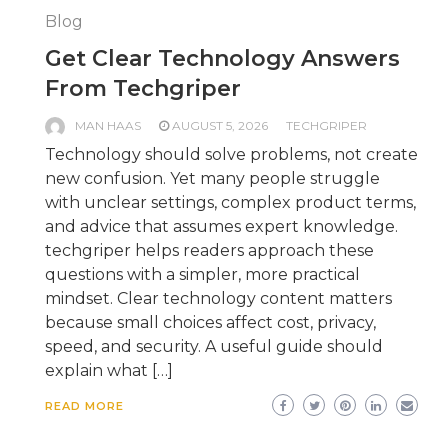
Blog
Get Clear Technology Answers
From Techgriper
MAN HAAS
AUGUST 5, 2026
TECHGRIPER
Technology should solve problems, not create
new confusion. Yet many people struggle
with unclear settings, complex product terms,
and advice that assumes expert knowledge.
techgriper helps readers approach these
questions with a simpler, more practical
mindset. Clear technology content matters
because small choices affect cost, privacy,
speed, and security. A useful guide should
explain what […]
READ MORE