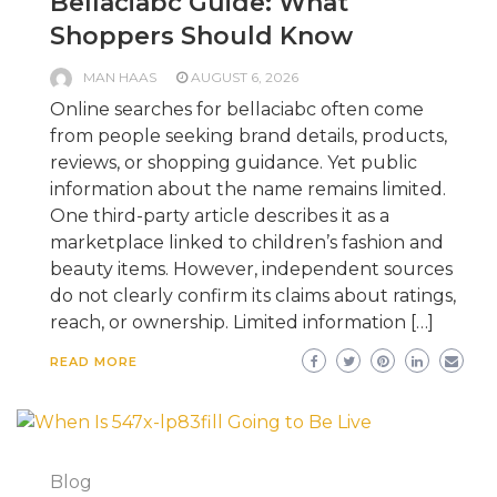
Bellaciabc Guide: What
Shoppers Should Know
MAN HAAS
AUGUST 6, 2026
Online searches for bellaciabc often come
from people seeking brand details, products,
reviews, or shopping guidance. Yet public
information about the name remains limited.
One third-party article describes it as a
marketplace linked to children’s fashion and
beauty items. However, independent sources
do not clearly confirm its claims about ratings,
reach, or ownership. Limited information […]
READ MORE
Blog