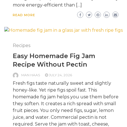
more energy-efficient than […]
READ MORE
Recipes
Easy Homemade Fig Jam
Recipe Without Pectin
MAN HAAS
JULY 24, 2026
Fresh figs taste naturally sweet and slightly
honey-like. Yet ripe figs spoil fast. This
homemade fig jam helps you use them before
they soften. It creates a rich spread with small
fruit pieces. You only need figs, sugar, lemon
juice, and water. Commercial pectin is not
required. Serve the jam with toast, cheese,