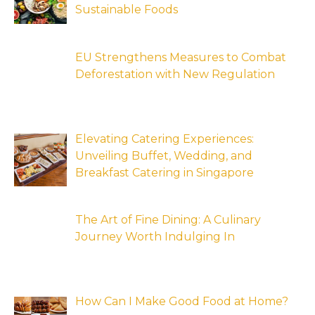
Sustainable Foods
EU Strengthens Measures to Combat
Deforestation with New Regulation
Elevating Catering Experiences:
Unveiling Buffet, Wedding, and
Breakfast Catering in Singapore
The Art of Fine Dining: A Culinary
Journey Worth Indulging In
How Can I Make Good Food at Home?