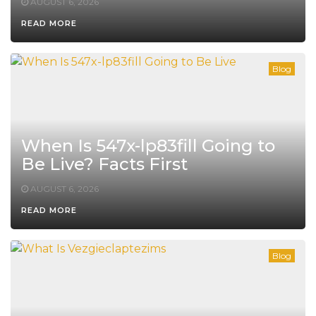
AUGUST 6, 2026
READ MORE
Blog
When Is 547x-lp83fill Going to
Be Live? Facts First
AUGUST 6, 2026
READ MORE
Blog