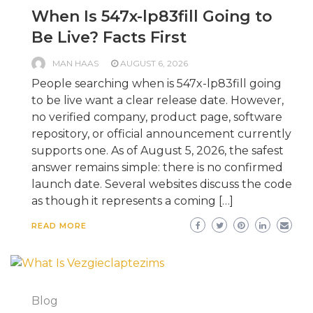
When Is 547x-lp83fill Going to
Be Live? Facts First
MAN HAAS
AUGUST 6, 2026
People searching when is 547x-lp83fill going
to be live want a clear release date. However,
no verified company, product page, software
repository, or official announcement currently
supports one. As of August 5, 2026, the safest
answer remains simple: there is no confirmed
launch date. Several websites discuss the code
as though it represents a coming […]
READ MORE
Blog