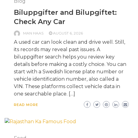
Blog
Biluppgifter and Bilupgiftet:
Check Any Car
MAN HAAS
AUGUST 6, 2026
A used car can look clean and drive well. Still,
its records may reveal past issues. A
biluppgifter search helps you review key
details before making a costly choice. You can
start with a Swedish license plate number or
vehicle identification number, also called a
VIN. These platforms collect vehicle data in
one searchable place. […]
READ MORE