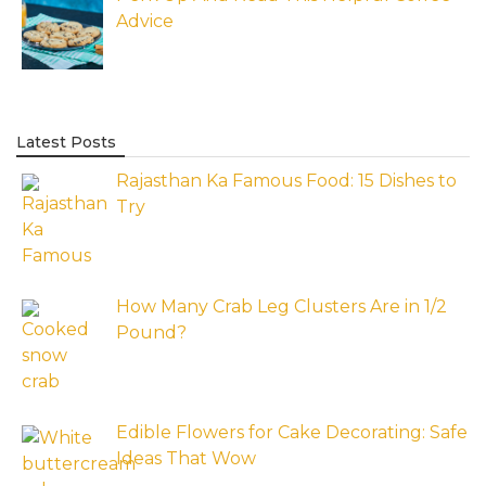
Advice
Latest Posts
Rajasthan Ka Famous Food: 15 Dishes to
Try
How Many Crab Leg Clusters Are in 1/2
Pound?
Edible Flowers for Cake Decorating: Safe
Ideas That Wow