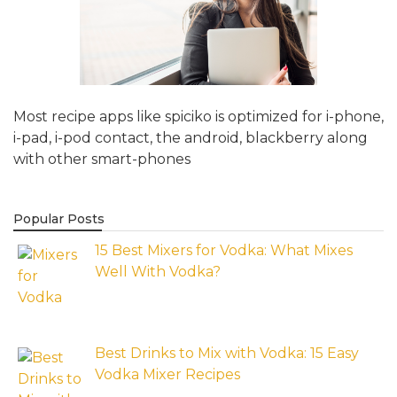
Most recipe apps like spiciko is optimized for i-phone,
i-pad, i-pod contact, the android, blackberry along
with other smart-phones
Popular Posts
15 Best Mixers for Vodka: What Mixes
Well With Vodka?
Best Drinks to Mix with Vodka: 15 Easy
Vodka Mixer Recipes