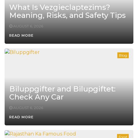
What Is Vezgieclaptezims?
Meaning, Risks, and Safety Tips
AUGUST 6, 2026
READ MORE
Blog
Biluppgifter and Bilupgiftet:
Check Any Car
AUGUST 6, 2026
READ MORE
Food