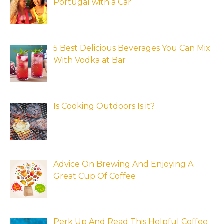
Portugal with a Car
5 Best Delicious Beverages You Can Mix
With Vodka at Bar
Is Cooking Outdoors Is it?
Advice On Brewing And Enjoying A
Great Cup Of Coffee
Perk Up And Read This Helpful Coffee