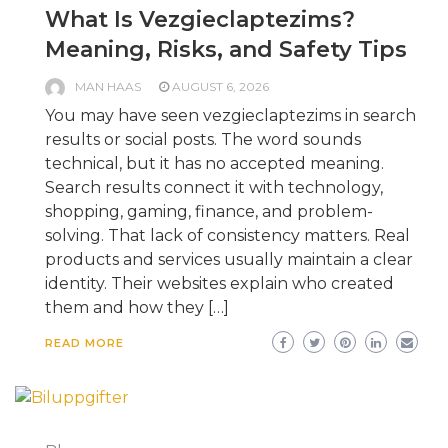
What Is Vezgieclaptezims?
Meaning, Risks, and Safety Tips
MAN HAAS
AUGUST 6, 2026
You may have seen vezgieclaptezims in search
results or social posts. The word sounds
technical, but it has no accepted meaning.
Search results connect it with technology,
shopping, gaming, finance, and problem-
solving. That lack of consistency matters. Real
products and services usually maintain a clear
identity. Their websites explain who created
them and how they […]
READ MORE