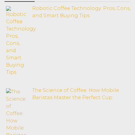
Robotic Coffee Technology: Pros, Cons,
and Smart Buying Tips
The Science of Coffee: How Mobile
Baristas Master the Perfect Cup