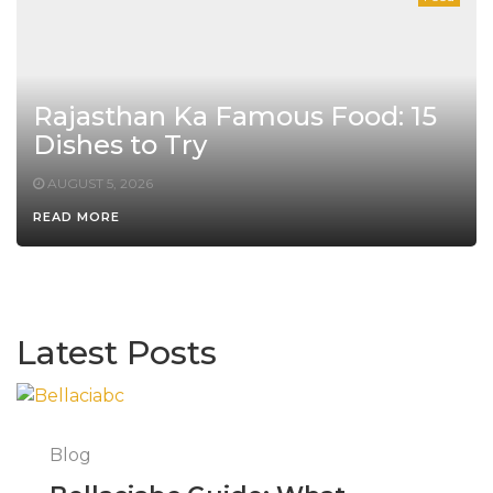
Rajasthan Ka Famous Food: 15
Dishes to Try
AUGUST 5, 2026
READ MORE
Latest Posts
Blog