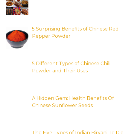
5 Surprising Benefits of Chinese Red
Pepper Powder
5 Different Types of Chinese Chili
Powder and Their Uses
A Hidden Gem: Health Benefits Of
Chinese Sunflower Seeds
The Five Types of Indian Biryani To Die