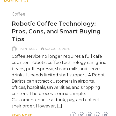
Coffee
Robotic Coffee Technology:
Pros, Cons, and Smart Buying
Tips
MAN HAAS
AUGUST 4, 2026
Coffee service no longer requires a full café
counter. Robotic coffee technology can grind
beans, pull espresso, steam milk, and serve
drinks. It needs limited staff support. A Robot
Barista can attract customers in airports,
offices, hospitals, universities, and shopping
centers. The process sounds simple.
Customers choose a drink, pay, and collect
their order. However, […]
READ MORE