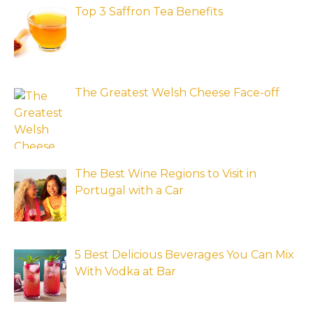
Top 3 Saffron Tea Benefits
The Greatest Welsh Cheese Face-off
The Best Wine Regions to Visit in
Portugal with a Car
5 Best Delicious Beverages You Can Mix
With Vodka at Bar