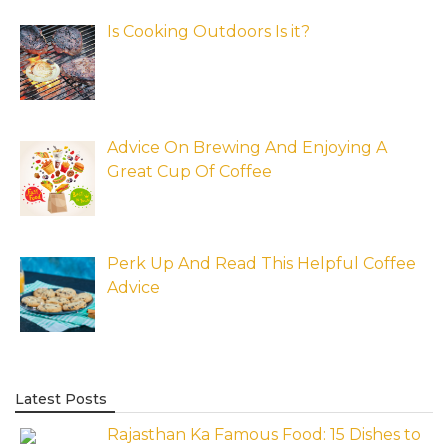
Is Cooking Outdoors Is it?
Advice On Brewing And Enjoying A
Great Cup Of Coffee
Perk Up And Read This Helpful Coffee
Advice
Latest Posts
Rajasthan Ka Famous Food: 15 Dishes to