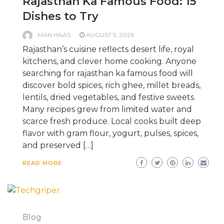
Rajasthan Ka Famous Food: 15
Dishes to Try
MAN HAAS
AUGUST 5, 2026
Rajasthan’s cuisine reflects desert life, royal
kitchens, and clever home cooking. Anyone
searching for rajasthan ka famous food will
discover bold spices, rich ghee, millet breads,
lentils, dried vegetables, and festive sweets.
Many recipes grew from limited water and
scarce fresh produce. Local cooks built deep
flavor with gram flour, yogurt, pulses, spices,
and preserved […]
READ MORE
Blog