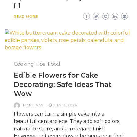
[…]
READ MORE
Cooking Tips
Food
Edible Flowers for Cake
Decorating: Safe Ideas That
Wow
MAN HAAS
JULY 14, 2026
Flowers can turn a simple cake into a
beautiful centerpiece. They add soft colors,
natural texture, and an elegant finish.
However, not every flower belongs near food.