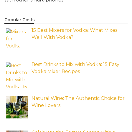
Popular Posts
15 Best Mixers for Vodka: What Mixes
Well With Vodka?
Best Drinks to Mix with Vodka: 15 Easy
Vodka Mixer Recipes
Natural Wine: The Authentic Choice for
Wine Lovers