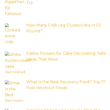
Try
How Many Crab Leg Clusters Are in 1/2
Pound?
Edible Flowers for Cake Decorating: Safe
Ideas That Wow
What Is the Best Recovery Food? Top 17
Post-Workout Foods