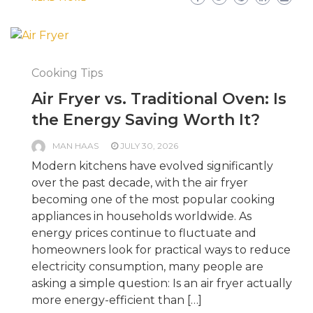
Cooking Tips
Air Fryer vs. Traditional Oven: Is
the Energy Saving Worth It?
MAN HAAS
JULY 30, 2026
Modern kitchens have evolved significantly
over the past decade, with the air fryer
becoming one of the most popular cooking
appliances in households worldwide. As
energy prices continue to fluctuate and
homeowners look for practical ways to reduce
electricity consumption, many people are
asking a simple question: Is an air fryer actually
more energy-efficient than […]