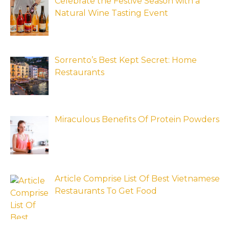
Celebrate the Festive Season with a
Natural Wine Tasting Event
Sorrento’s Best Kept Secret: Home
Restaurants
Miraculous Benefits Of Protein Powders
Article Comprise List Of Best Vietnamese
Restaurants To Get Food