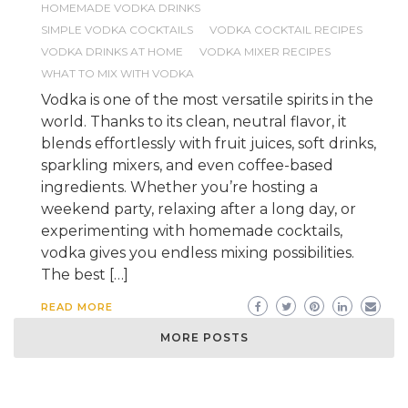
HOMEMADE VODKA DRINKS
SIMPLE VODKA COCKTAILS
VODKA COCKTAIL RECIPES
VODKA DRINKS AT HOME
VODKA MIXER RECIPES
WHAT TO MIX WITH VODKA
Vodka is one of the most versatile spirits in the
world. Thanks to its clean, neutral flavor, it
blends effortlessly with fruit juices, soft drinks,
sparkling mixers, and even coffee-based
ingredients. Whether you’re hosting a
weekend party, relaxing after a long day, or
experimenting with homemade cocktails,
vodka gives you endless mixing possibilities.
The best […]
READ MORE
MORE POSTS