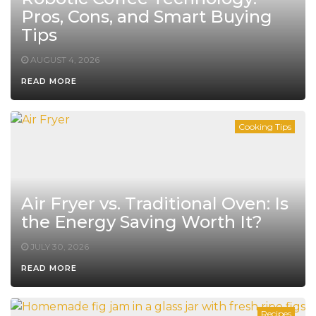
Pros, Cons, and Smart Buying
Tips
AUGUST 4, 2026
READ MORE
Cooking Tips
Air Fryer vs. Traditional Oven: Is
the Energy Saving Worth It?
JULY 30, 2026
READ MORE
Recipes