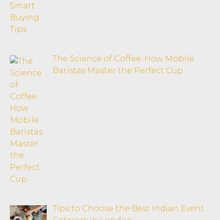
The Science of Coffee: How Mobile
Baristas Master the Perfect Cup
Tips to Choose the Best Indian Event