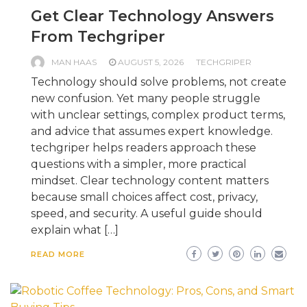
Get Clear Technology Answers
From Techgriper
MAN HAAS
AUGUST 5, 2026
TECHGRIPER
Technology should solve problems, not create
new confusion. Yet many people struggle
with unclear settings, complex product terms,
and advice that assumes expert knowledge.
techgriper helps readers approach these
questions with a simpler, more practical
mindset. Clear technology content matters
because small choices affect cost, privacy,
speed, and security. A useful guide should
explain what […]
READ MORE