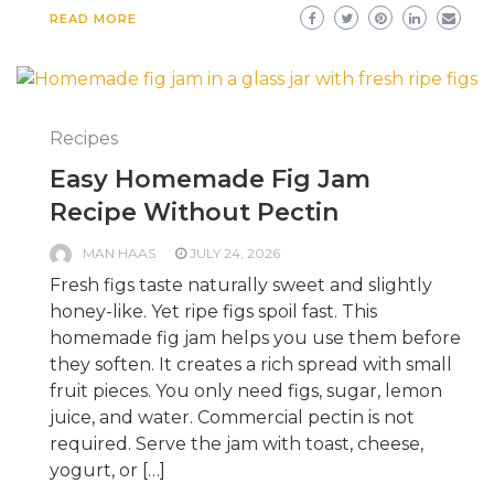
READ MORE
Recipes
Easy Homemade Fig Jam
Recipe Without Pectin
MAN HAAS
JULY 24, 2026
Fresh figs taste naturally sweet and slightly
honey-like. Yet ripe figs spoil fast. This
homemade fig jam helps you use them before
they soften. It creates a rich spread with small
fruit pieces. You only need figs, sugar, lemon
juice, and water. Commercial pectin is not
required. Serve the jam with toast, cheese,
yogurt, or […]