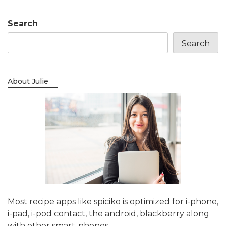
Search
Search
About Julie
Most recipe apps like spiciko is optimized for i-phone,
i-pad, i-pod contact, the android, blackberry along
with other smart-phones