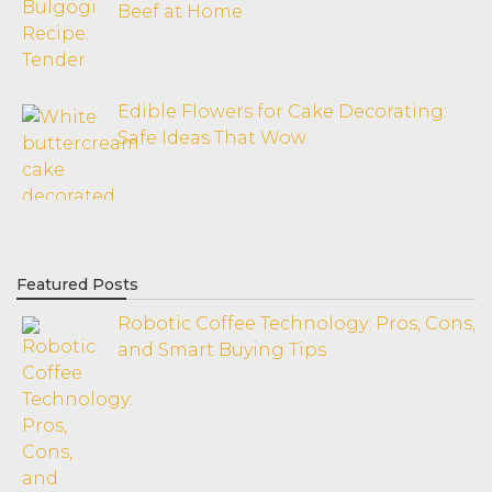
Beef at Home
Edible Flowers for Cake Decorating:
Safe Ideas That Wow
Featured Posts
Robotic Coffee Technology: Pros, Cons,
and Smart Buying Tips