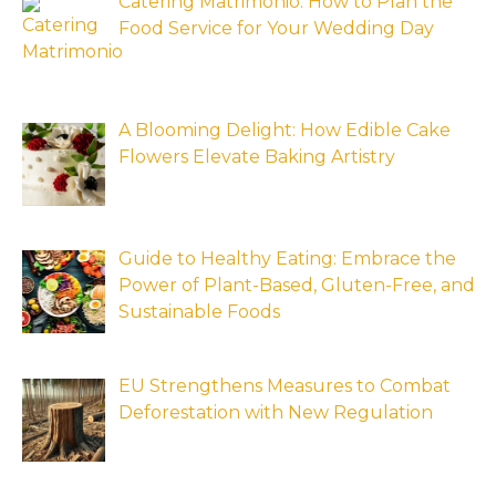
Catering Matrimonio: How to Plan the
Food Service for Your Wedding Day
A Blooming Delight: How Edible Cake
Flowers Elevate Baking Artistry
Guide to Healthy Eating: Embrace the
Power of Plant-Based, Gluten-Free, and
Sustainable Foods
EU Strengthens Measures to Combat
Deforestation with New Regulation