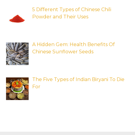
5 Different Types of Chinese Chili
Powder and Their Uses
A Hidden Gem: Health Benefits Of
Chinese Sunflower Seeds
The Five Types of Indian Biryani To Die
For