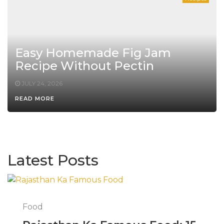
Easy Homemade Fig Jam
Recipe Without Pectin
JULY 24, 2026
READ MORE
Latest Posts
Food