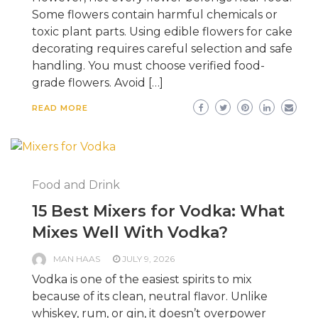
Some flowers contain harmful chemicals or
toxic plant parts. Using edible flowers for cake
decorating requires careful selection and safe
handling. You must choose verified food-
grade flowers. Avoid […]
READ MORE
Food and Drink
15 Best Mixers for Vodka: What
Mixes Well With Vodka?
MAN HAAS
JULY 9, 2026
Vodka is one of the easiest spirits to mix
because of its clean, neutral flavor. Unlike
whiskey, rum, or gin, it doesn’t overpower