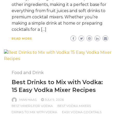
other ingredients, making it a perfect base for
everything from fruit juices and soft drinks to
premium cocktail mixers. Whether you’re
making a simple drink at home or preparing
cocktails for a […]
READ MORE
Food and Drink
Best Drinks to Mix with Vodka:
15 Easy Vodka Mixer Recipes
MAN HAAS
JULY 9, 2026
BEST MIXERS FOR VODKA
BEST VODKA MIXERS
DRINKS TO MIX WITH VODKA
EASY VODKA COCKTAILS