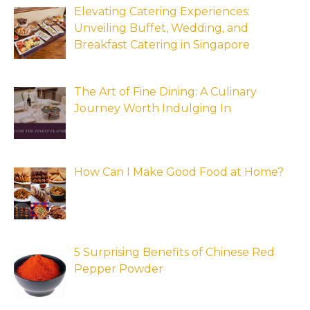
Elevating Catering Experiences:
Unveiling Buffet, Wedding, and
Breakfast Catering in Singapore
The Art of Fine Dining: A Culinary
Journey Worth Indulging In
How Can I Make Good Food at Home?
5 Surprising Benefits of Chinese Red
Pepper Powder