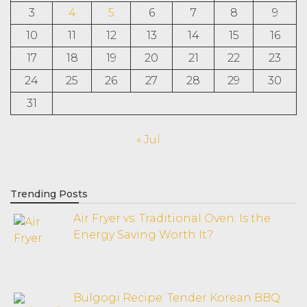
3
4
5
6
7
8
9
10
11
12
13
14
15
16
17
18
19
20
21
22
23
24
25
26
27
28
29
30
31
« Jul
Trending Posts
Air Fryer vs. Traditional Oven: Is the
Energy Saving Worth It?
Bulgogi Recipe: Tender Korean BBQ