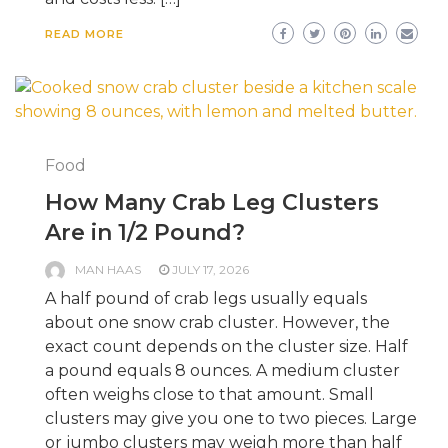
READ MORE
Food
How Many Crab Leg Clusters
Are in 1/2 Pound?
MAN HAAS
JULY 17, 2026
A half pound of crab legs usually equals
about one snow crab cluster. However, the
exact count depends on the cluster size. Half
a pound equals 8 ounces. A medium cluster
often weighs close to that amount. Small
clusters may give you one to two pieces. Large
or jumbo clusters may weigh more than half