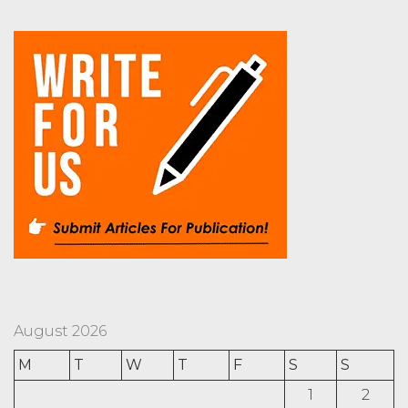
August 2026
M
T
W
T
F
S
S
1
2