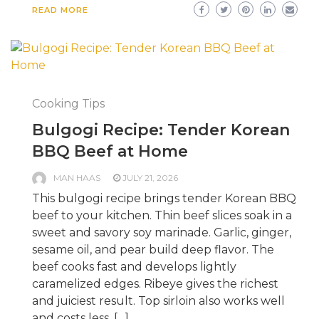
READ MORE
Cooking Tips
Bulgogi Recipe: Tender Korean
BBQ Beef at Home
MAN HAAS
JULY 21, 2026
This bulgogi recipe brings tender Korean BBQ
beef to your kitchen. Thin beef slices soak in a
sweet and savory soy marinade. Garlic, ginger,
sesame oil, and pear build deep flavor. The
beef cooks fast and develops lightly
caramelized edges. Ribeye gives the richest
and juiciest result. Top sirloin also works well
and costs less. […]