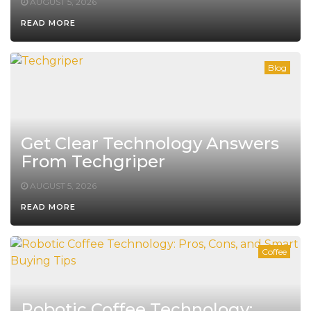
AUGUST 5, 2026
READ MORE
Blog
Get Clear Technology Answers
From Techgriper
AUGUST 5, 2026
READ MORE
Coffee
Robotic Coffee Technology: