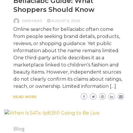
Bellaciabc Guide: What
Shoppers Should Know
MAN HAAS
AUGUST 6, 2026
Online searches for bellaciabc often come
from people seeking brand details, products,
reviews, or shopping guidance. Yet public
information about the name remains limited.
One third-party article describes it as a
marketplace linked to children’s fashion and
beauty items. However, independent sources
do not clearly confirm its claims about ratings,
reach, or ownership. Limited information […]
READ MORE
Blog