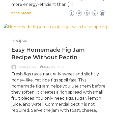
more energy-efficient than […]
READ MORE
Recipes
Easy Homemade Fig Jam
Recipe Without Pectin
MAN HAAS
JULY 24, 2026
Fresh figs taste naturally sweet and slightly
honey-like. Yet ripe figs spoil fast. This
homemade fig jam helps you use them before
they soften. It creates a rich spread with small
fruit pieces. You only need figs, sugar, lemon
juice, and water. Commercial pectin is not
required. Serve the jam with toast, cheese,