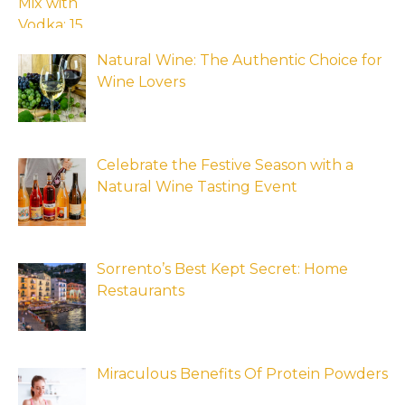
Natural Wine: The Authentic Choice for
Wine Lovers
Celebrate the Festive Season with a
Natural Wine Tasting Event
Sorrento’s Best Kept Secret: Home
Restaurants
Miraculous Benefits Of Protein Powders