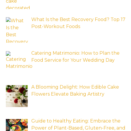
What Is the Best Recovery Food? Top 17
Post-Workout Foods
Catering Matrimonio: How to Plan the
Food Service for Your Wedding Day
A Blooming Delight: How Edible Cake
Flowers Elevate Baking Artistry
Guide to Healthy Eating: Embrace the
Power of Plant-Based, Gluten-Free, and