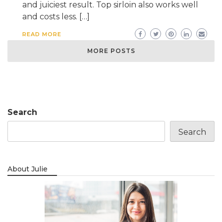
and juiciest result. Top sirloin also works well
and costs less. […]
READ MORE
MORE POSTS
Search
Search
About Julie