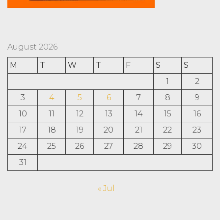
August 2026
M
T
W
T
F
S
S
1
2
3
4
5
6
7
8
9
10
11
12
13
14
15
16
17
18
19
20
21
22
23
24
25
26
27
28
29
30
31
« Jul