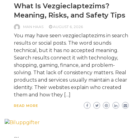
What Is Vezgieclaptezims?
Meaning, Risks, and Safety Tips
MAN HAAS
AUGUST 6, 2026
You may have seen vezgieclaptezims in search
results or social posts. The word sounds
technical, but it has no accepted meaning.
Search results connect it with technology,
shopping, gaming, finance, and problem-
solving. That lack of consistency matters. Real
products and services usually maintain a clear
identity. Their websites explain who created
them and how they […]
READ MORE