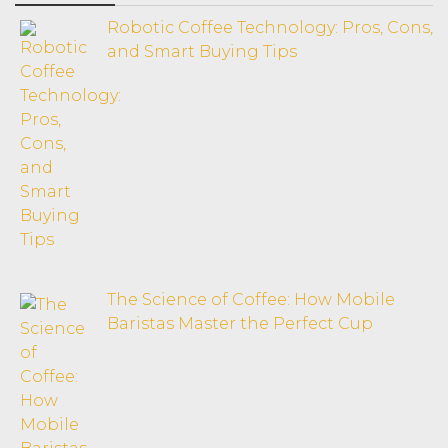
Robotic Coffee Technology: Pros, Cons,
and Smart Buying Tips
The Science of Coffee: How Mobile
Baristas Master the Perfect Cup