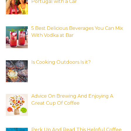
Portugal with a Car
5 Best Delicious Beverages You Can Mix
With Vodka at Bar
Is Cooking Outdoors Is it?
Advice On Brewing And Enjoying A
Great Cup Of Coffee
Perk Up And Read This Helpful Coffee