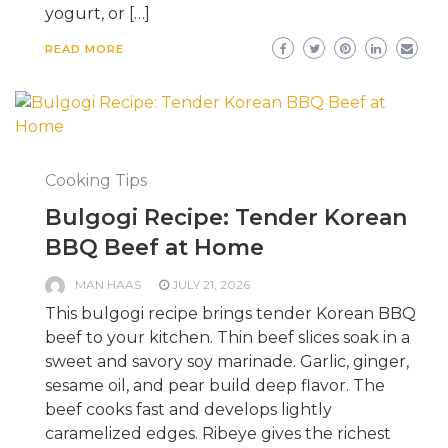
yogurt, or […]
READ MORE
Cooking Tips
Bulgogi Recipe: Tender Korean
BBQ Beef at Home
MAN HAAS
JULY 21, 2026
This bulgogi recipe brings tender Korean BBQ
beef to your kitchen. Thin beef slices soak in a
sweet and savory soy marinade. Garlic, ginger,
sesame oil, and pear build deep flavor. The
beef cooks fast and develops lightly
caramelized edges. Ribeye gives the richest