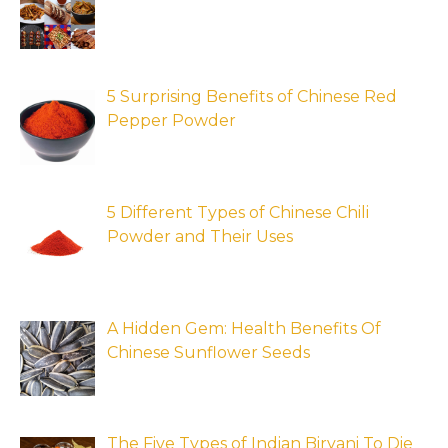
5 Surprising Benefits of Chinese Red
Pepper Powder
5 Different Types of Chinese Chili
Powder and Their Uses
A Hidden Gem: Health Benefits Of
Chinese Sunflower Seeds
The Five Types of Indian Biryani To Die