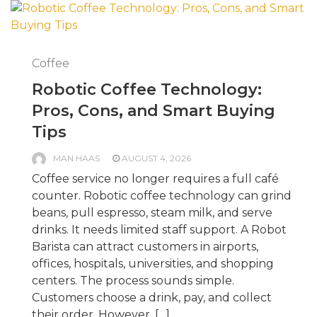
Coffee
Robotic Coffee Technology:
Pros, Cons, and Smart Buying
Tips
MAN HAAS
AUGUST 4, 2026
Coffee service no longer requires a full café
counter. Robotic coffee technology can grind
beans, pull espresso, steam milk, and serve
drinks. It needs limited staff support. A Robot
Barista can attract customers in airports,
offices, hospitals, universities, and shopping
centers. The process sounds simple.
Customers choose a drink, pay, and collect
their order. However, […]