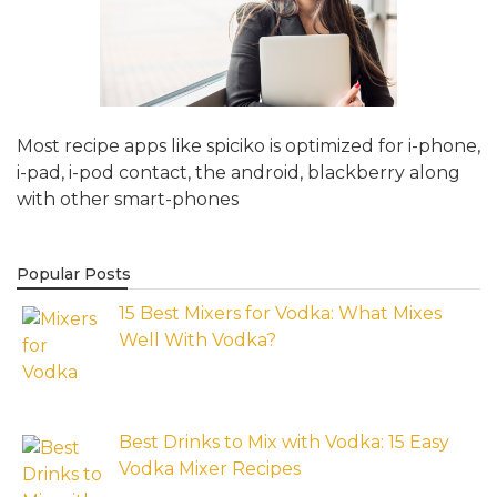
Most recipe apps like spiciko is optimized for i-phone,
i-pad, i-pod contact, the android, blackberry along
with other smart-phones
Popular Posts
15 Best Mixers for Vodka: What Mixes
Well With Vodka?
Best Drinks to Mix with Vodka: 15 Easy
Vodka Mixer Recipes