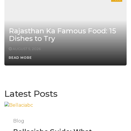
Rajasthan Ka Famous Food: 15
Dishes to Try
AUGUST 5, 2026
READ MORE
Latest Posts
Blog