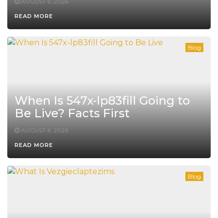
AUGUST 6, 2026
READ MORE
Blog
When Is 547x-lp83fill Going to
Be Live? Facts First
AUGUST 6, 2026
READ MORE
Blog