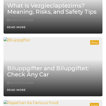
What Is Vezgieclaptezims?
Meaning, Risks, and Safety Tips
AUGUST 6, 2026
READ MORE
Blog
Biluppgifter and Bilupgiftet:
Check Any Car
AUGUST 6, 2026
READ MORE
Food