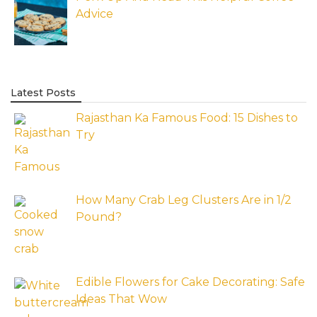
Advice
Latest Posts
Rajasthan Ka Famous Food: 15 Dishes to
Try
How Many Crab Leg Clusters Are in 1/2
Pound?
Edible Flowers for Cake Decorating: Safe
Ideas That Wow