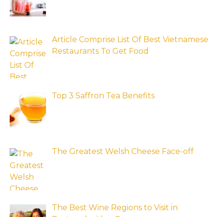
Article Comprise List Of Best Vietnamese
Restaurants To Get Food
Top 3 Saffron Tea Benefits
The Greatest Welsh Cheese Face-off
The Best Wine Regions to Visit in