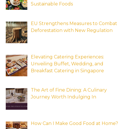
Sustainable Foods
EU Strengthens Measures to Combat
Deforestation with New Regulation
Elevating Catering Experiences:
Unveiling Buffet, Wedding, and
Breakfast Catering in Singapore
The Art of Fine Dining: A Culinary
Journey Worth Indulging In
How Can I Make Good Food at Home?