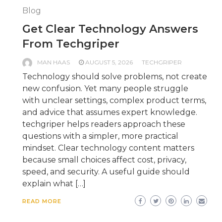
Blog
Get Clear Technology Answers
From Techgriper
MAN HAAS
AUGUST 5, 2026
TECHGRIPER
Technology should solve problems, not create
new confusion. Yet many people struggle
with unclear settings, complex product terms,
and advice that assumes expert knowledge.
techgriper helps readers approach these
questions with a simpler, more practical
mindset. Clear technology content matters
because small choices affect cost, privacy,
speed, and security. A useful guide should
explain what […]
READ MORE