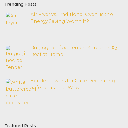
Trending Posts
Air Fryer vs. Traditional Oven: Is the
Energy Saving Worth It?
Bulgogi Recipe: Tender Korean BBQ
Beef at Home
Edible Flowers for Cake Decorating:
Safe Ideas That Wow
Featured Posts