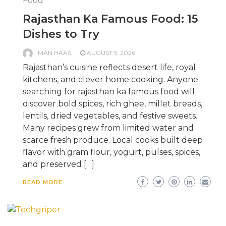
Food
Rajasthan Ka Famous Food: 15
Dishes to Try
MAN HAAS
AUGUST 5, 2026
Rajasthan’s cuisine reflects desert life, royal
kitchens, and clever home cooking. Anyone
searching for rajasthan ka famous food will
discover bold spices, rich ghee, millet breads,
lentils, dried vegetables, and festive sweets.
Many recipes grew from limited water and
scarce fresh produce. Local cooks built deep
flavor with gram flour, yogurt, pulses, spices,
and preserved […]
READ MORE