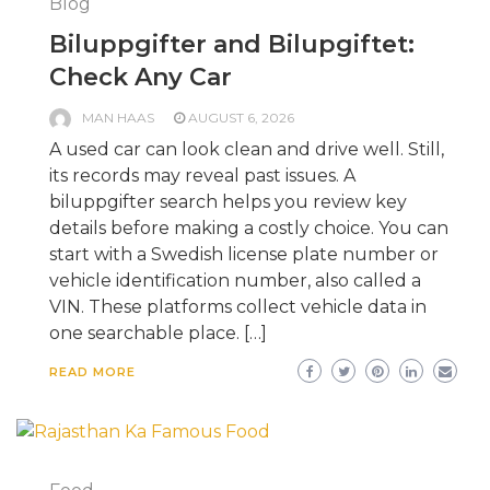
Blog
Biluppgifter and Bilupgiftet:
Check Any Car
MAN HAAS
AUGUST 6, 2026
A used car can look clean and drive well. Still,
its records may reveal past issues. A
biluppgifter search helps you review key
details before making a costly choice. You can
start with a Swedish license plate number or
vehicle identification number, also called a
VIN. These platforms collect vehicle data in
one searchable place. […]
READ MORE