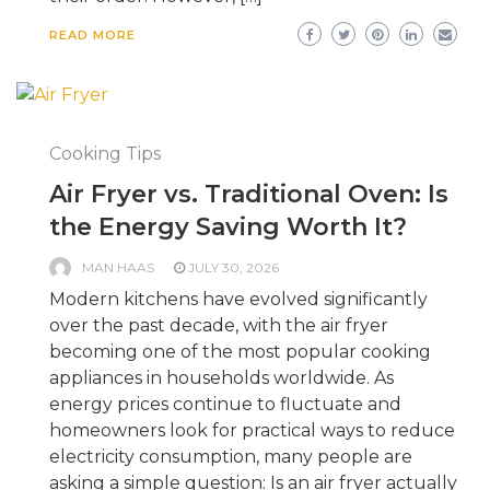
READ MORE
Cooking Tips
Air Fryer vs. Traditional Oven: Is
the Energy Saving Worth It?
MAN HAAS
JULY 30, 2026
Modern kitchens have evolved significantly
over the past decade, with the air fryer
becoming one of the most popular cooking
appliances in households worldwide. As
energy prices continue to fluctuate and
homeowners look for practical ways to reduce
electricity consumption, many people are
asking a simple question: Is an air fryer actually