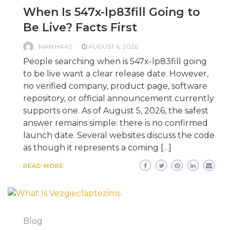
When Is 547x-lp83fill Going to
Be Live? Facts First
MAN HAAS
AUGUST 6, 2026
People searching when is 547x-lp83fill going
to be live want a clear release date. However,
no verified company, product page, software
repository, or official announcement currently
supports one. As of August 5, 2026, the safest
answer remains simple: there is no confirmed
launch date. Several websites discuss the code
as though it represents a coming […]
READ MORE
Blog