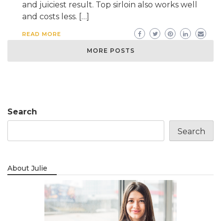
and juiciest result. Top sirloin also works well
and costs less. […]
READ MORE
MORE POSTS
Search
Search
About Julie