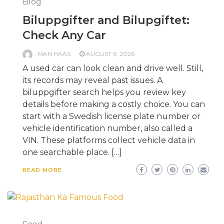
Blog
Biluppgifter and Bilupgiftet:
Check Any Car
MAN HAAS
AUGUST 6, 2026
A used car can look clean and drive well. Still,
its records may reveal past issues. A
biluppgifter search helps you review key
details before making a costly choice. You can
start with a Swedish license plate number or
vehicle identification number, also called a
VIN. These platforms collect vehicle data in
one searchable place. […]
READ MORE