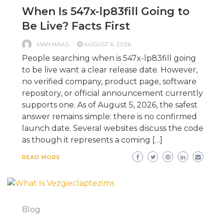
When Is 547x-lp83fill Going to
Be Live? Facts First
MAN HAAS
AUGUST 6, 2026
People searching when is 547x-lp83fill going
to be live want a clear release date. However,
no verified company, product page, software
repository, or official announcement currently
supports one. As of August 5, 2026, the safest
answer remains simple: there is no confirmed
launch date. Several websites discuss the code
as though it represents a coming […]
READ MORE
Blog