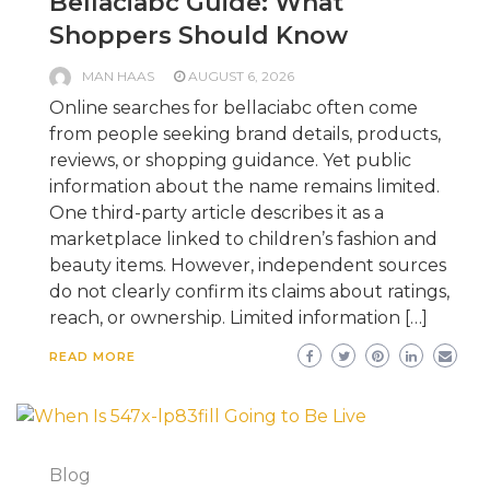
Bellaciabc Guide: What
Shoppers Should Know
MAN HAAS
AUGUST 6, 2026
Online searches for bellaciabc often come
from people seeking brand details, products,
reviews, or shopping guidance. Yet public
information about the name remains limited.
One third-party article describes it as a
marketplace linked to children’s fashion and
beauty items. However, independent sources
do not clearly confirm its claims about ratings,
reach, or ownership. Limited information […]
READ MORE
Blog