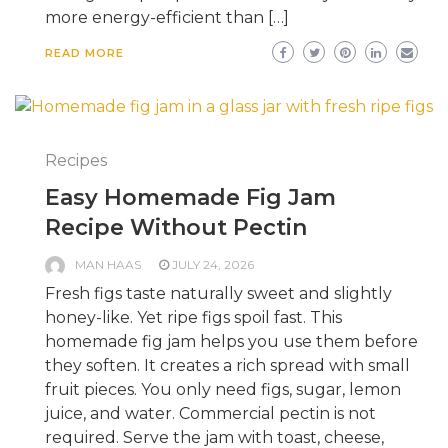
more energy-efficient than […]
READ MORE
Recipes
Easy Homemade Fig Jam
Recipe Without Pectin
MAN HAAS
JULY 24, 2026
Fresh figs taste naturally sweet and slightly
honey-like. Yet ripe figs spoil fast. This
homemade fig jam helps you use them before
they soften. It creates a rich spread with small
fruit pieces. You only need figs, sugar, lemon
juice, and water. Commercial pectin is not
required. Serve the jam with toast, cheese,