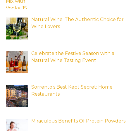
Natural Wine: The Authentic Choice for
Wine Lovers
Celebrate the Festive Season with a
Natural Wine Tasting Event
Sorrento’s Best Kept Secret: Home
Restaurants
Miraculous Benefits Of Protein Powders