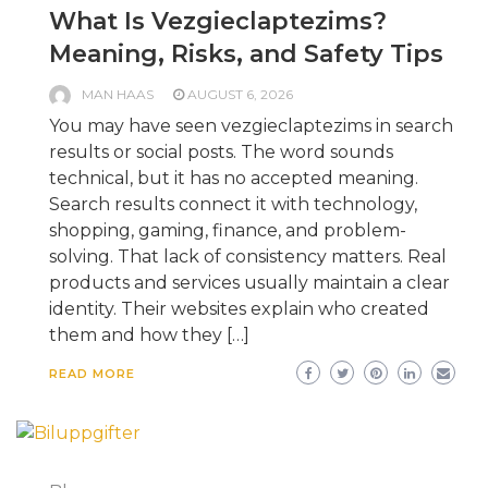
What Is Vezgieclaptezims?
Meaning, Risks, and Safety Tips
MAN HAAS
AUGUST 6, 2026
You may have seen vezgieclaptezims in search
results or social posts. The word sounds
technical, but it has no accepted meaning.
Search results connect it with technology,
shopping, gaming, finance, and problem-
solving. That lack of consistency matters. Real
products and services usually maintain a clear
identity. Their websites explain who created
them and how they […]
READ MORE