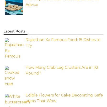
Advice
Latest Posts
Rajasthan Ka Famous Food: 15 Dishes to
Try
How Many Crab Leg Clusters Are in 1/2
Pound?
Edible Flowers for Cake Decorating: Safe
Ideas That Wow