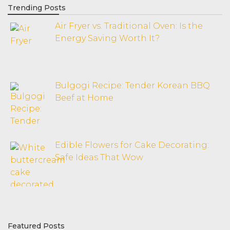
Trending Posts
Air Fryer vs. Traditional Oven: Is the
Energy Saving Worth It?
Bulgogi Recipe: Tender Korean BBQ
Beef at Home
Edible Flowers for Cake Decorating:
Safe Ideas That Wow
Featured Posts