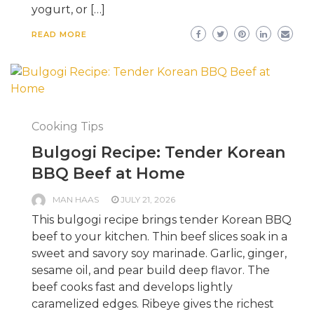
yogurt, or […]
READ MORE
Cooking Tips
Bulgogi Recipe: Tender Korean
BBQ Beef at Home
MAN HAAS
JULY 21, 2026
This bulgogi recipe brings tender Korean BBQ
beef to your kitchen. Thin beef slices soak in a
sweet and savory soy marinade. Garlic, ginger,
sesame oil, and pear build deep flavor. The
beef cooks fast and develops lightly
caramelized edges. Ribeye gives the richest