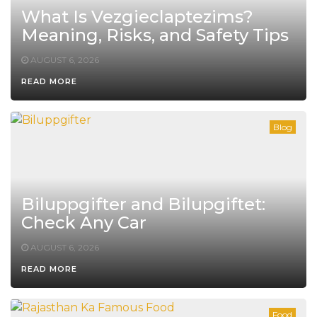
What Is Vezgieclaptezims?
Meaning, Risks, and Safety Tips
AUGUST 6, 2026
READ MORE
Blog
Biluppgifter and Bilupgiftet:
Check Any Car
AUGUST 6, 2026
READ MORE
Food