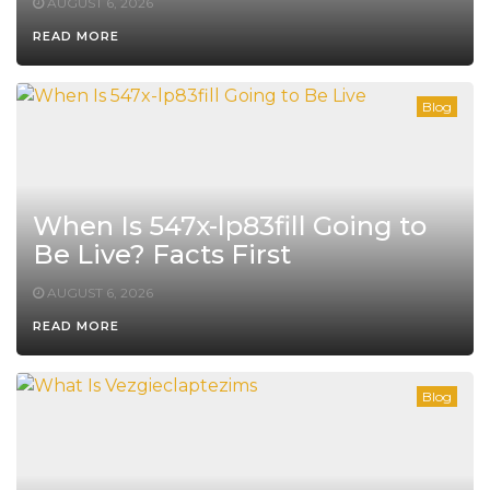
AUGUST 6, 2026
READ MORE
Blog
When Is 547x-lp83fill Going to
Be Live? Facts First
AUGUST 6, 2026
READ MORE
Blog