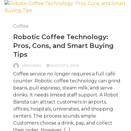
Coffee
Robotic Coffee Technology:
Pros, Cons, and Smart Buying
Tips
MAN HAAS
AUGUST 4, 2026
Coffee service no longer requires a full café
counter. Robotic coffee technology can grind
beans, pull espresso, steam milk, and serve
drinks. It needs limited staff support. A Robot
Barista can attract customers in airports,
offices, hospitals, universities, and shopping
centers. The process sounds simple.
Customers choose a drink, pay, and collect
their order. However, […]