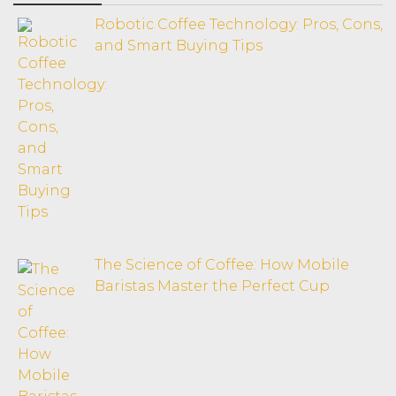
Robotic Coffee Technology: Pros, Cons,
and Smart Buying Tips
The Science of Coffee: How Mobile
Baristas Master the Perfect Cup