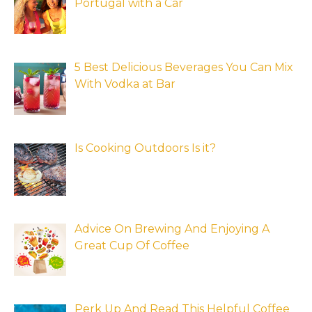
Portugal with a Car
5 Best Delicious Beverages You Can Mix
With Vodka at Bar
Is Cooking Outdoors Is it?
Advice On Brewing And Enjoying A
Great Cup Of Coffee
Perk Up And Read This Helpful Coffee