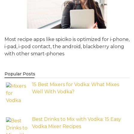
Most recipe apps like spiciko is optimized for i-phone,
i-pad, i-pod contact, the android, blackberry along
with other smart-phones
Popular Posts
15 Best Mixers for Vodka: What Mixes
Well With Vodka?
Best Drinks to Mix with Vodka: 15 Easy
Vodka Mixer Recipes