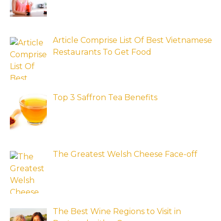
Article Comprise List Of Best Vietnamese
Restaurants To Get Food
Top 3 Saffron Tea Benefits
The Greatest Welsh Cheese Face-off
The Best Wine Regions to Visit in