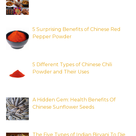
5 Surprising Benefits of Chinese Red
Pepper Powder
5 Different Types of Chinese Chili
Powder and Their Uses
A Hidden Gem: Health Benefits Of
Chinese Sunflower Seeds
The Five Types of Indian Biryani To Die