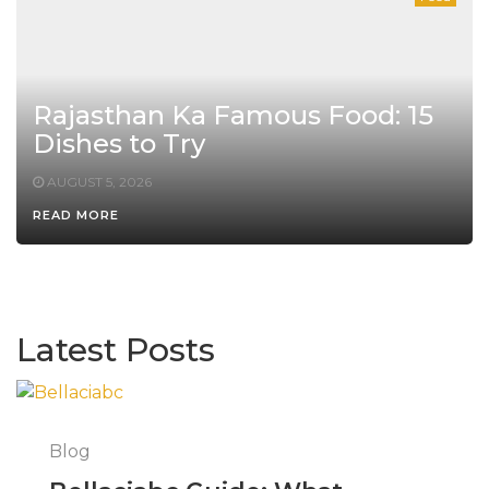
Rajasthan Ka Famous Food: 15
Dishes to Try
AUGUST 5, 2026
READ MORE
Latest Posts
Blog