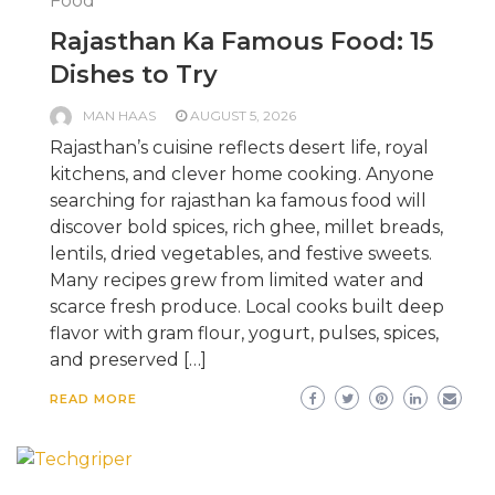
Food
Rajasthan Ka Famous Food: 15
Dishes to Try
MAN HAAS
AUGUST 5, 2026
Rajasthan’s cuisine reflects desert life, royal
kitchens, and clever home cooking. Anyone
searching for rajasthan ka famous food will
discover bold spices, rich ghee, millet breads,
lentils, dried vegetables, and festive sweets.
Many recipes grew from limited water and
scarce fresh produce. Local cooks built deep
flavor with gram flour, yogurt, pulses, spices,
and preserved […]
READ MORE