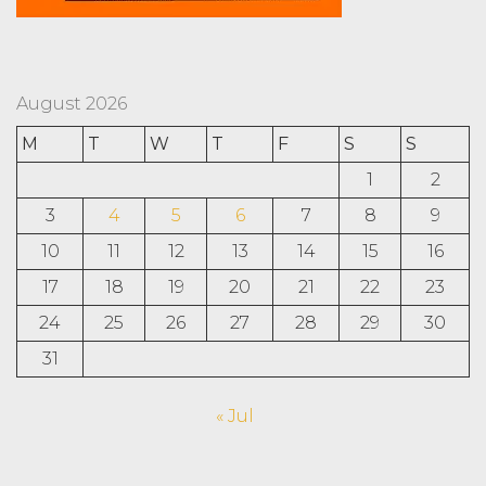
August 2026
M
T
W
T
F
S
S
1
2
3
4
5
6
7
8
9
10
11
12
13
14
15
16
17
18
19
20
21
22
23
24
25
26
27
28
29
30
31
« Jul