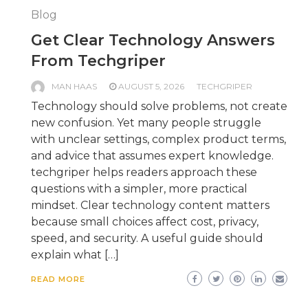
Blog
Get Clear Technology Answers
From Techgriper
MAN HAAS
AUGUST 5, 2026
TECHGRIPER
Technology should solve problems, not create
new confusion. Yet many people struggle
with unclear settings, complex product terms,
and advice that assumes expert knowledge.
techgriper helps readers approach these
questions with a simpler, more practical
mindset. Clear technology content matters
because small choices affect cost, privacy,
speed, and security. A useful guide should
explain what […]
READ MORE