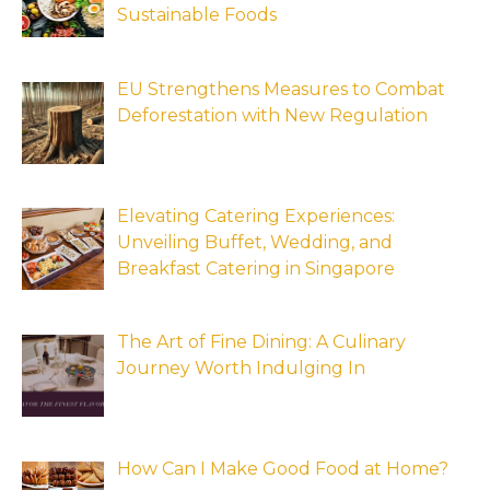
Sustainable Foods
EU Strengthens Measures to Combat
Deforestation with New Regulation
Elevating Catering Experiences:
Unveiling Buffet, Wedding, and
Breakfast Catering in Singapore
The Art of Fine Dining: A Culinary
Journey Worth Indulging In
How Can I Make Good Food at Home?