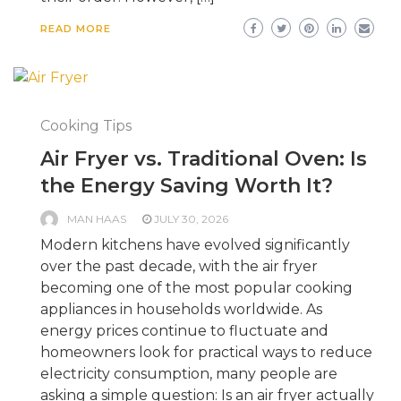
READ MORE
Cooking Tips
Air Fryer vs. Traditional Oven: Is
the Energy Saving Worth It?
MAN HAAS
JULY 30, 2026
Modern kitchens have evolved significantly
over the past decade, with the air fryer
becoming one of the most popular cooking
appliances in households worldwide. As
energy prices continue to fluctuate and
homeowners look for practical ways to reduce
electricity consumption, many people are
asking a simple question: Is an air fryer actually