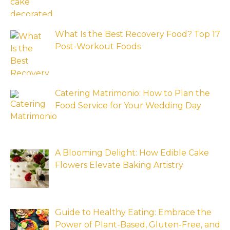
What Is the Best Recovery Food? Top 17
Post-Workout Foods
Catering Matrimonio: How to Plan the
Food Service for Your Wedding Day
A Blooming Delight: How Edible Cake
Flowers Elevate Baking Artistry
Guide to Healthy Eating: Embrace the
Power of Plant-Based, Gluten-Free, and