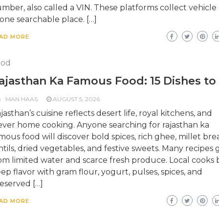
mber, also called a VIN. These platforms collect vehicle
 one searchable place. […]
AD MORE
ood
ajasthan Ka Famous Food: 15 Dishes to
MAN HAAS
AUGUST 5, 2026
jasthan’s cuisine reflects desert life, royal kitchens, and
ever home cooking. Anyone searching for rajasthan ka
mous food will discover bold spices, rich ghee, millet bre
ntils, dried vegetables, and festive sweets. Many recipes
om limited water and scarce fresh produce. Local cooks b
ep flavor with gram flour, yogurt, pulses, spices, and
eserved […]
AD MORE