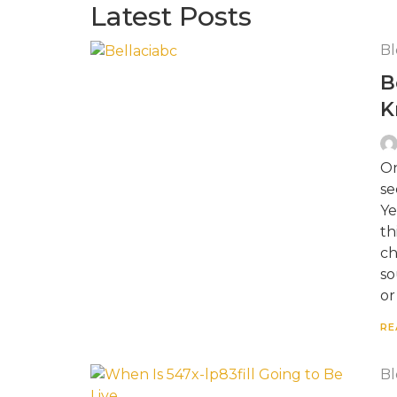
Latest Posts
Bl
B
K
On
se
Ye
th
ch
so
or
RE
Bl