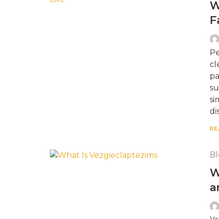
W
F
Pe
cl
pa
su
si
di
RE
Bl
W
a