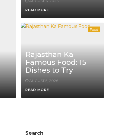
AUGUST 6, 2026
READ MORE
Food
Rajasthan Ka
Famous Food: 15
Dishes to Try
AUGUST 5, 2026
READ MORE
Search