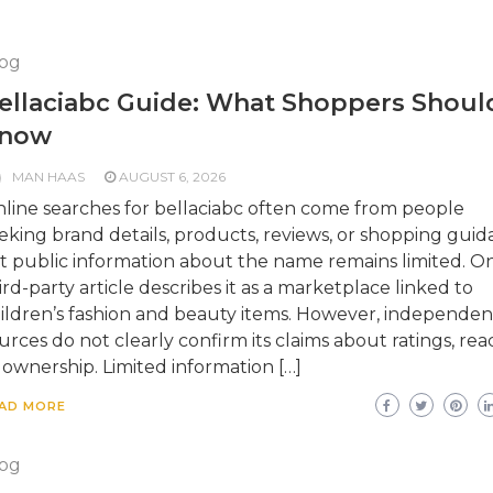
og
ellaciabc Guide: What Shoppers Shoul
now
MAN HAAS
AUGUST 6, 2026
line searches for bellaciabc often come from people
eking brand details, products, reviews, or shopping guid
t public information about the name remains limited. O
ird-party article describes it as a marketplace linked to
ildren’s fashion and beauty items. However, independen
urces do not clearly confirm its claims about ratings, rea
 ownership. Limited information […]
AD MORE
og