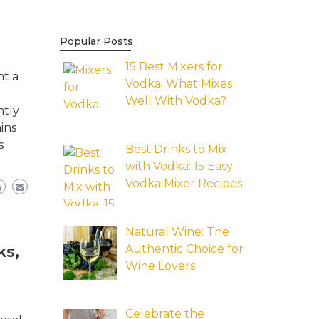
Popular Posts
15 Best Mixers for
nt a
Vodka: What Mixes
Well With Vodka?
ntly
ins
s
Best Drinks to Mix
with Vodka: 15 Easy
Vodka Mixer Recipes
Natural Wine: The
Authentic Choice for
ks,
Wine Lovers
Celebrate the