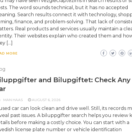
u may have seen vezgieclaptezims in search results or so
sts. The word sounds technical, but it has no accepted
aning. Search results connect it with technology, shopp
ming, finance, and problem-solving. That lack of consis
tters. Real products and services usually maintain a cle
entity. Their websites explain who created them and ho
ey […]
AD MORE
og
iluppgifter and Bilupgiftet: Check Any
ar
MAN HAAS
AUGUST 6, 2026
used car can look clean and drive well. Still, its records 
veal past issues. A biluppgifter search helps you review 
tails before making a costly choice. You can start with a
edish license plate number or vehicle identification