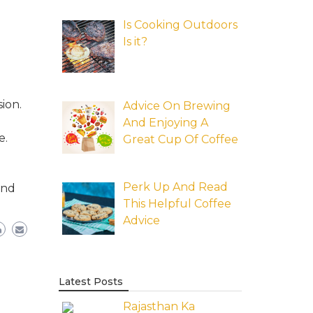
Is Cooking Outdoors
Is it?
ion.
Advice On Brewing
And Enjoying A
e.
Great Cup Of Coffee
Perk Up And Read
and
This Helpful Coffee
Advice
Latest Posts
Rajasthan Ka