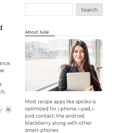
Search
d
About Julie
ance.
ne
t
ch,
Most recipe apps like spiciko is
optimized for i-phone, i-pad, i-
pod contact, the android,
blackberry along with other
smart-phones