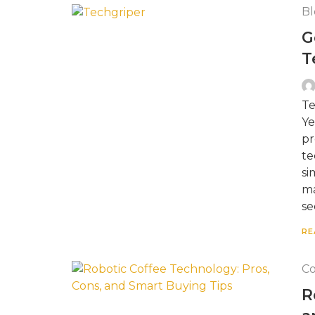
Bl
G
T
Te
Ye
pr
te
si
ma
se
RE
Co
R