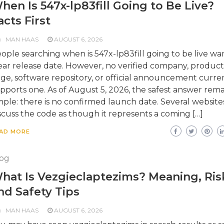
hen Is 547x-lp83fill Going to Be Live?
acts First
MAN HAAS
AUGUST 6, 2026
ople searching when is 547x-lp83fill going to be live wa
ear release date. However, no verified company, product
ge, software repository, or official announcement curre
pports one. As of August 5, 2026, the safest answer rema
mple: there is no confirmed launch date. Several website
scuss the code as though it represents a coming […]
AD MORE
og
hat Is Vezgieclaptezims? Meaning, Ris
nd Safety Tips
MAN HAAS
AUGUST 6, 2026