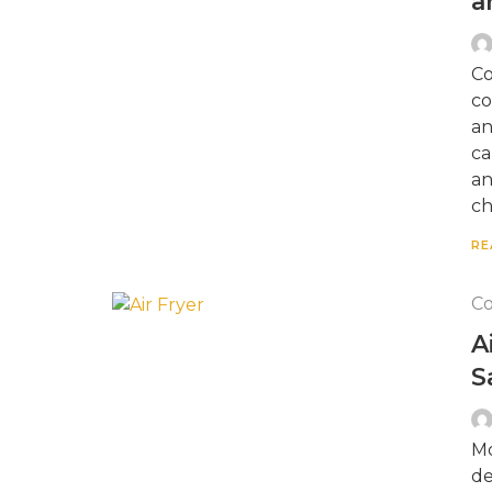
a
Co
co
an
ca
an
ch
RE
Co
A
S
Mo
de