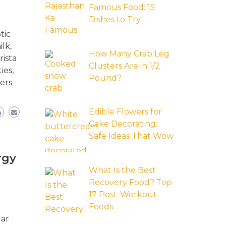
Famous Food: 15
Dishes to Try
tic
lk,
How Many Crab Leg
rista
Clusters Are in 1/2
ies,
Pound?
ers
Edible Flowers for
Cake Decorating:
Safe Ideas That Wow
rgy
What Is the Best
Recovery Food? Top
17 Post-Workout
Foods
lar