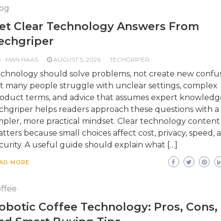
og
et Clear Technology Answers From
echgriper
MAN HAAS
AUGUST 5, 2026
TECHGRIPER
chnology should solve problems, not create new confus
t many people struggle with unclear settings, complex
oduct terms, and advice that assumes expert knowledg
chgriper helps readers approach these questions with a
mpler, more practical mindset. Clear technology content
tters because small choices affect cost, privacy, speed, 
curity. A useful guide should explain what […]
AD MORE
ffee
obotic Coffee Technology: Pros, Cons,