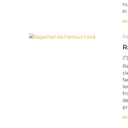
nu
in
RE
F
R
Ra
cl
fa
le
fr
de
pr
RE