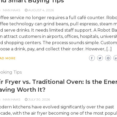
nd Smart Buying Tips
MAN HAAS
AUGUST 4, 2026
ffee service no longer requires a full café counter. Robo
ffee technology can grind beans, pull espresso, steam mi
d serve drinks. It needs limited staff support. A Robot Ba
n attract customers in airports, offices, hospitals, universit
d shopping centers. The process sounds simple. Custom
oose a drink, pay, and collect their order. However, […]
AD MORE
oking Tips
ir Fryer vs. Traditional Oven: Is the Ene
aving Worth It?
MAN HAAS
JULY 30, 2026
dern kitchens have evolved significantly over the past
cade, with the air fryer becoming one of the most popu