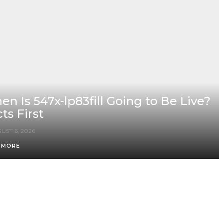
n Is 547x-lp83fill Going to Be Live?
ts First
UST 6, 2026
 MORE