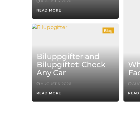
AUGUST 6, 2026
READ MORE
Blog
Biluppgifter and
Bilupgiftet: Check
Whe
Any Car
Fac
AUGUST 6, 2026
AUG
READ MORE
READ