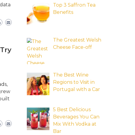
 data
Top 3 Saffron Tea
Benefits
The Greatest Welsh
Cheese Face-off
 Try
The Best Wine
Regions to Visit in
ads,
Portugal with a Car
 grew
uilt
5 Best Delicious
Beverages You Can
Mix With Vodka at
Bar