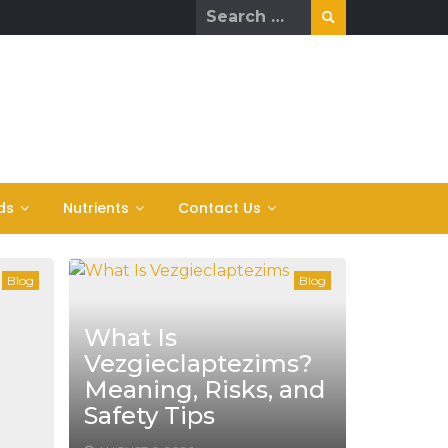
Search
for:
ds
Nutrients
Contact Us
Blog
Blog
What Is
Vezgieclaptezims?
Meaning, Risks, and
Safety Tips