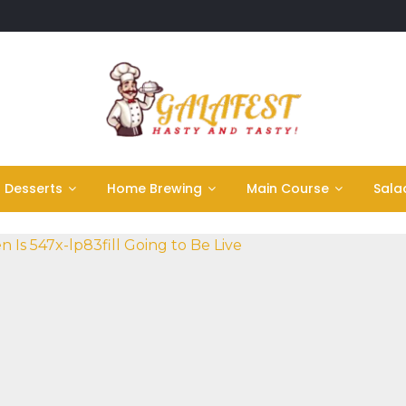
Desserts
Home Brewing
Main Course
Sala