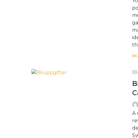
Yo
po
me
ga
ma
id
th
RE
Bl
B
C
A 
re
de
Sw