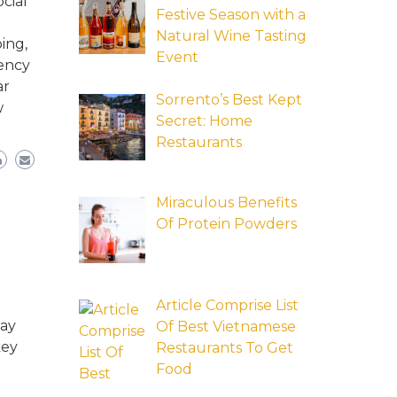
cial
Festive Season with a
Natural Wine Tasting
ing,
Event
tency
ar
Sorrento’s Best Kept
w
Secret: Home
Restaurants
Miraculous Benefits
Of Protein Powders
Article Comprise List
may
Of Best Vietnamese
key
Restaurants To Get
Food