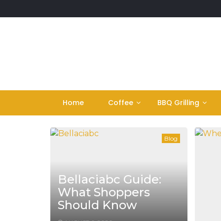
Skip
to
content
Home
Coffee
BBQ Grilling
Blog
Bellaciabc Guide:
What Shoppers
Should Know