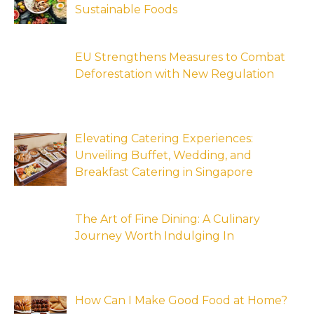
Sustainable Foods
EU Strengthens Measures to Combat
Deforestation with New Regulation
Elevating Catering Experiences:
Unveiling Buffet, Wedding, and
Breakfast Catering in Singapore
The Art of Fine Dining: A Culinary
Journey Worth Indulging In
How Can I Make Good Food at Home?