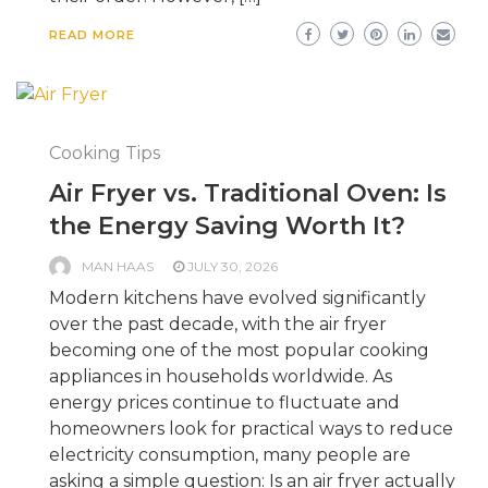
READ MORE
Cooking Tips
Air Fryer vs. Traditional Oven: Is
the Energy Saving Worth It?
MAN HAAS
JULY 30, 2026
Modern kitchens have evolved significantly
over the past decade, with the air fryer
becoming one of the most popular cooking
appliances in households worldwide. As
energy prices continue to fluctuate and
homeowners look for practical ways to reduce
electricity consumption, many people are
asking a simple question: Is an air fryer actually