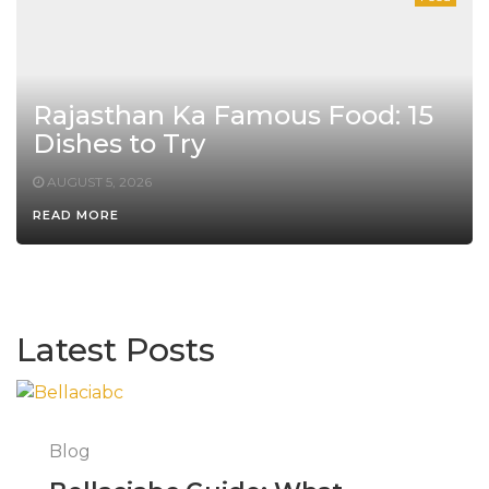
Rajasthan Ka Famous Food: 15
Dishes to Try
AUGUST 5, 2026
READ MORE
Latest Posts
Blog