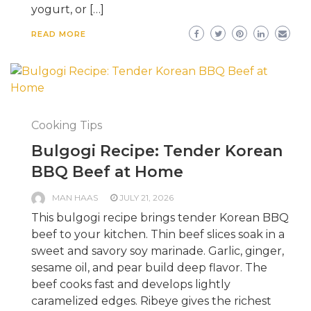
yogurt, or […]
READ MORE
Cooking Tips
Bulgogi Recipe: Tender Korean
BBQ Beef at Home
MAN HAAS
JULY 21, 2026
This bulgogi recipe brings tender Korean BBQ
beef to your kitchen. Thin beef slices soak in a
sweet and savory soy marinade. Garlic, ginger,
sesame oil, and pear build deep flavor. The
beef cooks fast and develops lightly
caramelized edges. Ribeye gives the richest