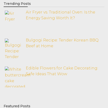
Trending Posts
Air Fryer vs. Traditional Oven: Is the
Energy Saving Worth It?
Bulgogi Recipe: Tender Korean BBQ
Beef at Home
Edible Flowers for Cake Decorating:
Safe Ideas That Wow
Featured Posts