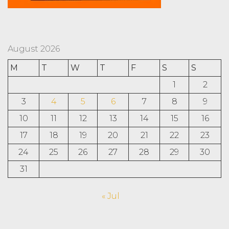
August 2026
M
T
W
T
F
S
S
1
2
3
4
5
6
7
8
9
10
11
12
13
14
15
16
17
18
19
20
21
22
23
24
25
26
27
28
29
30
31
« Jul