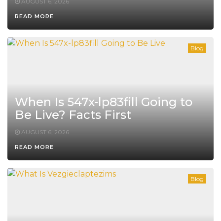
AUGUST 6, 2026
READ MORE
Blog
When Is 547x-lp83fill Going to
Be Live? Facts First
AUGUST 6, 2026
READ MORE
Blog