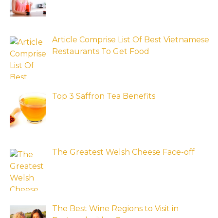
Article Comprise List Of Best Vietnamese
Restaurants To Get Food
Top 3 Saffron Tea Benefits
The Greatest Welsh Cheese Face-off
The Best Wine Regions to Visit in