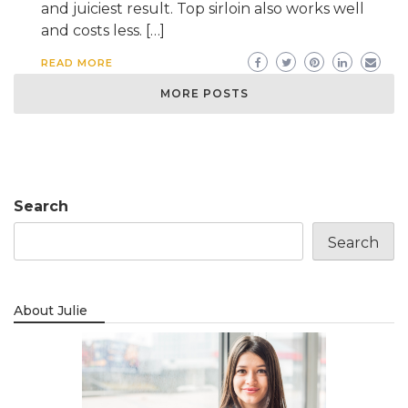
and juiciest result. Top sirloin also works well
and costs less. […]
READ MORE
MORE POSTS
Search
Search
About Julie