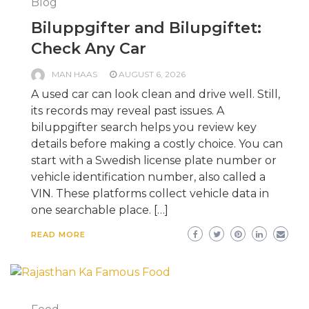
Blog
Biluppgifter and Bilupgiftet:
Check Any Car
MAN HAAS
AUGUST 6, 2026
A used car can look clean and drive well. Still,
its records may reveal past issues. A
biluppgifter search helps you review key
details before making a costly choice. You can
start with a Swedish license plate number or
vehicle identification number, also called a
VIN. These platforms collect vehicle data in
one searchable place. […]
READ MORE