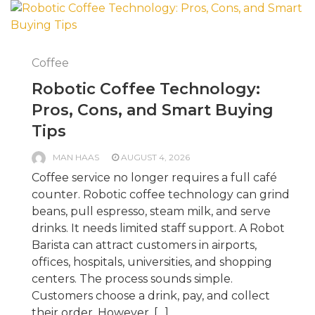
Coffee
Robotic Coffee Technology:
Pros, Cons, and Smart Buying
Tips
MAN HAAS
AUGUST 4, 2026
Coffee service no longer requires a full café
counter. Robotic coffee technology can grind
beans, pull espresso, steam milk, and serve
drinks. It needs limited staff support. A Robot
Barista can attract customers in airports,
offices, hospitals, universities, and shopping
centers. The process sounds simple.
Customers choose a drink, pay, and collect
their order. However, […]