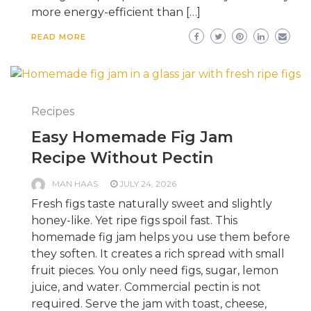
more energy-efficient than […]
READ MORE
Recipes
Easy Homemade Fig Jam
Recipe Without Pectin
MAN HAAS
JULY 24, 2026
Fresh figs taste naturally sweet and slightly
honey-like. Yet ripe figs spoil fast. This
homemade fig jam helps you use them before
they soften. It creates a rich spread with small
fruit pieces. You only need figs, sugar, lemon
juice, and water. Commercial pectin is not
required. Serve the jam with toast, cheese,