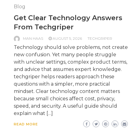
Blog
Get Clear Technology Answers
From Techgriper
MAN HAAS
AUGUST 5, 2026
TECHGRIPER
Technology should solve problems, not create
new confusion. Yet many people struggle
with unclear settings, complex product terms,
and advice that assumes expert knowledge.
techgriper helps readers approach these
questions with a simpler, more practical
mindset. Clear technology content matters
because small choices affect cost, privacy,
speed, and security. A useful guide should
explain what […]
READ MORE