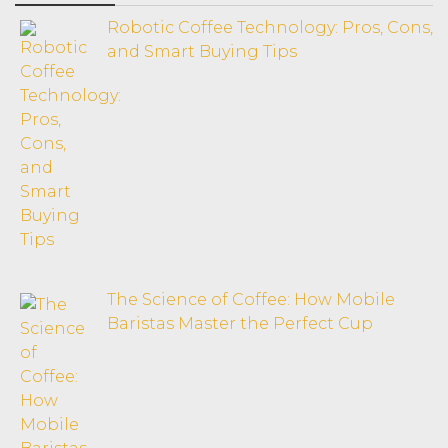
Robotic Coffee Technology: Pros, Cons,
and Smart Buying Tips
The Science of Coffee: How Mobile
Baristas Master the Perfect Cup