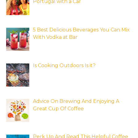
Portugal with a Car
5 Best Delicious Beverages You Can Mix
With Vodka at Bar
Is Cooking Outdoors Is it?
Advice On Brewing And Enjoying A
Great Cup Of Coffee
Perk Up And Read This Helpful Coffee