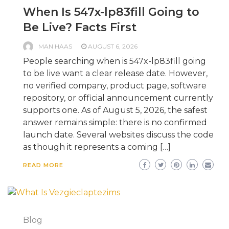
When Is 547x-lp83fill Going to
Be Live? Facts First
MAN HAAS
AUGUST 6, 2026
People searching when is 547x-lp83fill going
to be live want a clear release date. However,
no verified company, product page, software
repository, or official announcement currently
supports one. As of August 5, 2026, the safest
answer remains simple: there is no confirmed
launch date. Several websites discuss the code
as though it represents a coming […]
READ MORE
Blog