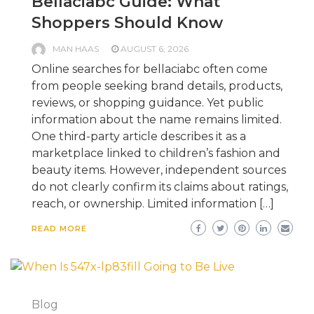
Bellaciabc Guide: What
Shoppers Should Know
MAN HAAS
AUGUST 6, 2026
Online searches for bellaciabc often come
from people seeking brand details, products,
reviews, or shopping guidance. Yet public
information about the name remains limited.
One third-party article describes it as a
marketplace linked to children’s fashion and
beauty items. However, independent sources
do not clearly confirm its claims about ratings,
reach, or ownership. Limited information […]
READ MORE
Blog