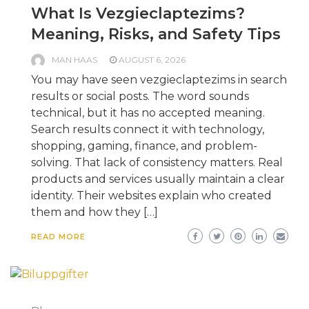
What Is Vezgieclaptezims?
Meaning, Risks, and Safety Tips
MAN HAAS
AUGUST 6, 2026
You may have seen vezgieclaptezims in search
results or social posts. The word sounds
technical, but it has no accepted meaning.
Search results connect it with technology,
shopping, gaming, finance, and problem-
solving. That lack of consistency matters. Real
products and services usually maintain a clear
identity. Their websites explain who created
them and how they […]
READ MORE