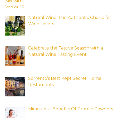
Natural Wine: The Authentic Choice for
Wine Lovers
Celebrate the Festive Season with a
Natural Wine Tasting Event
Sorrento’s Best Kept Secret: Home
Restaurants
Miraculous Benefits Of Protein Powders