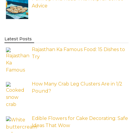
Advice
Latest Posts
Rajasthan Ka Famous Food: 15 Dishes to
Try
How Many Crab Leg Clusters Are in 1/2
Pound?
Edible Flowers for Cake Decorating: Safe
Ideas That Wow