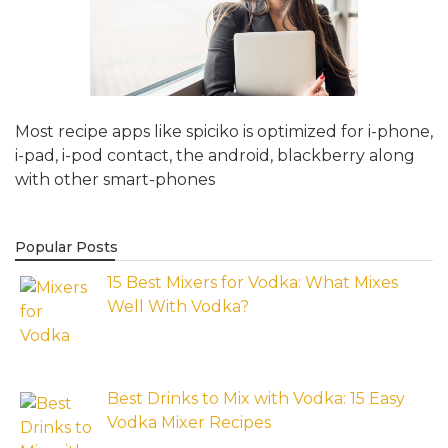
Most recipe apps like spiciko is optimized for i-phone,
i-pad, i-pod contact, the android, blackberry along
with other smart-phones
Popular Posts
15 Best Mixers for Vodka: What Mixes
Well With Vodka?
Best Drinks to Mix with Vodka: 15 Easy
Vodka Mixer Recipes