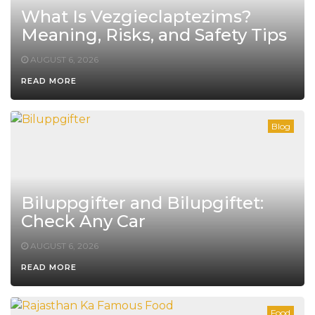
What Is Vezgieclaptezims?
Meaning, Risks, and Safety Tips
AUGUST 6, 2026
READ MORE
Blog
Biluppgifter and Bilupgiftet:
Check Any Car
AUGUST 6, 2026
READ MORE
Food