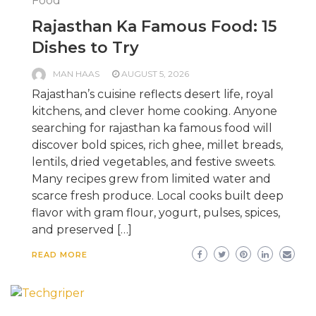
Food
Rajasthan Ka Famous Food: 15
Dishes to Try
MAN HAAS
AUGUST 5, 2026
Rajasthan’s cuisine reflects desert life, royal
kitchens, and clever home cooking. Anyone
searching for rajasthan ka famous food will
discover bold spices, rich ghee, millet breads,
lentils, dried vegetables, and festive sweets.
Many recipes grew from limited water and
scarce fresh produce. Local cooks built deep
flavor with gram flour, yogurt, pulses, spices,
and preserved […]
READ MORE