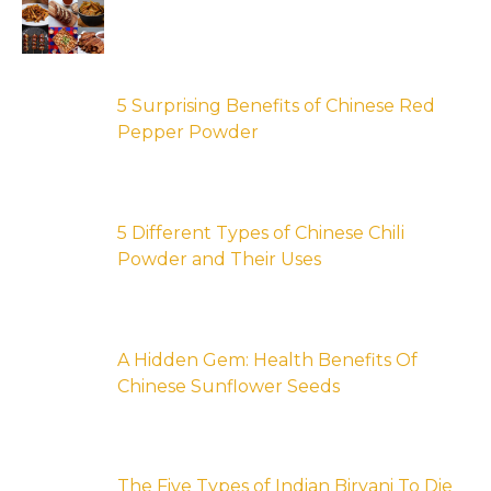
5 Surprising Benefits of Chinese Red
Pepper Powder
5 Different Types of Chinese Chili
Powder and Their Uses
A Hidden Gem: Health Benefits Of
Chinese Sunflower Seeds
The Five Types of Indian Biryani To Die