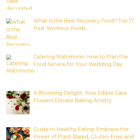
What Is the Best Recovery Food? Top 17
Post-Workout Foods
Catering Matrimonio: How to Plan the
Food Service for Your Wedding Day
A Blooming Delight: How Edible Cake
Flowers Elevate Baking Artistry
Guide to Healthy Eating: Embrace the
Power of Plant-Based, Gluten-Free, and