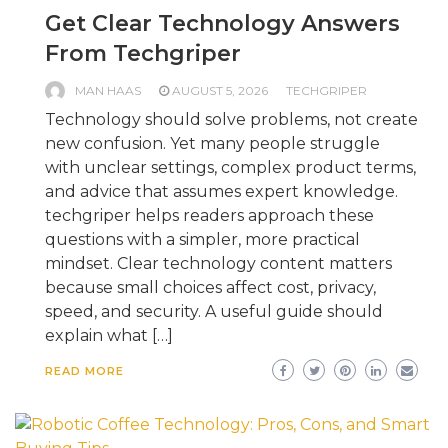
Get Clear Technology Answers
From Techgriper
MAN HAAS
AUGUST 5, 2026
TECHGRIPER
Technology should solve problems, not create
new confusion. Yet many people struggle
with unclear settings, complex product terms,
and advice that assumes expert knowledge.
techgriper helps readers approach these
questions with a simpler, more practical
mindset. Clear technology content matters
because small choices affect cost, privacy,
speed, and security. A useful guide should
explain what […]
READ MORE