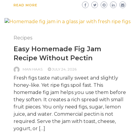
READ MORE
Recipes
Easy Homemade Fig Jam
Recipe Without Pectin
MAN HAAS
JULY 24, 2026
Fresh figs taste naturally sweet and slightly
honey-like. Yet ripe figs spoil fast. This
homemade fig jam helps you use them before
they soften. It creates a rich spread with small
fruit pieces. You only need figs, sugar, lemon
juice, and water. Commercial pectin is not
required. Serve the jam with toast, cheese,
yogurt, or […]