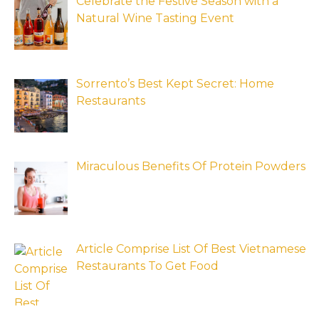
Celebrate the Festive Season with a
Natural Wine Tasting Event
Sorrento’s Best Kept Secret: Home
Restaurants
Miraculous Benefits Of Protein Powders
Article Comprise List Of Best Vietnamese
Restaurants To Get Food