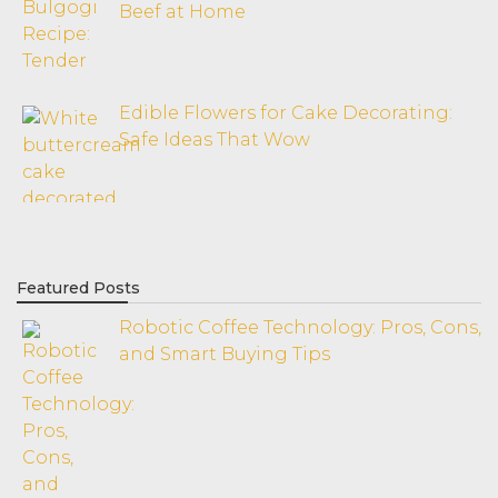
Beef at Home
Edible Flowers for Cake Decorating:
Safe Ideas That Wow
Featured Posts
Robotic Coffee Technology: Pros, Cons,
and Smart Buying Tips