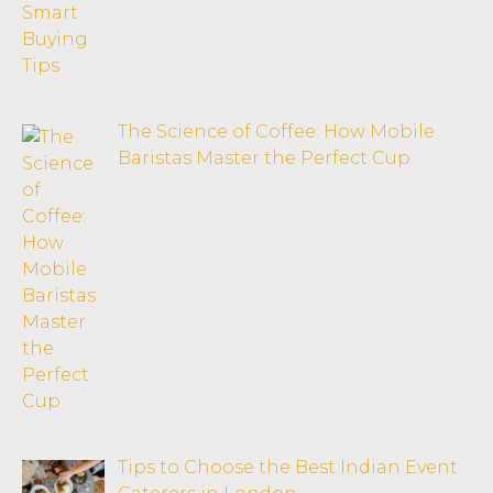
The Science of Coffee: How Mobile
Baristas Master the Perfect Cup
Tips to Choose the Best Indian Event