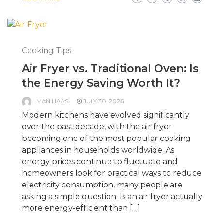
Cooking Tips
Air Fryer vs. Traditional Oven: Is
the Energy Saving Worth It?
MAN HAAS
JULY 30, 2026
Modern kitchens have evolved significantly
over the past decade, with the air fryer
becoming one of the most popular cooking
appliances in households worldwide. As
energy prices continue to fluctuate and
homeowners look for practical ways to reduce
electricity consumption, many people are
asking a simple question: Is an air fryer actually
more energy-efficient than […]