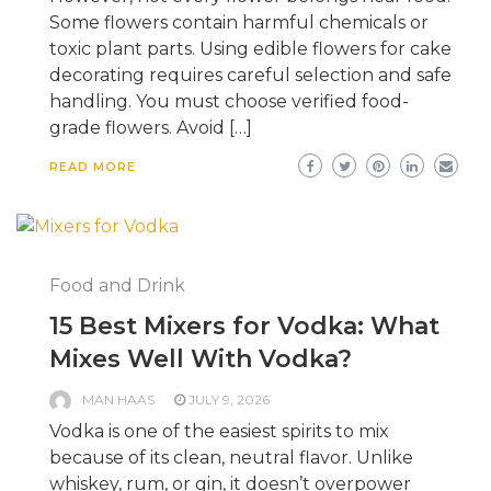
Some flowers contain harmful chemicals or
toxic plant parts. Using edible flowers for cake
decorating requires careful selection and safe
handling. You must choose verified food-
grade flowers. Avoid […]
READ MORE
Food and Drink
15 Best Mixers for Vodka: What
Mixes Well With Vodka?
MAN HAAS
JULY 9, 2026
Vodka is one of the easiest spirits to mix
because of its clean, neutral flavor. Unlike
whiskey, rum, or gin, it doesn’t overpower