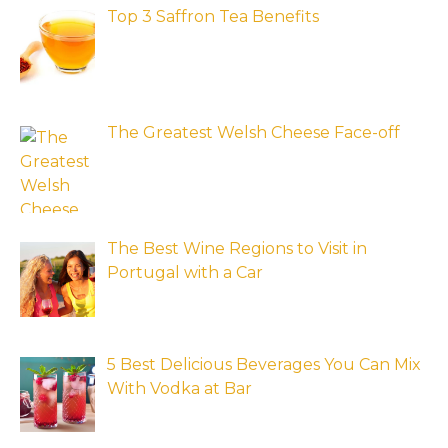
Top 3 Saffron Tea Benefits
The Greatest Welsh Cheese Face-off
The Best Wine Regions to Visit in
Portugal with a Car
5 Best Delicious Beverages You Can Mix
With Vodka at Bar