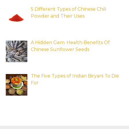
5 Different Types of Chinese Chili
Powder and Their Uses
A Hidden Gem: Health Benefits Of
Chinese Sunflower Seeds
The Five Types of Indian Biryani To Die
For