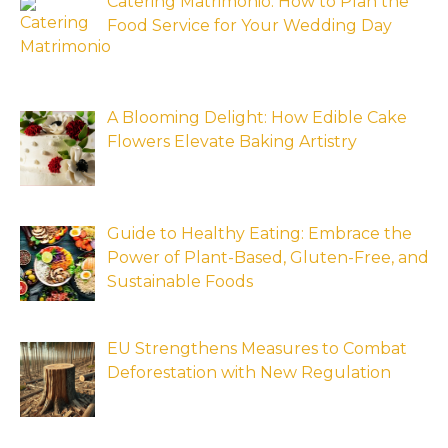
Catering Matrimonio: How to Plan the
Food Service for Your Wedding Day
A Blooming Delight: How Edible Cake
Flowers Elevate Baking Artistry
Guide to Healthy Eating: Embrace the
Power of Plant-Based, Gluten-Free, and
Sustainable Foods
EU Strengthens Measures to Combat
Deforestation with New Regulation