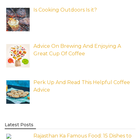
Is Cooking Outdoors Is it?
Advice On Brewing And Enjoying A
Great Cup Of Coffee
Perk Up And Read This Helpful Coffee
Advice
Latest Posts
Rajasthan Ka Famous Food: 15 Dishes to