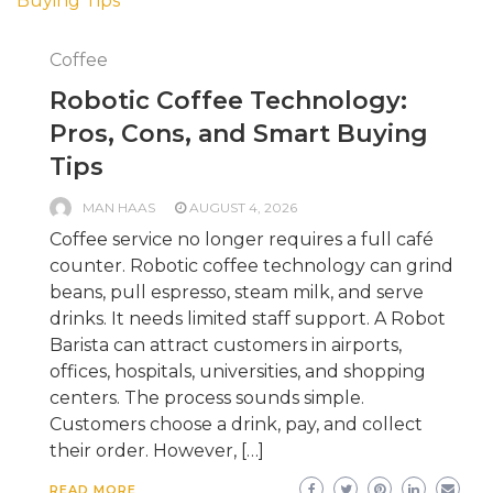
Coffee
Robotic Coffee Technology:
Pros, Cons, and Smart Buying
Tips
MAN HAAS
AUGUST 4, 2026
Coffee service no longer requires a full café
counter. Robotic coffee technology can grind
beans, pull espresso, steam milk, and serve
drinks. It needs limited staff support. A Robot
Barista can attract customers in airports,
offices, hospitals, universities, and shopping
centers. The process sounds simple.
Customers choose a drink, pay, and collect
their order. However, […]
READ MORE