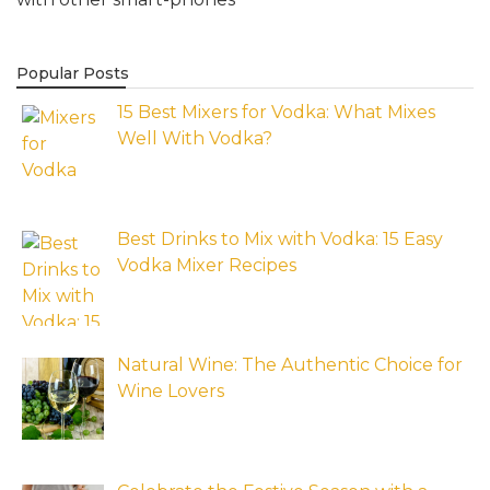
Popular Posts
15 Best Mixers for Vodka: What Mixes
Well With Vodka?
Best Drinks to Mix with Vodka: 15 Easy
Vodka Mixer Recipes
Natural Wine: The Authentic Choice for
Wine Lovers