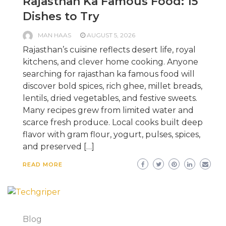
Rajasthan Ka Famous Food: 15
Dishes to Try
MAN HAAS
AUGUST 5, 2026
Rajasthan’s cuisine reflects desert life, royal
kitchens, and clever home cooking. Anyone
searching for rajasthan ka famous food will
discover bold spices, rich ghee, millet breads,
lentils, dried vegetables, and festive sweets.
Many recipes grew from limited water and
scarce fresh produce. Local cooks built deep
flavor with gram flour, yogurt, pulses, spices,
and preserved […]
READ MORE
Blog