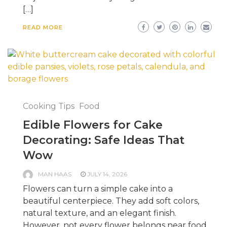
[…]
READ MORE
Cooking Tips
Food
Edible Flowers for Cake
Decorating: Safe Ideas That
Wow
MAN HAAS
JULY 14, 2026
Flowers can turn a simple cake into a
beautiful centerpiece. They add soft colors,
natural texture, and an elegant finish.
However, not every flower belongs near food.