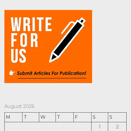
August 2026
M
T
W
T
F
S
S
1
2