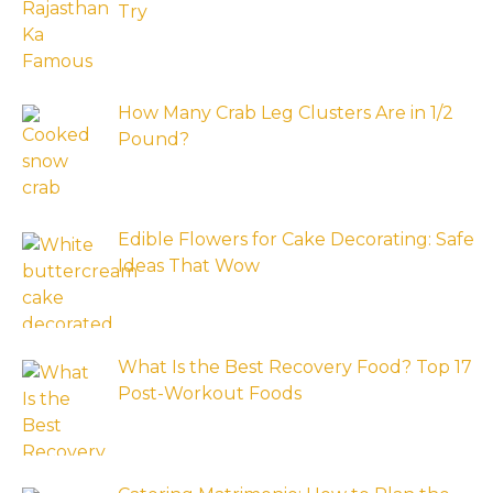
Try
How Many Crab Leg Clusters Are in 1/2
Pound?
Edible Flowers for Cake Decorating: Safe
Ideas That Wow
What Is the Best Recovery Food? Top 17
Post-Workout Foods