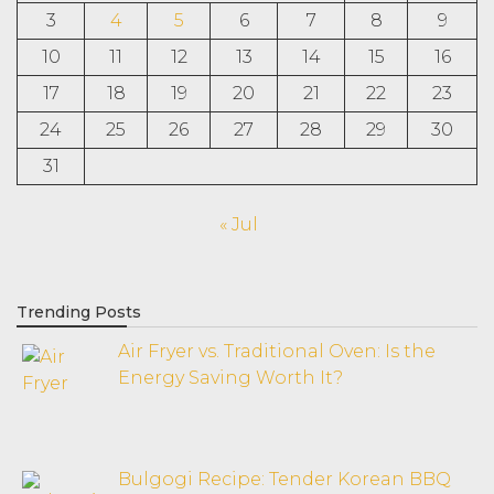
3
4
5
6
7
8
9
10
11
12
13
14
15
16
17
18
19
20
21
22
23
24
25
26
27
28
29
30
31
« Jul
Trending Posts
Air Fryer vs. Traditional Oven: Is the
Energy Saving Worth It?
Bulgogi Recipe: Tender Korean BBQ