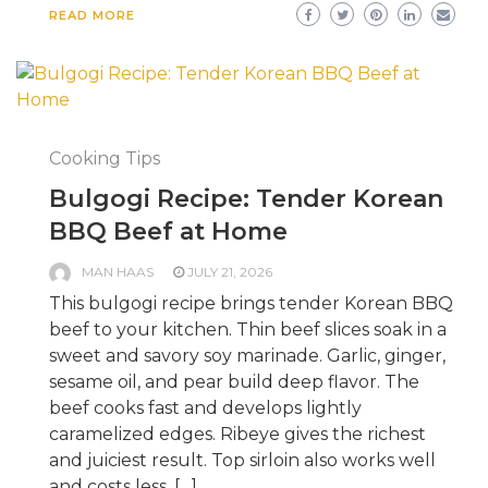
READ MORE
Cooking Tips
Bulgogi Recipe: Tender Korean
BBQ Beef at Home
MAN HAAS
JULY 21, 2026
This bulgogi recipe brings tender Korean BBQ
beef to your kitchen. Thin beef slices soak in a
sweet and savory soy marinade. Garlic, ginger,
sesame oil, and pear build deep flavor. The
beef cooks fast and develops lightly
caramelized edges. Ribeye gives the richest
and juiciest result. Top sirloin also works well
and costs less. […]