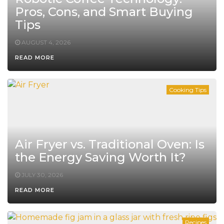
Pros, Cons, and Smart Buying
Tips
AUGUST 4, 2026
READ MORE
Cooking Tips
Air Fryer vs. Traditional Oven: Is
the Energy Saving Worth It?
JULY 30, 2026
READ MORE
Recipes