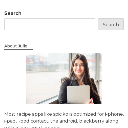
Search
Search
About Julie
Most recipe apps like spiciko is optimized for i-phone,
i-pad, i-pod contact, the android, blackberry along
with other smart-phones