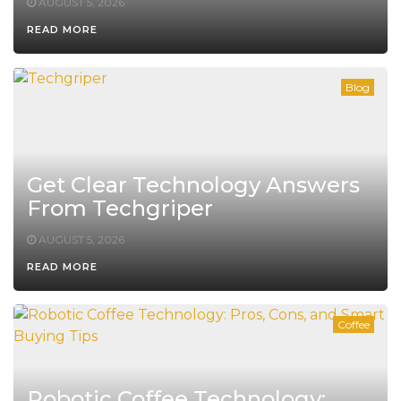
AUGUST 5, 2026
READ MORE
Blog
Get Clear Technology Answers
From Techgriper
AUGUST 5, 2026
READ MORE
Coffee
Robotic Coffee Technology: