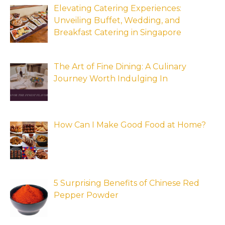
Elevating Catering Experiences:
Unveiling Buffet, Wedding, and
Breakfast Catering in Singapore
The Art of Fine Dining: A Culinary
Journey Worth Indulging In
How Can I Make Good Food at Home?
5 Surprising Benefits of Chinese Red
Pepper Powder