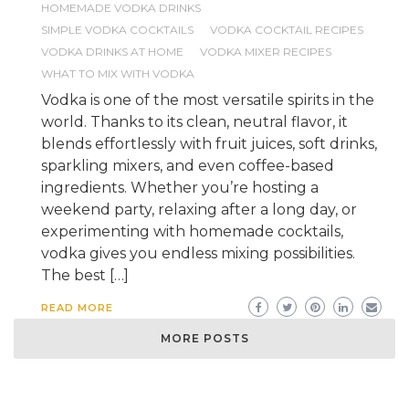
HOMEMADE VODKA DRINKS
SIMPLE VODKA COCKTAILS
VODKA COCKTAIL RECIPES
VODKA DRINKS AT HOME
VODKA MIXER RECIPES
WHAT TO MIX WITH VODKA
Vodka is one of the most versatile spirits in the
world. Thanks to its clean, neutral flavor, it
blends effortlessly with fruit juices, soft drinks,
sparkling mixers, and even coffee-based
ingredients. Whether you’re hosting a
weekend party, relaxing after a long day, or
experimenting with homemade cocktails,
vodka gives you endless mixing possibilities.
The best […]
READ MORE
MORE POSTS