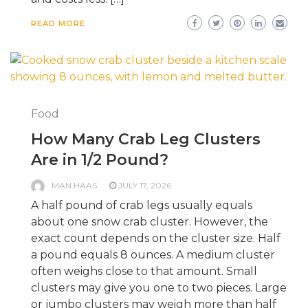
READ MORE
Food
How Many Crab Leg Clusters
Are in 1/2 Pound?
MAN HAAS
JULY 17, 2026
A half pound of crab legs usually equals
about one snow crab cluster. However, the
exact count depends on the cluster size. Half
a pound equals 8 ounces. A medium cluster
often weighs close to that amount. Small
clusters may give you one to two pieces. Large
or jumbo clusters may weigh more than half