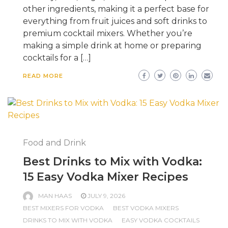
other ingredients, making it a perfect base for
everything from fruit juices and soft drinks to
premium cocktail mixers. Whether you’re
making a simple drink at home or preparing
cocktails for a […]
READ MORE
Food and Drink
Best Drinks to Mix with Vodka:
15 Easy Vodka Mixer Recipes
MAN HAAS
JULY 9, 2026
BEST MIXERS FOR VODKA
BEST VODKA MIXERS
DRINKS TO MIX WITH VODKA
EASY VODKA COCKTAILS