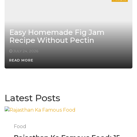
Easy Homemade Fig Jam
Recipe Without Pectin
JULY 24, 2026
READ MORE
Latest Posts
Food