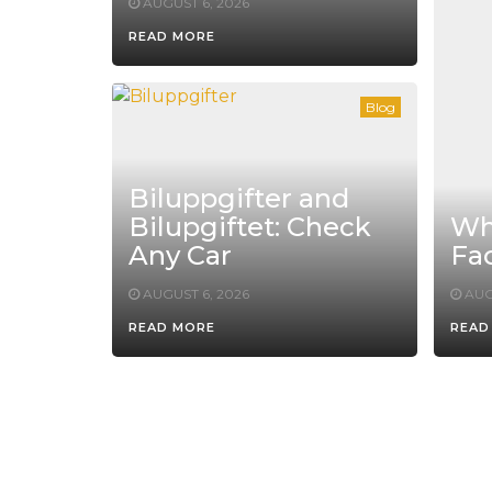
AUGUST 6, 2026
READ MORE
Blog
Biluppgifter and
Bilupgiftet: Check
Whe
Any Car
Fac
AUGUST 6, 2026
AUG
READ MORE
READ