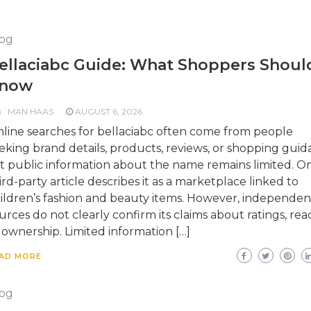
og
ellaciabc Guide: What Shoppers Shoul
now
MAN HAAS
AUGUST 6, 2026
line searches for bellaciabc often come from people
eking brand details, products, reviews, or shopping guid
t public information about the name remains limited. O
ird-party article describes it as a marketplace linked to
ildren’s fashion and beauty items. However, independen
urces do not clearly confirm its claims about ratings, rea
 ownership. Limited information […]
AD MORE
og