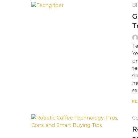
Bl
G
T
Te
Ye
pr
te
si
ma
se
RE
Co
R