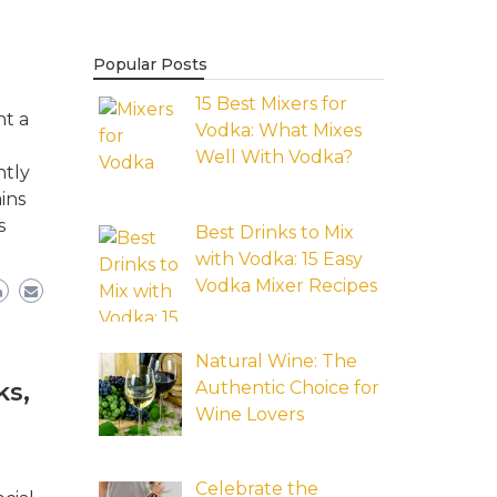
Popular Posts
15 Best Mixers for
nt a
Vodka: What Mixes
Well With Vodka?
ntly
ins
s
Best Drinks to Mix
with Vodka: 15 Easy
Vodka Mixer Recipes
Natural Wine: The
Authentic Choice for
ks,
Wine Lovers
Celebrate the