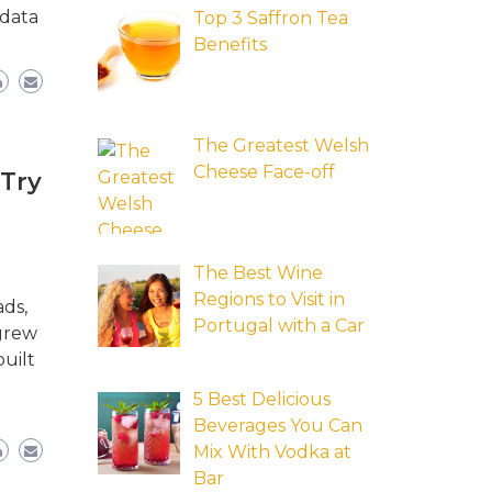
 data
Top 3 Saffron Tea
Benefits
The Greatest Welsh
Cheese Face-off
 Try
The Best Wine
Regions to Visit in
ads,
Portugal with a Car
 grew
uilt
5 Best Delicious
Beverages You Can
Mix With Vodka at
Bar