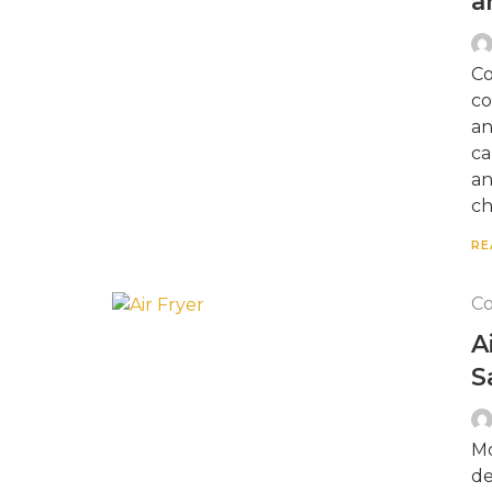
a
Co
co
an
ca
an
ch
RE
Co
A
S
Mo
de