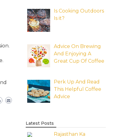
Is Cooking Outdoors
Is it?
ion.
Advice On Brewing
And Enjoying A
e.
Great Cup Of Coffee
Perk Up And Read
and
This Helpful Coffee
Advice
Latest Posts
Rajasthan Ka