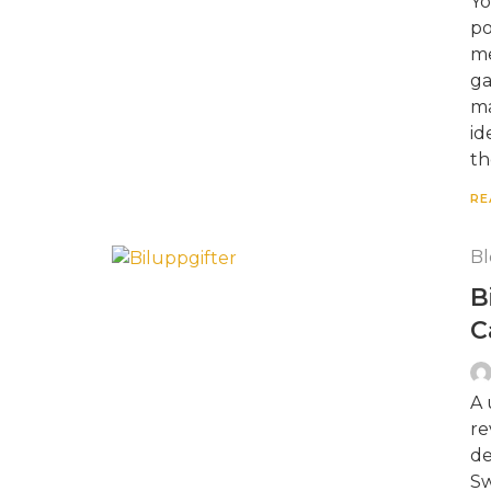
Yo
po
me
ga
ma
id
th
RE
Bl
B
C
A 
re
de
Sw