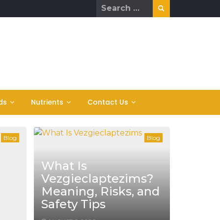
Search
for:
ds
Nutrients
Contact Us
Blog
Blog
What Is
Vezgieclaptezims?
Meaning, Risks, and
Safety Tips