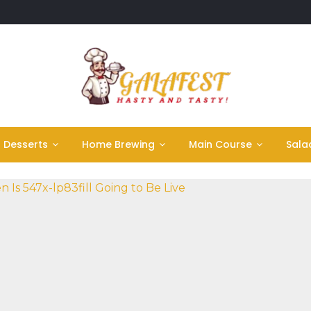
Desserts
Home Brewing
Main Course
Sala