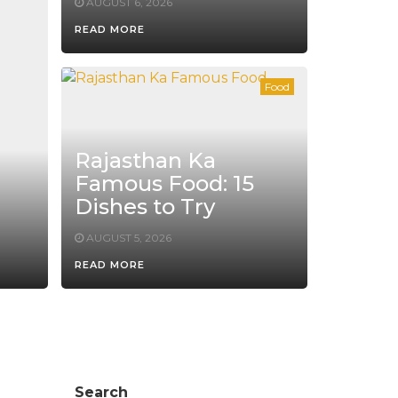
AUGUST 6, 2026
READ MORE
Food
Rajasthan Ka
Famous Food: 15
Dishes to Try
AUGUST 5, 2026
READ MORE
Search