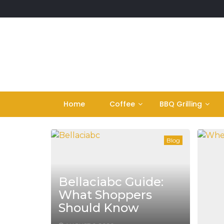
Skip
to
content
Home
Coffee
BBQ Grilling
Blog
Bellaciabc Guide:
What Shoppers
Should Know