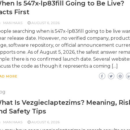
hen Is 547x-lp83fill Going to Be Live?
acts First
MAN HAAS
AUGUST 6, 2026
ople searching when is 547x-lp83fill going to be live wa
ear release date. However, no verified company, product
ge, software repository, or official announcement curre
pports one. As of August 5, 2026, the safest answer rema
mple: there is no confirmed launch date. Several website
scuss the code as though it represents a coming […]
AD MORE
og
hat Is Vezgieclaptezims? Meaning, Ris
nd Safety Tips
MAN HAAS
AUGUST 6, 2026