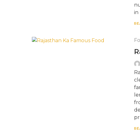
nu
in
RE
F
R
Ra
cl
fa
le
fr
de
pr
RE