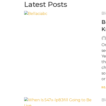
Latest Posts
Bl
B
K
On
se
Ye
th
ch
so
or
RE
Bl