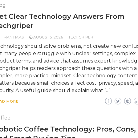
og
et Clear Technology Answers From
echgriper
MAN HAAS
AUGUST 5, 2026
TECHGRIPER
chnology should solve problems, not create new confus
t many people struggle with unclear settings, complex
oduct terms, and advice that assumes expert knowledg
chgriper helps readers approach these questions with a
mpler, more practical mindset. Clear technology content
tters because small choices affect cost, privacy, speed, 
curity. A useful guide should explain what […]
AD MORE
ffee
obotic Coffee Technology: Pros, Cons,