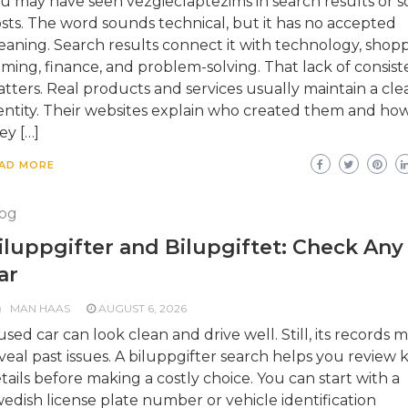
u may have seen vezgieclaptezims in search results or so
sts. The word sounds technical, but it has no accepted
aning. Search results connect it with technology, shopp
ming, finance, and problem-solving. That lack of consis
tters. Real products and services usually maintain a cle
entity. Their websites explain who created them and ho
ey […]
AD MORE
og
iluppgifter and Bilupgiftet: Check Any
ar
MAN HAAS
AUGUST 6, 2026
used car can look clean and drive well. Still, its records 
veal past issues. A biluppgifter search helps you review 
tails before making a costly choice. You can start with a
edish license plate number or vehicle identification