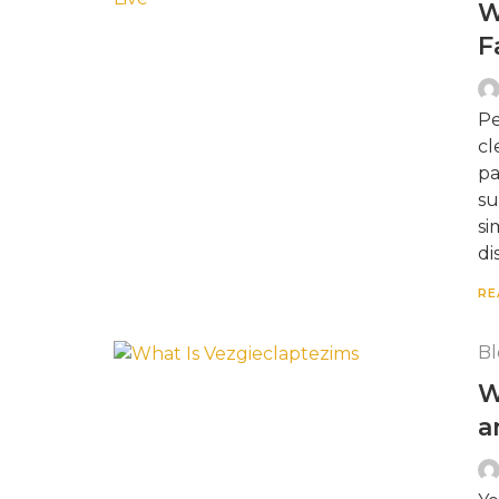
W
F
Pe
cl
pa
su
si
di
RE
Bl
W
a