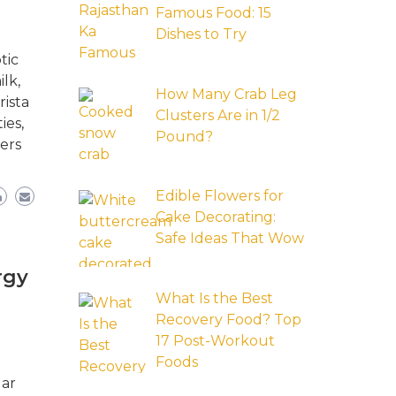
Famous Food: 15
Dishes to Try
tic
lk,
How Many Crab Leg
rista
Clusters Are in 1/2
ies,
Pound?
ers
Edible Flowers for
Cake Decorating:
Safe Ideas That Wow
rgy
What Is the Best
Recovery Food? Top
17 Post-Workout
Foods
lar