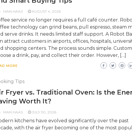
nd Smart Buying Tips
MAN HAAS
AUGUST 4, 2026
ffee service no longer requires a full café counter. Robo
ffee technology can grind beans, pull espresso, steam mi
d serve drinks. It needs limited staff support. A Robot Ba
n attract customers in airports, offices, hospitals, universit
d shopping centers. The process sounds simple. Custom
oose a drink, pay, and collect their order. However, […]
AD MORE
oking Tips
ir Fryer vs. Traditional Oven: Is the Ene
aving Worth It?
MAN HAAS
JULY 30, 2026
dern kitchens have evolved significantly over the past
cade, with the air fryer becoming one of the most popu