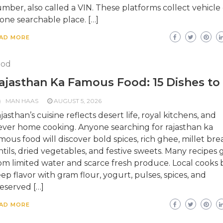
mber, also called a VIN. These platforms collect vehicle
 one searchable place. […]
AD MORE
ood
ajasthan Ka Famous Food: 15 Dishes to
MAN HAAS
AUGUST 5, 2026
jasthan’s cuisine reflects desert life, royal kitchens, and
ever home cooking. Anyone searching for rajasthan ka
mous food will discover bold spices, rich ghee, millet bre
ntils, dried vegetables, and festive sweets. Many recipes
om limited water and scarce fresh produce. Local cooks b
ep flavor with gram flour, yogurt, pulses, spices, and
eserved […]
AD MORE