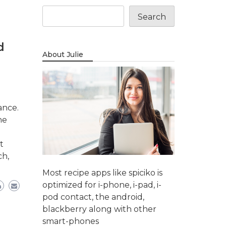
Search
d
About Julie
ance.
ne
t
ch,
Most recipe apps like spiciko is
optimized for i-phone, i-pad, i-
pod contact, the android,
blackberry along with other
smart-phones