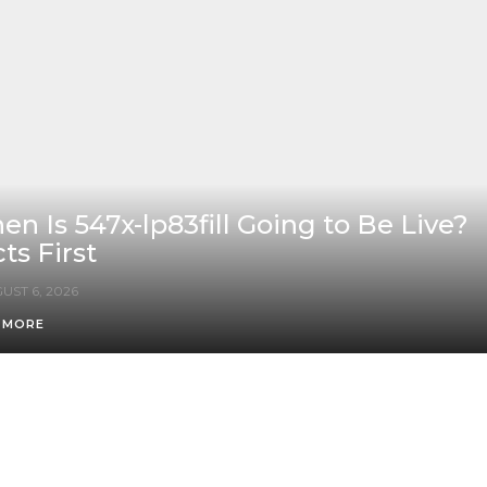
n Is 547x-lp83fill Going to Be Live?
ts First
UST 6, 2026
 MORE