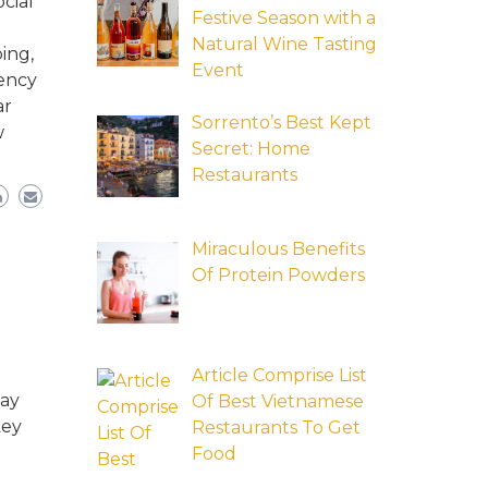
cial
Festive Season with a
Natural Wine Tasting
ing,
Event
tency
ar
Sorrento’s Best Kept
w
Secret: Home
Restaurants
Miraculous Benefits
Of Protein Powders
Article Comprise List
may
Of Best Vietnamese
key
Restaurants To Get
Food