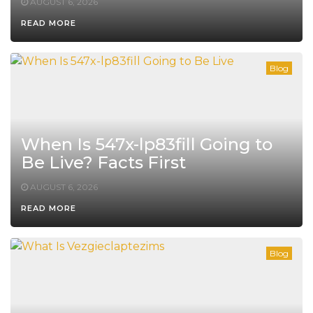
AUGUST 6, 2026
READ MORE
Blog
When Is 547x-lp83fill Going to
Be Live? Facts First
AUGUST 6, 2026
READ MORE
Blog