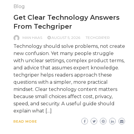
Blog
Get Clear Technology Answers
From Techgriper
MAN HAAS
AUGUST 5, 2026
TECHGRIPER
Technology should solve problems, not create
new confusion. Yet many people struggle
with unclear settings, complex product terms,
and advice that assumes expert knowledge.
techgriper helps readers approach these
questions with a simpler, more practical
mindset. Clear technology content matters
because small choices affect cost, privacy,
speed, and security. A useful guide should
explain what […]
READ MORE