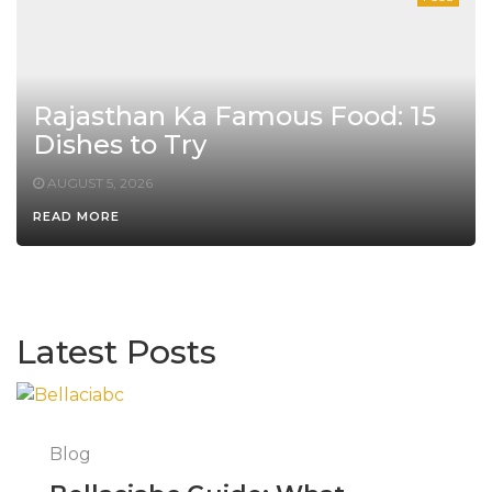
Rajasthan Ka Famous Food: 15
Dishes to Try
AUGUST 5, 2026
READ MORE
Latest Posts
Blog