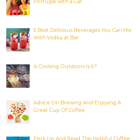
Portugal with a Car
5 Best Delicious Beverages You Can Mix
With Vodka at Bar
Is Cooking Outdoors Is it?
Advice On Brewing And Enjoying A
Great Cup Of Coffee
Perk Up And Read This Helpful Coffee