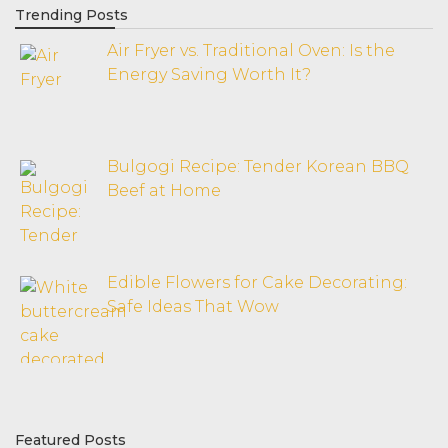
Trending Posts
Air Fryer vs. Traditional Oven: Is the
Energy Saving Worth It?
Bulgogi Recipe: Tender Korean BBQ
Beef at Home
Edible Flowers for Cake Decorating:
Safe Ideas That Wow
Featured Posts