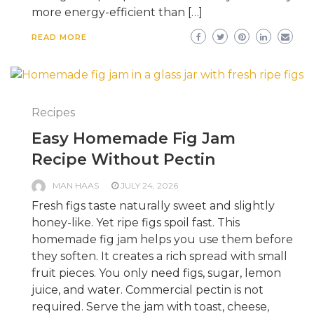
more energy-efficient than […]
READ MORE
Recipes
Easy Homemade Fig Jam
Recipe Without Pectin
MAN HAAS
JULY 24, 2026
Fresh figs taste naturally sweet and slightly
honey-like. Yet ripe figs spoil fast. This
homemade fig jam helps you use them before
they soften. It creates a rich spread with small
fruit pieces. You only need figs, sugar, lemon
juice, and water. Commercial pectin is not
required. Serve the jam with toast, cheese,