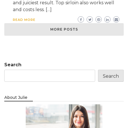
and juiciest result. Top sirloin also works well
and costs less. […]
READ MORE
MORE POSTS
Search
Search
About Julie