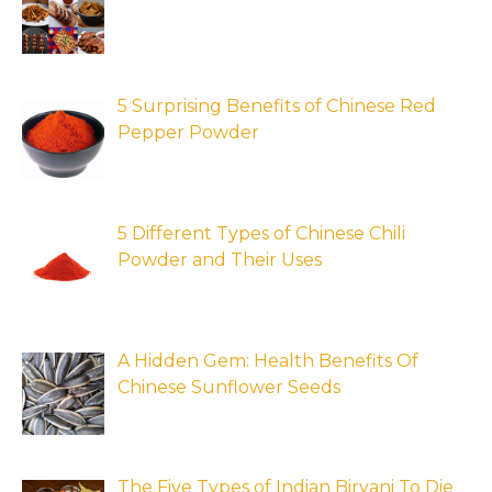
5 Surprising Benefits of Chinese Red
Pepper Powder
5 Different Types of Chinese Chili
Powder and Their Uses
A Hidden Gem: Health Benefits Of
Chinese Sunflower Seeds
The Five Types of Indian Biryani To Die