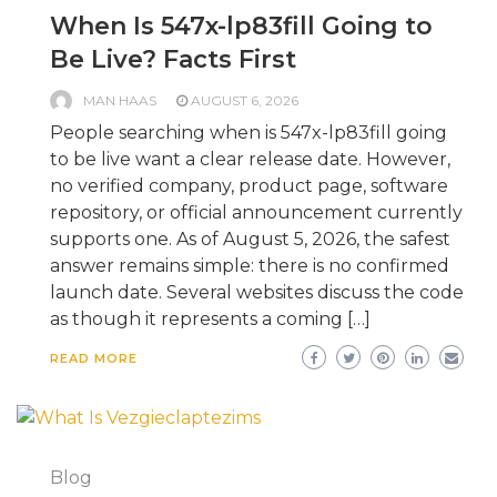
When Is 547x-lp83fill Going to
Be Live? Facts First
MAN HAAS
AUGUST 6, 2026
People searching when is 547x-lp83fill going
to be live want a clear release date. However,
no verified company, product page, software
repository, or official announcement currently
supports one. As of August 5, 2026, the safest
answer remains simple: there is no confirmed
launch date. Several websites discuss the code
as though it represents a coming […]
READ MORE
Blog