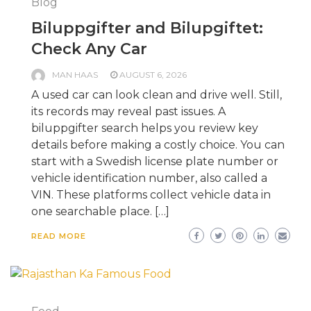
Blog
Biluppgifter and Bilupgiftet:
Check Any Car
MAN HAAS
AUGUST 6, 2026
A used car can look clean and drive well. Still,
its records may reveal past issues. A
biluppgifter search helps you review key
details before making a costly choice. You can
start with a Swedish license plate number or
vehicle identification number, also called a
VIN. These platforms collect vehicle data in
one searchable place. […]
READ MORE