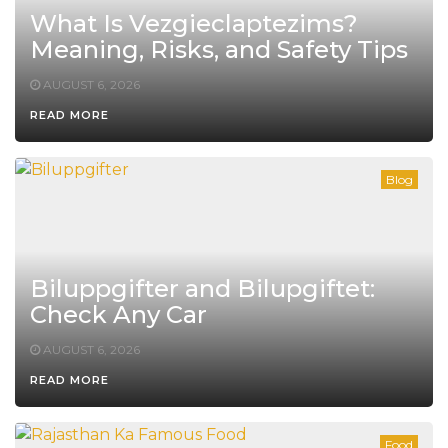
What Is Vezgieclaptezims?
Meaning, Risks, and Safety Tips
AUGUST 6, 2026
READ MORE
Blog
Biluppgifter and Bilupgiftet:
Check Any Car
AUGUST 6, 2026
READ MORE
Food