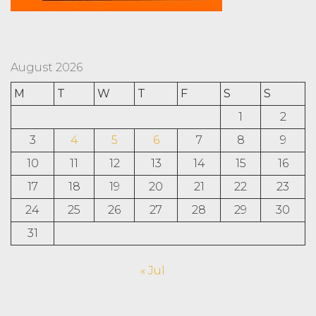
August 2026
M
T
W
T
F
S
S
1
2
3
4
5
6
7
8
9
10
11
12
13
14
15
16
17
18
19
20
21
22
23
24
25
26
27
28
29
30
31
« Jul