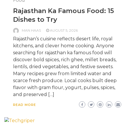
Food
Rajasthan Ka Famous Food: 15
Dishes to Try
MAN HAAS
AUGUST 5, 2026
Rajasthan’s cuisine reflects desert life, royal
kitchens, and clever home cooking. Anyone
searching for rajasthan ka famous food will
discover bold spices, rich ghee, millet breads,
lentils, dried vegetables, and festive sweets.
Many recipes grew from limited water and
scarce fresh produce. Local cooks built deep
flavor with gram flour, yogurt, pulses, spices,
and preserved […]
READ MORE