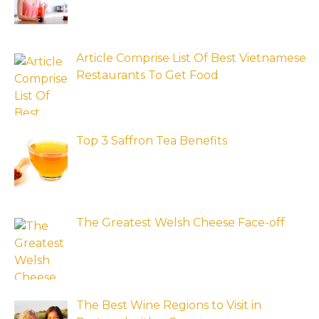
Article Comprise List Of Best Vietnamese
Restaurants To Get Food
Top 3 Saffron Tea Benefits
The Greatest Welsh Cheese Face-off
The Best Wine Regions to Visit in