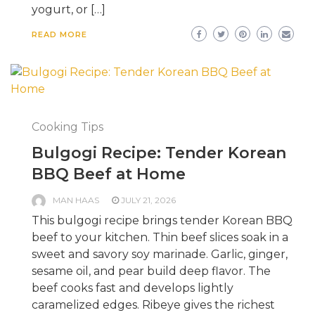
yogurt, or […]
READ MORE
Cooking Tips
Bulgogi Recipe: Tender Korean
BBQ Beef at Home
MAN HAAS
JULY 21, 2026
This bulgogi recipe brings tender Korean BBQ
beef to your kitchen. Thin beef slices soak in a
sweet and savory soy marinade. Garlic, ginger,
sesame oil, and pear build deep flavor. The
beef cooks fast and develops lightly
caramelized edges. Ribeye gives the richest