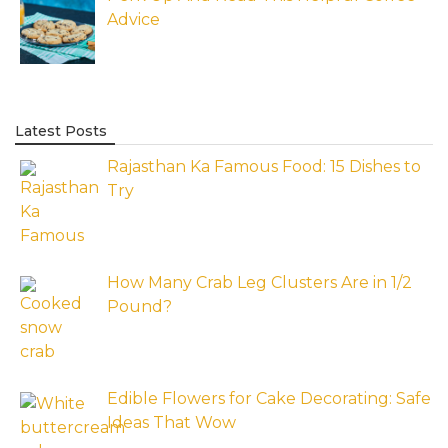
Advice
Latest Posts
Rajasthan Ka Famous Food: 15 Dishes to
Try
How Many Crab Leg Clusters Are in 1/2
Pound?
Edible Flowers for Cake Decorating: Safe
Ideas That Wow