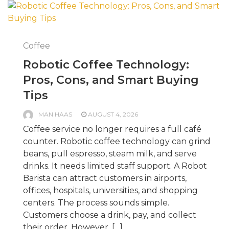
Coffee
Robotic Coffee Technology:
Pros, Cons, and Smart Buying
Tips
MAN HAAS
AUGUST 4, 2026
Coffee service no longer requires a full café
counter. Robotic coffee technology can grind
beans, pull espresso, steam milk, and serve
drinks. It needs limited staff support. A Robot
Barista can attract customers in airports,
offices, hospitals, universities, and shopping
centers. The process sounds simple.
Customers choose a drink, pay, and collect
their order. However, […]