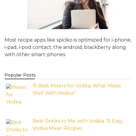
Most recipe apps like spiciko is optimized for i-phone,
i-pad, i-pod contact, the android, blackberry along
with other smart-phones
Popular Posts
15 Best Mixers for Vodka: What Mixes
Well With Vodka?
Best Drinks to Mix with Vodka: 15 Easy
Vodka Mixer Recipes