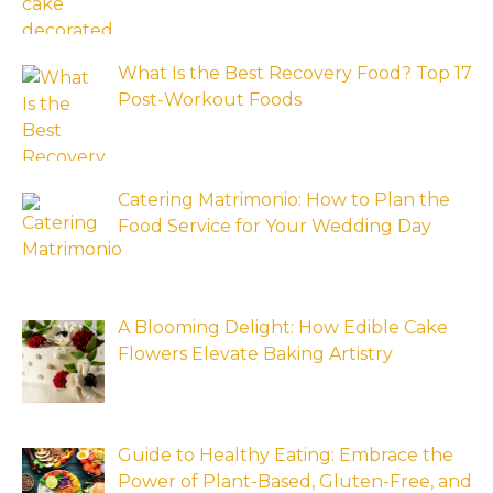
What Is the Best Recovery Food? Top 17
Post-Workout Foods
Catering Matrimonio: How to Plan the
Food Service for Your Wedding Day
A Blooming Delight: How Edible Cake
Flowers Elevate Baking Artistry
Guide to Healthy Eating: Embrace the
Power of Plant-Based, Gluten-Free, and