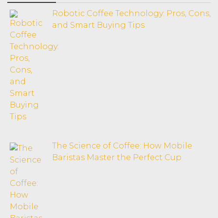
Robotic Coffee Technology: Pros, Cons,
and Smart Buying Tips
The Science of Coffee: How Mobile
Baristas Master the Perfect Cup