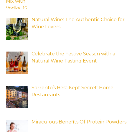
Natural Wine: The Authentic Choice for
Wine Lovers
Celebrate the Festive Season with a
Natural Wine Tasting Event
Sorrento’s Best Kept Secret: Home
Restaurants
Miraculous Benefits Of Protein Powders