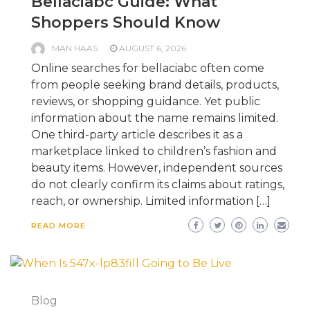
Bellaciabc Guide: What
Shoppers Should Know
MAN HAAS
AUGUST 6, 2026
Online searches for bellaciabc often come
from people seeking brand details, products,
reviews, or shopping guidance. Yet public
information about the name remains limited.
One third-party article describes it as a
marketplace linked to children’s fashion and
beauty items. However, independent sources
do not clearly confirm its claims about ratings,
reach, or ownership. Limited information […]
READ MORE
Blog