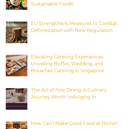
Sustainable Foods
EU Strengthens Measures to Combat
Deforestation with New Regulation
Elevating Catering Experiences:
Unveiling Buffet, Wedding, and
Breakfast Catering in Singapore
The Art of Fine Dining: A Culinary
Journey Worth Indulging In
How Can I Make Good Food at Home?