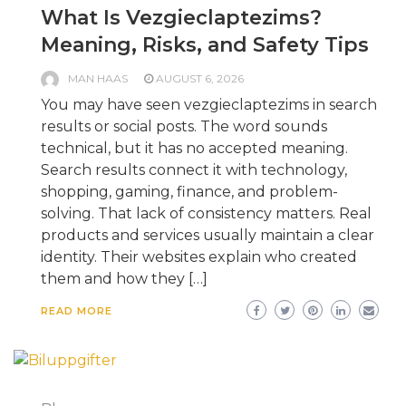
What Is Vezgieclaptezims?
Meaning, Risks, and Safety Tips
MAN HAAS
AUGUST 6, 2026
You may have seen vezgieclaptezims in search
results or social posts. The word sounds
technical, but it has no accepted meaning.
Search results connect it with technology,
shopping, gaming, finance, and problem-
solving. That lack of consistency matters. Real
products and services usually maintain a clear
identity. Their websites explain who created
them and how they […]
READ MORE