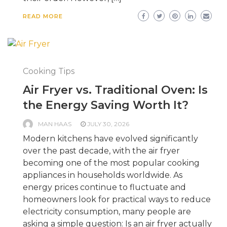
READ MORE
Cooking Tips
Air Fryer vs. Traditional Oven: Is
the Energy Saving Worth It?
MAN HAAS
JULY 30, 2026
Modern kitchens have evolved significantly
over the past decade, with the air fryer
becoming one of the most popular cooking
appliances in households worldwide. As
energy prices continue to fluctuate and
homeowners look for practical ways to reduce
electricity consumption, many people are
asking a simple question: Is an air fryer actually