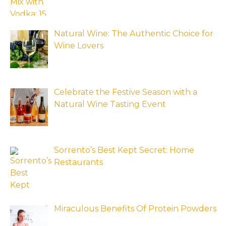
Natural Wine: The Authentic Choice for
Wine Lovers
Celebrate the Festive Season with a
Natural Wine Tasting Event
Sorrento’s Best Kept Secret: Home
Restaurants
Miraculous Benefits Of Protein Powders