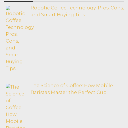
Robotic Coffee Technology: Pros, Cons,
and Smart Buying Tips
The Science of Coffee: How Mobile
Baristas Master the Perfect Cup