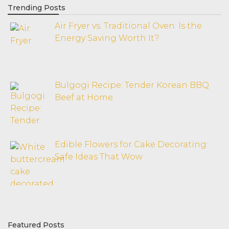
Trending Posts
Air Fryer vs. Traditional Oven: Is the
Energy Saving Worth It?
Bulgogi Recipe: Tender Korean BBQ
Beef at Home
Edible Flowers for Cake Decorating:
Safe Ideas That Wow
Featured Posts