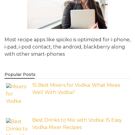
Most recipe apps like spiciko is optimized for i-phone,
i-pad, i-pod contact, the android, blackberry along
with other smart-phones
Popular Posts
15 Best Mixers for Vodka: What Mixes
Well With Vodka?
Best Drinks to Mix with Vodka: 15 Easy
Vodka Mixer Recipes