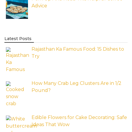
Advice
Latest Posts
Rajasthan Ka Famous Food: 15 Dishes to
Try
How Many Crab Leg Clusters Are in 1/2
Pound?
Edible Flowers for Cake Decorating: Safe
Ideas That Wow