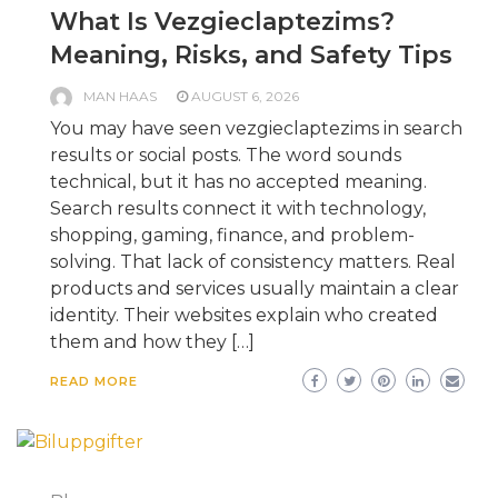
What Is Vezgieclaptezims?
Meaning, Risks, and Safety Tips
MAN HAAS
AUGUST 6, 2026
You may have seen vezgieclaptezims in search
results or social posts. The word sounds
technical, but it has no accepted meaning.
Search results connect it with technology,
shopping, gaming, finance, and problem-
solving. That lack of consistency matters. Real
products and services usually maintain a clear
identity. Their websites explain who created
them and how they […]
READ MORE