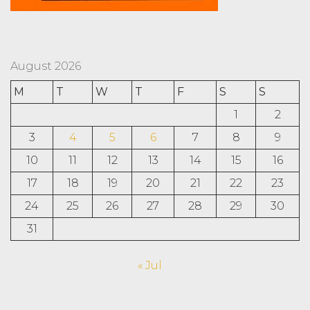
August 2026
M
T
W
T
F
S
S
1
2
3
4
5
6
7
8
9
10
11
12
13
14
15
16
17
18
19
20
21
22
23
24
25
26
27
28
29
30
31
« Jul