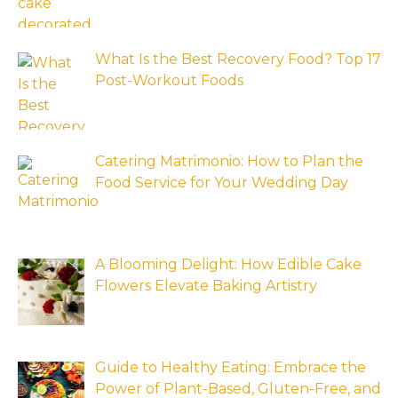
What Is the Best Recovery Food? Top 17
Post-Workout Foods
Catering Matrimonio: How to Plan the
Food Service for Your Wedding Day
A Blooming Delight: How Edible Cake
Flowers Elevate Baking Artistry
Guide to Healthy Eating: Embrace the
Power of Plant-Based, Gluten-Free, and