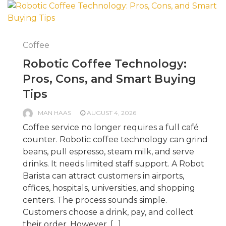
Coffee
Robotic Coffee Technology:
Pros, Cons, and Smart Buying
Tips
MAN HAAS
AUGUST 4, 2026
Coffee service no longer requires a full café
counter. Robotic coffee technology can grind
beans, pull espresso, steam milk, and serve
drinks. It needs limited staff support. A Robot
Barista can attract customers in airports,
offices, hospitals, universities, and shopping
centers. The process sounds simple.
Customers choose a drink, pay, and collect
their order. However, […]