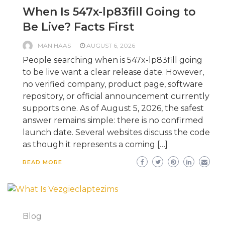
When Is 547x-lp83fill Going to
Be Live? Facts First
MAN HAAS
AUGUST 6, 2026
People searching when is 547x-lp83fill going
to be live want a clear release date. However,
no verified company, product page, software
repository, or official announcement currently
supports one. As of August 5, 2026, the safest
answer remains simple: there is no confirmed
launch date. Several websites discuss the code
as though it represents a coming […]
READ MORE
Blog