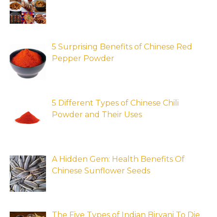
5 Surprising Benefits of Chinese Red
Pepper Powder
5 Different Types of Chinese Chili
Powder and Their Uses
A Hidden Gem: Health Benefits Of
Chinese Sunflower Seeds
The Five Types of Indian Biryani To Die