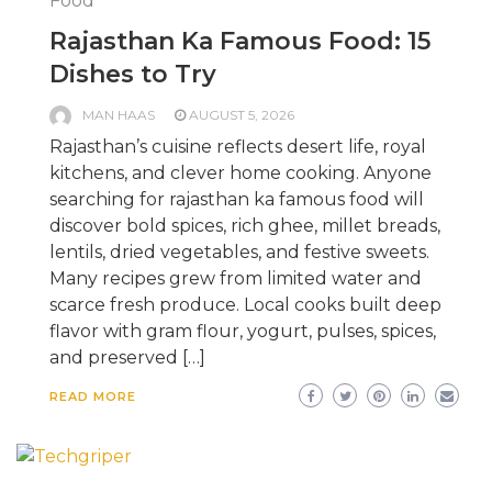
Food
Rajasthan Ka Famous Food: 15
Dishes to Try
MAN HAAS
AUGUST 5, 2026
Rajasthan’s cuisine reflects desert life, royal
kitchens, and clever home cooking. Anyone
searching for rajasthan ka famous food will
discover bold spices, rich ghee, millet breads,
lentils, dried vegetables, and festive sweets.
Many recipes grew from limited water and
scarce fresh produce. Local cooks built deep
flavor with gram flour, yogurt, pulses, spices,
and preserved […]
READ MORE