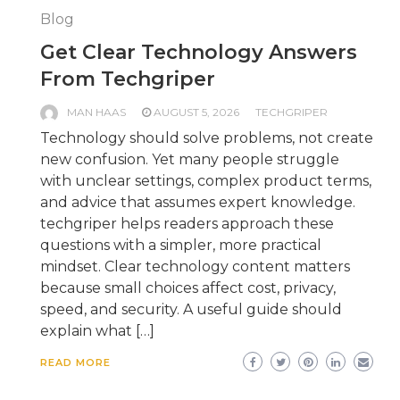
Blog
Get Clear Technology Answers
From Techgriper
MAN HAAS
AUGUST 5, 2026
TECHGRIPER
Technology should solve problems, not create
new confusion. Yet many people struggle
with unclear settings, complex product terms,
and advice that assumes expert knowledge.
techgriper helps readers approach these
questions with a simpler, more practical
mindset. Clear technology content matters
because small choices affect cost, privacy,
speed, and security. A useful guide should
explain what […]
READ MORE