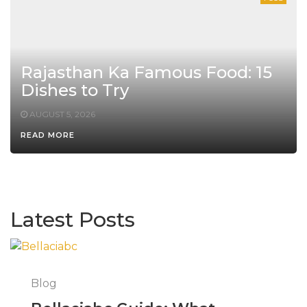
Rajasthan Ka Famous Food: 15
Dishes to Try
AUGUST 5, 2026
READ MORE
Latest Posts
Blog