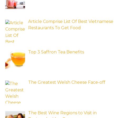
Article Comprise List Of Best Vietnamese
Restaurants To Get Food
Top 3 Saffron Tea Benefits
The Greatest Welsh Cheese Face-off
The Best Wine Regions to Visit in