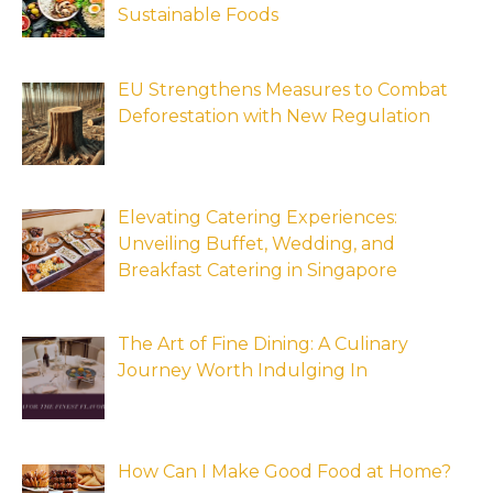
Sustainable Foods
EU Strengthens Measures to Combat
Deforestation with New Regulation
Elevating Catering Experiences:
Unveiling Buffet, Wedding, and
Breakfast Catering in Singapore
The Art of Fine Dining: A Culinary
Journey Worth Indulging In
How Can I Make Good Food at Home?