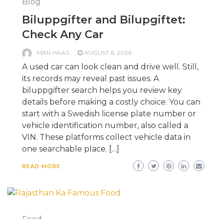
Blog
Biluppgifter and Bilupgiftet:
Check Any Car
MAN HAAS
AUGUST 6, 2026
A used car can look clean and drive well. Still,
its records may reveal past issues. A
biluppgifter search helps you review key
details before making a costly choice. You can
start with a Swedish license plate number or
vehicle identification number, also called a
VIN. These platforms collect vehicle data in
one searchable place. […]
READ MORE