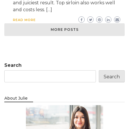
and juiciest result. Top sirloin also works well
and costs less. […]
READ MORE
MORE POSTS
Search
Search
About Julie