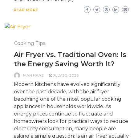
READ MORE
Cooking Tips
Air Fryer vs. Traditional Oven: Is
the Energy Saving Worth It?
MAN HAAS
JULY 30, 2026
Modern kitchens have evolved significantly
over the past decade, with the air fryer
becoming one of the most popular cooking
appliances in households worldwide. As
energy prices continue to fluctuate and
homeowners look for practical ways to reduce
electricity consumption, many people are
asking a simple question: Is an air fryer actually