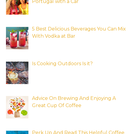
Portugal with a Car
5 Best Delicious Beverages You Can Mix
With Vodka at Bar
Is Cooking Outdoors Is it?
Advice On Brewing And Enjoying A
Great Cup Of Coffee
Perk Up And Read This Helpful Coffee