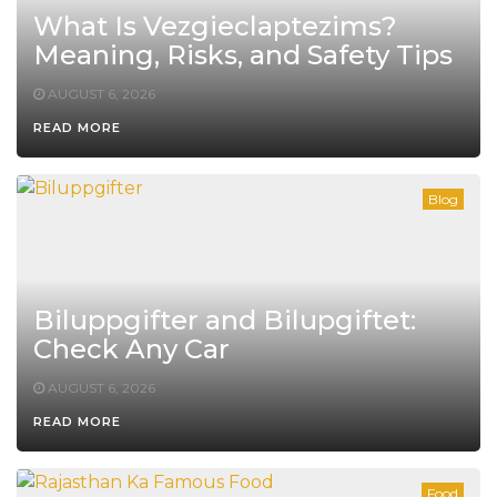
What Is Vezgieclaptezims?
Meaning, Risks, and Safety Tips
AUGUST 6, 2026
READ MORE
Blog
Biluppgifter and Bilupgiftet:
Check Any Car
AUGUST 6, 2026
READ MORE
Food