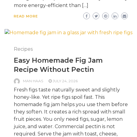
more energy-efficient than […]
READ MORE
Recipes
Easy Homemade Fig Jam
Recipe Without Pectin
MAN HAAS
JULY 24, 2026
Fresh figs taste naturally sweet and slightly
honey-like. Yet ripe figs spoil fast. This
homemade fig jam helps you use them before
they soften. It creates a rich spread with small
fruit pieces. You only need figs, sugar, lemon
juice, and water. Commercial pectin is not
required. Serve the jam with toast, cheese,