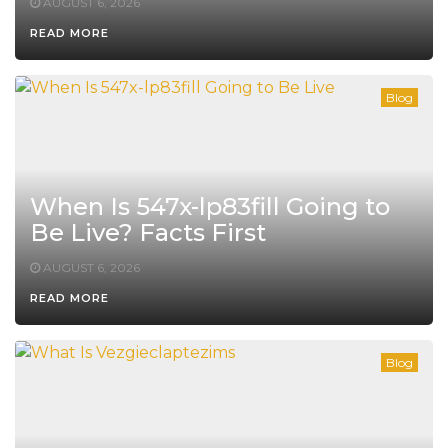
AUGUST 6, 2026
READ MORE
Blog
When Is 547x-lp83fill Going to
Be Live? Facts First
AUGUST 6, 2026
READ MORE
Blog