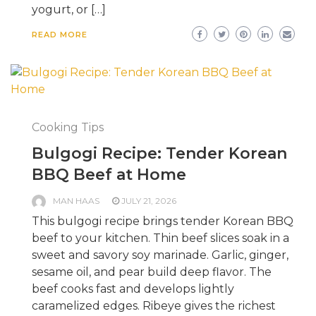
yogurt, or […]
READ MORE
Cooking Tips
Bulgogi Recipe: Tender Korean
BBQ Beef at Home
MAN HAAS
JULY 21, 2026
This bulgogi recipe brings tender Korean BBQ
beef to your kitchen. Thin beef slices soak in a
sweet and savory soy marinade. Garlic, ginger,
sesame oil, and pear build deep flavor. The
beef cooks fast and develops lightly
caramelized edges. Ribeye gives the richest