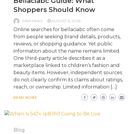
Bellaciabc Guide: What
Shoppers Should Know
MAN HAAS
AUGUST 6, 2026
Online searches for bellaciabc often come
from people seeking brand details, products,
reviews, or shopping guidance. Yet public
information about the name remains limited.
One third-party article describes it as a
marketplace linked to children’s fashion and
beauty items. However, independent sources
do not clearly confirm its claims about ratings,
reach, or ownership. Limited information […]
READ MORE
Blog