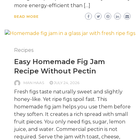
more energy-efficient than […]
READ MORE
Recipes
Easy Homemade Fig Jam
Recipe Without Pectin
MAN HAAS
JULY 24, 2026
Fresh figs taste naturally sweet and slightly
honey-like. Yet ripe figs spoil fast. This
homemade fig jam helps you use them before
they soften. It creates a rich spread with small
fruit pieces. You only need figs, sugar, lemon
juice, and water. Commercial pectin is not
required. Serve the jam with toast, cheese,