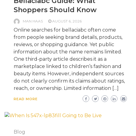
Bellaciabc Guide: What
Shoppers Should Know
MAN HAAS
AUGUST 6, 2026
Online searches for bellaciabc often come
from people seeking brand details, products,
reviews, or shopping guidance. Yet public
information about the name remains limited.
One third-party article describes it as a
marketplace linked to children’s fashion and
beauty items. However, independent sources
do not clearly confirm its claims about ratings,
reach, or ownership. Limited information […]
READ MORE
Blog