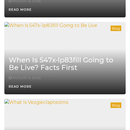
AUGUST 6, 2026
READ MORE
Blog
When Is 547x-lp83fill Going to
Be Live? Facts First
AUGUST 6, 2026
READ MORE
Blog