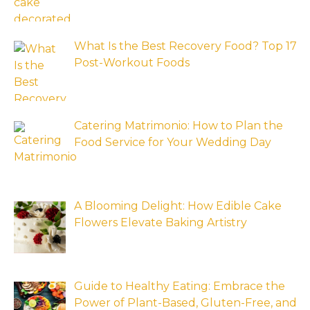
What Is the Best Recovery Food? Top 17
Post-Workout Foods
Catering Matrimonio: How to Plan the
Food Service for Your Wedding Day
A Blooming Delight: How Edible Cake
Flowers Elevate Baking Artistry
Guide to Healthy Eating: Embrace the
Power of Plant-Based, Gluten-Free, and