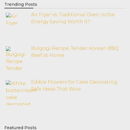
Trending Posts
Air Fryer vs. Traditional Oven: Is the
Energy Saving Worth It?
Bulgogi Recipe: Tender Korean BBQ
Beef at Home
Edible Flowers for Cake Decorating:
Safe Ideas That Wow
Featured Posts