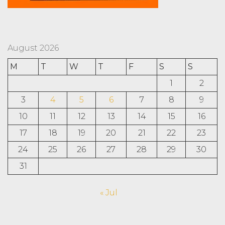
August 2026
M
T
W
T
F
S
S
1
2
3
4
5
6
7
8
9
10
11
12
13
14
15
16
17
18
19
20
21
22
23
24
25
26
27
28
29
30
31
« Jul