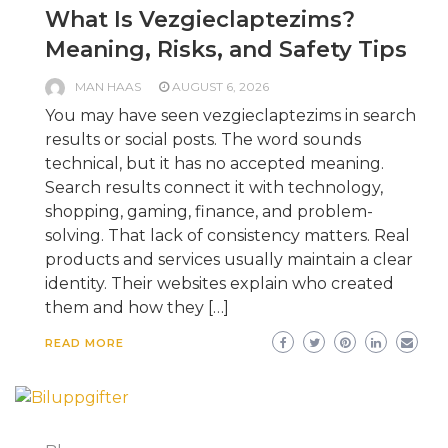
What Is Vezgieclaptezims?
Meaning, Risks, and Safety Tips
MAN HAAS
AUGUST 6, 2026
You may have seen vezgieclaptezims in search
results or social posts. The word sounds
technical, but it has no accepted meaning.
Search results connect it with technology,
shopping, gaming, finance, and problem-
solving. That lack of consistency matters. Real
products and services usually maintain a clear
identity. Their websites explain who created
them and how they […]
READ MORE