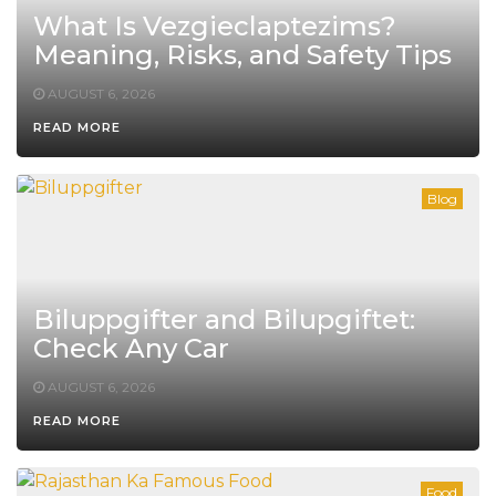
What Is Vezgieclaptezims?
Meaning, Risks, and Safety Tips
AUGUST 6, 2026
READ MORE
Blog
Biluppgifter and Bilupgiftet:
Check Any Car
AUGUST 6, 2026
READ MORE
Food