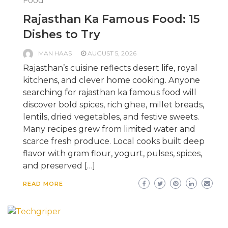
Food
Rajasthan Ka Famous Food: 15
Dishes to Try
MAN HAAS
AUGUST 5, 2026
Rajasthan’s cuisine reflects desert life, royal
kitchens, and clever home cooking. Anyone
searching for rajasthan ka famous food will
discover bold spices, rich ghee, millet breads,
lentils, dried vegetables, and festive sweets.
Many recipes grew from limited water and
scarce fresh produce. Local cooks built deep
flavor with gram flour, yogurt, pulses, spices,
and preserved […]
READ MORE