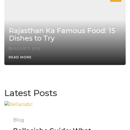
Rajasthan Ka Famous Food: 15
Dishes to Try
AUGUST 5, 2026
READ MORE
Latest Posts
Blog