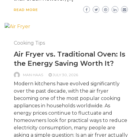
READ MORE
Cooking Tips
Air Fryer vs. Traditional Oven: Is
the Energy Saving Worth It?
MAN HAAS
JULY 30, 2026
Modern kitchens have evolved significantly
over the past decade, with the air fryer
becoming one of the most popular cooking
appliances in households worldwide. As
energy prices continue to fluctuate and
homeowners look for practical ways to reduce
electricity consumption, many people are
asking a simple question: Is an air fryer actually