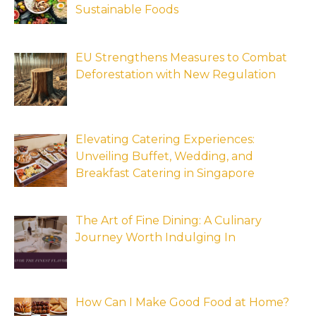
Sustainable Foods
EU Strengthens Measures to Combat
Deforestation with New Regulation
Elevating Catering Experiences:
Unveiling Buffet, Wedding, and
Breakfast Catering in Singapore
The Art of Fine Dining: A Culinary
Journey Worth Indulging In
How Can I Make Good Food at Home?