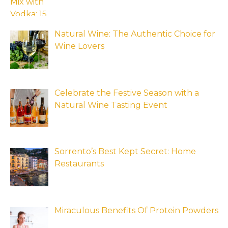
Natural Wine: The Authentic Choice for
Wine Lovers
Celebrate the Festive Season with a
Natural Wine Tasting Event
Sorrento’s Best Kept Secret: Home
Restaurants
Miraculous Benefits Of Protein Powders