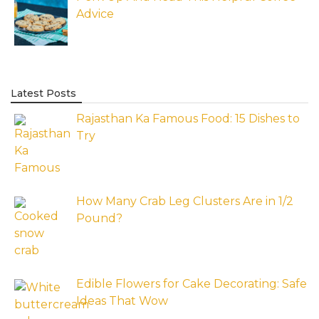
Advice
Latest Posts
Rajasthan Ka Famous Food: 15 Dishes to
Try
How Many Crab Leg Clusters Are in 1/2
Pound?
Edible Flowers for Cake Decorating: Safe
Ideas That Wow