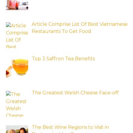
Article Comprise List Of Best Vietnamese
Restaurants To Get Food
Top 3 Saffron Tea Benefits
The Greatest Welsh Cheese Face-off
The Best Wine Regions to Visit in