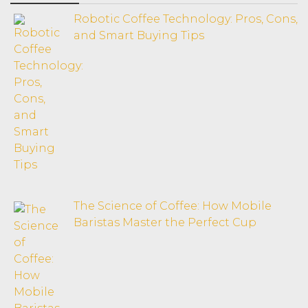
Robotic Coffee Technology: Pros, Cons,
and Smart Buying Tips
The Science of Coffee: How Mobile
Baristas Master the Perfect Cup