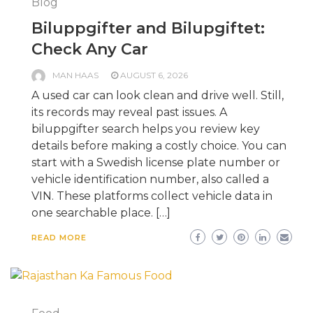
Blog
Biluppgifter and Bilupgiftet:
Check Any Car
MAN HAAS
AUGUST 6, 2026
A used car can look clean and drive well. Still,
its records may reveal past issues. A
biluppgifter search helps you review key
details before making a costly choice. You can
start with a Swedish license plate number or
vehicle identification number, also called a
VIN. These platforms collect vehicle data in
one searchable place. […]
READ MORE