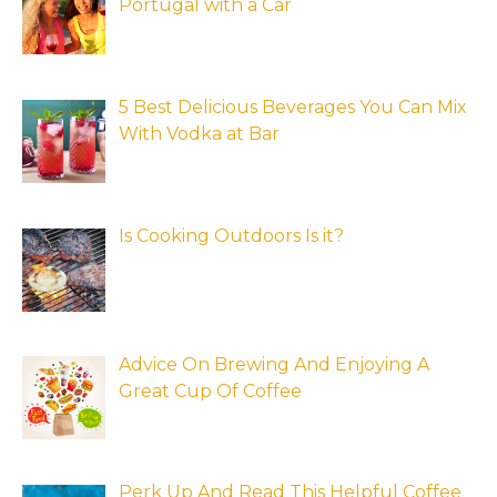
Portugal with a Car
5 Best Delicious Beverages You Can Mix
With Vodka at Bar
Is Cooking Outdoors Is it?
Advice On Brewing And Enjoying A
Great Cup Of Coffee
Perk Up And Read This Helpful Coffee