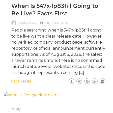
When Is 547x-lp83fill Going to
Be Live? Facts First
MAN HAAS
AUGUST 6, 2026
People searching when is 547x-lp83fill going
to be live want a clear release date. However,
no verified company, product page, software
repository, or official announcement currently
supports one. As of August 5, 2026, the safest
answer remains simple: there is no confirmed
launch date. Several websites discuss the code
as though it represents a coming […]
READ MORE
Blog