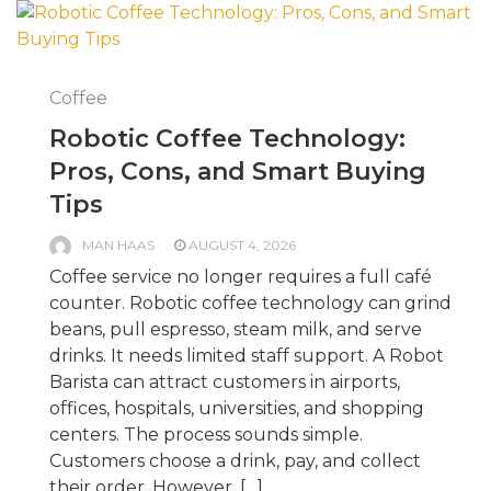
Coffee
Robotic Coffee Technology:
Pros, Cons, and Smart Buying
Tips
MAN HAAS
AUGUST 4, 2026
Coffee service no longer requires a full café
counter. Robotic coffee technology can grind
beans, pull espresso, steam milk, and serve
drinks. It needs limited staff support. A Robot
Barista can attract customers in airports,
offices, hospitals, universities, and shopping
centers. The process sounds simple.
Customers choose a drink, pay, and collect
their order. However, […]