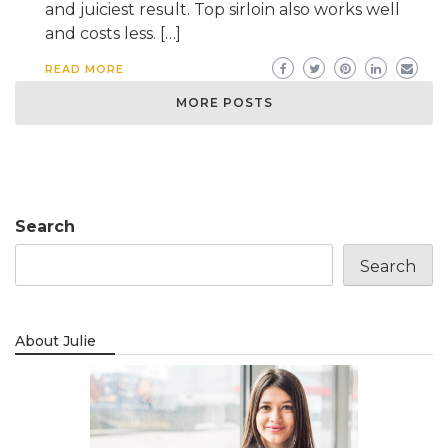
and juiciest result. Top sirloin also works well
and costs less. […]
READ MORE
MORE POSTS
Search
Search
About Julie