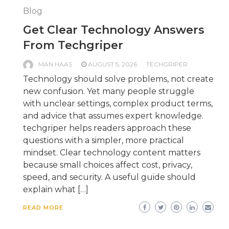
Blog
Get Clear Technology Answers
From Techgriper
MAN HAAS
AUGUST 5, 2026
TECHGRIPER
Technology should solve problems, not create
new confusion. Yet many people struggle
with unclear settings, complex product terms,
and advice that assumes expert knowledge.
techgriper helps readers approach these
questions with a simpler, more practical
mindset. Clear technology content matters
because small choices affect cost, privacy,
speed, and security. A useful guide should
explain what […]
READ MORE