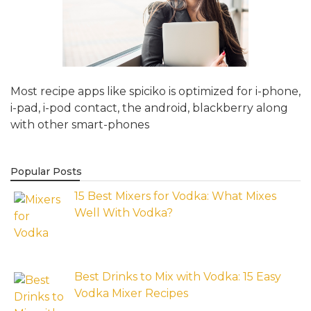
Most recipe apps like spiciko is optimized for i-phone,
i-pad, i-pod contact, the android, blackberry along
with other smart-phones
Popular Posts
15 Best Mixers for Vodka: What Mixes
Well With Vodka?
Best Drinks to Mix with Vodka: 15 Easy
Vodka Mixer Recipes