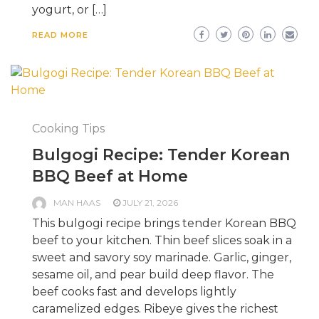
yogurt, or […]
READ MORE
Cooking Tips
Bulgogi Recipe: Tender Korean
BBQ Beef at Home
MAN HAAS
JULY 21, 2026
This bulgogi recipe brings tender Korean BBQ
beef to your kitchen. Thin beef slices soak in a
sweet and savory soy marinade. Garlic, ginger,
sesame oil, and pear build deep flavor. The
beef cooks fast and develops lightly
caramelized edges. Ribeye gives the richest