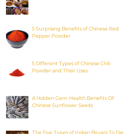
5 Surprising Benefits of Chinese Red
Pepper Powder
5 Different Types of Chinese Chili
Powder and Their Uses
A Hidden Gem: Health Benefits Of
Chinese Sunflower Seeds
The Five Types of Indian Biryani To Die