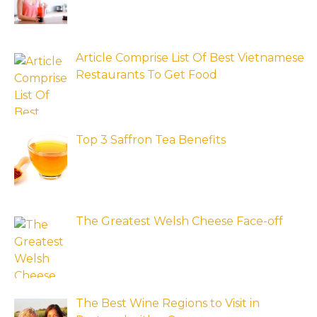
Article Comprise List Of Best Vietnamese
Restaurants To Get Food
Top 3 Saffron Tea Benefits
The Greatest Welsh Cheese Face-off
The Best Wine Regions to Visit in