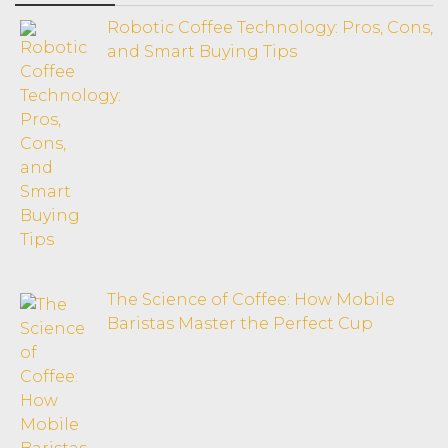
Robotic Coffee Technology: Pros, Cons,
and Smart Buying Tips
The Science of Coffee: How Mobile
Baristas Master the Perfect Cup