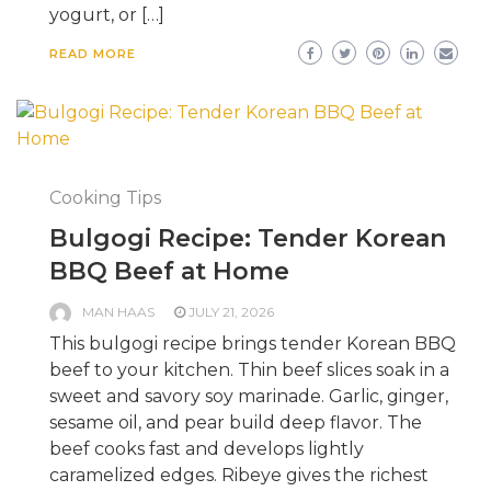
yogurt, or […]
READ MORE
Cooking Tips
Bulgogi Recipe: Tender Korean
BBQ Beef at Home
MAN HAAS
JULY 21, 2026
This bulgogi recipe brings tender Korean BBQ
beef to your kitchen. Thin beef slices soak in a
sweet and savory soy marinade. Garlic, ginger,
sesame oil, and pear build deep flavor. The
beef cooks fast and develops lightly
caramelized edges. Ribeye gives the richest