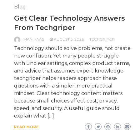
Blog
Get Clear Technology Answers
From Techgriper
MAN HAAS
AUGUST 5, 2026
TECHGRIPER
Technology should solve problems, not create
new confusion. Yet many people struggle
with unclear settings, complex product terms,
and advice that assumes expert knowledge.
techgriper helps readers approach these
questions with a simpler, more practical
mindset. Clear technology content matters
because small choices affect cost, privacy,
speed, and security. A useful guide should
explain what […]
READ MORE