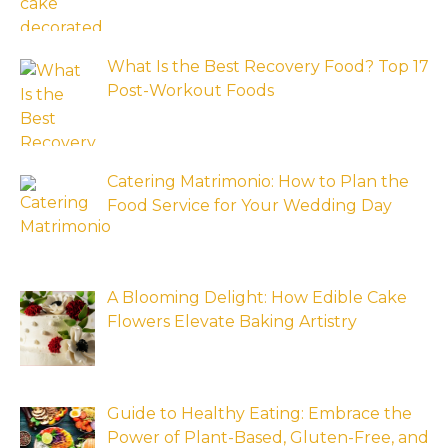
What Is the Best Recovery Food? Top 17
Post-Workout Foods
Catering Matrimonio: How to Plan the
Food Service for Your Wedding Day
A Blooming Delight: How Edible Cake
Flowers Elevate Baking Artistry
Guide to Healthy Eating: Embrace the
Power of Plant-Based, Gluten-Free, and