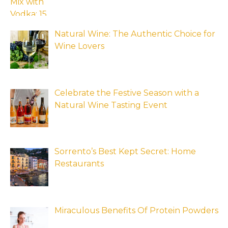
Natural Wine: The Authentic Choice for
Wine Lovers
Celebrate the Festive Season with a
Natural Wine Tasting Event
Sorrento’s Best Kept Secret: Home
Restaurants
Miraculous Benefits Of Protein Powders