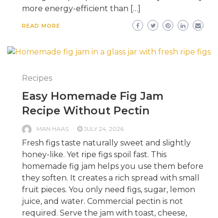
more energy-efficient than […]
READ MORE
Recipes
Easy Homemade Fig Jam
Recipe Without Pectin
MAN HAAS
JULY 24, 2026
Fresh figs taste naturally sweet and slightly
honey-like. Yet ripe figs spoil fast. This
homemade fig jam helps you use them before
they soften. It creates a rich spread with small
fruit pieces. You only need figs, sugar, lemon
juice, and water. Commercial pectin is not
required. Serve the jam with toast, cheese,