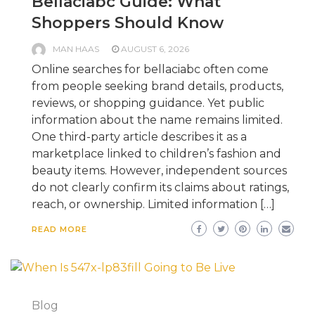
Bellaciabc Guide: What
Shoppers Should Know
MAN HAAS
AUGUST 6, 2026
Online searches for bellaciabc often come
from people seeking brand details, products,
reviews, or shopping guidance. Yet public
information about the name remains limited.
One third-party article describes it as a
marketplace linked to children’s fashion and
beauty items. However, independent sources
do not clearly confirm its claims about ratings,
reach, or ownership. Limited information […]
READ MORE
Blog