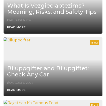
What Is Vezgieclaptezims?
Meaning, Risks, and Safety Tips
AUGUST 6, 2026
READ MORE
Blog
Biluppgifter and Bilupgiftet:
Check Any Car
AUGUST 6, 2026
READ MORE
Food