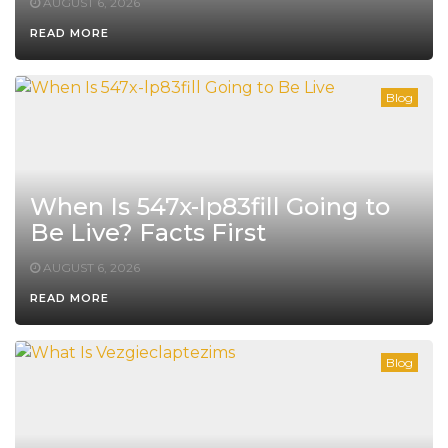
AUGUST 6, 2026
READ MORE
Blog
When Is 547x-lp83fill Going to
Be Live? Facts First
AUGUST 6, 2026
READ MORE
Blog