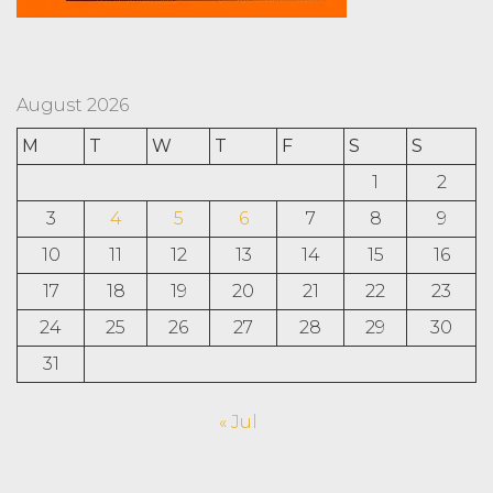
August 2026
M
T
W
T
F
S
S
1
2
3
4
5
6
7
8
9
10
11
12
13
14
15
16
17
18
19
20
21
22
23
24
25
26
27
28
29
30
31
« Jul