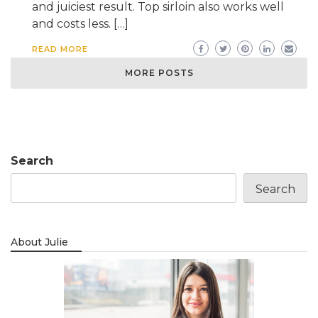
and juiciest result. Top sirloin also works well
and costs less. […]
READ MORE
MORE POSTS
Search
Search
About Julie