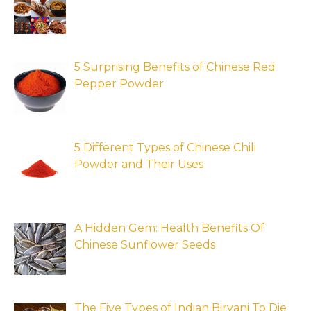
5 Surprising Benefits of Chinese Red
Pepper Powder
5 Different Types of Chinese Chili
Powder and Their Uses
A Hidden Gem: Health Benefits Of
Chinese Sunflower Seeds
The Five Types of Indian Biryani To Die