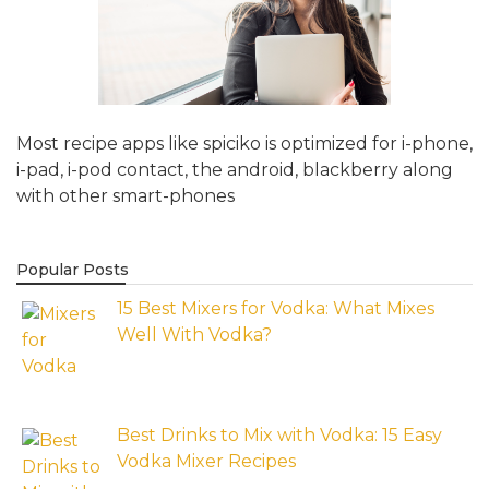
Most recipe apps like spiciko is optimized for i-phone,
i-pad, i-pod contact, the android, blackberry along
with other smart-phones
Popular Posts
15 Best Mixers for Vodka: What Mixes
Well With Vodka?
Best Drinks to Mix with Vodka: 15 Easy
Vodka Mixer Recipes