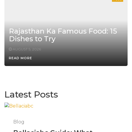
Rajasthan Ka Famous Food: 15
Dishes to Try
AUGUST 5, 2026
READ MORE
Latest Posts
Blog