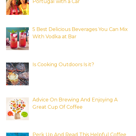
Portugal with a Car
5 Best Delicious Beverages You Can Mix
With Vodka at Bar
Is Cooking Outdoors Is it?
Advice On Brewing And Enjoying A
Great Cup Of Coffee
Perk Up And Read This Helpful Coffee