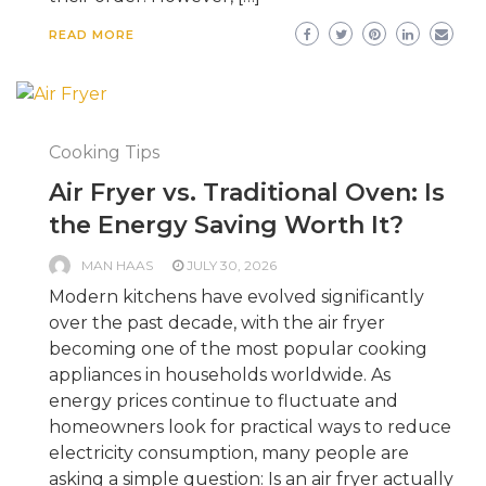
READ MORE
Cooking Tips
Air Fryer vs. Traditional Oven: Is
the Energy Saving Worth It?
MAN HAAS
JULY 30, 2026
Modern kitchens have evolved significantly
over the past decade, with the air fryer
becoming one of the most popular cooking
appliances in households worldwide. As
energy prices continue to fluctuate and
homeowners look for practical ways to reduce
electricity consumption, many people are
asking a simple question: Is an air fryer actually