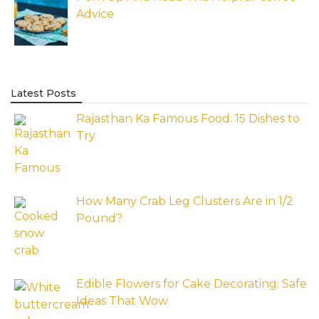
Advice
Latest Posts
Rajasthan Ka Famous Food: 15 Dishes to
Try
How Many Crab Leg Clusters Are in 1/2
Pound?
Edible Flowers for Cake Decorating: Safe
Ideas That Wow