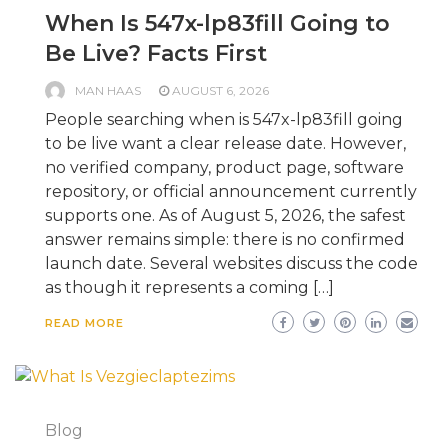
When Is 547x-lp83fill Going to
Be Live? Facts First
MAN HAAS
AUGUST 6, 2026
People searching when is 547x-lp83fill going
to be live want a clear release date. However,
no verified company, product page, software
repository, or official announcement currently
supports one. As of August 5, 2026, the safest
answer remains simple: there is no confirmed
launch date. Several websites discuss the code
as though it represents a coming […]
READ MORE
Blog