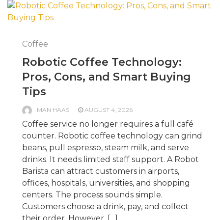
Coffee
Robotic Coffee Technology:
Pros, Cons, and Smart Buying
Tips
MAN HAAS
AUGUST 4, 2026
Coffee service no longer requires a full café
counter. Robotic coffee technology can grind
beans, pull espresso, steam milk, and serve
drinks. It needs limited staff support. A Robot
Barista can attract customers in airports,
offices, hospitals, universities, and shopping
centers. The process sounds simple.
Customers choose a drink, pay, and collect
their order. However, […]