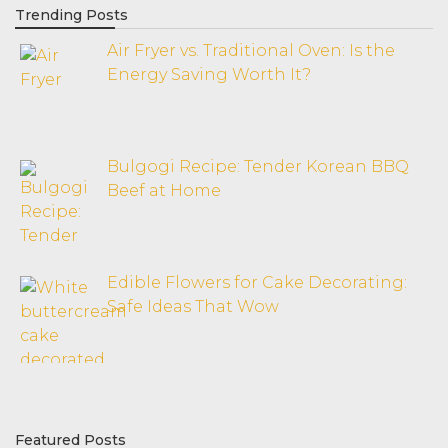
Trending Posts
Air Fryer vs. Traditional Oven: Is the
Energy Saving Worth It?
Bulgogi Recipe: Tender Korean BBQ
Beef at Home
Edible Flowers for Cake Decorating:
Safe Ideas That Wow
Featured Posts