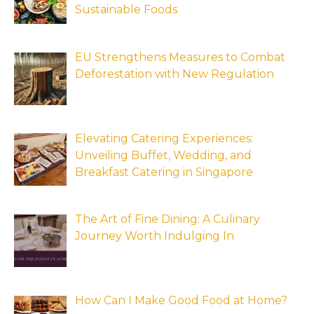
Sustainable Foods
EU Strengthens Measures to Combat
Deforestation with New Regulation
Elevating Catering Experiences:
Unveiling Buffet, Wedding, and
Breakfast Catering in Singapore
The Art of Fine Dining: A Culinary
Journey Worth Indulging In
How Can I Make Good Food at Home?