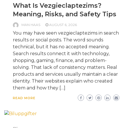
What Is Vezgieclaptezims?
Meaning, Risks, and Safety Tips
MAN HAAS
AUGUST 6, 2026
You may have seen vezgieclaptezims in search
results or social posts. The word sounds
technical, but it has no accepted meaning.
Search results connect it with technology,
shopping, gaming, finance, and problem-
solving. That lack of consistency matters. Real
products and services usually maintain a clear
identity. Their websites explain who created
them and how they […]
READ MORE