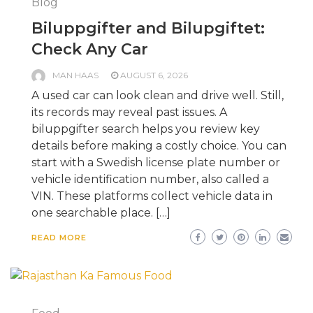
Blog
Biluppgifter and Bilupgiftet:
Check Any Car
MAN HAAS
AUGUST 6, 2026
A used car can look clean and drive well. Still,
its records may reveal past issues. A
biluppgifter search helps you review key
details before making a costly choice. You can
start with a Swedish license plate number or
vehicle identification number, also called a
VIN. These platforms collect vehicle data in
one searchable place. […]
READ MORE