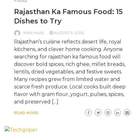
Food
Rajasthan Ka Famous Food: 15
Dishes to Try
MAN HAAS
AUGUST 5, 2026
Rajasthan’s cuisine reflects desert life, royal
kitchens, and clever home cooking. Anyone
searching for rajasthan ka famous food will
discover bold spices, rich ghee, millet breads,
lentils, dried vegetables, and festive sweets.
Many recipes grew from limited water and
scarce fresh produce. Local cooks built deep
flavor with gram flour, yogurt, pulses, spices,
and preserved […]
READ MORE