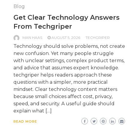
Blog
Get Clear Technology Answers
From Techgriper
MAN HAAS
AUGUST 5, 2026
TECHGRIPER
Technology should solve problems, not create
new confusion. Yet many people struggle
with unclear settings, complex product terms,
and advice that assumes expert knowledge.
techgriper helps readers approach these
questions with a simpler, more practical
mindset. Clear technology content matters
because small choices affect cost, privacy,
speed, and security. A useful guide should
explain what […]
READ MORE