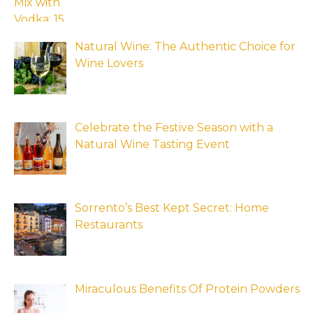
Natural Wine: The Authentic Choice for
Wine Lovers
Celebrate the Festive Season with a
Natural Wine Tasting Event
Sorrento’s Best Kept Secret: Home
Restaurants
Miraculous Benefits Of Protein Powders