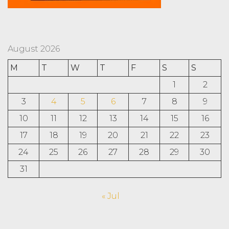
August 2026
M
T
W
T
F
S
S
1
2
3
4
5
6
7
8
9
10
11
12
13
14
15
16
17
18
19
20
21
22
23
24
25
26
27
28
29
30
31
« Jul