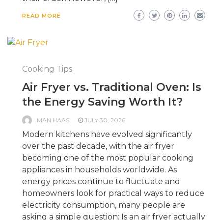
READ MORE
Cooking Tips
Air Fryer vs. Traditional Oven: Is
the Energy Saving Worth It?
MAN HAAS
JULY 30, 2026
Modern kitchens have evolved significantly
over the past decade, with the air fryer
becoming one of the most popular cooking
appliances in households worldwide. As
energy prices continue to fluctuate and
homeowners look for practical ways to reduce
electricity consumption, many people are
asking a simple question: Is an air fryer actually