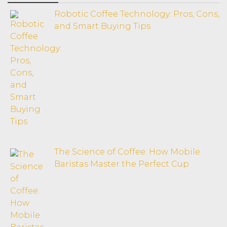
Robotic Coffee Technology: Pros, Cons,
and Smart Buying Tips
The Science of Coffee: How Mobile
Baristas Master the Perfect Cup