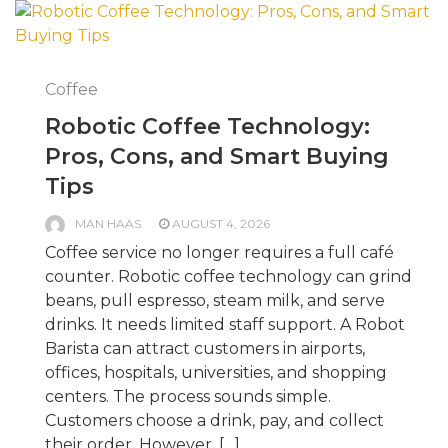
Coffee
Robotic Coffee Technology:
Pros, Cons, and Smart Buying
Tips
MAN HAAS
AUGUST 4, 2026
Coffee service no longer requires a full café
counter. Robotic coffee technology can grind
beans, pull espresso, steam milk, and serve
drinks. It needs limited staff support. A Robot
Barista can attract customers in airports,
offices, hospitals, universities, and shopping
centers. The process sounds simple.
Customers choose a drink, pay, and collect
their order. However, […]