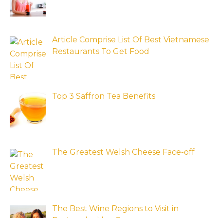
Article Comprise List Of Best Vietnamese
Restaurants To Get Food
Top 3 Saffron Tea Benefits
The Greatest Welsh Cheese Face-off
The Best Wine Regions to Visit in