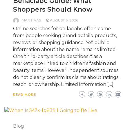
Bellaciabc Guide: What
Shoppers Should Know
MAN HAAS
AUGUST 6, 2026
Online searches for bellaciabc often come
from people seeking brand details, products,
reviews, or shopping guidance. Yet public
information about the name remains limited.
One third-party article describes it as a
marketplace linked to children’s fashion and
beauty items. However, independent sources
do not clearly confirm its claims about ratings,
reach, or ownership. Limited information […]
READ MORE
Blog