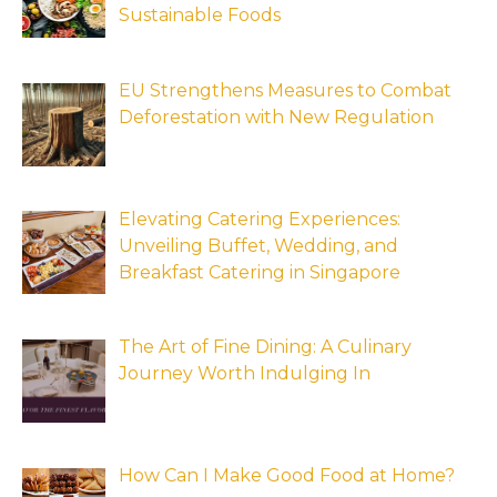
Sustainable Foods
EU Strengthens Measures to Combat
Deforestation with New Regulation
Elevating Catering Experiences:
Unveiling Buffet, Wedding, and
Breakfast Catering in Singapore
The Art of Fine Dining: A Culinary
Journey Worth Indulging In
How Can I Make Good Food at Home?