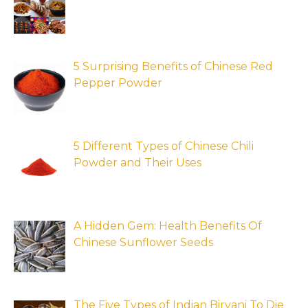
5 Surprising Benefits of Chinese Red
Pepper Powder
5 Different Types of Chinese Chili
Powder and Their Uses
A Hidden Gem: Health Benefits Of
Chinese Sunflower Seeds
The Five Types of Indian Biryani To Die