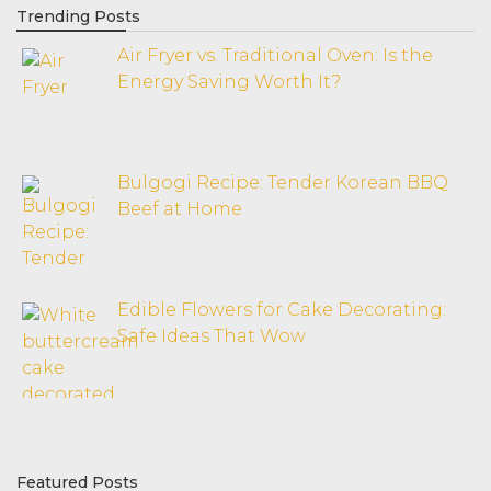
Trending Posts
Air Fryer vs. Traditional Oven: Is the
Energy Saving Worth It?
Bulgogi Recipe: Tender Korean BBQ
Beef at Home
Edible Flowers for Cake Decorating:
Safe Ideas That Wow
Featured Posts