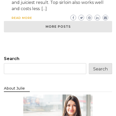
and juiciest result. Top sirloin also works well
and costs less. […]
READ MORE
MORE POSTS
Search
Search
About Julie