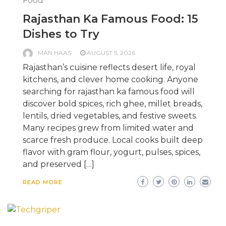
Food
Rajasthan Ka Famous Food: 15
Dishes to Try
MAN HAAS
AUGUST 5, 2026
Rajasthan’s cuisine reflects desert life, royal
kitchens, and clever home cooking. Anyone
searching for rajasthan ka famous food will
discover bold spices, rich ghee, millet breads,
lentils, dried vegetables, and festive sweets.
Many recipes grew from limited water and
scarce fresh produce. Local cooks built deep
flavor with gram flour, yogurt, pulses, spices,
and preserved […]
READ MORE