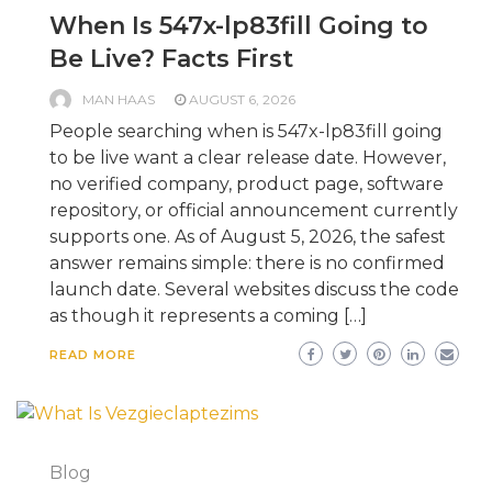
When Is 547x-lp83fill Going to
Be Live? Facts First
MAN HAAS
AUGUST 6, 2026
People searching when is 547x-lp83fill going
to be live want a clear release date. However,
no verified company, product page, software
repository, or official announcement currently
supports one. As of August 5, 2026, the safest
answer remains simple: there is no confirmed
launch date. Several websites discuss the code
as though it represents a coming […]
READ MORE
Blog