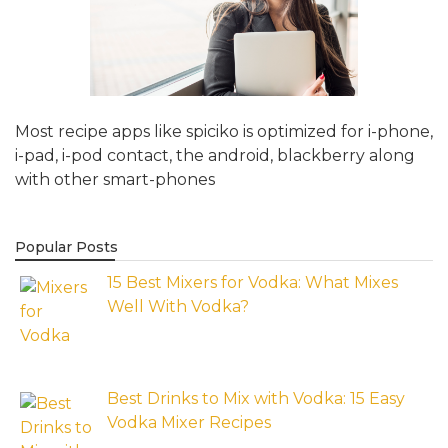
Most recipe apps like spiciko is optimized for i-phone,
i-pad, i-pod contact, the android, blackberry along
with other smart-phones
Popular Posts
15 Best Mixers for Vodka: What Mixes
Well With Vodka?
Best Drinks to Mix with Vodka: 15 Easy
Vodka Mixer Recipes