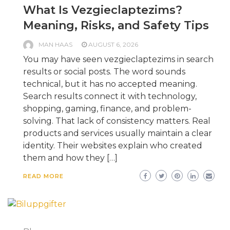
What Is Vezgieclaptezims?
Meaning, Risks, and Safety Tips
MAN HAAS
AUGUST 6, 2026
You may have seen vezgieclaptezims in search
results or social posts. The word sounds
technical, but it has no accepted meaning.
Search results connect it with technology,
shopping, gaming, finance, and problem-
solving. That lack of consistency matters. Real
products and services usually maintain a clear
identity. Their websites explain who created
them and how they […]
READ MORE