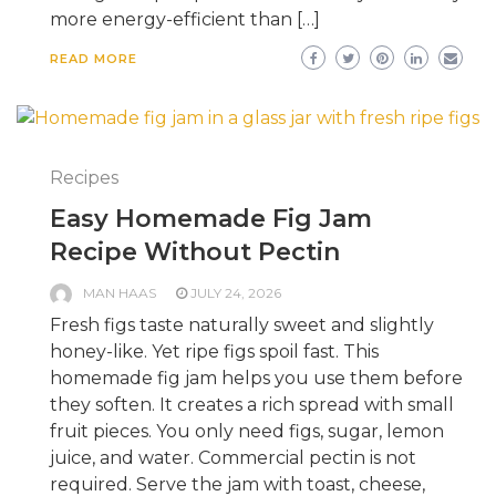
more energy-efficient than […]
READ MORE
Recipes
Easy Homemade Fig Jam
Recipe Without Pectin
MAN HAAS
JULY 24, 2026
Fresh figs taste naturally sweet and slightly
honey-like. Yet ripe figs spoil fast. This
homemade fig jam helps you use them before
they soften. It creates a rich spread with small
fruit pieces. You only need figs, sugar, lemon
juice, and water. Commercial pectin is not
required. Serve the jam with toast, cheese,