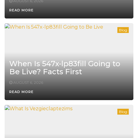
AUGUST 6, 2026
READ MORE
Blog
When Is 547x-lp83fill Going to
Be Live? Facts First
AUGUST 6, 2026
READ MORE
Blog