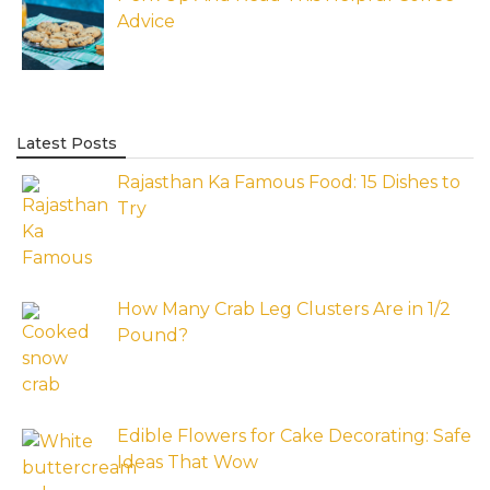
Advice
Latest Posts
Rajasthan Ka Famous Food: 15 Dishes to
Try
How Many Crab Leg Clusters Are in 1/2
Pound?
Edible Flowers for Cake Decorating: Safe
Ideas That Wow