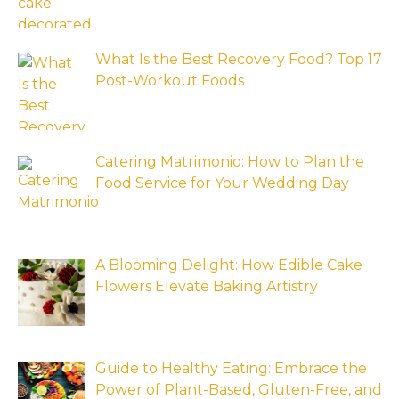
What Is the Best Recovery Food? Top 17
Post-Workout Foods
Catering Matrimonio: How to Plan the
Food Service for Your Wedding Day
A Blooming Delight: How Edible Cake
Flowers Elevate Baking Artistry
Guide to Healthy Eating: Embrace the
Power of Plant-Based, Gluten-Free, and