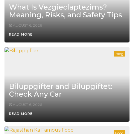
What Is Vezgieclaptezims?
Meaning, Risks, and Safety Tips
AUGUST 6, 2026
READ MORE
Blog
Biluppgifter and Bilupgiftet:
Check Any Car
AUGUST 6, 2026
READ MORE
Food