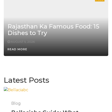
Rajasthan Ka Famous Food: 15
Dishes to Try
AUGUST 5, 2026
READ MORE
Latest Posts
Blog