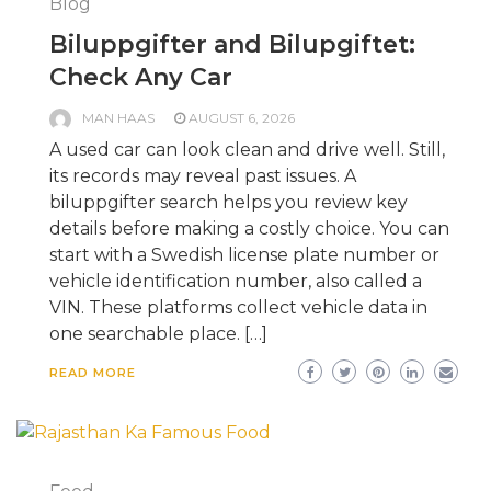
Blog
Biluppgifter and Bilupgiftet:
Check Any Car
MAN HAAS
AUGUST 6, 2026
A used car can look clean and drive well. Still,
its records may reveal past issues. A
biluppgifter search helps you review key
details before making a costly choice. You can
start with a Swedish license plate number or
vehicle identification number, also called a
VIN. These platforms collect vehicle data in
one searchable place. […]
READ MORE