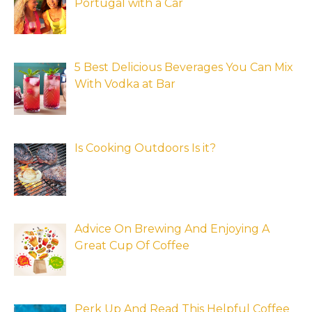
Portugal with a Car
5 Best Delicious Beverages You Can Mix
With Vodka at Bar
Is Cooking Outdoors Is it?
Advice On Brewing And Enjoying A
Great Cup Of Coffee
Perk Up And Read This Helpful Coffee