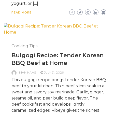
yogurt, or […]
READ MORE
Cooking Tips
Bulgogi Recipe: Tender Korean
BBQ Beef at Home
MAN HAAS
JULY 21, 2026
This bulgogi recipe brings tender Korean BBQ
beef to your kitchen. Thin beef slices soak in a
sweet and savory soy marinade. Garlic, ginger,
sesame oil, and pear build deep flavor. The
beef cooks fast and develops lightly
caramelized edges. Ribeye gives the richest