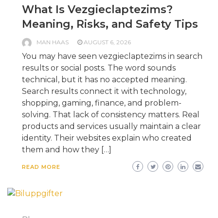
What Is Vezgieclaptezims?
Meaning, Risks, and Safety Tips
MAN HAAS
AUGUST 6, 2026
You may have seen vezgieclaptezims in search
results or social posts. The word sounds
technical, but it has no accepted meaning.
Search results connect it with technology,
shopping, gaming, finance, and problem-
solving. That lack of consistency matters. Real
products and services usually maintain a clear
identity. Their websites explain who created
them and how they […]
READ MORE