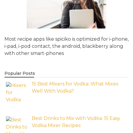
Most recipe apps like spiciko is optimized for i-phone,
i-pad, i-pod contact, the android, blackberry along
with other smart-phones
Popular Posts
15 Best Mixers for Vodka: What Mixes
Well With Vodka?
Best Drinks to Mix with Vodka: 15 Easy
Vodka Mixer Recipes