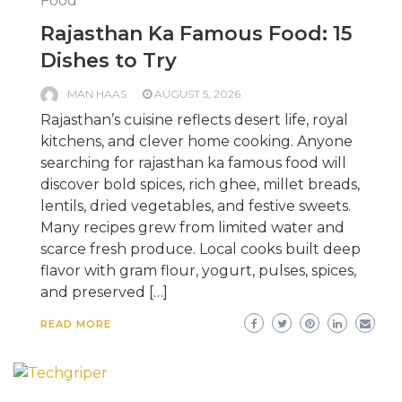
Food
Rajasthan Ka Famous Food: 15
Dishes to Try
MAN HAAS
AUGUST 5, 2026
Rajasthan’s cuisine reflects desert life, royal
kitchens, and clever home cooking. Anyone
searching for rajasthan ka famous food will
discover bold spices, rich ghee, millet breads,
lentils, dried vegetables, and festive sweets.
Many recipes grew from limited water and
scarce fresh produce. Local cooks built deep
flavor with gram flour, yogurt, pulses, spices,
and preserved […]
READ MORE