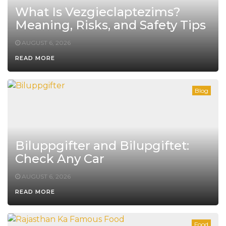
What Is Vezgieclaptezims?
Meaning, Risks, and Safety Tips
AUGUST 6, 2026
READ MORE
Blog
Biluppgifter and Bilupgiftet:
Check Any Car
AUGUST 6, 2026
READ MORE
Food