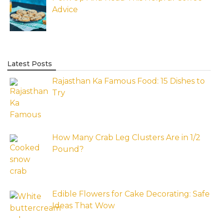
Advice
Latest Posts
Rajasthan Ka Famous Food: 15 Dishes to
Try
How Many Crab Leg Clusters Are in 1/2
Pound?
Edible Flowers for Cake Decorating: Safe
Ideas That Wow