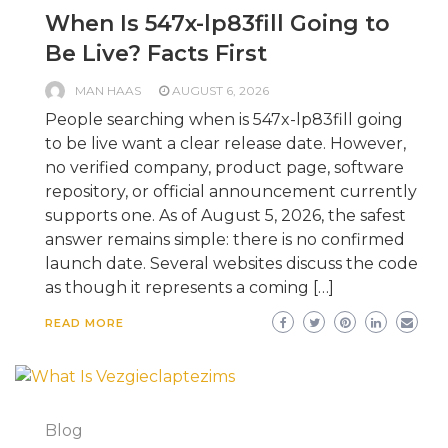
When Is 547x-lp83fill Going to
Be Live? Facts First
MAN HAAS
AUGUST 6, 2026
People searching when is 547x-lp83fill going
to be live want a clear release date. However,
no verified company, product page, software
repository, or official announcement currently
supports one. As of August 5, 2026, the safest
answer remains simple: there is no confirmed
launch date. Several websites discuss the code
as though it represents a coming […]
READ MORE
Blog