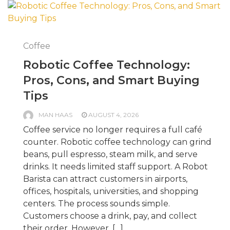
Coffee
Robotic Coffee Technology:
Pros, Cons, and Smart Buying
Tips
MAN HAAS
AUGUST 4, 2026
Coffee service no longer requires a full café
counter. Robotic coffee technology can grind
beans, pull espresso, steam milk, and serve
drinks. It needs limited staff support. A Robot
Barista can attract customers in airports,
offices, hospitals, universities, and shopping
centers. The process sounds simple.
Customers choose a drink, pay, and collect
their order. However, […]