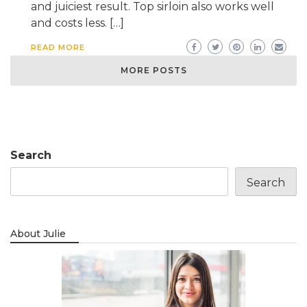
and juiciest result. Top sirloin also works well
and costs less. […]
READ MORE
MORE POSTS
Search
Search
About Julie