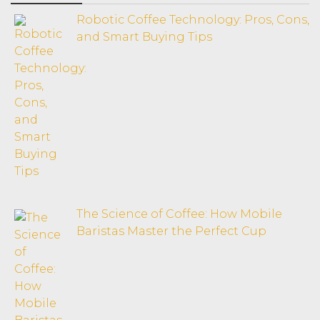
Robotic Coffee Technology: Pros, Cons,
and Smart Buying Tips
The Science of Coffee: How Mobile
Baristas Master the Perfect Cup