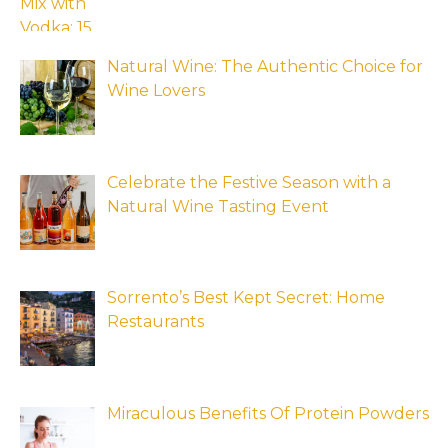
Natural Wine: The Authentic Choice for
Wine Lovers
Celebrate the Festive Season with a
Natural Wine Tasting Event
Sorrento’s Best Kept Secret: Home
Restaurants
Miraculous Benefits Of Protein Powders