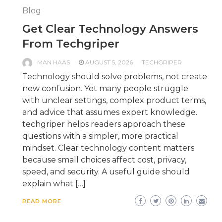
Blog
Get Clear Technology Answers
From Techgriper
MAN HAAS
AUGUST 5, 2026
TECHGRIPER
Technology should solve problems, not create
new confusion. Yet many people struggle
with unclear settings, complex product terms,
and advice that assumes expert knowledge.
techgriper helps readers approach these
questions with a simpler, more practical
mindset. Clear technology content matters
because small choices affect cost, privacy,
speed, and security. A useful guide should
explain what […]
READ MORE