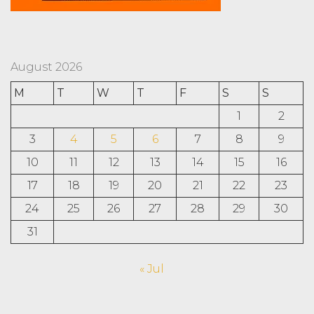
August 2026
M
T
W
T
F
S
S
1
2
3
4
5
6
7
8
9
10
11
12
13
14
15
16
17
18
19
20
21
22
23
24
25
26
27
28
29
30
31
« Jul