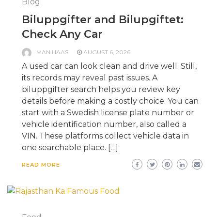
Blog
Biluppgifter and Bilupgiftet:
Check Any Car
MAN HAAS
AUGUST 6, 2026
A used car can look clean and drive well. Still,
its records may reveal past issues. A
biluppgifter search helps you review key
details before making a costly choice. You can
start with a Swedish license plate number or
vehicle identification number, also called a
VIN. These platforms collect vehicle data in
one searchable place. […]
READ MORE