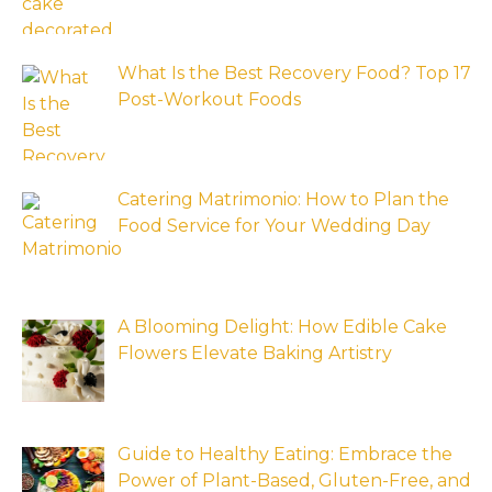
What Is the Best Recovery Food? Top 17
Post-Workout Foods
Catering Matrimonio: How to Plan the
Food Service for Your Wedding Day
A Blooming Delight: How Edible Cake
Flowers Elevate Baking Artistry
Guide to Healthy Eating: Embrace the
Power of Plant-Based, Gluten-Free, and