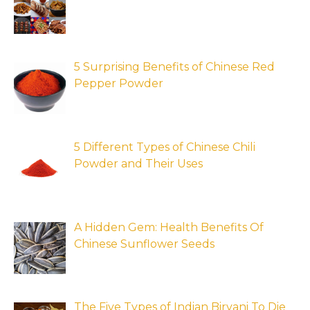
5 Surprising Benefits of Chinese Red
Pepper Powder
5 Different Types of Chinese Chili
Powder and Their Uses
A Hidden Gem: Health Benefits Of
Chinese Sunflower Seeds
The Five Types of Indian Biryani To Die