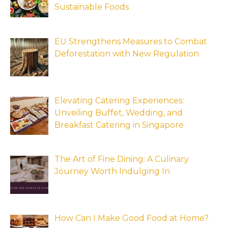
Sustainable Foods
EU Strengthens Measures to Combat
Deforestation with New Regulation
Elevating Catering Experiences:
Unveiling Buffet, Wedding, and
Breakfast Catering in Singapore
The Art of Fine Dining: A Culinary
Journey Worth Indulging In
How Can I Make Good Food at Home?