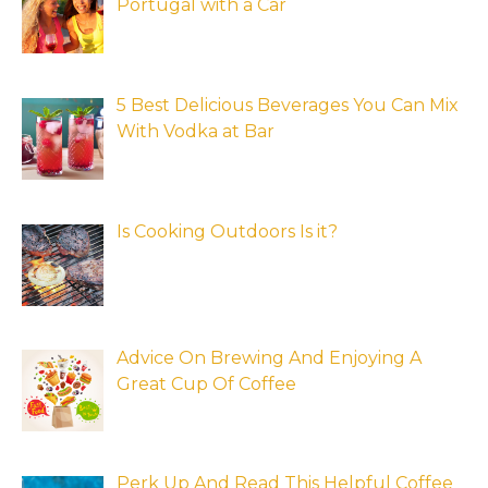
Portugal with a Car
5 Best Delicious Beverages You Can Mix
With Vodka at Bar
Is Cooking Outdoors Is it?
Advice On Brewing And Enjoying A
Great Cup Of Coffee
Perk Up And Read This Helpful Coffee