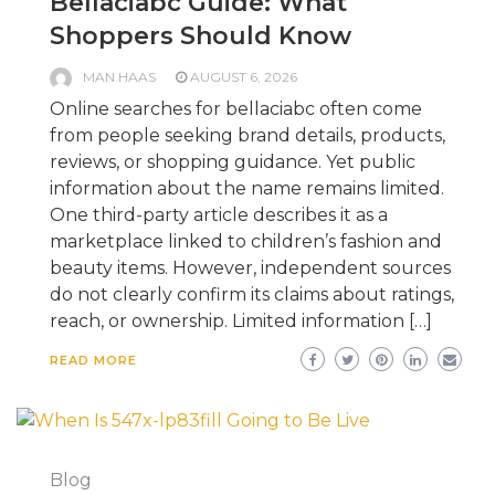
Bellaciabc Guide: What
Shoppers Should Know
MAN HAAS
AUGUST 6, 2026
Online searches for bellaciabc often come
from people seeking brand details, products,
reviews, or shopping guidance. Yet public
information about the name remains limited.
One third-party article describes it as a
marketplace linked to children’s fashion and
beauty items. However, independent sources
do not clearly confirm its claims about ratings,
reach, or ownership. Limited information […]
READ MORE
Blog