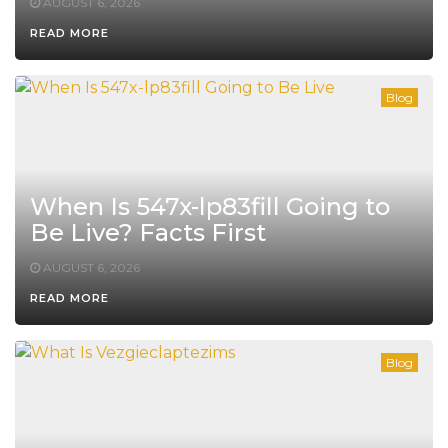
AUGUST 6, 2026
READ MORE
Blog
When Is 547x-lp83fill Going to
Be Live? Facts First
AUGUST 6, 2026
READ MORE
Blog