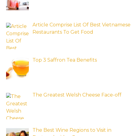
Article Comprise List Of Best Vietnamese
Restaurants To Get Food
Top 3 Saffron Tea Benefits
The Greatest Welsh Cheese Face-off
The Best Wine Regions to Visit in