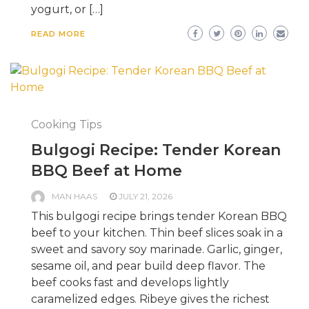
yogurt, or […]
READ MORE
Cooking Tips
Bulgogi Recipe: Tender Korean
BBQ Beef at Home
MAN HAAS
JULY 21, 2026
This bulgogi recipe brings tender Korean BBQ
beef to your kitchen. Thin beef slices soak in a
sweet and savory soy marinade. Garlic, ginger,
sesame oil, and pear build deep flavor. The
beef cooks fast and develops lightly
caramelized edges. Ribeye gives the richest