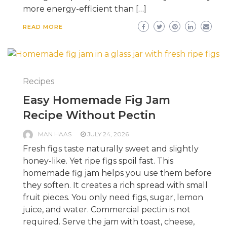
more energy-efficient than […]
READ MORE
Recipes
Easy Homemade Fig Jam
Recipe Without Pectin
MAN HAAS
JULY 24, 2026
Fresh figs taste naturally sweet and slightly
honey-like. Yet ripe figs spoil fast. This
homemade fig jam helps you use them before
they soften. It creates a rich spread with small
fruit pieces. You only need figs, sugar, lemon
juice, and water. Commercial pectin is not
required. Serve the jam with toast, cheese,