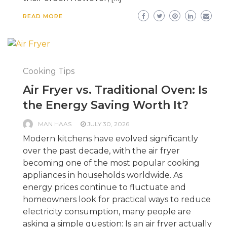
READ MORE
Cooking Tips
Air Fryer vs. Traditional Oven: Is
the Energy Saving Worth It?
MAN HAAS
JULY 30, 2026
Modern kitchens have evolved significantly
over the past decade, with the air fryer
becoming one of the most popular cooking
appliances in households worldwide. As
energy prices continue to fluctuate and
homeowners look for practical ways to reduce
electricity consumption, many people are
asking a simple question: Is an air fryer actually