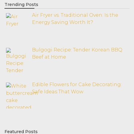
Trending Posts
Air Fryer vs. Traditional Oven: Is the
Energy Saving Worth It?
Bulgogi Recipe: Tender Korean BBQ
Beef at Home
Edible Flowers for Cake Decorating:
Safe Ideas That Wow
Featured Posts