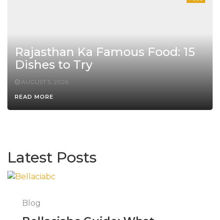
Rajasthan Ka Famous Food: 15
Dishes to Try
AUGUST 5, 2026
READ MORE
Latest Posts
Blog