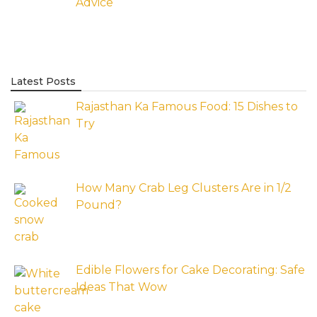
Advice
Latest Posts
Rajasthan Ka Famous Food: 15 Dishes to
Try
How Many Crab Leg Clusters Are in 1/2
Pound?
Edible Flowers for Cake Decorating: Safe
Ideas That Wow