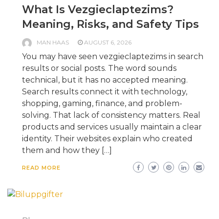
What Is Vezgieclaptezims?
Meaning, Risks, and Safety Tips
MAN HAAS
AUGUST 6, 2026
You may have seen vezgieclaptezims in search
results or social posts. The word sounds
technical, but it has no accepted meaning.
Search results connect it with technology,
shopping, gaming, finance, and problem-
solving. That lack of consistency matters. Real
products and services usually maintain a clear
identity. Their websites explain who created
them and how they […]
READ MORE