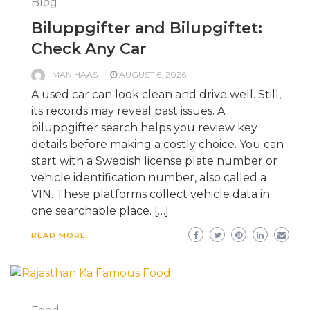
Blog
Biluppgifter and Bilupgiftet:
Check Any Car
MAN HAAS
AUGUST 6, 2026
A used car can look clean and drive well. Still,
its records may reveal past issues. A
biluppgifter search helps you review key
details before making a costly choice. You can
start with a Swedish license plate number or
vehicle identification number, also called a
VIN. These platforms collect vehicle data in
one searchable place. […]
READ MORE