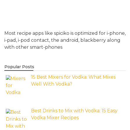
Most recipe apps like spiciko is optimized for i-phone,
i-pad, i-pod contact, the android, blackberry along
with other smart-phones
Popular Posts
15 Best Mixers for Vodka: What Mixes
Well With Vodka?
Best Drinks to Mix with Vodka: 15 Easy
Vodka Mixer Recipes