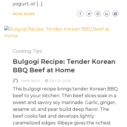
yogurt, or […]
READ MORE
Cooking Tips
Bulgogi Recipe: Tender Korean
BBQ Beef at Home
MAN HAAS
JULY 21, 2026
This bulgogi recipe brings tender Korean BBQ
beef to your kitchen. Thin beef slices soak in a
sweet and savory soy marinade. Garlic, ginger,
sesame oil, and pear build deep flavor. The
beef cooks fast and develops lightly
caramelized edges. Ribeye gives the richest