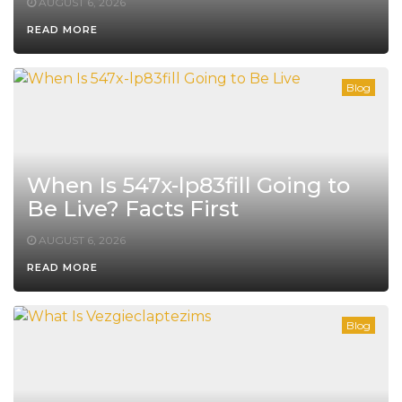
AUGUST 6, 2026
READ MORE
Blog
When Is 547x-lp83fill Going to
Be Live? Facts First
AUGUST 6, 2026
READ MORE
Blog