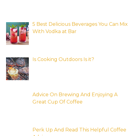
5 Best Delicious Beverages You Can Mix
With Vodka at Bar
Is Cooking Outdoors Is it?
Advice On Brewing And Enjoying A
Great Cup Of Coffee
Perk Up And Read This Helpful Coffee