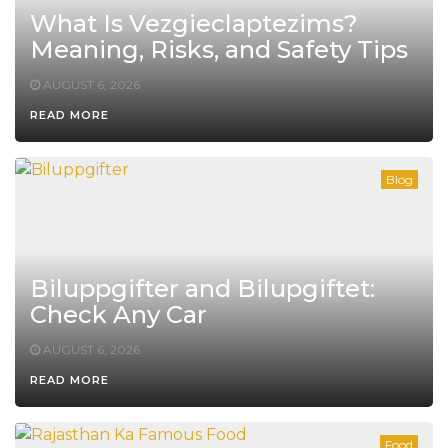
What Is Vezgieclaptezims?
Meaning, Risks, and Safety Tips
AUGUST 6, 2026
READ MORE
Blog
Biluppgifter and Bilupgiftet:
Check Any Car
AUGUST 6, 2026
READ MORE
Food