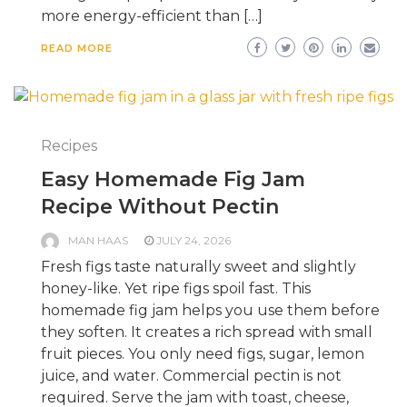
more energy-efficient than […]
READ MORE
Recipes
Easy Homemade Fig Jam
Recipe Without Pectin
MAN HAAS
JULY 24, 2026
Fresh figs taste naturally sweet and slightly
honey-like. Yet ripe figs spoil fast. This
homemade fig jam helps you use them before
they soften. It creates a rich spread with small
fruit pieces. You only need figs, sugar, lemon
juice, and water. Commercial pectin is not
required. Serve the jam with toast, cheese,