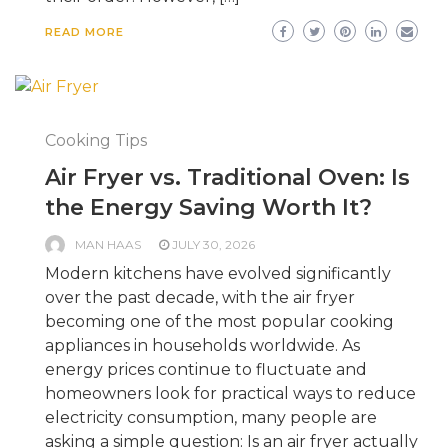
READ MORE
Cooking Tips
Air Fryer vs. Traditional Oven: Is
the Energy Saving Worth It?
MAN HAAS
JULY 30, 2026
Modern kitchens have evolved significantly
over the past decade, with the air fryer
becoming one of the most popular cooking
appliances in households worldwide. As
energy prices continue to fluctuate and
homeowners look for practical ways to reduce
electricity consumption, many people are
asking a simple question: Is an air fryer actually