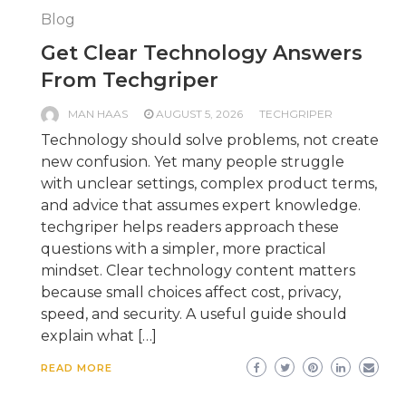
Blog
Get Clear Technology Answers
From Techgriper
MAN HAAS
AUGUST 5, 2026
TECHGRIPER
Technology should solve problems, not create
new confusion. Yet many people struggle
with unclear settings, complex product terms,
and advice that assumes expert knowledge.
techgriper helps readers approach these
questions with a simpler, more practical
mindset. Clear technology content matters
because small choices affect cost, privacy,
speed, and security. A useful guide should
explain what […]
READ MORE