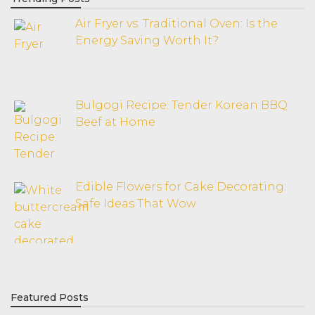
Air Fryer vs. Traditional Oven: Is the
Energy Saving Worth It?
Bulgogi Recipe: Tender Korean BBQ
Beef at Home
Edible Flowers for Cake Decorating:
Safe Ideas That Wow
Featured Posts