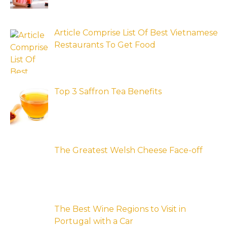
Article Comprise List Of Best Vietnamese
Restaurants To Get Food
Top 3 Saffron Tea Benefits
The Greatest Welsh Cheese Face-off
The Best Wine Regions to Visit in
Portugal with a Car