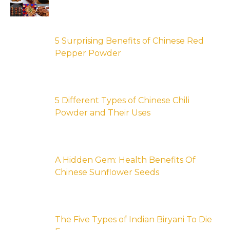
5 Surprising Benefits of Chinese Red
Pepper Powder
5 Different Types of Chinese Chili
Powder and Their Uses
A Hidden Gem: Health Benefits Of
Chinese Sunflower Seeds
The Five Types of Indian Biryani To Die