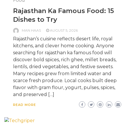
Food
Rajasthan Ka Famous Food: 15
Dishes to Try
MAN HAAS
AUGUST 5, 2026
Rajasthan’s cuisine reflects desert life, royal
kitchens, and clever home cooking. Anyone
searching for rajasthan ka famous food will
discover bold spices, rich ghee, millet breads,
lentils, dried vegetables, and festive sweets.
Many recipes grew from limited water and
scarce fresh produce. Local cooks built deep
flavor with gram flour, yogurt, pulses, spices,
and preserved […]
READ MORE