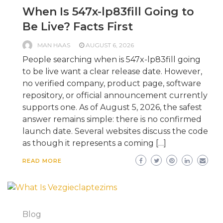
When Is 547x-lp83fill Going to
Be Live? Facts First
MAN HAAS
AUGUST 6, 2026
People searching when is 547x-lp83fill going
to be live want a clear release date. However,
no verified company, product page, software
repository, or official announcement currently
supports one. As of August 5, 2026, the safest
answer remains simple: there is no confirmed
launch date. Several websites discuss the code
as though it represents a coming […]
READ MORE
Blog