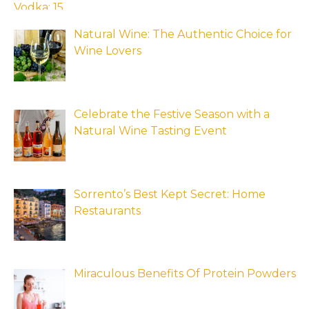
Natural Wine: The Authentic Choice for
Wine Lovers
Celebrate the Festive Season with a
Natural Wine Tasting Event
Sorrento’s Best Kept Secret: Home
Restaurants
Miraculous Benefits Of Protein Powders