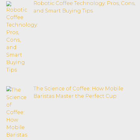
Robotic Coffee Technology: Pros, Cons,
and Smart Buying Tips
The Science of Coffee: How Mobile
Baristas Master the Perfect Cup