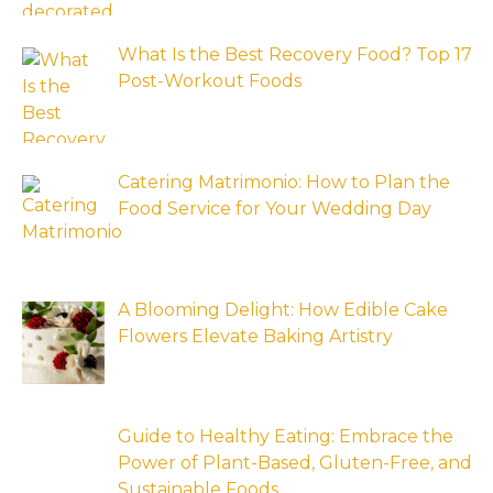
What Is the Best Recovery Food? Top 17
Post-Workout Foods
Catering Matrimonio: How to Plan the
Food Service for Your Wedding Day
A Blooming Delight: How Edible Cake
Flowers Elevate Baking Artistry
Guide to Healthy Eating: Embrace the
Power of Plant-Based, Gluten-Free, and
Sustainable Foods