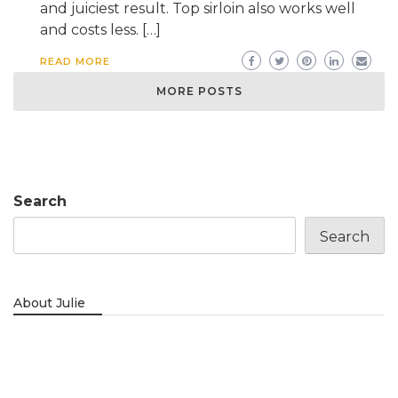
and juiciest result. Top sirloin also works well
and costs less. […]
READ MORE
MORE POSTS
Search
Search
About Julie