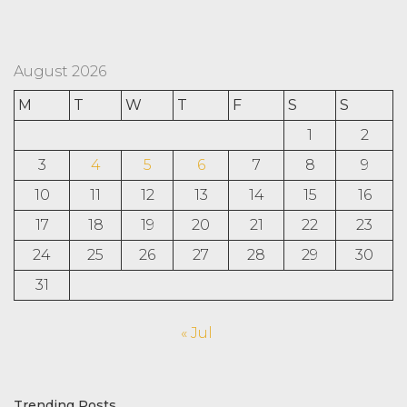
August 2026
M
T
W
T
F
S
S
1
2
3
4
5
6
7
8
9
10
11
12
13
14
15
16
17
18
19
20
21
22
23
24
25
26
27
28
29
30
31
« Jul
Trending Posts