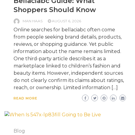
Bellaciabc Guide: What
Shoppers Should Know
MAN HAAS
AUGUST 6, 2026
Online searches for bellaciabc often come
from people seeking brand details, products,
reviews, or shopping guidance. Yet public
information about the name remains limited.
One third-party article describes it as a
marketplace linked to children’s fashion and
beauty items. However, independent sources
do not clearly confirm its claims about ratings,
reach, or ownership. Limited information […]
READ MORE
Blog