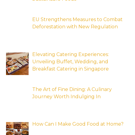
EU Strengthens Measures to Combat
Deforestation with New Regulation
Elevating Catering Experiences:
Unveiling Buffet, Wedding, and
Breakfast Catering in Singapore
The Art of Fine Dining: A Culinary
Journey Worth Indulging In
How Can I Make Good Food at Home?