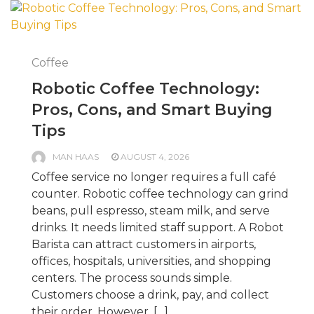
Coffee
Robotic Coffee Technology:
Pros, Cons, and Smart Buying
Tips
MAN HAAS
AUGUST 4, 2026
Coffee service no longer requires a full café
counter. Robotic coffee technology can grind
beans, pull espresso, steam milk, and serve
drinks. It needs limited staff support. A Robot
Barista can attract customers in airports,
offices, hospitals, universities, and shopping
centers. The process sounds simple.
Customers choose a drink, pay, and collect
their order. However, […]