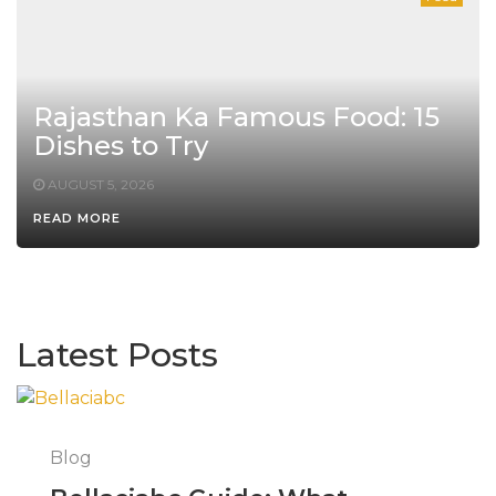
Rajasthan Ka Famous Food: 15
Dishes to Try
AUGUST 5, 2026
READ MORE
Latest Posts
Blog