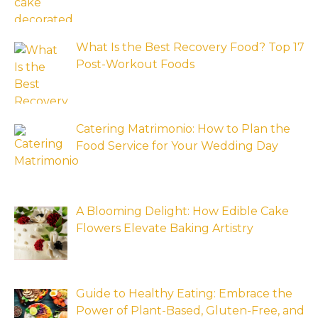
What Is the Best Recovery Food? Top 17
Post-Workout Foods
Catering Matrimonio: How to Plan the
Food Service for Your Wedding Day
A Blooming Delight: How Edible Cake
Flowers Elevate Baking Artistry
Guide to Healthy Eating: Embrace the
Power of Plant-Based, Gluten-Free, and