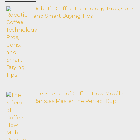
Robotic Coffee Technology: Pros, Cons,
and Smart Buying Tips
The Science of Coffee: How Mobile
Baristas Master the Perfect Cup