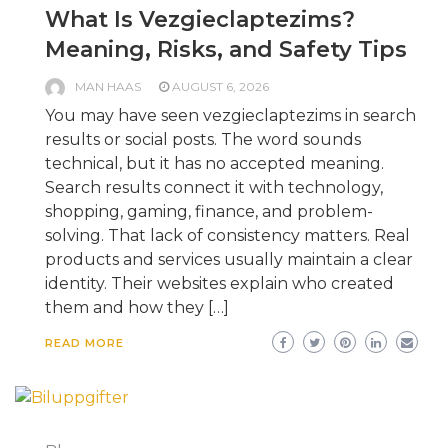
What Is Vezgieclaptezims?
Meaning, Risks, and Safety Tips
MAN HAAS
AUGUST 6, 2026
You may have seen vezgieclaptezims in search
results or social posts. The word sounds
technical, but it has no accepted meaning.
Search results connect it with technology,
shopping, gaming, finance, and problem-
solving. That lack of consistency matters. Real
products and services usually maintain a clear
identity. Their websites explain who created
them and how they […]
READ MORE