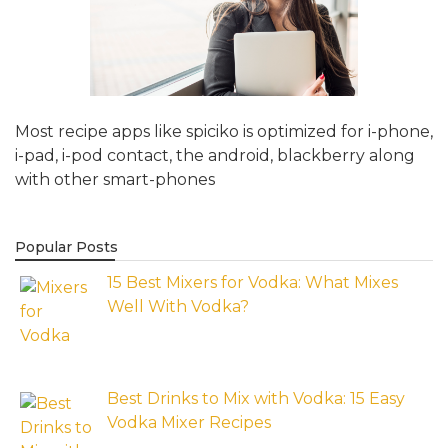
Most recipe apps like spiciko is optimized for i-phone,
i-pad, i-pod contact, the android, blackberry along
with other smart-phones
Popular Posts
15 Best Mixers for Vodka: What Mixes
Well With Vodka?
Best Drinks to Mix with Vodka: 15 Easy
Vodka Mixer Recipes