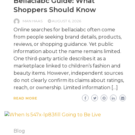
Bellaciabc Guide: What
Shoppers Should Know
MAN HAAS
AUGUST 6, 2026
Online searches for bellaciabc often come
from people seeking brand details, products,
reviews, or shopping guidance. Yet public
information about the name remains limited.
One third-party article describes it as a
marketplace linked to children’s fashion and
beauty items. However, independent sources
do not clearly confirm its claims about ratings,
reach, or ownership. Limited information […]
READ MORE
Blog