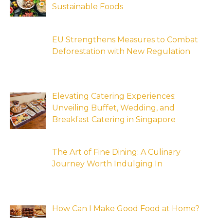
Sustainable Foods
EU Strengthens Measures to Combat
Deforestation with New Regulation
Elevating Catering Experiences:
Unveiling Buffet, Wedding, and
Breakfast Catering in Singapore
The Art of Fine Dining: A Culinary
Journey Worth Indulging In
How Can I Make Good Food at Home?