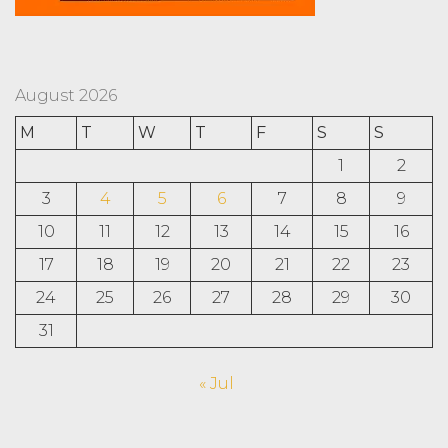
August 2026
M
T
W
T
F
S
S
1
2
3
4
5
6
7
8
9
10
11
12
13
14
15
16
17
18
19
20
21
22
23
24
25
26
27
28
29
30
31
« Jul