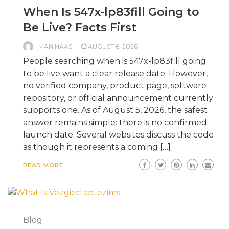
When Is 547x-lp83fill Going to
Be Live? Facts First
MAN HAAS
AUGUST 6, 2026
People searching when is 547x-lp83fill going
to be live want a clear release date. However,
no verified company, product page, software
repository, or official announcement currently
supports one. As of August 5, 2026, the safest
answer remains simple: there is no confirmed
launch date. Several websites discuss the code
as though it represents a coming […]
READ MORE
Blog