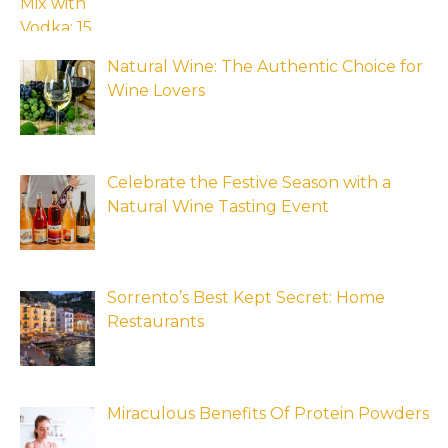
Natural Wine: The Authentic Choice for
Wine Lovers
Celebrate the Festive Season with a
Natural Wine Tasting Event
Sorrento’s Best Kept Secret: Home
Restaurants
Miraculous Benefits Of Protein Powders