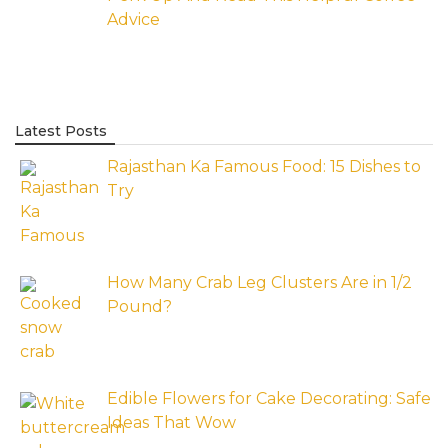
Advice
Latest Posts
Rajasthan Ka Famous Food: 15 Dishes to
Try
How Many Crab Leg Clusters Are in 1/2
Pound?
Edible Flowers for Cake Decorating: Safe
Ideas That Wow