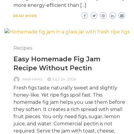
more energy-efficient than […]
READ MORE
Recipes
Easy Homemade Fig Jam
Recipe Without Pectin
MAN HAAS
JULY 24, 2026
Fresh figs taste naturally sweet and slightly
honey-like. Yet ripe figs spoil fast. This
homemade fig jam helps you use them before
they soften. It creates a rich spread with small
fruit pieces. You only need figs, sugar, lemon
juice, and water. Commercial pectin is not
required. Serve the jam with toast, cheese,