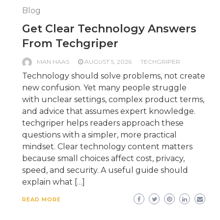
Blog
Get Clear Technology Answers
From Techgriper
MAN HAAS
AUGUST 5, 2026
TECHGRIPER
Technology should solve problems, not create
new confusion. Yet many people struggle
with unclear settings, complex product terms,
and advice that assumes expert knowledge.
techgriper helps readers approach these
questions with a simpler, more practical
mindset. Clear technology content matters
because small choices affect cost, privacy,
speed, and security. A useful guide should
explain what […]
READ MORE