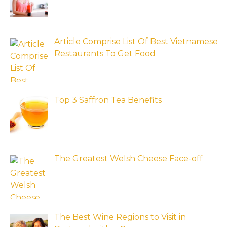
Article Comprise List Of Best Vietnamese
Restaurants To Get Food
Top 3 Saffron Tea Benefits
The Greatest Welsh Cheese Face-off
The Best Wine Regions to Visit in