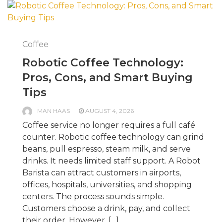
Coffee
Robotic Coffee Technology:
Pros, Cons, and Smart Buying
Tips
MAN HAAS
AUGUST 4, 2026
Coffee service no longer requires a full café
counter. Robotic coffee technology can grind
beans, pull espresso, steam milk, and serve
drinks. It needs limited staff support. A Robot
Barista can attract customers in airports,
offices, hospitals, universities, and shopping
centers. The process sounds simple.
Customers choose a drink, pay, and collect
their order. However, […]