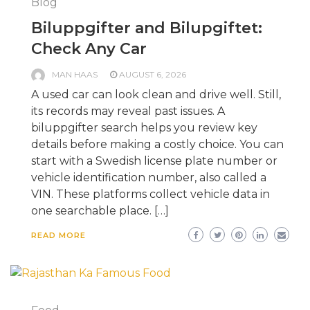
Blog
Biluppgifter and Bilupgiftet:
Check Any Car
MAN HAAS
AUGUST 6, 2026
A used car can look clean and drive well. Still,
its records may reveal past issues. A
biluppgifter search helps you review key
details before making a costly choice. You can
start with a Swedish license plate number or
vehicle identification number, also called a
VIN. These platforms collect vehicle data in
one searchable place. […]
READ MORE