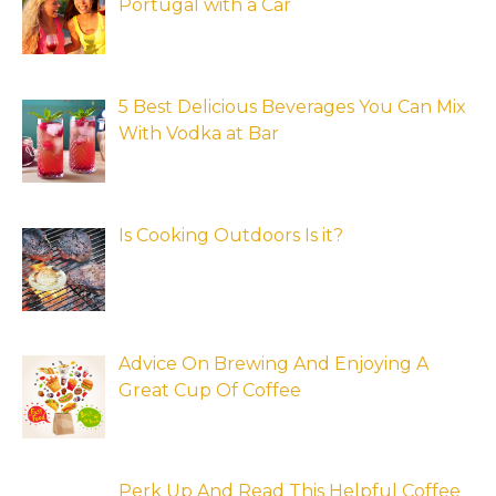
Portugal with a Car
5 Best Delicious Beverages You Can Mix
With Vodka at Bar
Is Cooking Outdoors Is it?
Advice On Brewing And Enjoying A
Great Cup Of Coffee
Perk Up And Read This Helpful Coffee