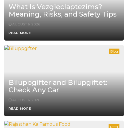
What Is Vezgieclaptezims?
Meaning, Risks, and Safety Tips
AUGUST 6, 2026
READ MORE
Blog
Biluppgifter and Bilupgiftet:
Check Any Car
AUGUST 6, 2026
READ MORE
Food