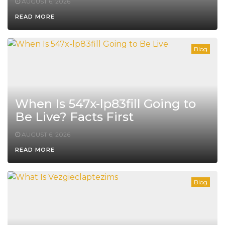
AUGUST 6, 2026
READ MORE
Blog
When Is 547x-lp83fill Going to
Be Live? Facts First
AUGUST 6, 2026
READ MORE
Blog