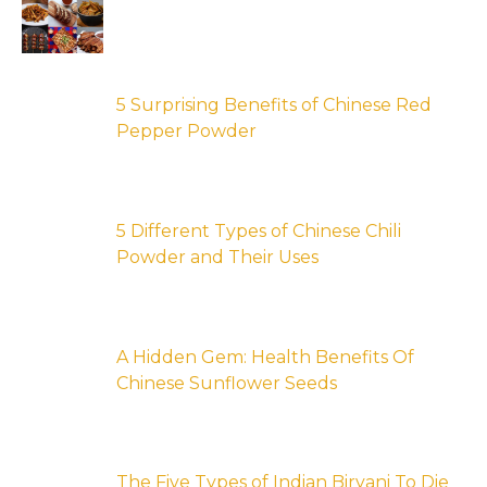
5 Surprising Benefits of Chinese Red
Pepper Powder
5 Different Types of Chinese Chili
Powder and Their Uses
A Hidden Gem: Health Benefits Of
Chinese Sunflower Seeds
The Five Types of Indian Biryani To Die