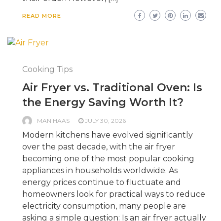
READ MORE
Cooking Tips
Air Fryer vs. Traditional Oven: Is
the Energy Saving Worth It?
MAN HAAS
JULY 30, 2026
Modern kitchens have evolved significantly
over the past decade, with the air fryer
becoming one of the most popular cooking
appliances in households worldwide. As
energy prices continue to fluctuate and
homeowners look for practical ways to reduce
electricity consumption, many people are
asking a simple question: Is an air fryer actually