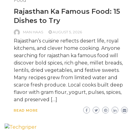
Food
Rajasthan Ka Famous Food: 15
Dishes to Try
MAN HAAS
AUGUST 5, 2026
Rajasthan’s cuisine reflects desert life, royal
kitchens, and clever home cooking. Anyone
searching for rajasthan ka famous food will
discover bold spices, rich ghee, millet breads,
lentils, dried vegetables, and festive sweets.
Many recipes grew from limited water and
scarce fresh produce. Local cooks built deep
flavor with gram flour, yogurt, pulses, spices,
and preserved […]
READ MORE