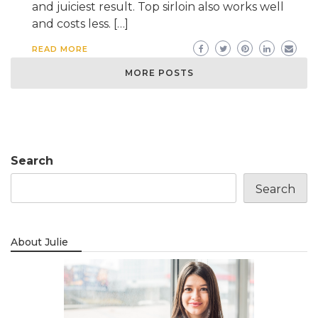
and juiciest result. Top sirloin also works well
and costs less. […]
READ MORE
MORE POSTS
Search
Search
About Julie