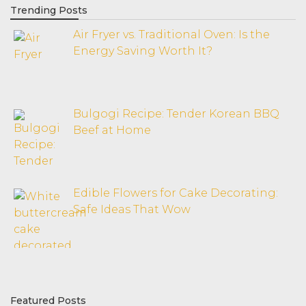
Trending Posts
Air Fryer vs. Traditional Oven: Is the
Energy Saving Worth It?
Bulgogi Recipe: Tender Korean BBQ
Beef at Home
Edible Flowers for Cake Decorating:
Safe Ideas That Wow
Featured Posts