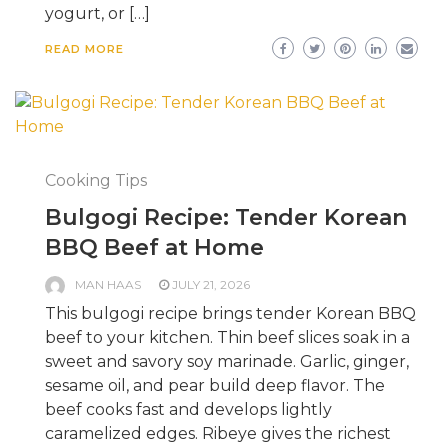
yogurt, or […]
READ MORE
Cooking Tips
Bulgogi Recipe: Tender Korean
BBQ Beef at Home
MAN HAAS
JULY 21, 2026
This bulgogi recipe brings tender Korean BBQ
beef to your kitchen. Thin beef slices soak in a
sweet and savory soy marinade. Garlic, ginger,
sesame oil, and pear build deep flavor. The
beef cooks fast and develops lightly
caramelized edges. Ribeye gives the richest