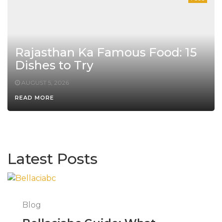
Rajasthan Ka Famous Food: 15
Dishes to Try
AUGUST 5, 2026
READ MORE
Latest Posts
Blog