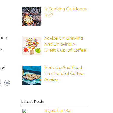
Is Cooking Outdoors
Is it?
ion.
Advice On Brewing
And Enjoying A
e.
Great Cup Of Coffee
Perk Up And Read
and
This Helpful Coffee
Advice
Latest Posts
Rajasthan Ka