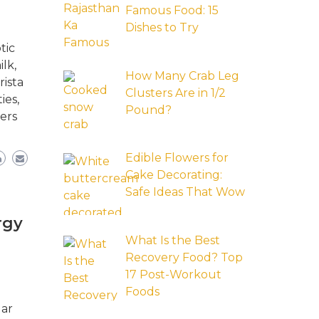
Famous Food: 15
Dishes to Try
tic
lk,
How Many Crab Leg
rista
Clusters Are in 1/2
ies,
Pound?
ers
Edible Flowers for
Cake Decorating:
Safe Ideas That Wow
rgy
What Is the Best
Recovery Food? Top
17 Post-Workout
Foods
lar