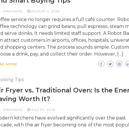
nd Smart Buying Tips
MAN HAAS
AUGUST 4, 2026
ffee service no longer requires a full café counter. Robo
ffee technology can grind beans, pull espresso, steam mi
d serve drinks. It needs limited staff support. A Robot Ba
n attract customers in airports, offices, hospitals, universit
d shopping centers. The process sounds simple. Custom
oose a drink, pay, and collect their order. However, […]
AD MORE
oking Tips
ir Fryer vs. Traditional Oven: Is the Ene
aving Worth It?
MAN HAAS
JULY 30, 2026
dern kitchens have evolved significantly over the past
cade, with the air fryer becoming one of the most popu