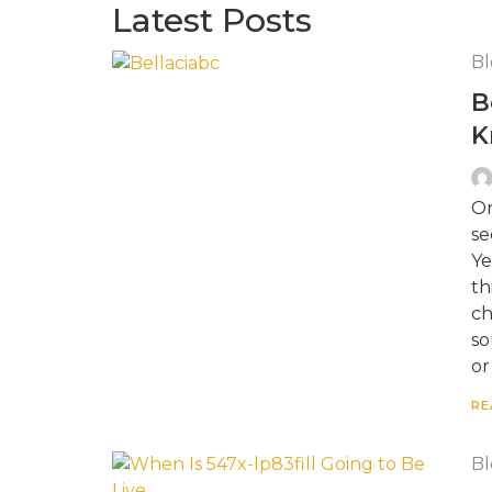
Latest Posts
Bl
B
K
On
se
Ye
th
ch
so
or
RE
Bl