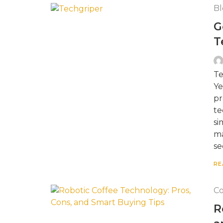
Bl
G
T
Te
Ye
pr
te
si
ma
se
RE
Co
R