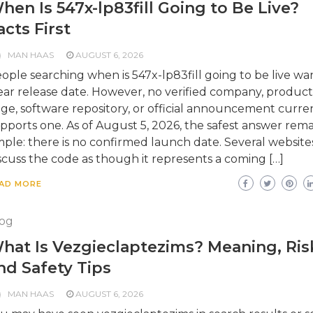
hen Is 547x-lp83fill Going to Be Live?
acts First
MAN HAAS
AUGUST 6, 2026
ople searching when is 547x-lp83fill going to be live wa
ear release date. However, no verified company, product
ge, software repository, or official announcement curre
pports one. As of August 5, 2026, the safest answer rema
mple: there is no confirmed launch date. Several website
scuss the code as though it represents a coming […]
AD MORE
og
hat Is Vezgieclaptezims? Meaning, Ris
nd Safety Tips
MAN HAAS
AUGUST 6, 2026