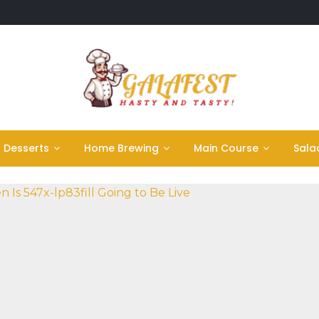
Desserts
Home Brewing
Main Course
Sala