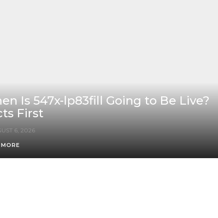
n Is 547x-lp83fill Going to Be Live?
ts First
UST 6, 2026
 MORE