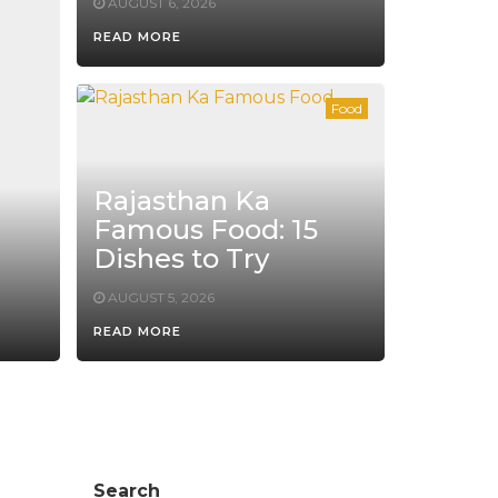
AUGUST 6, 2026
READ MORE
Food
Rajasthan Ka
Famous Food: 15
Dishes to Try
AUGUST 5, 2026
READ MORE
Search