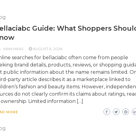
og
ellaciabc Guide: What Shoppers Shoul
now
MAN HAAS
AUGUST 6, 2026
line searches for bellaciabc often come from people
eking brand details, products, reviews, or shopping guid
t public information about the name remains limited. O
ird-party article describes it as a marketplace linked to
ildren’s fashion and beauty items. However, independen
urces do not clearly confirm its claims about ratings, rea
 ownership. Limited information […]
AD MORE
og