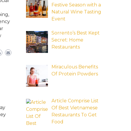
cial
Festive Season with a
Natural Wine Tasting
ing,
Event
tency
ar
Sorrento’s Best Kept
w
Secret: Home
Restaurants
Miraculous Benefits
Of Protein Powders
Article Comprise List
may
Of Best Vietnamese
key
Restaurants To Get
Food