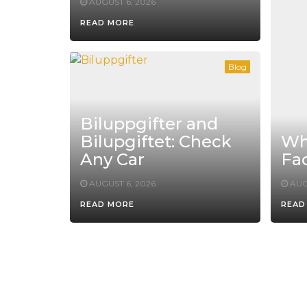
AUGUST 6, 2026
READ MORE
Blog
Biluppgifter and
Bilupgiftet: Check
Whe
Any Car
Fac
AUGUST 6, 2026
AUG
READ MORE
READ