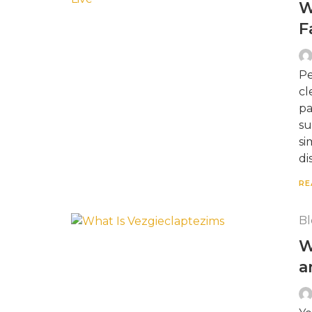
W
F
Pe
cl
pa
su
si
di
RE
Bl
W
a