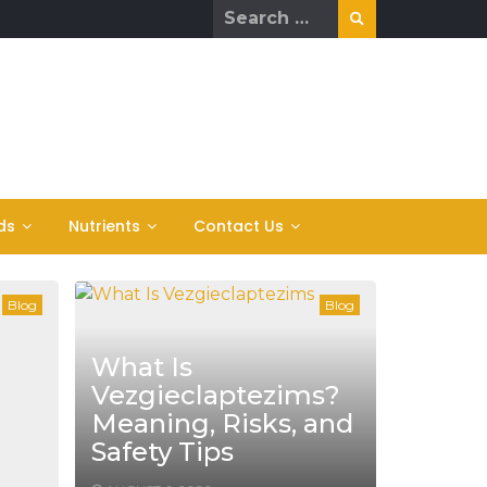
Search
for:
ds
Nutrients
Contact Us
Blog
Blog
What Is
Vezgieclaptezims?
Meaning, Risks, and
Safety Tips