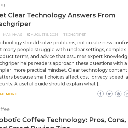
og
et Clear Technology Answers From
echgriper
MAN HAAS
AUGUST 5, 2026
TECHGRIPER
chnology should solve problems, not create new confus
t many people struggle with unclear settings, complex
oduct terms, and advice that assumes expert knowledg
chgriper helps readers approach these questions with a
mpler, more practical mindset. Clear technology content
tters because small choices affect cost, privacy, speed, 
curity. A useful guide should explain what […]
AD MORE
ffee
obotic Coffee Technology: Pros, Cons,