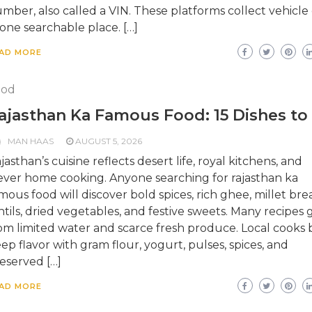
mber, also called a VIN. These platforms collect vehicle
 one searchable place. […]
AD MORE
ood
ajasthan Ka Famous Food: 15 Dishes to
MAN HAAS
AUGUST 5, 2026
jasthan’s cuisine reflects desert life, royal kitchens, and
ever home cooking. Anyone searching for rajasthan ka
mous food will discover bold spices, rich ghee, millet bre
ntils, dried vegetables, and festive sweets. Many recipes
om limited water and scarce fresh produce. Local cooks b
ep flavor with gram flour, yogurt, pulses, spices, and
eserved […]
AD MORE