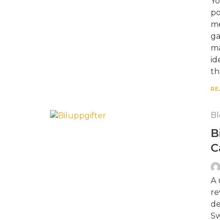
Yo
po
me
ga
ma
id
th
RE
Bl
B
C
A 
re
de
Sw