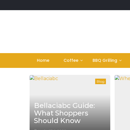
Skip
to
content
Home
Coffee
BBQ Grilling
Blog
Bellaciabc Guide:
What Shoppers
Should Know