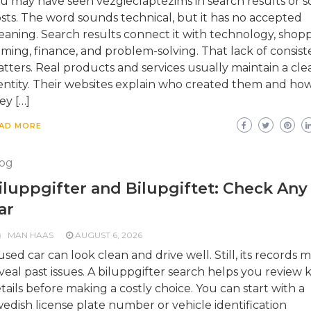
u may have seen vezgieclaptezims in search results or so
sts. The word sounds technical, but it has no accepted
aning. Search results connect it with technology, shopp
ming, finance, and problem-solving. That lack of consis
tters. Real products and services usually maintain a cle
entity. Their websites explain who created them and ho
ey […]
AD MORE
og
iluppgifter and Bilupgiftet: Check Any
ar
MAN HAAS
AUGUST 6, 2026
used car can look clean and drive well. Still, its records 
veal past issues. A biluppgifter search helps you review 
tails before making a costly choice. You can start with a
edish license plate number or vehicle identification