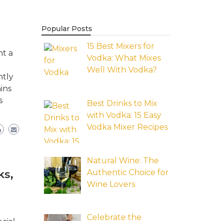
Popular Posts
15 Best Mixers for
nt a
Vodka: What Mixes
Well With Vodka?
ntly
ins
s
Best Drinks to Mix
with Vodka: 15 Easy
Vodka Mixer Recipes
Natural Wine: The
Authentic Choice for
ks,
Wine Lovers
Celebrate the