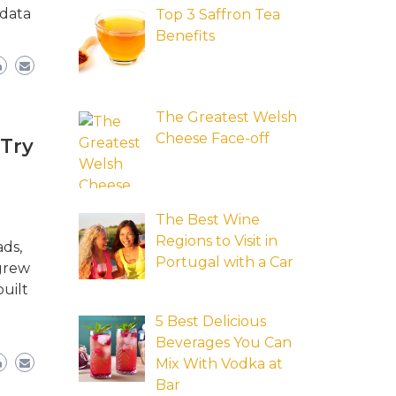
 data
Top 3 Saffron Tea
Benefits
The Greatest Welsh
Cheese Face-off
 Try
The Best Wine
Regions to Visit in
ads,
Portugal with a Car
 grew
uilt
5 Best Delicious
Beverages You Can
Mix With Vodka at
Bar