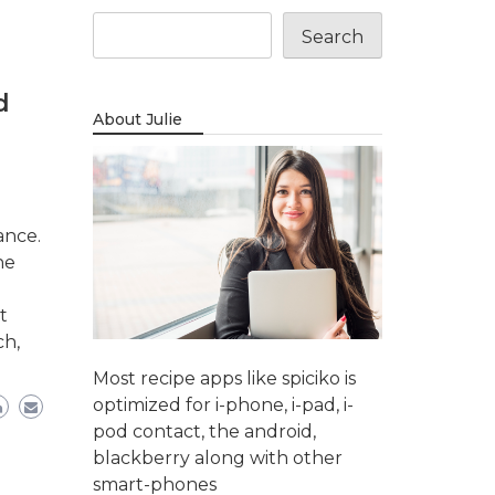
Search
d
About Julie
ance.
ne
t
ch,
Most recipe apps like spiciko is
optimized for i-phone, i-pad, i-
pod contact, the android,
blackberry along with other
smart-phones