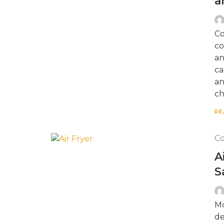
a
Co
co
an
ca
an
ch
RE
Co
A
S
Mo
de