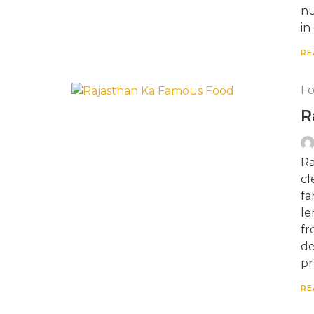
nu
in
RE
F
R
Ra
cl
fa
le
fr
de
pr
RE