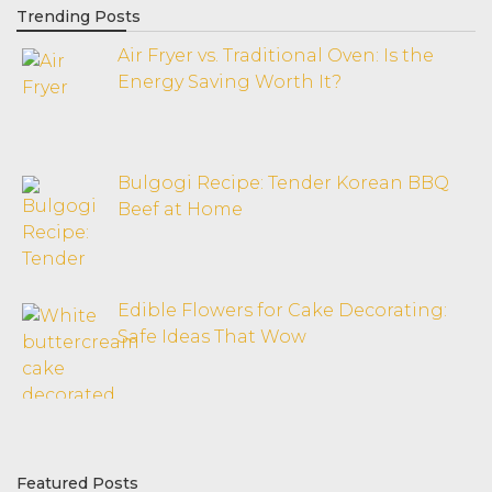
Trending Posts
Air Fryer vs. Traditional Oven: Is the
Energy Saving Worth It?
Bulgogi Recipe: Tender Korean BBQ
Beef at Home
Edible Flowers for Cake Decorating:
Safe Ideas That Wow
Featured Posts