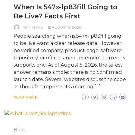
When Is 547x-lp83fill Going to
Be Live? Facts First
MAN HAAS
AUGUST 6, 2026
People searching when is 547x-lp83fill going
to be live want a clear release date. However,
no verified company, product page, software
repository, or official announcement currently
supports one. As of August 5, 2026, the safest
answer remains simple: there is no confirmed
launch date. Several websites discuss the code
as though it represents a coming […]
READ MORE
Blog