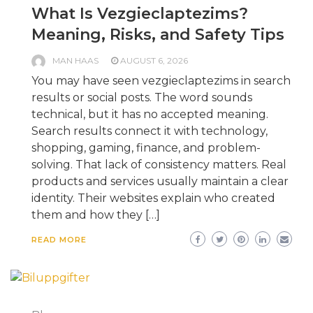
What Is Vezgieclaptezims?
Meaning, Risks, and Safety Tips
MAN HAAS
AUGUST 6, 2026
You may have seen vezgieclaptezims in search
results or social posts. The word sounds
technical, but it has no accepted meaning.
Search results connect it with technology,
shopping, gaming, finance, and problem-
solving. That lack of consistency matters. Real
products and services usually maintain a clear
identity. Their websites explain who created
them and how they […]
READ MORE