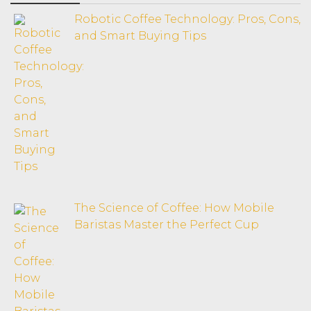
Robotic Coffee Technology: Pros, Cons,
and Smart Buying Tips
The Science of Coffee: How Mobile
Baristas Master the Perfect Cup