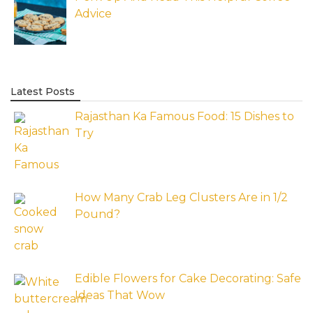
Advice
Latest Posts
Rajasthan Ka Famous Food: 15 Dishes to
Try
How Many Crab Leg Clusters Are in 1/2
Pound?
Edible Flowers for Cake Decorating: Safe
Ideas That Wow