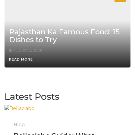
Rajasthan Ka Famous Food: 15
Dishes to Try
AUGUST 5, 2026
READ MORE
Latest Posts
Blog