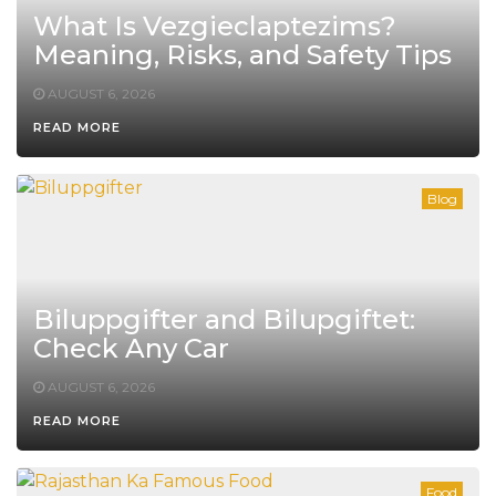
What Is Vezgieclaptezims?
Meaning, Risks, and Safety Tips
AUGUST 6, 2026
READ MORE
Blog
Biluppgifter and Bilupgiftet:
Check Any Car
AUGUST 6, 2026
READ MORE
Food