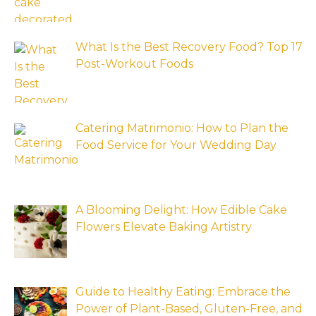
What Is the Best Recovery Food? Top 17
Post-Workout Foods
Catering Matrimonio: How to Plan the
Food Service for Your Wedding Day
A Blooming Delight: How Edible Cake
Flowers Elevate Baking Artistry
Guide to Healthy Eating: Embrace the
Power of Plant-Based, Gluten-Free, and