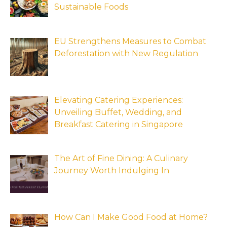
Sustainable Foods
EU Strengthens Measures to Combat
Deforestation with New Regulation
Elevating Catering Experiences:
Unveiling Buffet, Wedding, and
Breakfast Catering in Singapore
The Art of Fine Dining: A Culinary
Journey Worth Indulging In
How Can I Make Good Food at Home?