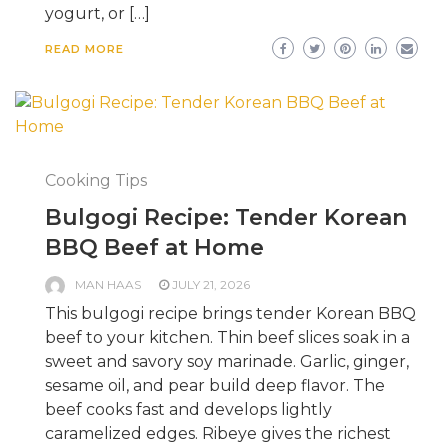
yogurt, or […]
READ MORE
Cooking Tips
Bulgogi Recipe: Tender Korean
BBQ Beef at Home
MAN HAAS
JULY 21, 2026
This bulgogi recipe brings tender Korean BBQ
beef to your kitchen. Thin beef slices soak in a
sweet and savory soy marinade. Garlic, ginger,
sesame oil, and pear build deep flavor. The
beef cooks fast and develops lightly
caramelized edges. Ribeye gives the richest