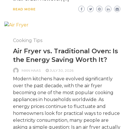
READ MORE
Cooking Tips
Air Fryer vs. Traditional Oven: Is
the Energy Saving Worth It?
MAN HAAS
JULY 30, 2026
Modern kitchens have evolved significantly
over the past decade, with the air fryer
becoming one of the most popular cooking
appliances in households worldwide. As
energy prices continue to fluctuate and
homeowners look for practical ways to reduce
electricity consumption, many people are
asking a simple question: Is an air fryer actually