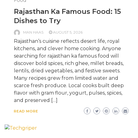
Food
Rajasthan Ka Famous Food: 15
Dishes to Try
MAN HAAS
AUGUST 5, 2026
Rajasthan’s cuisine reflects desert life, royal
kitchens, and clever home cooking. Anyone
searching for rajasthan ka famous food will
discover bold spices, rich ghee, millet breads,
lentils, dried vegetables, and festive sweets.
Many recipes grew from limited water and
scarce fresh produce. Local cooks built deep
flavor with gram flour, yogurt, pulses, spices,
and preserved […]
READ MORE