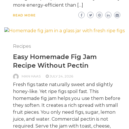
more energy-efficient than […]
READ MORE
Recipes
Easy Homemade Fig Jam
Recipe Without Pectin
MAN HAAS
JULY 24, 2026
Fresh figs taste naturally sweet and slightly
honey-like. Yet ripe figs spoil fast. This
homemade fig jam helps you use them before
they soften. It creates a rich spread with small
fruit pieces. You only need figs, sugar, lemon
juice, and water. Commercial pectin is not
required. Serve the jam with toast, cheese,