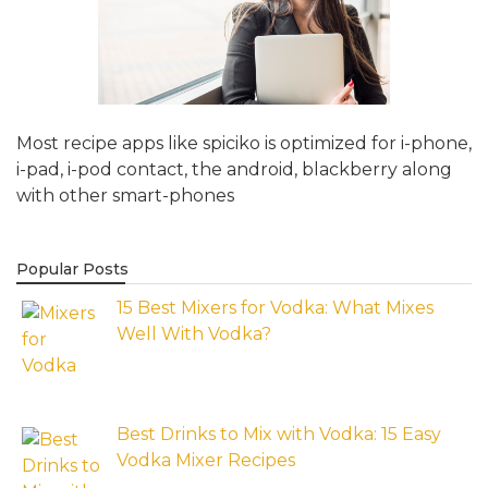
Most recipe apps like spiciko is optimized for i-phone,
i-pad, i-pod contact, the android, blackberry along
with other smart-phones
Popular Posts
15 Best Mixers for Vodka: What Mixes
Well With Vodka?
Best Drinks to Mix with Vodka: 15 Easy
Vodka Mixer Recipes