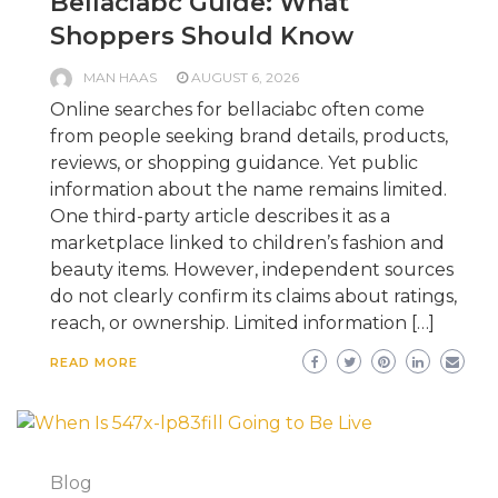
Bellaciabc Guide: What
Shoppers Should Know
MAN HAAS
AUGUST 6, 2026
Online searches for bellaciabc often come
from people seeking brand details, products,
reviews, or shopping guidance. Yet public
information about the name remains limited.
One third-party article describes it as a
marketplace linked to children’s fashion and
beauty items. However, independent sources
do not clearly confirm its claims about ratings,
reach, or ownership. Limited information […]
READ MORE
Blog