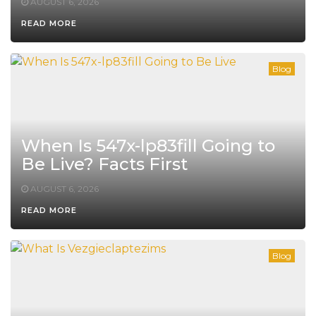
AUGUST 6, 2026
READ MORE
Blog
When Is 547x-lp83fill Going to
Be Live? Facts First
AUGUST 6, 2026
READ MORE
Blog