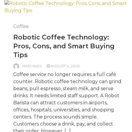
Coffee
Robotic Coffee Technology:
Pros, Cons, and Smart Buying
Tips
MAN HAAS
AUGUST 4, 2026
Coffee service no longer requires a full café
counter. Robotic coffee technology can grind
beans, pull espresso, steam milk, and serve
drinks. It needs limited staff support. A Robot
Barista can attract customers in airports,
offices, hospitals, universities, and shopping
centers. The process sounds simple.
Customers choose a drink, pay, and collect
their order. However, […]