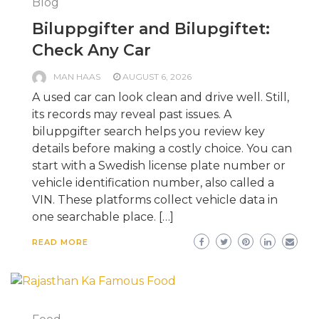
Blog
Biluppgifter and Bilupgiftet:
Check Any Car
MAN HAAS
AUGUST 6, 2026
A used car can look clean and drive well. Still,
its records may reveal past issues. A
biluppgifter search helps you review key
details before making a costly choice. You can
start with a Swedish license plate number or
vehicle identification number, also called a
VIN. These platforms collect vehicle data in
one searchable place. […]
READ MORE