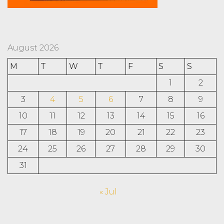
August 2026
M
T
W
T
F
S
S
1
2
3
4
5
6
7
8
9
10
11
12
13
14
15
16
17
18
19
20
21
22
23
24
25
26
27
28
29
30
31
« Jul