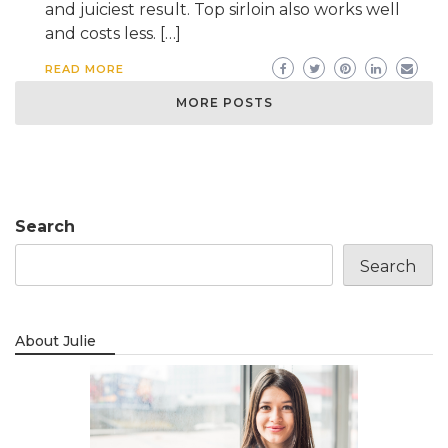
and juiciest result. Top sirloin also works well
and costs less. […]
READ MORE
MORE POSTS
Search
Search
About Julie