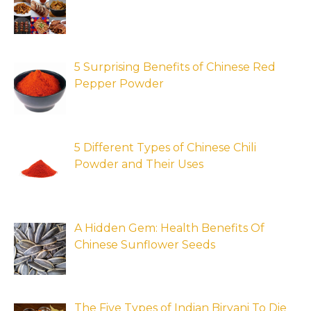
5 Surprising Benefits of Chinese Red
Pepper Powder
5 Different Types of Chinese Chili
Powder and Their Uses
A Hidden Gem: Health Benefits Of
Chinese Sunflower Seeds
The Five Types of Indian Biryani To Die