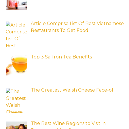
Article Comprise List Of Best Vietnamese
Restaurants To Get Food
Top 3 Saffron Tea Benefits
The Greatest Welsh Cheese Face-off
The Best Wine Regions to Visit in