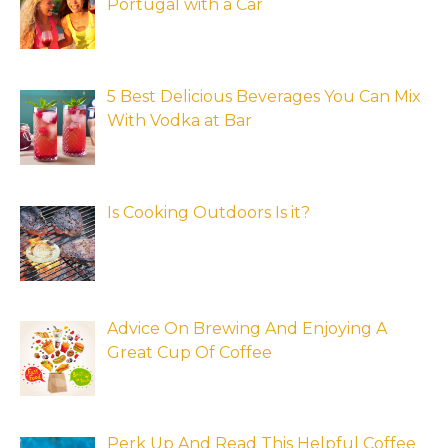
Portugal with a Car
5 Best Delicious Beverages You Can Mix
With Vodka at Bar
Is Cooking Outdoors Is it?
Advice On Brewing And Enjoying A
Great Cup Of Coffee
Perk Up And Read This Helpful Coffee