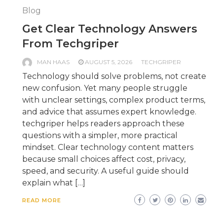
Blog
Get Clear Technology Answers
From Techgriper
MAN HAAS
AUGUST 5, 2026
TECHGRIPER
Technology should solve problems, not create
new confusion. Yet many people struggle
with unclear settings, complex product terms,
and advice that assumes expert knowledge.
techgriper helps readers approach these
questions with a simpler, more practical
mindset. Clear technology content matters
because small choices affect cost, privacy,
speed, and security. A useful guide should
explain what […]
READ MORE