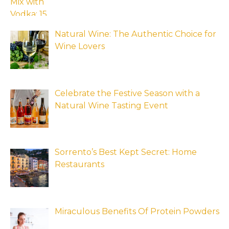
Natural Wine: The Authentic Choice for
Wine Lovers
Celebrate the Festive Season with a
Natural Wine Tasting Event
Sorrento’s Best Kept Secret: Home
Restaurants
Miraculous Benefits Of Protein Powders