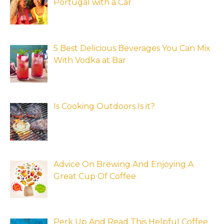
Portugal with a Car
5 Best Delicious Beverages You Can Mix
With Vodka at Bar
Is Cooking Outdoors Is it?
Advice On Brewing And Enjoying A
Great Cup Of Coffee
Perk Up And Read This Helpful Coffee