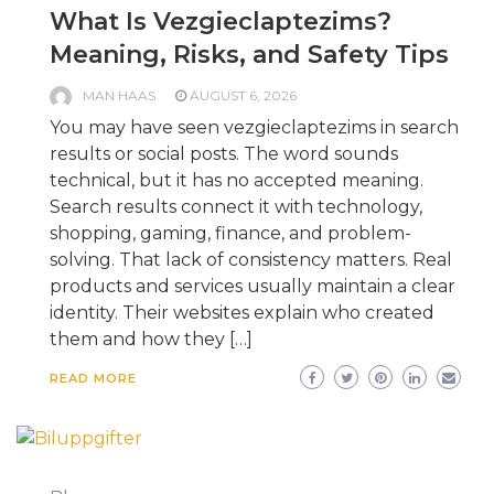
What Is Vezgieclaptezims?
Meaning, Risks, and Safety Tips
MAN HAAS
AUGUST 6, 2026
You may have seen vezgieclaptezims in search
results or social posts. The word sounds
technical, but it has no accepted meaning.
Search results connect it with technology,
shopping, gaming, finance, and problem-
solving. That lack of consistency matters. Real
products and services usually maintain a clear
identity. Their websites explain who created
them and how they […]
READ MORE