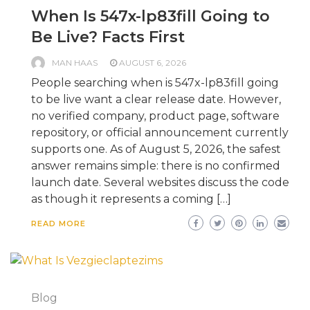
When Is 547x-lp83fill Going to
Be Live? Facts First
MAN HAAS
AUGUST 6, 2026
People searching when is 547x-lp83fill going
to be live want a clear release date. However,
no verified company, product page, software
repository, or official announcement currently
supports one. As of August 5, 2026, the safest
answer remains simple: there is no confirmed
launch date. Several websites discuss the code
as though it represents a coming […]
READ MORE
Blog