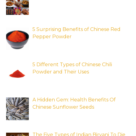
5 Surprising Benefits of Chinese Red
Pepper Powder
5 Different Types of Chinese Chili
Powder and Their Uses
A Hidden Gem: Health Benefits Of
Chinese Sunflower Seeds
The Five Types of Indian Biryani To Die