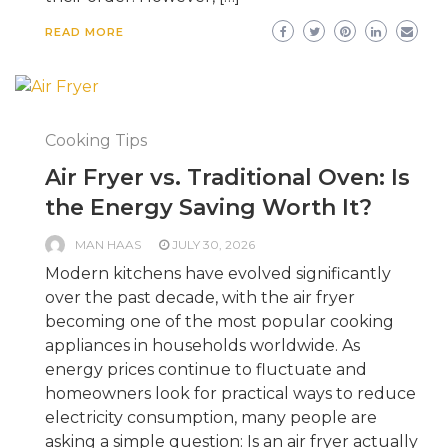
READ MORE
Cooking Tips
Air Fryer vs. Traditional Oven: Is
the Energy Saving Worth It?
MAN HAAS
JULY 30, 2026
Modern kitchens have evolved significantly
over the past decade, with the air fryer
becoming one of the most popular cooking
appliances in households worldwide. As
energy prices continue to fluctuate and
homeowners look for practical ways to reduce
electricity consumption, many people are
asking a simple question: Is an air fryer actually