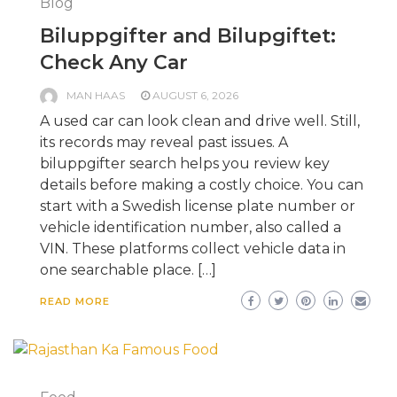
Blog
Biluppgifter and Bilupgiftet:
Check Any Car
MAN HAAS
AUGUST 6, 2026
A used car can look clean and drive well. Still,
its records may reveal past issues. A
biluppgifter search helps you review key
details before making a costly choice. You can
start with a Swedish license plate number or
vehicle identification number, also called a
VIN. These platforms collect vehicle data in
one searchable place. […]
READ MORE