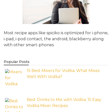
Most recipe apps like spiciko is optimized for i-phone,
i-pad, i-pod contact, the android, blackberry along
with other smart-phones
Popular Posts
15 Best Mixers for Vodka: What Mixes
Well With Vodka?
Best Drinks to Mix with Vodka: 15 Easy
Vodka Mixer Recipes