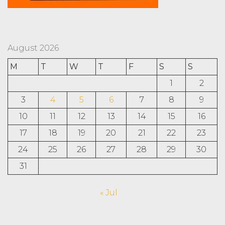
August 2026
M
T
W
T
F
S
S
1
2
3
4
5
6
7
8
9
10
11
12
13
14
15
16
17
18
19
20
21
22
23
24
25
26
27
28
29
30
31
« Jul