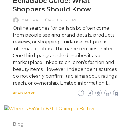
Bellaciabc Guide: What
Shoppers Should Know
MAN HAAS
AUGUST 6, 2026
Online searches for bellaciabc often come
from people seeking brand details, products,
reviews, or shopping guidance. Yet public
information about the name remains limited.
One third-party article describes it as a
marketplace linked to children’s fashion and
beauty items. However, independent sources
do not clearly confirm its claims about ratings,
reach, or ownership. Limited information […]
READ MORE
Blog