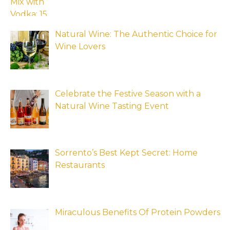
Natural Wine: The Authentic Choice for
Wine Lovers
Celebrate the Festive Season with a
Natural Wine Tasting Event
Sorrento’s Best Kept Secret: Home
Restaurants
Miraculous Benefits Of Protein Powders