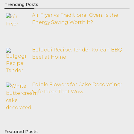
Trending Posts
Air Fryer vs. Traditional Oven: Is the
Energy Saving Worth It?
Bulgogi Recipe: Tender Korean BBQ
Beef at Home
Edible Flowers for Cake Decorating:
Safe Ideas That Wow
Featured Posts