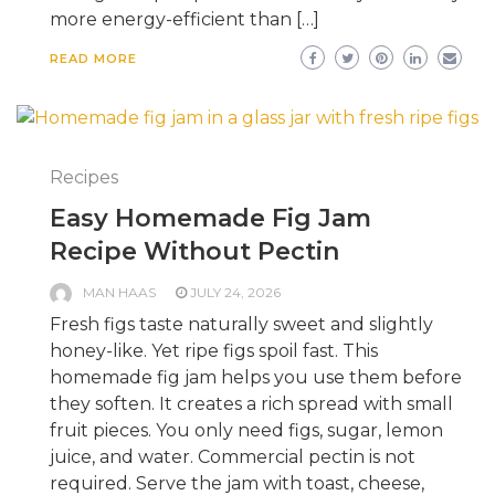
more energy-efficient than […]
READ MORE
Recipes
Easy Homemade Fig Jam
Recipe Without Pectin
MAN HAAS
JULY 24, 2026
Fresh figs taste naturally sweet and slightly
honey-like. Yet ripe figs spoil fast. This
homemade fig jam helps you use them before
they soften. It creates a rich spread with small
fruit pieces. You only need figs, sugar, lemon
juice, and water. Commercial pectin is not
required. Serve the jam with toast, cheese,