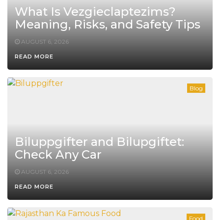
What Is Vezgieclaptezims?
Meaning, Risks, and Safety Tips
AUGUST 6, 2026
READ MORE
Blog
Biluppgifter and Bilupgiftet:
Check Any Car
AUGUST 6, 2026
READ MORE
Food