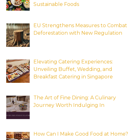
Sustainable Foods
EU Strengthens Measures to Combat
Deforestation with New Regulation
Elevating Catering Experiences:
Unveiling Buffet, Wedding, and
Breakfast Catering in Singapore
The Art of Fine Dining: A Culinary
Journey Worth Indulging In
How Can I Make Good Food at Home?