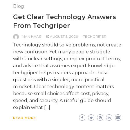
Blog
Get Clear Technology Answers
From Techgriper
MAN HAAS
AUGUST 5, 2026
TECHGRIPER
Technology should solve problems, not create
new confusion. Yet many people struggle
with unclear settings, complex product terms,
and advice that assumes expert knowledge.
techgriper helps readers approach these
questions with a simpler, more practical
mindset. Clear technology content matters
because small choices affect cost, privacy,
speed, and security. A useful guide should
explain what […]
READ MORE