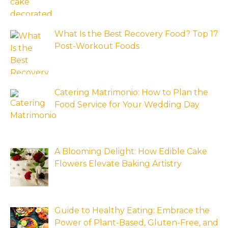
What Is the Best Recovery Food? Top 17
Post-Workout Foods
Catering Matrimonio: How to Plan the
Food Service for Your Wedding Day
A Blooming Delight: How Edible Cake
Flowers Elevate Baking Artistry
Guide to Healthy Eating: Embrace the
Power of Plant-Based, Gluten-Free, and