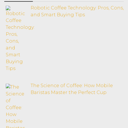
Robotic Coffee Technology: Pros, Cons,
and Smart Buying Tips
The Science of Coffee: How Mobile
Baristas Master the Perfect Cup