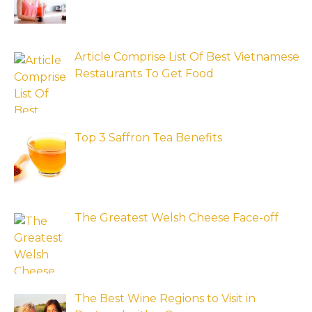
Article Comprise List Of Best Vietnamese
Restaurants To Get Food
Top 3 Saffron Tea Benefits
The Greatest Welsh Cheese Face-off
The Best Wine Regions to Visit in