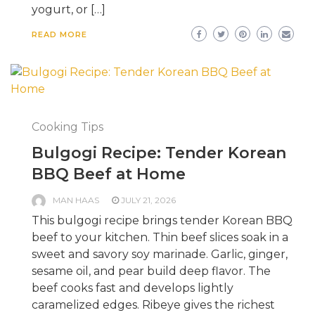
yogurt, or […]
READ MORE
Cooking Tips
Bulgogi Recipe: Tender Korean
BBQ Beef at Home
MAN HAAS
JULY 21, 2026
This bulgogi recipe brings tender Korean BBQ
beef to your kitchen. Thin beef slices soak in a
sweet and savory soy marinade. Garlic, ginger,
sesame oil, and pear build deep flavor. The
beef cooks fast and develops lightly
caramelized edges. Ribeye gives the richest