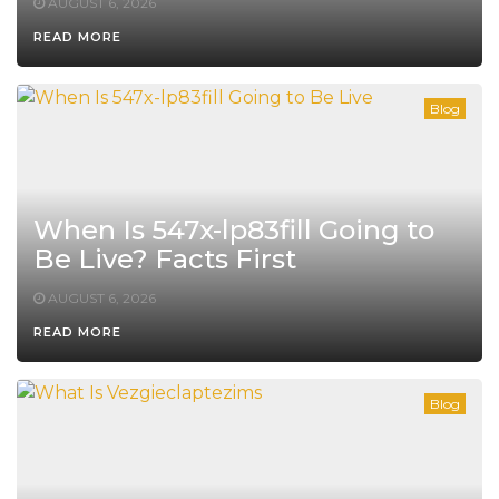
AUGUST 6, 2026
READ MORE
Blog
When Is 547x-lp83fill Going to
Be Live? Facts First
AUGUST 6, 2026
READ MORE
Blog