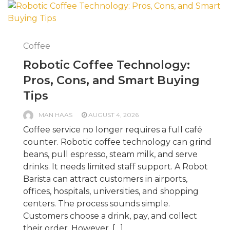
Coffee
Robotic Coffee Technology:
Pros, Cons, and Smart Buying
Tips
MAN HAAS
AUGUST 4, 2026
Coffee service no longer requires a full café
counter. Robotic coffee technology can grind
beans, pull espresso, steam milk, and serve
drinks. It needs limited staff support. A Robot
Barista can attract customers in airports,
offices, hospitals, universities, and shopping
centers. The process sounds simple.
Customers choose a drink, pay, and collect
their order. However, […]