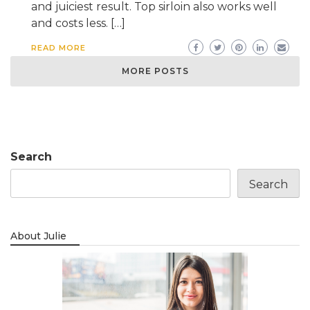
and juiciest result. Top sirloin also works well
and costs less. […]
READ MORE
MORE POSTS
Search
Search
About Julie