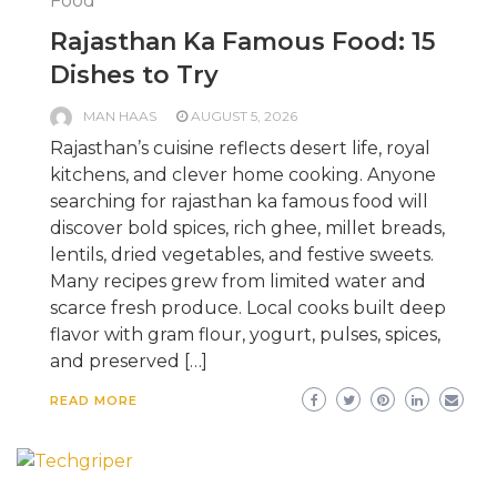
Food
Rajasthan Ka Famous Food: 15
Dishes to Try
MAN HAAS
AUGUST 5, 2026
Rajasthan’s cuisine reflects desert life, royal
kitchens, and clever home cooking. Anyone
searching for rajasthan ka famous food will
discover bold spices, rich ghee, millet breads,
lentils, dried vegetables, and festive sweets.
Many recipes grew from limited water and
scarce fresh produce. Local cooks built deep
flavor with gram flour, yogurt, pulses, spices,
and preserved […]
READ MORE