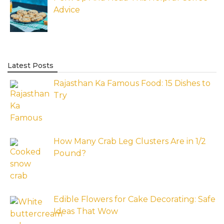
Advice
Latest Posts
Rajasthan Ka Famous Food: 15 Dishes to
Try
How Many Crab Leg Clusters Are in 1/2
Pound?
Edible Flowers for Cake Decorating: Safe
Ideas That Wow