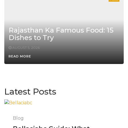
Rajasthan Ka Famous Food: 15
Dishes to Try
AUGUST 5, 2026
READ MORE
Latest Posts
Blog