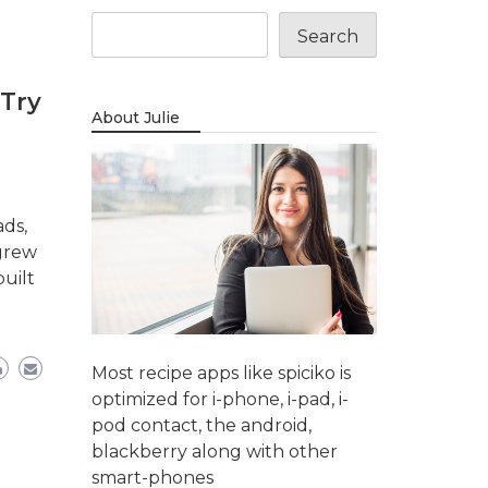
Search
 Try
About Julie
ads,
 grew
uilt
Most recipe apps like spiciko is
optimized for i-phone, i-pad, i-
pod contact, the android,
blackberry along with other
smart-phones