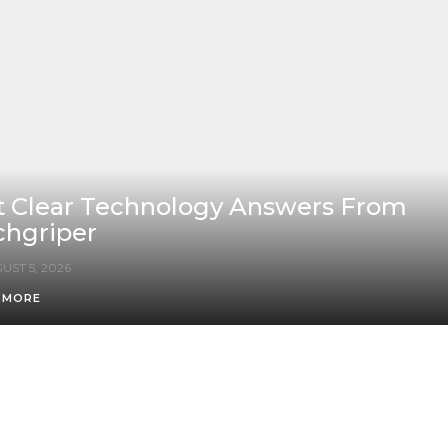
t Clear Technology Answers From
chgriper
UST 5, 2026
 MORE