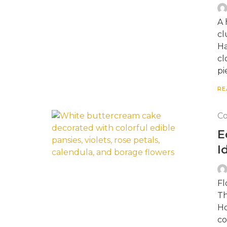
A 
cl
Ha
cl
pi
RE
Co
E
I
Fl
Th
Ho
co