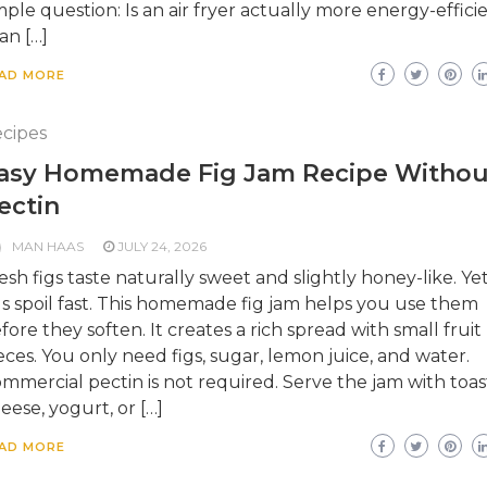
mple question: Is an air fryer actually more energy-effici
an […]
AD MORE
cipes
asy Homemade Fig Jam Recipe Withou
ectin
MAN HAAS
JULY 24, 2026
esh figs taste naturally sweet and slightly honey-like. Yet
gs spoil fast. This homemade fig jam helps you use them
fore they soften. It creates a rich spread with small fruit
eces. You only need figs, sugar, lemon juice, and water.
mmercial pectin is not required. Serve the jam with toas
eese, yogurt, or […]
AD MORE