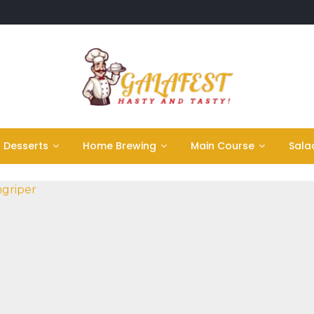
Desserts
Home Brewing
Main Course
Sala