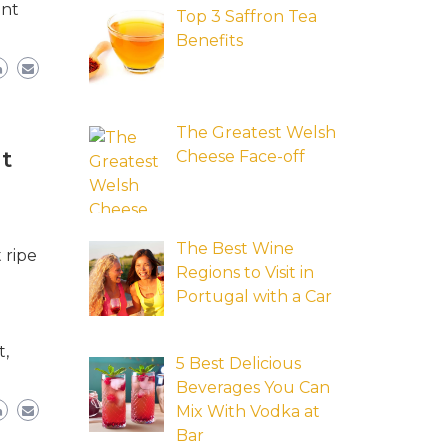
ent
Top 3 Saffron Tea
Benefits
The Greatest Welsh
t
Cheese Face-off
The Best Wine
 ripe
Regions to Visit in
Portugal with a Car
t,
5 Best Delicious
Beverages You Can
Mix With Vodka at
Bar