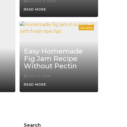
AUGUST 4, 2026
READ MORE
Recipes
Easy Homemade
Fig Jam Recipe
Without Pectin
JULY 24, 2026
READ MORE
Search