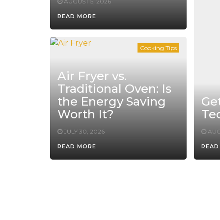
AUGUST 5, 2026
READ MORE
Cooking Tips
Air Fryer vs.
Traditional Oven: Is
the Energy Saving
Ge
Worth It?
Te
JULY 30, 2026
AUG
READ MORE
READ