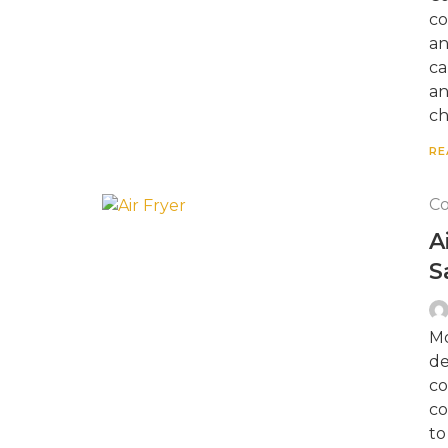
co
an
ca
an
ch
RE
Co
A
S
Mo
de
co
co
to