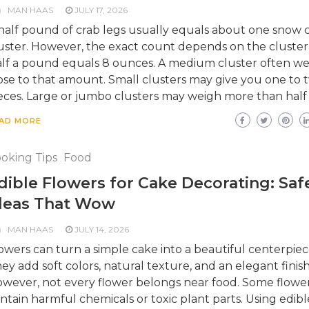
MAN HAAS
JULY 17, 2026
half pound of crab legs usually equals about one snow 
uster. However, the exact count depends on the cluster 
lf a pound equals 8 ounces. A medium cluster often we
ose to that amount. Small clusters may give you one to 
eces. Large or jumbo clusters may weigh more than half 
AD MORE
oking Tips
Food
dible Flowers for Cake Decorating: Saf
deas That Wow
MAN HAAS
JULY 14, 2026
owers can turn a simple cake into a beautiful centerpiec
ey add soft colors, natural texture, and an elegant finish
wever, not every flower belongs near food. Some flowe
ntain harmful chemicals or toxic plant parts. Using edibl