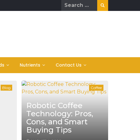
Search
for:
ds
Nutrients
Contact Us
Blog
Coffee
Robotic Coffee
Technology: Pros,
Cons, and Smart
Buying Tips