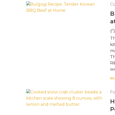
Co
B
a
Th
ki
ma
Th
Ri
wo
RE
F
H
P