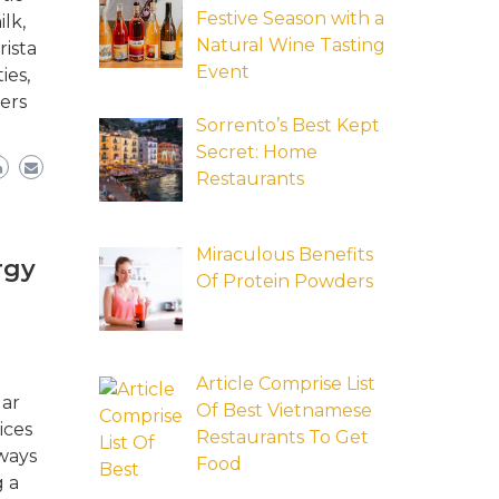
Festive Season with a
lk,
Natural Wine Tasting
rista
Event
ies,
ers
Sorrento’s Best Kept
Secret: Home
Restaurants
Miraculous Benefits
rgy
Of Protein Powders
Article Comprise List
lar
Of Best Vietnamese
ices
Restaurants To Get
ways
Food
g a