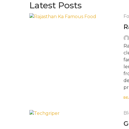
Latest Posts
F
R
Ra
cl
fa
le
fr
de
pr
RE
Bl
G