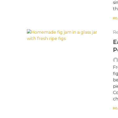
si
th
RE
Re
E
P
Fr
fi
be
pi
Co
ch
RE