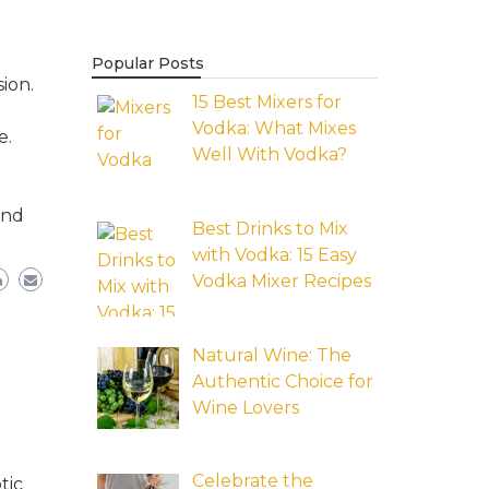
Popular Posts
ion.
15 Best Mixers for
Vodka: What Mixes
e.
Well With Vodka?
and
Best Drinks to Mix
with Vodka: 15 Easy
Vodka Mixer Recipes
Natural Wine: The
Authentic Choice for
Wine Lovers
Celebrate the
tic