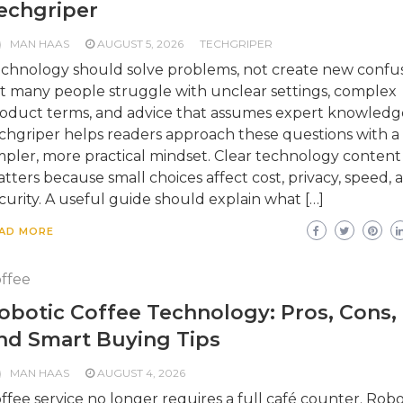
echgriper
MAN HAAS
AUGUST 5, 2026
TECHGRIPER
chnology should solve problems, not create new confus
t many people struggle with unclear settings, complex
oduct terms, and advice that assumes expert knowledg
chgriper helps readers approach these questions with a
mpler, more practical mindset. Clear technology content
tters because small choices affect cost, privacy, speed, 
curity. A useful guide should explain what […]
AD MORE
ffee
obotic Coffee Technology: Pros, Cons,
nd Smart Buying Tips
MAN HAAS
AUGUST 4, 2026
ffee service no longer requires a full café counter. Robo