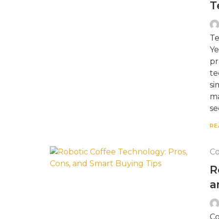
T
Te
Ye
pr
te
si
ma
se
RE
Co
R
a
Co