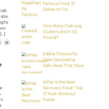
Famous Food: 15
Dishes to Try
crab
size.
ighs
How Many Crab Leg
two
Clusters Are in 1/2
[…]
Pound?
Edible Flowers for
Cake Decorating:
e
Safe Ideas That Wow
What Is the Best
e.
Recovery Food? Top
.
17 Post-Workout
rs
Foods
e