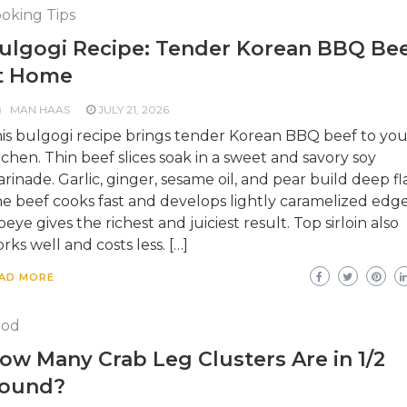
oking Tips
ulgogi Recipe: Tender Korean BBQ Be
t Home
MAN HAAS
JULY 21, 2026
is bulgogi recipe brings tender Korean BBQ beef to you
tchen. Thin beef slices soak in a sweet and savory soy
rinade. Garlic, ginger, sesame oil, and pear build deep fl
e beef cooks fast and develops lightly caramelized edge
beye gives the richest and juiciest result. Top sirloin also
rks well and costs less. […]
AD MORE
ood
ow Many Crab Leg Clusters Are in 1/2
ound?