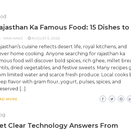
ood
ajasthan Ka Famous Food: 15 Dishes to
MAN HAAS
AUGUST 5, 2026
jasthan’s cuisine reflects desert life, royal kitchens, and
ever home cooking. Anyone searching for rajasthan ka
mous food will discover bold spices, rich ghee, millet bre
ntils, dried vegetables, and festive sweets. Many recipes
om limited water and scarce fresh produce. Local cooks b
ep flavor with gram flour, yogurt, pulses, spices, and
eserved […]
AD MORE
og
et Clear Technology Answers From