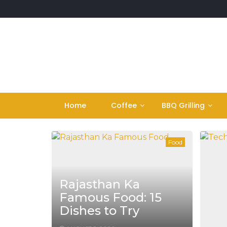
Skip
to
content
Home
Coffee
BBQ Grilling
Food
Rajasthan Ka
Famous Food: 15
Dishes to Try