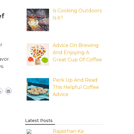
Is Cooking Outdoors
ef
Is it?
r
Advice On Brewing
And Enjoying A
avor.
Great Cup Of Coffee
s.
Perk Up And Read
This Helpful Coffee
Advice
Latest Posts
Rajasthan Ka