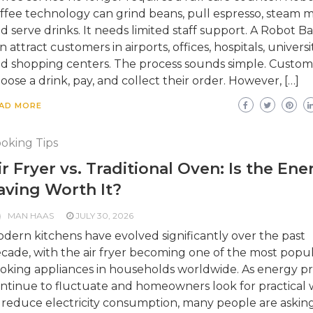
ffee technology can grind beans, pull espresso, steam mi
d serve drinks. It needs limited staff support. A Robot Ba
n attract customers in airports, offices, hospitals, universit
d shopping centers. The process sounds simple. Custom
oose a drink, pay, and collect their order. However, […]
AD MORE
oking Tips
ir Fryer vs. Traditional Oven: Is the Ene
aving Worth It?
MAN HAAS
JULY 30, 2026
dern kitchens have evolved significantly over the past
cade, with the air fryer becoming one of the most popu
oking appliances in households worldwide. As energy pr
ntinue to fluctuate and homeowners look for practical 
 reduce electricity consumption, many people are askin