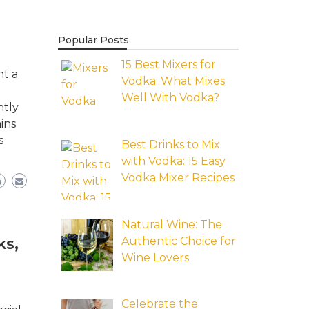
Popular Posts
15 Best Mixers for
nt a
Vodka: What Mixes
Well With Vodka?
ntly
ins
s
Best Drinks to Mix
with Vodka: 15 Easy
Vodka Mixer Recipes
Natural Wine: The
Authentic Choice for
ks,
Wine Lovers
Celebrate the