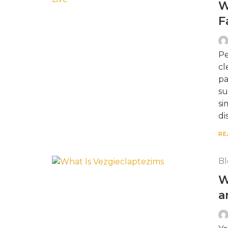
W
F
Pe
cl
pa
su
si
di
RE
Bl
W
a