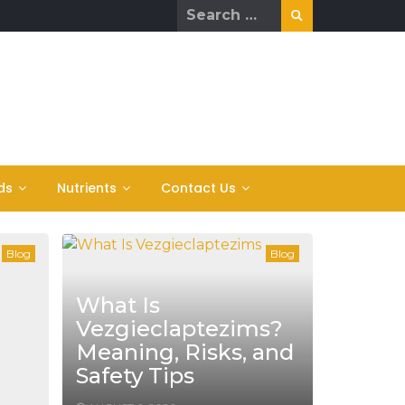
Search
for:
ds
Nutrients
Contact Us
Blog
Blog
What Is
Vezgieclaptezims?
Meaning, Risks, and
Safety Tips