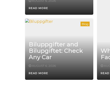
AUGUST 6, 2026
READ MORE
Blog
Biluppgifter and
Bilupgiftet: Check
Whe
Any Car
Fac
AUGUST 6, 2026
AUG
READ MORE
READ