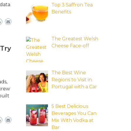
 data
Top 3 Saffron Tea
Benefits
The Greatest Welsh
Cheese Face-off
 Try
The Best Wine
Regions to Visit in
ads,
Portugal with a Car
 grew
uilt
5 Best Delicious
Beverages You Can
Mix With Vodka at
Bar