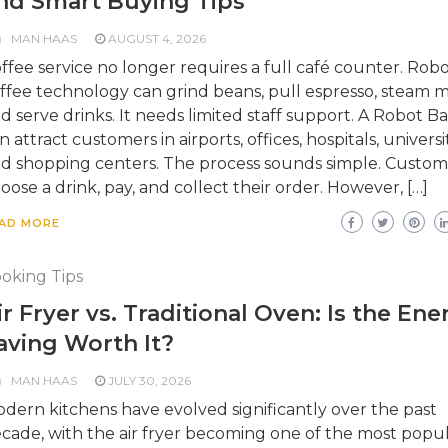
nd Smart Buying Tips
MAN HAAS
AUGUST 4, 2026
ffee service no longer requires a full café counter. Robo
ffee technology can grind beans, pull espresso, steam mi
d serve drinks. It needs limited staff support. A Robot Ba
n attract customers in airports, offices, hospitals, universit
d shopping centers. The process sounds simple. Custom
oose a drink, pay, and collect their order. However, […]
AD MORE
oking Tips
ir Fryer vs. Traditional Oven: Is the Ene
aving Worth It?
MAN HAAS
JULY 30, 2026
dern kitchens have evolved significantly over the past
cade, with the air fryer becoming one of the most popu