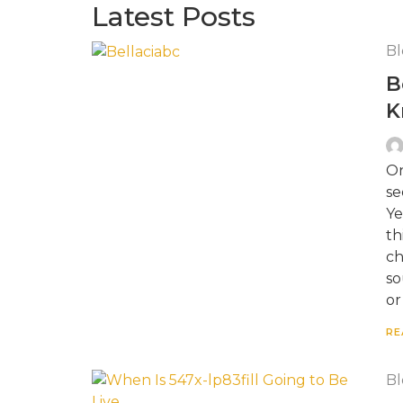
Latest Posts
Bl
B
K
On
se
Ye
th
ch
so
or
RE
Bl