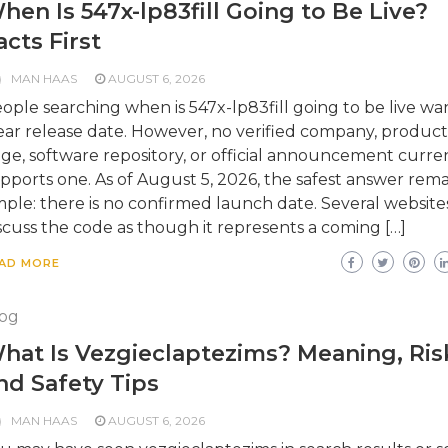
hen Is 547x-lp83fill Going to Be Live?
acts First
MAN HAAS
AUGUST 6, 2026
ople searching when is 547x-lp83fill going to be live wa
ear release date. However, no verified company, product
ge, software repository, or official announcement curre
pports one. As of August 5, 2026, the safest answer rema
mple: there is no confirmed launch date. Several website
scuss the code as though it represents a coming […]
AD MORE
og
hat Is Vezgieclaptezims? Meaning, Ris
nd Safety Tips
MAN HAAS
AUGUST 6, 2026