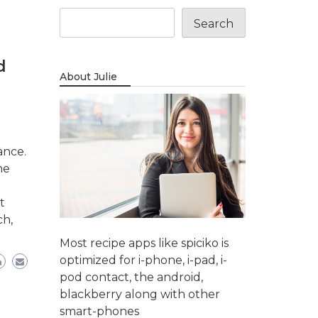
Search
d
About Julie
ance.
ne
t
ch,
Most recipe apps like spiciko is
optimized for i-phone, i-pad, i-
pod contact, the android,
blackberry along with other
smart-phones