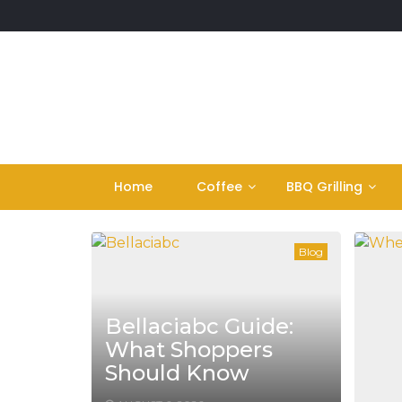
Skip
to
content
Home
Coffee
BBQ Grilling
Blog
Bellaciabc Guide:
What Shoppers
Should Know