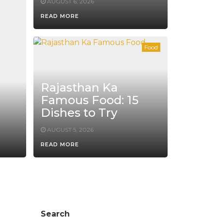
AUGUST 6, 2026
READ MORE
Food
Rajasthan Ka
Famous Food: 15
Dishes to Try
AUGUST 5, 2026
READ MORE
Search