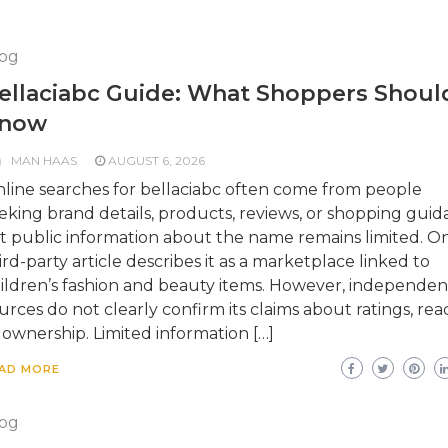
og
ellaciabc Guide: What Shoppers Shoul
now
MAN HAAS
AUGUST 6, 2026
line searches for bellaciabc often come from people
eking brand details, products, reviews, or shopping guid
t public information about the name remains limited. O
ird-party article describes it as a marketplace linked to
ildren’s fashion and beauty items. However, independen
urces do not clearly confirm its claims about ratings, rea
 ownership. Limited information […]
AD MORE
og