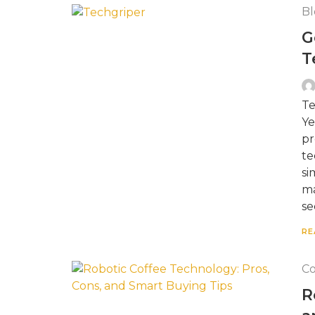
Bl
G
T
Te
Ye
pr
te
si
ma
se
RE
Co
R