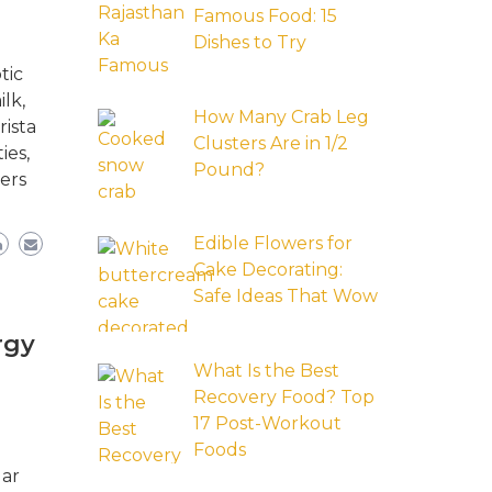
Famous Food: 15
Dishes to Try
tic
lk,
How Many Crab Leg
rista
Clusters Are in 1/2
ies,
Pound?
ers
Edible Flowers for
Cake Decorating:
Safe Ideas That Wow
rgy
What Is the Best
Recovery Food? Top
17 Post-Workout
Foods
lar