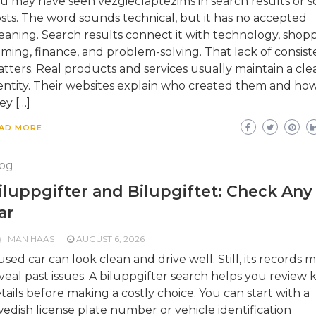
u may have seen vezgieclaptezims in search results or so
sts. The word sounds technical, but it has no accepted
aning. Search results connect it with technology, shopp
ming, finance, and problem-solving. That lack of consis
tters. Real products and services usually maintain a cle
entity. Their websites explain who created them and ho
ey […]
AD MORE
og
iluppgifter and Bilupgiftet: Check Any
ar
MAN HAAS
AUGUST 6, 2026
used car can look clean and drive well. Still, its records 
veal past issues. A biluppgifter search helps you review 
tails before making a costly choice. You can start with a
edish license plate number or vehicle identification