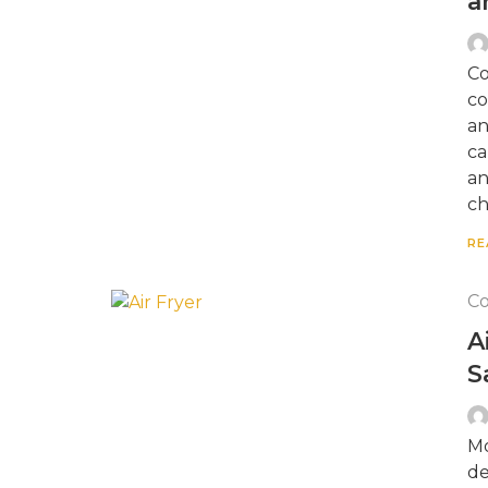
a
Co
co
an
ca
an
ch
RE
Co
A
S
Mo
de