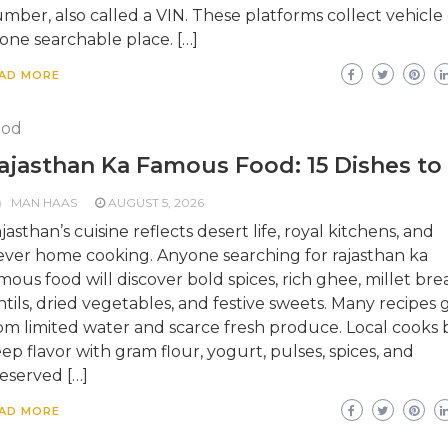
mber, also called a VIN. These platforms collect vehicle
 one searchable place. […]
AD MORE
ood
ajasthan Ka Famous Food: 15 Dishes to
MAN HAAS
AUGUST 5, 2026
jasthan’s cuisine reflects desert life, royal kitchens, and
ever home cooking. Anyone searching for rajasthan ka
mous food will discover bold spices, rich ghee, millet bre
ntils, dried vegetables, and festive sweets. Many recipes
om limited water and scarce fresh produce. Local cooks b
ep flavor with gram flour, yogurt, pulses, spices, and
eserved […]
AD MORE