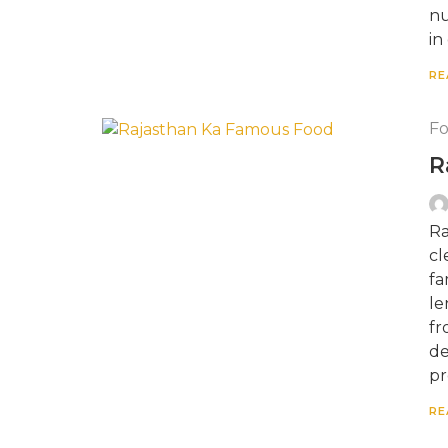
nu
in
RE
F
R
Ra
cl
fa
le
fr
de
pr
RE