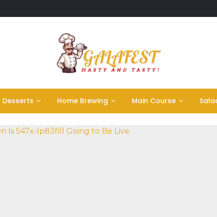
Desserts
Home Brewing
Main Course
Sala