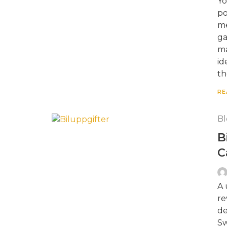
Yo
po
me
ga
ma
id
th
RE
Bl
B
C
A 
re
de
Sw