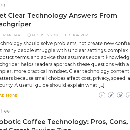
og
et Clear Technology Answers From
echgriper
MAN HAAS
AUGUST 5, 2026
TECHGRIPER
chnology should solve problems, not create new confus
t many people struggle with unclear settings, complex
oduct terms, and advice that assumes expert knowledg
chgriper helps readers approach these questions with a
mpler, more practical mindset. Clear technology content
tters because small choices affect cost, privacy, speed, 
curity. A useful guide should explain what […]
AD MORE
ffee
obotic Coffee Technology: Pros, Cons,