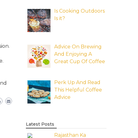
Is Cooking Outdoors
Is it?
ion.
Advice On Brewing
And Enjoying A
e.
Great Cup Of Coffee
Perk Up And Read
and
This Helpful Coffee
Advice
Latest Posts
Rajasthan Ka