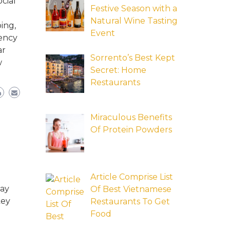
cial
Festive Season with a
Natural Wine Tasting
ing,
Event
tency
ar
Sorrento’s Best Kept
w
Secret: Home
Restaurants
Miraculous Benefits
Of Protein Powders
Article Comprise List
may
Of Best Vietnamese
key
Restaurants To Get
Food