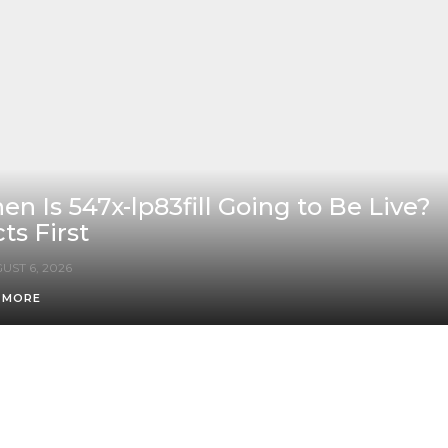
n Is 547x-lp83fill Going to Be Live?
ts First
UST 6, 2026
 MORE