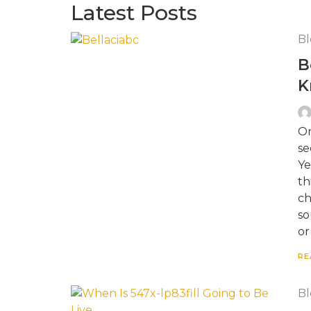
Latest Posts
Bl
B
K
On
se
Ye
th
ch
so
or
RE
Bl