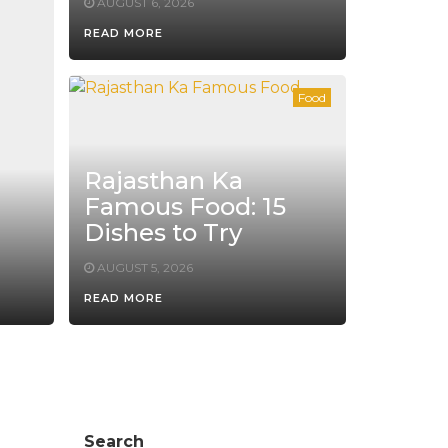
AUGUST 6, 2026
READ MORE
Food
Rajasthan Ka
Famous Food: 15
Dishes to Try
AUGUST 5, 2026
READ MORE
Search