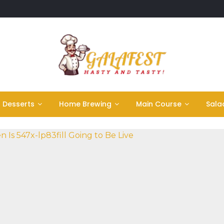
Desserts
Home Brewing
Main Course
Sala