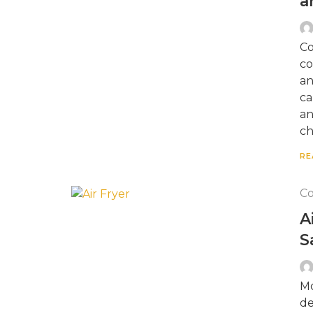
a
Co
co
an
ca
an
ch
RE
Co
A
S
Mo
de