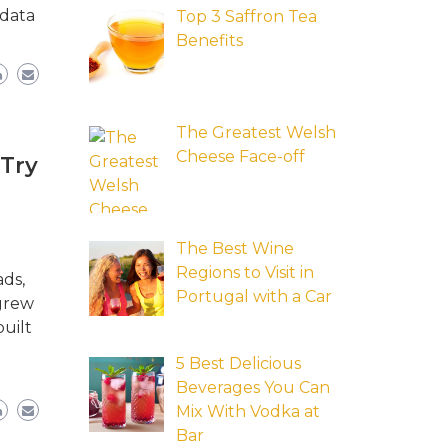
 data
Top 3 Saffron Tea
Benefits
The Greatest Welsh
Cheese Face-off
 Try
The Best Wine
Regions to Visit in
ads,
Portugal with a Car
 grew
uilt
5 Best Delicious
Beverages You Can
Mix With Vodka at
Bar