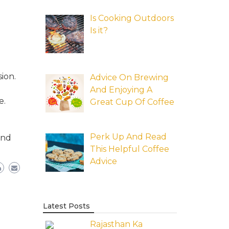
Is Cooking Outdoors
Is it?
ion.
Advice On Brewing
And Enjoying A
e.
Great Cup Of Coffee
Perk Up And Read
and
This Helpful Coffee
Advice
Latest Posts
Rajasthan Ka