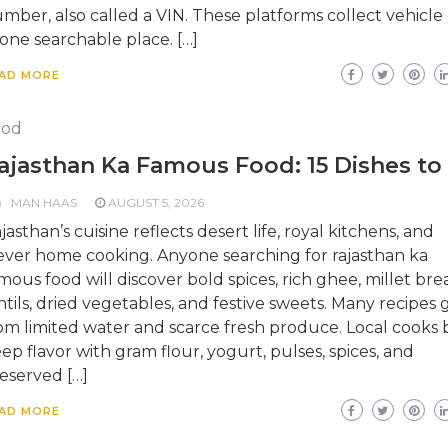
mber, also called a VIN. These platforms collect vehicle
 one searchable place. […]
AD MORE
ood
ajasthan Ka Famous Food: 15 Dishes to
MAN HAAS
AUGUST 5, 2026
jasthan’s cuisine reflects desert life, royal kitchens, and
ever home cooking. Anyone searching for rajasthan ka
mous food will discover bold spices, rich ghee, millet bre
ntils, dried vegetables, and festive sweets. Many recipes
om limited water and scarce fresh produce. Local cooks b
ep flavor with gram flour, yogurt, pulses, spices, and
eserved […]
AD MORE