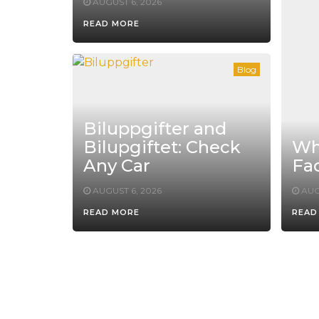
AUGUST 6, 2026
READ MORE
Blog
Biluppgifter and
Bilupgiftet: Check
Whe
Any Car
Fac
AUGUST 6, 2026
AUG
READ MORE
READ