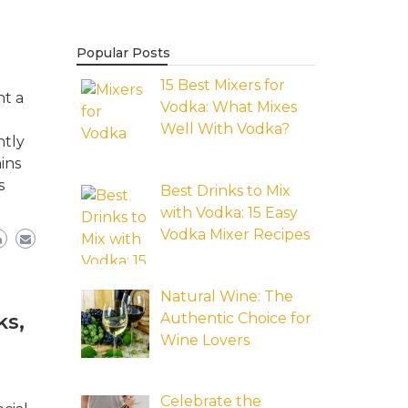
Popular Posts
15 Best Mixers for
nt a
Vodka: What Mixes
Well With Vodka?
ntly
ins
s
Best Drinks to Mix
with Vodka: 15 Easy
Vodka Mixer Recipes
Natural Wine: The
Authentic Choice for
ks,
Wine Lovers
Celebrate the