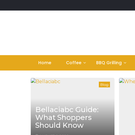
Skip
to
content
Home
Coffee
BBQ Grilling
Blog
Bellaciabc Guide:
What Shoppers
Should Know