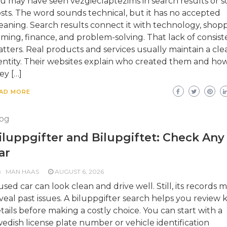
u may have seen vezgieclaptezims in search results or so
sts. The word sounds technical, but it has no accepted
aning. Search results connect it with technology, shopp
ming, finance, and problem-solving. That lack of consis
tters. Real products and services usually maintain a cle
entity. Their websites explain who created them and ho
ey […]
AD MORE
og
iluppgifter and Bilupgiftet: Check Any
ar
MAN HAAS
AUGUST 6, 2026
used car can look clean and drive well. Still, its records 
veal past issues. A biluppgifter search helps you review 
tails before making a costly choice. You can start with a
edish license plate number or vehicle identification