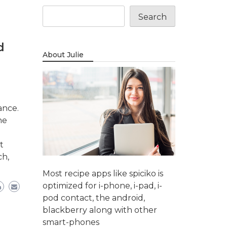
Search
d
About Julie
ance.
ne
t
ch,
Most recipe apps like spiciko is
optimized for i-phone, i-pad, i-
pod contact, the android,
blackberry along with other
smart-phones