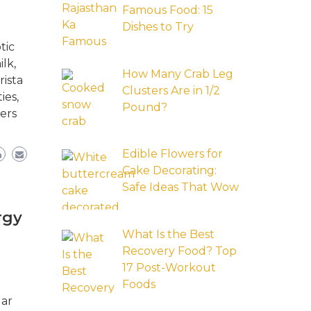
Famous Food: 15
Dishes to Try
tic
lk,
How Many Crab Leg
rista
Clusters Are in 1/2
ies,
Pound?
ers
Edible Flowers for
Cake Decorating:
Safe Ideas That Wow
rgy
What Is the Best
Recovery Food? Top
17 Post-Workout
Foods
lar