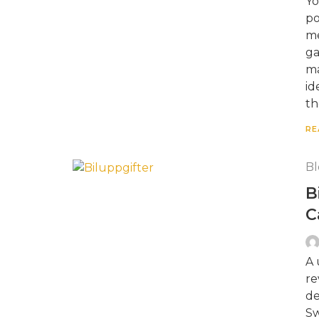
Yo
po
me
ga
ma
id
th
RE
Bl
B
C
A 
re
de
Sw