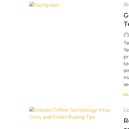
Bl
G
T
Te
Ye
pr
te
si
ma
se
RE
Co
R