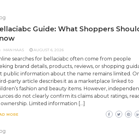
og
ellaciabc Guide: What Shoppers Shoul
now
MAN HAAS
AUGUST 6, 2026
line searches for bellaciabc often come from people
eking brand details, products, reviews, or shopping guid
t public information about the name remains limited. O
ird-party article describes it as a marketplace linked to
ildren’s fashion and beauty items. However, independen
urces do not clearly confirm its claims about ratings, rea
 ownership. Limited information […]
AD MORE
og