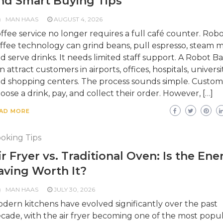
nd Smart Buying Tips
MAN HAAS
AUGUST 4, 2026
ffee service no longer requires a full café counter. Robo
ffee technology can grind beans, pull espresso, steam mi
d serve drinks. It needs limited staff support. A Robot Ba
n attract customers in airports, offices, hospitals, universit
d shopping centers. The process sounds simple. Custom
oose a drink, pay, and collect their order. However, […]
AD MORE
oking Tips
ir Fryer vs. Traditional Oven: Is the Ene
aving Worth It?
MAN HAAS
JULY 30, 2026
dern kitchens have evolved significantly over the past
cade, with the air fryer becoming one of the most popu