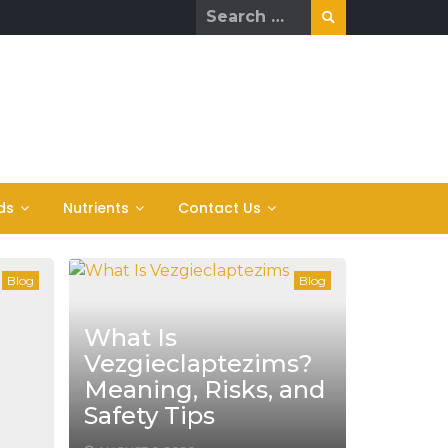
Search
for:
ds
Nutrients
Contact Us
Blog
Blog
What Is
Vezgieclaptezims?
Meaning, Risks, and
Safety Tips