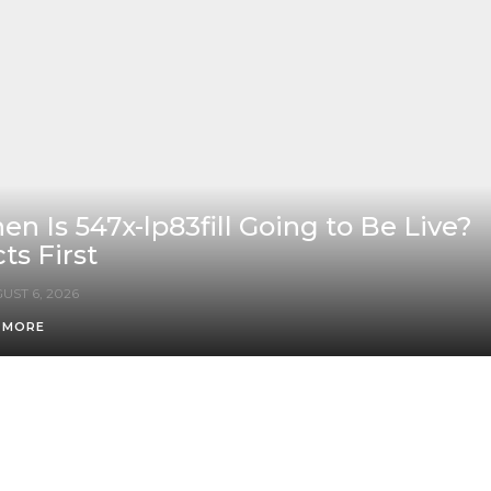
n Is 547x-lp83fill Going to Be Live?
ts First
UST 6, 2026
 MORE