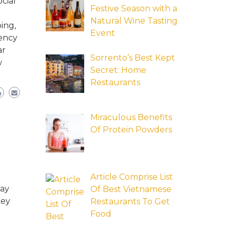
cial
Festive Season with a
Natural Wine Tasting
ing,
Event
tency
ar
Sorrento’s Best Kept
w
Secret: Home
Restaurants
Miraculous Benefits
Of Protein Powders
Article Comprise List
may
Of Best Vietnamese
key
Restaurants To Get
Food