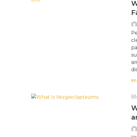
W
F
Pe
cl
pa
su
si
di
RE
Bl
W
a