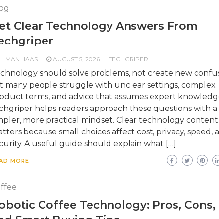
og
et Clear Technology Answers From
echgriper
MAN HAAS
AUGUST 5, 2026
TECHGRIPER
chnology should solve problems, not create new confus
t many people struggle with unclear settings, complex
oduct terms, and advice that assumes expert knowledg
chgriper helps readers approach these questions with a
mpler, more practical mindset. Clear technology content
tters because small choices affect cost, privacy, speed, 
curity. A useful guide should explain what […]
AD MORE
ffee
obotic Coffee Technology: Pros, Cons,