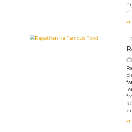
nu
in
RE
F
R
Ra
cl
fa
le
fr
de
pr
RE