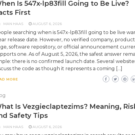
hen Is 547x-lp83fill Going to Be Live?
acts First
MAN HAAS
AUGUST 6, 2026
ople searching when is 547x-lp83fill going to be live wa
ear release date. However, no verified company, product
ge, software repository, or official announcement curre
pports one. As of August 5, 2026, the safest answer rema
mple: there is no confirmed launch date. Several website
scuss the code as though it represents a coming […]
AD MORE
og
hat Is Vezgieclaptezims? Meaning, Ris
nd Safety Tips
MAN HAAS
AUGUST 6, 2026