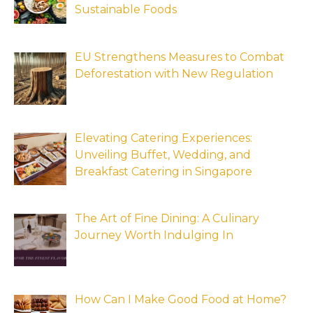
Sustainable Foods
EU Strengthens Measures to Combat
Deforestation with New Regulation
Elevating Catering Experiences:
Unveiling Buffet, Wedding, and
Breakfast Catering in Singapore
The Art of Fine Dining: A Culinary
Journey Worth Indulging In
How Can I Make Good Food at Home?