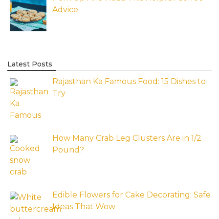
Advice
Latest Posts
Rajasthan Ka Famous Food: 15 Dishes to
Try
How Many Crab Leg Clusters Are in 1/2
Pound?
Edible Flowers for Cake Decorating: Safe
Ideas That Wow