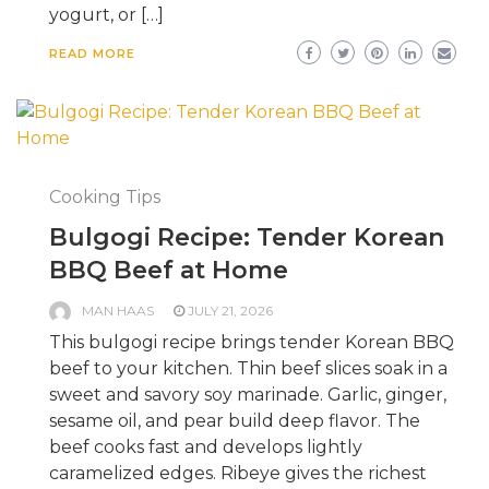
yogurt, or […]
READ MORE
Cooking Tips
Bulgogi Recipe: Tender Korean
BBQ Beef at Home
MAN HAAS
JULY 21, 2026
This bulgogi recipe brings tender Korean BBQ
beef to your kitchen. Thin beef slices soak in a
sweet and savory soy marinade. Garlic, ginger,
sesame oil, and pear build deep flavor. The
beef cooks fast and develops lightly
caramelized edges. Ribeye gives the richest