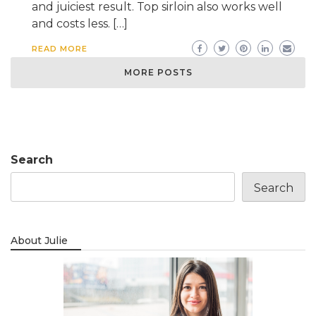
and juiciest result. Top sirloin also works well
and costs less. […]
READ MORE
MORE POSTS
Search
Search
About Julie