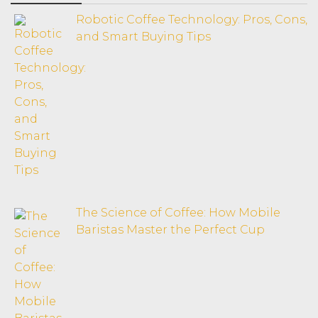
Robotic Coffee Technology: Pros, Cons,
and Smart Buying Tips
The Science of Coffee: How Mobile
Baristas Master the Perfect Cup