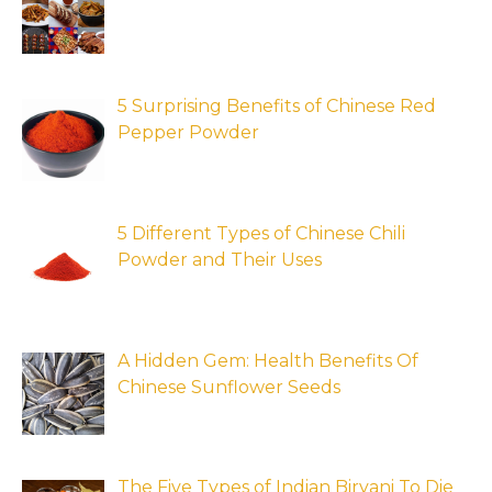
5 Surprising Benefits of Chinese Red
Pepper Powder
5 Different Types of Chinese Chili
Powder and Their Uses
A Hidden Gem: Health Benefits Of
Chinese Sunflower Seeds
The Five Types of Indian Biryani To Die