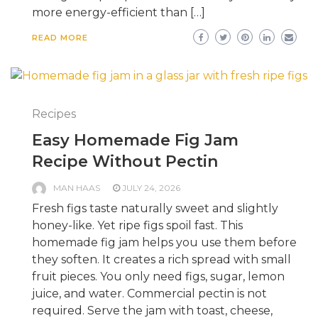
more energy-efficient than […]
READ MORE
Recipes
Easy Homemade Fig Jam
Recipe Without Pectin
MAN HAAS
JULY 24, 2026
Fresh figs taste naturally sweet and slightly
honey-like. Yet ripe figs spoil fast. This
homemade fig jam helps you use them before
they soften. It creates a rich spread with small
fruit pieces. You only need figs, sugar, lemon
juice, and water. Commercial pectin is not
required. Serve the jam with toast, cheese,