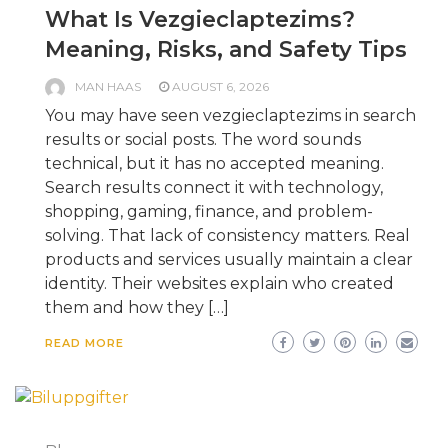
What Is Vezgieclaptezims?
Meaning, Risks, and Safety Tips
MAN HAAS
AUGUST 6, 2026
You may have seen vezgieclaptezims in search
results or social posts. The word sounds
technical, but it has no accepted meaning.
Search results connect it with technology,
shopping, gaming, finance, and problem-
solving. That lack of consistency matters. Real
products and services usually maintain a clear
identity. Their websites explain who created
them and how they […]
READ MORE