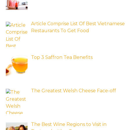
Article Comprise List Of Best Vietnamese
Restaurants To Get Food
Top 3 Saffron Tea Benefits
The Greatest Welsh Cheese Face-off
The Best Wine Regions to Visit in