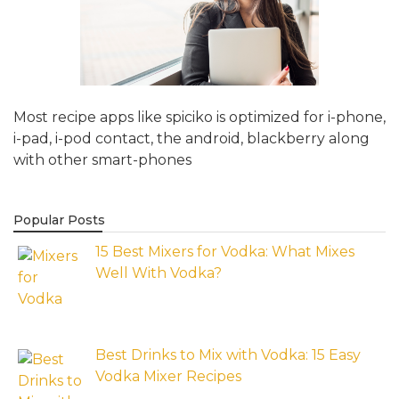
Most recipe apps like spiciko is optimized for i-phone,
i-pad, i-pod contact, the android, blackberry along
with other smart-phones
Popular Posts
15 Best Mixers for Vodka: What Mixes
Well With Vodka?
Best Drinks to Mix with Vodka: 15 Easy
Vodka Mixer Recipes