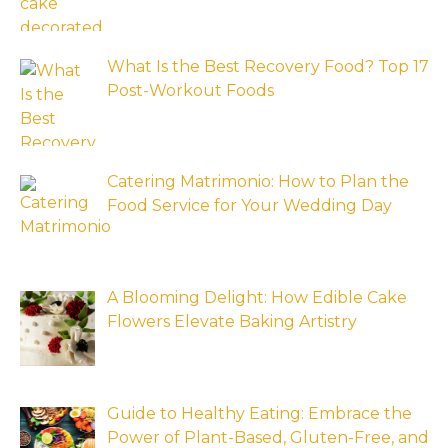
What Is the Best Recovery Food? Top 17
Post-Workout Foods
Catering Matrimonio: How to Plan the
Food Service for Your Wedding Day
A Blooming Delight: How Edible Cake
Flowers Elevate Baking Artistry
Guide to Healthy Eating: Embrace the
Power of Plant-Based, Gluten-Free, and