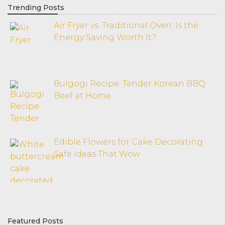
Trending Posts
Air Fryer vs. Traditional Oven: Is the
Energy Saving Worth It?
Bulgogi Recipe: Tender Korean BBQ
Beef at Home
Edible Flowers for Cake Decorating:
Safe Ideas That Wow
Featured Posts