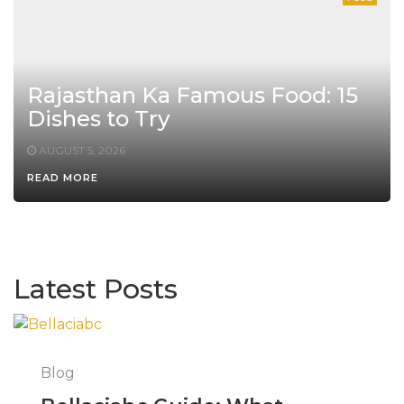
Rajasthan Ka Famous Food: 15
Dishes to Try
AUGUST 5, 2026
READ MORE
Latest Posts
Blog