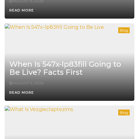
AUGUST 6, 2026
READ MORE
Blog
When Is 547x-lp83fill Going to
Be Live? Facts First
AUGUST 6, 2026
READ MORE
Blog