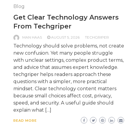
Blog
Get Clear Technology Answers
From Techgriper
MAN HAAS
AUGUST 5, 2026
TECHGRIPER
Technology should solve problems, not create
new confusion. Yet many people struggle
with unclear settings, complex product terms,
and advice that assumes expert knowledge.
techgriper helps readers approach these
questions with a simpler, more practical
mindset. Clear technology content matters
because small choices affect cost, privacy,
speed, and security. A useful guide should
explain what […]
READ MORE