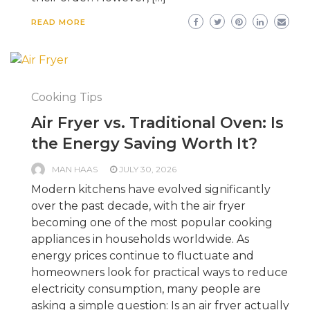
READ MORE
Cooking Tips
Air Fryer vs. Traditional Oven: Is
the Energy Saving Worth It?
MAN HAAS
JULY 30, 2026
Modern kitchens have evolved significantly
over the past decade, with the air fryer
becoming one of the most popular cooking
appliances in households worldwide. As
energy prices continue to fluctuate and
homeowners look for practical ways to reduce
electricity consumption, many people are
asking a simple question: Is an air fryer actually