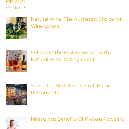
Natural Wine: The Authentic Choice for
Wine Lovers
Celebrate the Festive Season with a
Natural Wine Tasting Event
Sorrento’s Best Kept Secret: Home
Restaurants
Miraculous Benefits Of Protein Powders