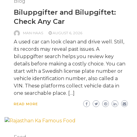
Blog
Biluppgifter and Bilupgiftet:
Check Any Car
MAN HAAS
AUGUST 6, 2026
A used car can look clean and drive well. Still,
its records may reveal past issues. A
biluppgifter search helps you review key
details before making a costly choice. You can
start with a Swedish license plate number or
vehicle identification number, also called a
VIN. These platforms collect vehicle data in
one searchable place. […]
READ MORE