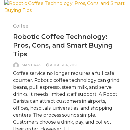
Coffee
Robotic Coffee Technology:
Pros, Cons, and Smart Buying
Tips
MAN HAAS
AUGUST 4, 2026
Coffee service no longer requires a full café
counter. Robotic coffee technology can grind
beans, pull espresso, steam milk, and serve
drinks. It needs limited staff support. A Robot
Barista can attract customers in airports,
offices, hospitals, universities, and shopping
centers. The process sounds simple.
Customers choose a drink, pay, and collect
their order. However, […]