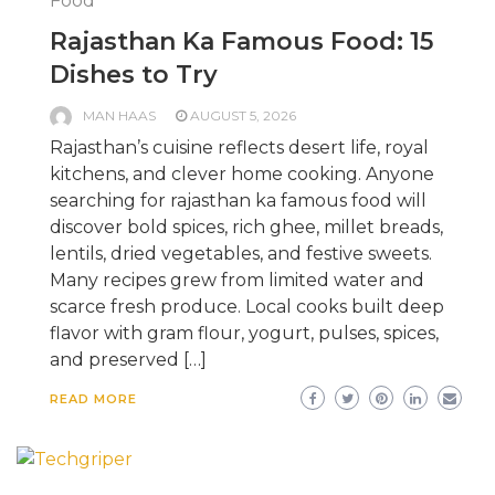
Food
Rajasthan Ka Famous Food: 15
Dishes to Try
MAN HAAS
AUGUST 5, 2026
Rajasthan’s cuisine reflects desert life, royal
kitchens, and clever home cooking. Anyone
searching for rajasthan ka famous food will
discover bold spices, rich ghee, millet breads,
lentils, dried vegetables, and festive sweets.
Many recipes grew from limited water and
scarce fresh produce. Local cooks built deep
flavor with gram flour, yogurt, pulses, spices,
and preserved […]
READ MORE