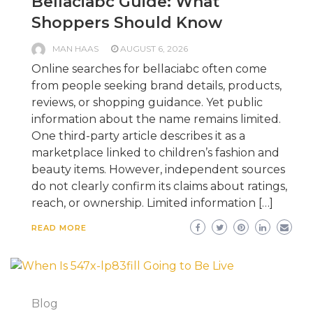
Bellaciabc Guide: What
Shoppers Should Know
MAN HAAS
AUGUST 6, 2026
Online searches for bellaciabc often come
from people seeking brand details, products,
reviews, or shopping guidance. Yet public
information about the name remains limited.
One third-party article describes it as a
marketplace linked to children’s fashion and
beauty items. However, independent sources
do not clearly confirm its claims about ratings,
reach, or ownership. Limited information […]
READ MORE
Blog