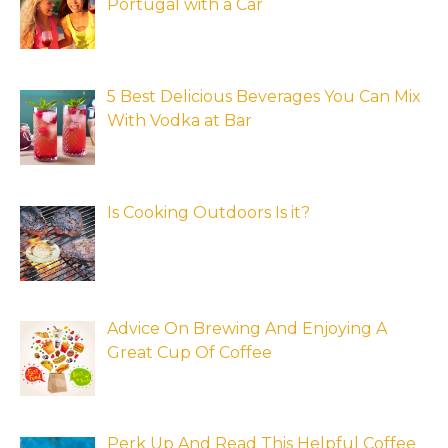
Portugal with a Car
5 Best Delicious Beverages You Can Mix
With Vodka at Bar
Is Cooking Outdoors Is it?
Advice On Brewing And Enjoying A
Great Cup Of Coffee
Perk Up And Read This Helpful Coffee