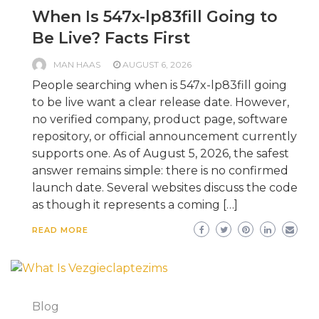
When Is 547x-lp83fill Going to
Be Live? Facts First
MAN HAAS
AUGUST 6, 2026
People searching when is 547x-lp83fill going
to be live want a clear release date. However,
no verified company, product page, software
repository, or official announcement currently
supports one. As of August 5, 2026, the safest
answer remains simple: there is no confirmed
launch date. Several websites discuss the code
as though it represents a coming […]
READ MORE
Blog