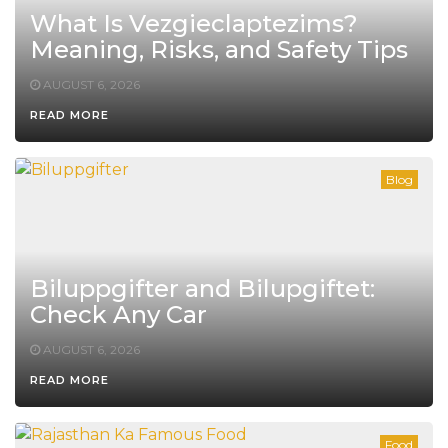
What Is Vezgieclaptezims?
Meaning, Risks, and Safety Tips
AUGUST 6, 2026
READ MORE
Blog
Biluppgifter and Bilupgiftet:
Check Any Car
AUGUST 6, 2026
READ MORE
Food