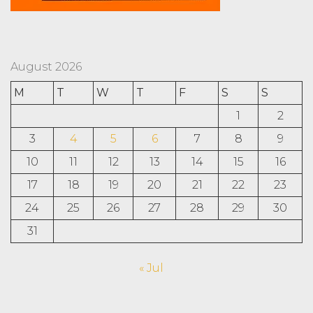
August 2026
M
T
W
T
F
S
S
1
2
3
4
5
6
7
8
9
10
11
12
13
14
15
16
17
18
19
20
21
22
23
24
25
26
27
28
29
30
31
« Jul