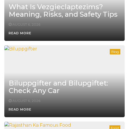
What Is Vezgieclaptezims?
Meaning, Risks, and Safety Tips
AUGUST 6, 2026
READ MORE
Blog
Biluppgifter and Bilupgiftet:
Check Any Car
AUGUST 6, 2026
READ MORE
Food