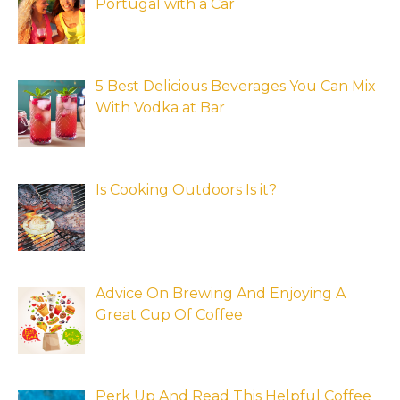
Portugal with a Car
5 Best Delicious Beverages You Can Mix
With Vodka at Bar
Is Cooking Outdoors Is it?
Advice On Brewing And Enjoying A
Great Cup Of Coffee
Perk Up And Read This Helpful Coffee