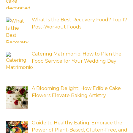
What Is the Best Recovery Food? Top 17
Post-Workout Foods
Catering Matrimonio: How to Plan the
Food Service for Your Wedding Day
A Blooming Delight: How Edible Cake
Flowers Elevate Baking Artistry
Guide to Healthy Eating: Embrace the
Power of Plant-Based, Gluten-Free, and