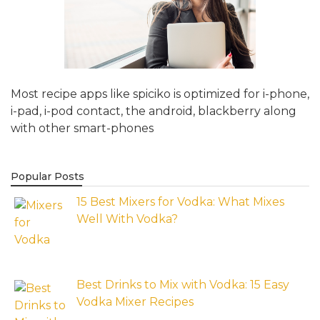
Most recipe apps like spiciko is optimized for i-phone,
i-pad, i-pod contact, the android, blackberry along
with other smart-phones
Popular Posts
15 Best Mixers for Vodka: What Mixes
Well With Vodka?
Best Drinks to Mix with Vodka: 15 Easy
Vodka Mixer Recipes