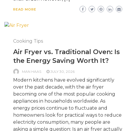
READ MORE
Cooking Tips
Air Fryer vs. Traditional Oven: Is
the Energy Saving Worth It?
MAN HAAS
JULY 30, 2026
Modern kitchens have evolved significantly
over the past decade, with the air fryer
becoming one of the most popular cooking
appliances in households worldwide. As
energy prices continue to fluctuate and
homeowners look for practical ways to reduce
electricity consumption, many people are
asking a simple question: Is an air fryer actually