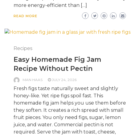
more energy-efficient than […]
READ MORE
Recipes
Easy Homemade Fig Jam
Recipe Without Pectin
MAN HAAS
JULY 24, 2026
Fresh figs taste naturally sweet and slightly
honey-like. Yet ripe figs spoil fast. This
homemade fig jam helps you use them before
they soften. It creates a rich spread with small
fruit pieces. You only need figs, sugar, lemon
juice, and water. Commercial pectin is not
required. Serve the jam with toast, cheese,