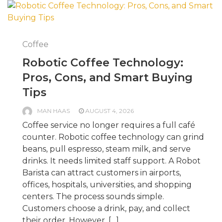
Coffee
Robotic Coffee Technology:
Pros, Cons, and Smart Buying
Tips
MAN HAAS
AUGUST 4, 2026
Coffee service no longer requires a full café
counter. Robotic coffee technology can grind
beans, pull espresso, steam milk, and serve
drinks. It needs limited staff support. A Robot
Barista can attract customers in airports,
offices, hospitals, universities, and shopping
centers. The process sounds simple.
Customers choose a drink, pay, and collect
their order. However, […]