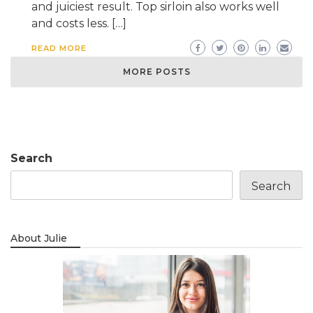
and juiciest result. Top sirloin also works well
and costs less. […]
READ MORE
MORE POSTS
Search
Search
About Julie