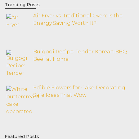
Trending Posts
Air Fryer vs. Traditional Oven: Is the
Energy Saving Worth It?
Bulgogi Recipe: Tender Korean BBQ
Beef at Home
Edible Flowers for Cake Decorating:
Safe Ideas That Wow
Featured Posts