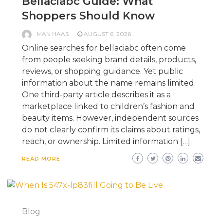
Bellaciabc Guide: What
Shoppers Should Know
MAN HAAS
AUGUST 6, 2026
Online searches for bellaciabc often come
from people seeking brand details, products,
reviews, or shopping guidance. Yet public
information about the name remains limited.
One third-party article describes it as a
marketplace linked to children’s fashion and
beauty items. However, independent sources
do not clearly confirm its claims about ratings,
reach, or ownership. Limited information […]
READ MORE
Blog