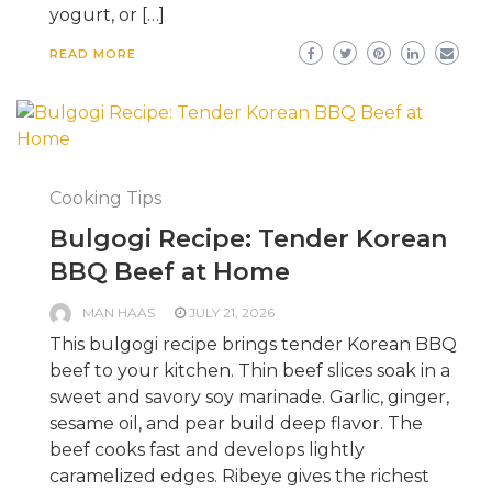
yogurt, or […]
READ MORE
Cooking Tips
Bulgogi Recipe: Tender Korean
BBQ Beef at Home
MAN HAAS
JULY 21, 2026
This bulgogi recipe brings tender Korean BBQ
beef to your kitchen. Thin beef slices soak in a
sweet and savory soy marinade. Garlic, ginger,
sesame oil, and pear build deep flavor. The
beef cooks fast and develops lightly
caramelized edges. Ribeye gives the richest