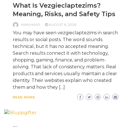
What Is Vezgieclaptezims?
Meaning, Risks, and Safety Tips
MAN HAAS
AUGUST 6, 2026
You may have seen vezgieclaptezims in search
results or social posts. The word sounds
technical, but it has no accepted meaning.
Search results connect it with technology,
shopping, gaming, finance, and problem-
solving. That lack of consistency matters. Real
products and services usually maintain a clear
identity. Their websites explain who created
them and how they […]
READ MORE