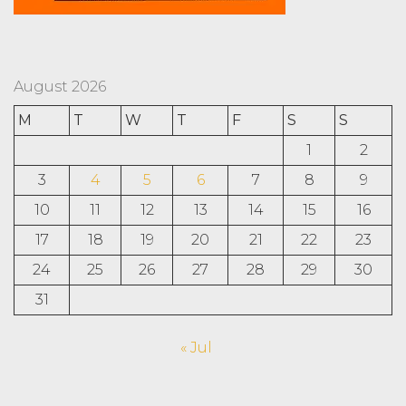
August 2026
M
T
W
T
F
S
S
1
2
3
4
5
6
7
8
9
10
11
12
13
14
15
16
17
18
19
20
21
22
23
24
25
26
27
28
29
30
31
« Jul