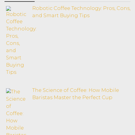
Robotic Coffee Technology: Pros, Cons,
and Smart Buying Tips
The Science of Coffee: How Mobile
Baristas Master the Perfect Cup