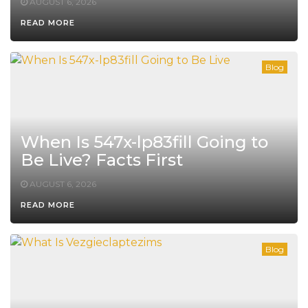
AUGUST 6, 2026
READ MORE
Blog
When Is 547x-lp83fill Going to
Be Live? Facts First
AUGUST 6, 2026
READ MORE
Blog