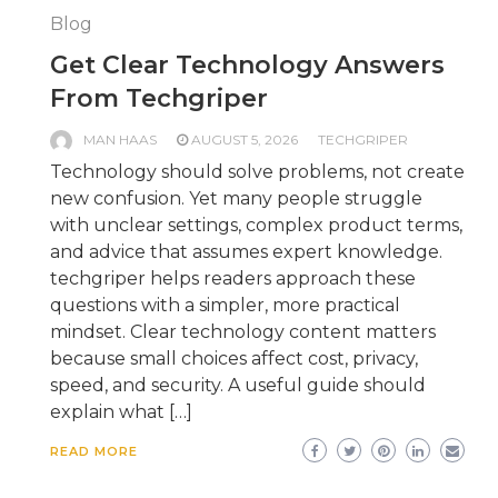
Blog
Get Clear Technology Answers
From Techgriper
MAN HAAS
AUGUST 5, 2026
TECHGRIPER
Technology should solve problems, not create
new confusion. Yet many people struggle
with unclear settings, complex product terms,
and advice that assumes expert knowledge.
techgriper helps readers approach these
questions with a simpler, more practical
mindset. Clear technology content matters
because small choices affect cost, privacy,
speed, and security. A useful guide should
explain what […]
READ MORE