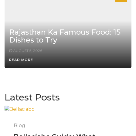
Rajasthan Ka Famous Food: 15
Dishes to Try
AUGUST 5, 2026
READ MORE
Latest Posts
Blog