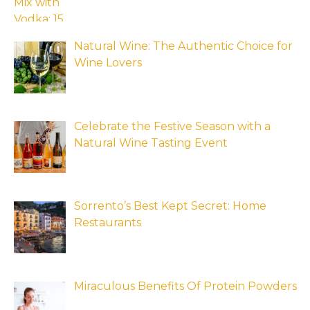
Natural Wine: The Authentic Choice for
Wine Lovers
Celebrate the Festive Season with a
Natural Wine Tasting Event
Sorrento’s Best Kept Secret: Home
Restaurants
Miraculous Benefits Of Protein Powders