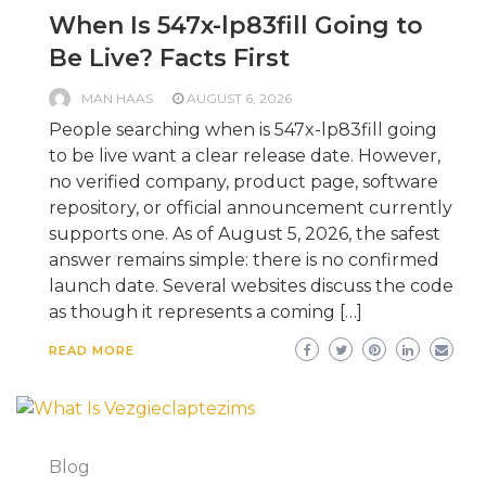
When Is 547x-lp83fill Going to
Be Live? Facts First
MAN HAAS
AUGUST 6, 2026
People searching when is 547x-lp83fill going
to be live want a clear release date. However,
no verified company, product page, software
repository, or official announcement currently
supports one. As of August 5, 2026, the safest
answer remains simple: there is no confirmed
launch date. Several websites discuss the code
as though it represents a coming […]
READ MORE
Blog