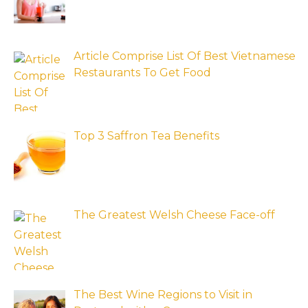
Article Comprise List Of Best Vietnamese
Restaurants To Get Food
Top 3 Saffron Tea Benefits
The Greatest Welsh Cheese Face-off
The Best Wine Regions to Visit in