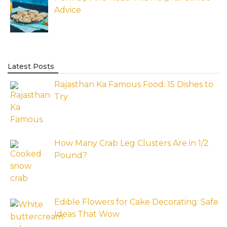
Advice
Latest Posts
Rajasthan Ka Famous Food: 15 Dishes to
Try
How Many Crab Leg Clusters Are in 1/2
Pound?
Edible Flowers for Cake Decorating: Safe
Ideas That Wow