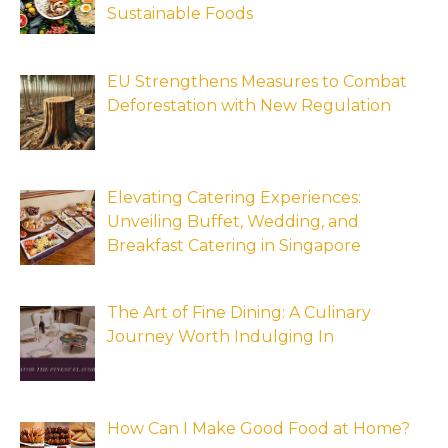
Sustainable Foods
EU Strengthens Measures to Combat
Deforestation with New Regulation
Elevating Catering Experiences:
Unveiling Buffet, Wedding, and
Breakfast Catering in Singapore
The Art of Fine Dining: A Culinary
Journey Worth Indulging In
How Can I Make Good Food at Home?