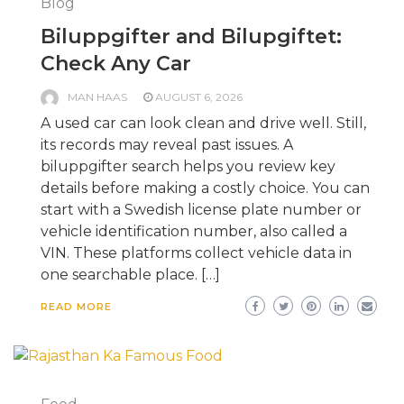
Blog
Biluppgifter and Bilupgiftet:
Check Any Car
MAN HAAS
AUGUST 6, 2026
A used car can look clean and drive well. Still,
its records may reveal past issues. A
biluppgifter search helps you review key
details before making a costly choice. You can
start with a Swedish license plate number or
vehicle identification number, also called a
VIN. These platforms collect vehicle data in
one searchable place. […]
READ MORE