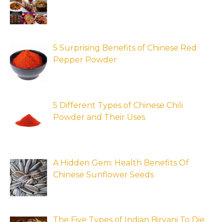
5 Surprising Benefits of Chinese Red
Pepper Powder
5 Different Types of Chinese Chili
Powder and Their Uses
A Hidden Gem: Health Benefits Of
Chinese Sunflower Seeds
The Five Types of Indian Biryani To Die