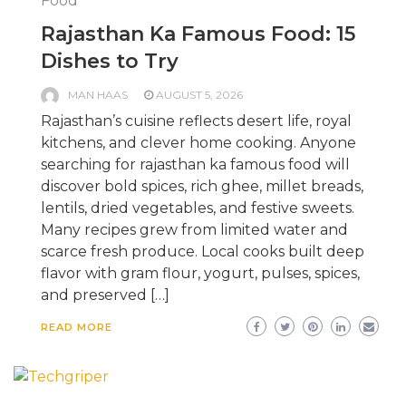
Food
Rajasthan Ka Famous Food: 15
Dishes to Try
MAN HAAS
AUGUST 5, 2026
Rajasthan’s cuisine reflects desert life, royal
kitchens, and clever home cooking. Anyone
searching for rajasthan ka famous food will
discover bold spices, rich ghee, millet breads,
lentils, dried vegetables, and festive sweets.
Many recipes grew from limited water and
scarce fresh produce. Local cooks built deep
flavor with gram flour, yogurt, pulses, spices,
and preserved […]
READ MORE