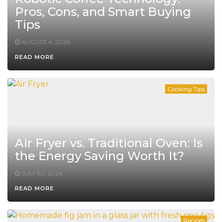
Pros, Cons, and Smart Buying
Tips
AUGUST 4, 2026
READ MORE
Cooking Tips
Air Fryer vs. Traditional Oven: Is
the Energy Saving Worth It?
JULY 30, 2026
READ MORE
Recipes