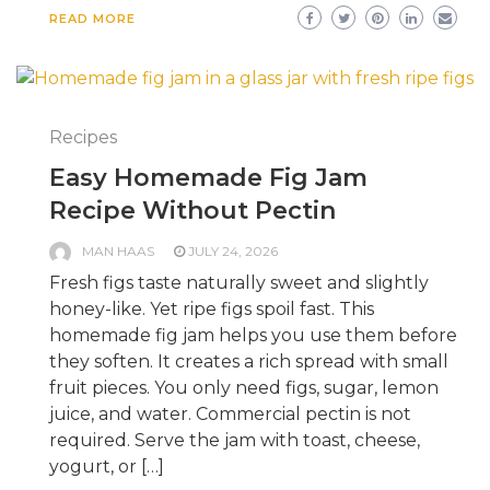
READ MORE
Recipes
Easy Homemade Fig Jam
Recipe Without Pectin
MAN HAAS
JULY 24, 2026
Fresh figs taste naturally sweet and slightly
honey-like. Yet ripe figs spoil fast. This
homemade fig jam helps you use them before
they soften. It creates a rich spread with small
fruit pieces. You only need figs, sugar, lemon
juice, and water. Commercial pectin is not
required. Serve the jam with toast, cheese,
yogurt, or […]