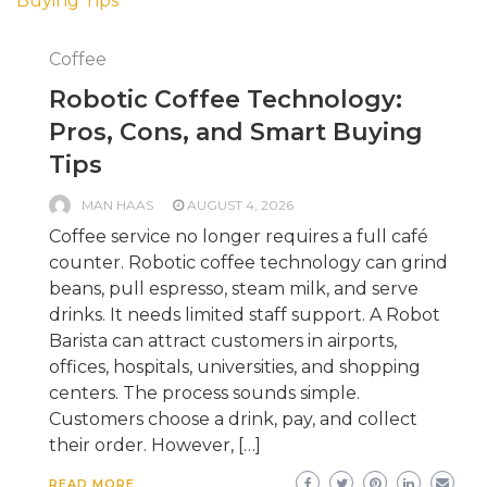
Coffee
Robotic Coffee Technology:
Pros, Cons, and Smart Buying
Tips
MAN HAAS
AUGUST 4, 2026
Coffee service no longer requires a full café
counter. Robotic coffee technology can grind
beans, pull espresso, steam milk, and serve
drinks. It needs limited staff support. A Robot
Barista can attract customers in airports,
offices, hospitals, universities, and shopping
centers. The process sounds simple.
Customers choose a drink, pay, and collect
their order. However, […]
READ MORE