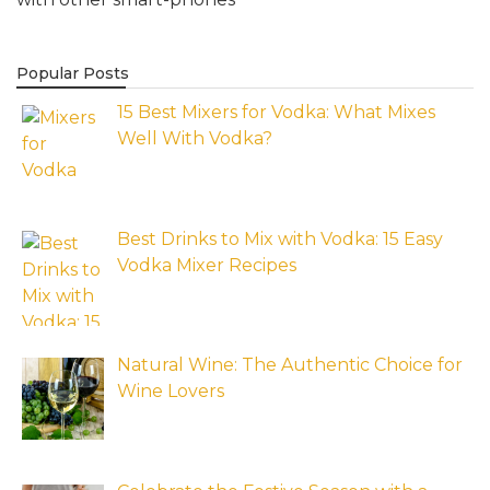
Popular Posts
15 Best Mixers for Vodka: What Mixes
Well With Vodka?
Best Drinks to Mix with Vodka: 15 Easy
Vodka Mixer Recipes
Natural Wine: The Authentic Choice for
Wine Lovers