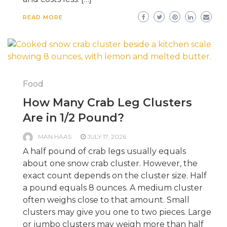
READ MORE
Food
How Many Crab Leg Clusters
Are in 1/2 Pound?
MAN HAAS
JULY 17, 2026
A half pound of crab legs usually equals
about one snow crab cluster. However, the
exact count depends on the cluster size. Half
a pound equals 8 ounces. A medium cluster
often weighs close to that amount. Small
clusters may give you one to two pieces. Large
or jumbo clusters may weigh more than half