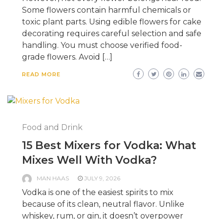
Some flowers contain harmful chemicals or
toxic plant parts. Using edible flowers for cake
decorating requires careful selection and safe
handling. You must choose verified food-
grade flowers. Avoid […]
READ MORE
Food and Drink
15 Best Mixers for Vodka: What
Mixes Well With Vodka?
MAN HAAS
JULY 9, 2026
Vodka is one of the easiest spirits to mix
because of its clean, neutral flavor. Unlike
whiskey, rum, or gin, it doesn’t overpower