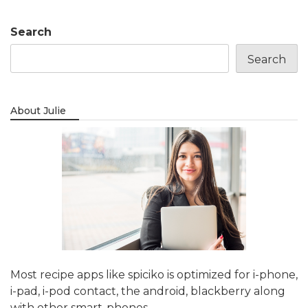
Search
Search
About Julie
Most recipe apps like spiciko is optimized for i-phone,
i-pad, i-pod contact, the android, blackberry along
with other smart-phones