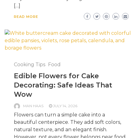
[…]
READ MORE
Cooking Tips
Food
Edible Flowers for Cake
Decorating: Safe Ideas That
Wow
MAN HAAS
JULY 14, 2026
Flowers can turn a simple cake into a
beautiful centerpiece. They add soft colors,
natural texture, and an elegant finish.
However, not every flower belongs near food.