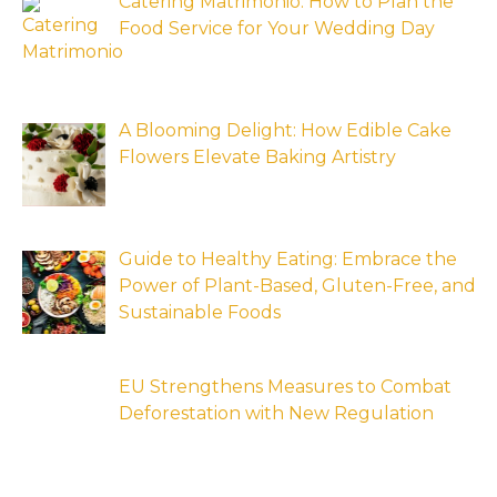
Catering Matrimonio: How to Plan the
Food Service for Your Wedding Day
A Blooming Delight: How Edible Cake
Flowers Elevate Baking Artistry
Guide to Healthy Eating: Embrace the
Power of Plant-Based, Gluten-Free, and
Sustainable Foods
EU Strengthens Measures to Combat
Deforestation with New Regulation