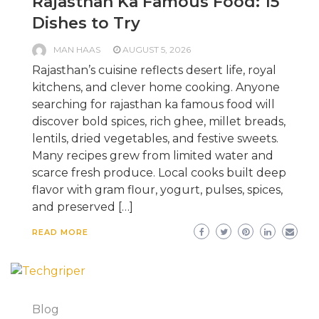
Rajasthan Ka Famous Food: 15
Dishes to Try
MAN HAAS
AUGUST 5, 2026
Rajasthan’s cuisine reflects desert life, royal
kitchens, and clever home cooking. Anyone
searching for rajasthan ka famous food will
discover bold spices, rich ghee, millet breads,
lentils, dried vegetables, and festive sweets.
Many recipes grew from limited water and
scarce fresh produce. Local cooks built deep
flavor with gram flour, yogurt, pulses, spices,
and preserved […]
READ MORE
Blog