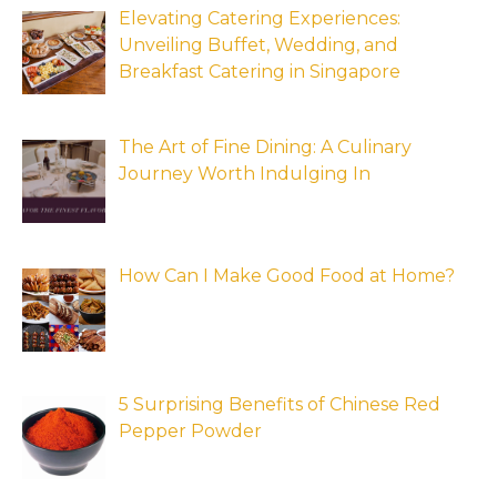
Elevating Catering Experiences:
Unveiling Buffet, Wedding, and
Breakfast Catering in Singapore
The Art of Fine Dining: A Culinary
Journey Worth Indulging In
How Can I Make Good Food at Home?
5 Surprising Benefits of Chinese Red
Pepper Powder