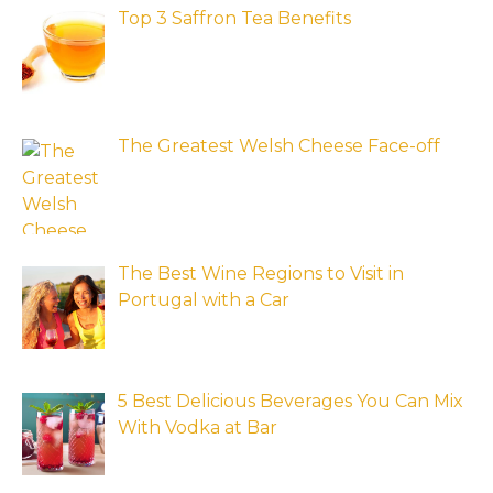
Top 3 Saffron Tea Benefits
The Greatest Welsh Cheese Face-off
The Best Wine Regions to Visit in
Portugal with a Car
5 Best Delicious Beverages You Can Mix
With Vodka at Bar