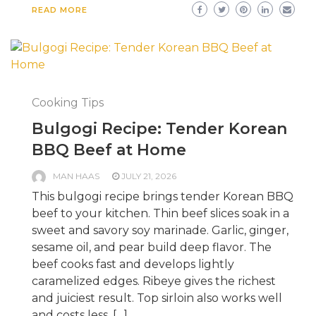
READ MORE
Cooking Tips
Bulgogi Recipe: Tender Korean
BBQ Beef at Home
MAN HAAS
JULY 21, 2026
This bulgogi recipe brings tender Korean BBQ
beef to your kitchen. Thin beef slices soak in a
sweet and savory soy marinade. Garlic, ginger,
sesame oil, and pear build deep flavor. The
beef cooks fast and develops lightly
caramelized edges. Ribeye gives the richest
and juiciest result. Top sirloin also works well
and costs less. […]