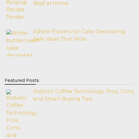
Beef at Home
Edible Flowers for Cake Decorating:
Safe Ideas That Wow
Featured Posts
Robotic Coffee Technology: Pros, Cons,
and Smart Buying Tips