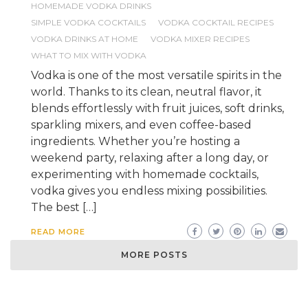
HOMEMADE VODKA DRINKS
SIMPLE VODKA COCKTAILS
VODKA COCKTAIL RECIPES
VODKA DRINKS AT HOME
VODKA MIXER RECIPES
WHAT TO MIX WITH VODKA
Vodka is one of the most versatile spirits in the
world. Thanks to its clean, neutral flavor, it
blends effortlessly with fruit juices, soft drinks,
sparkling mixers, and even coffee-based
ingredients. Whether you’re hosting a
weekend party, relaxing after a long day, or
experimenting with homemade cocktails,
vodka gives you endless mixing possibilities.
The best […]
READ MORE
MORE POSTS