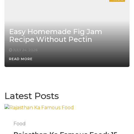
Easy Homemade Fig Jam
Recipe Without Pectin
JULY 24, 2026
READ MORE
Latest Posts
Food