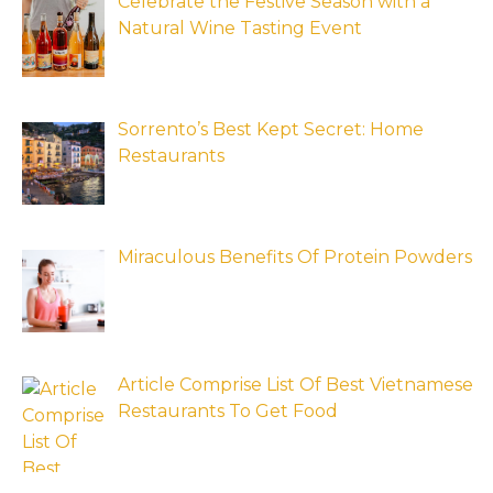
Celebrate the Festive Season with a
Natural Wine Tasting Event
Sorrento’s Best Kept Secret: Home
Restaurants
Miraculous Benefits Of Protein Powders
Article Comprise List Of Best Vietnamese
Restaurants To Get Food