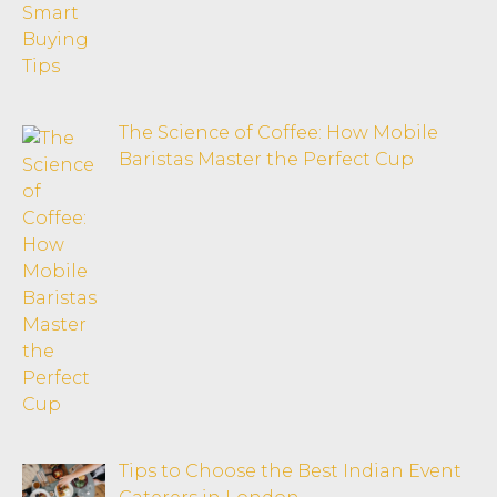
The Science of Coffee: How Mobile
Baristas Master the Perfect Cup
Tips to Choose the Best Indian Event