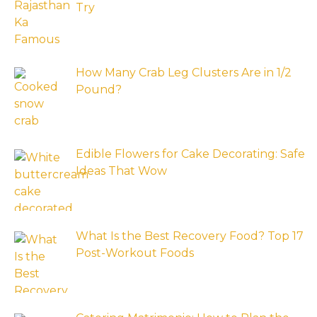
Try
How Many Crab Leg Clusters Are in 1/2
Pound?
Edible Flowers for Cake Decorating: Safe
Ideas That Wow
What Is the Best Recovery Food? Top 17
Post-Workout Foods