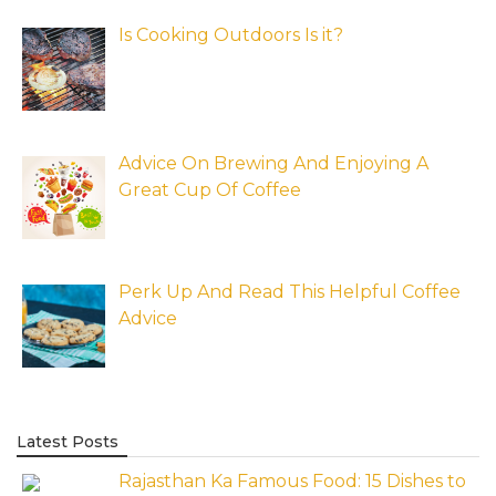
Is Cooking Outdoors Is it?
Advice On Brewing And Enjoying A
Great Cup Of Coffee
Perk Up And Read This Helpful Coffee
Advice
Latest Posts
Rajasthan Ka Famous Food: 15 Dishes to