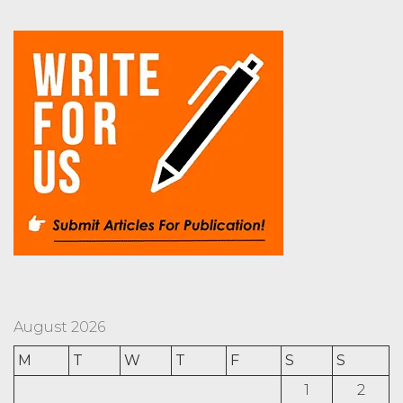
August 2026
M
T
W
T
F
S
S
1
2