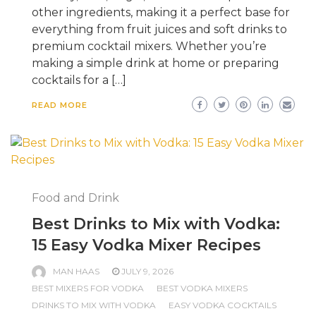
other ingredients, making it a perfect base for
everything from fruit juices and soft drinks to
premium cocktail mixers. Whether you’re
making a simple drink at home or preparing
cocktails for a […]
READ MORE
Food and Drink
Best Drinks to Mix with Vodka:
15 Easy Vodka Mixer Recipes
MAN HAAS
JULY 9, 2026
BEST MIXERS FOR VODKA
BEST VODKA MIXERS
DRINKS TO MIX WITH VODKA
EASY VODKA COCKTAILS