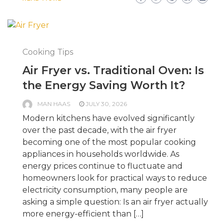
Cooking Tips
Air Fryer vs. Traditional Oven: Is
the Energy Saving Worth It?
MAN HAAS
JULY 30, 2026
Modern kitchens have evolved significantly
over the past decade, with the air fryer
becoming one of the most popular cooking
appliances in households worldwide. As
energy prices continue to fluctuate and
homeowners look for practical ways to reduce
electricity consumption, many people are
asking a simple question: Is an air fryer actually
more energy-efficient than […]