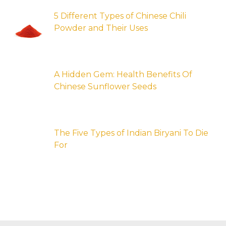
5 Different Types of Chinese Chili
Powder and Their Uses
A Hidden Gem: Health Benefits Of
Chinese Sunflower Seeds
The Five Types of Indian Biryani To Die
For