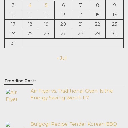
3
4
5
6
7
8
9
10
11
12
13
14
15
16
17
18
19
20
21
22
23
24
25
26
27
28
29
30
31
« Jul
Trending Posts
Air Fryer vs. Traditional Oven: Is the
Energy Saving Worth It?
Bulgogi Recipe: Tender Korean BBQ