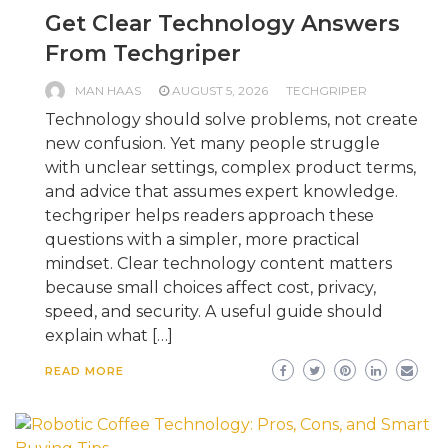
Get Clear Technology Answers
From Techgriper
MAN HAAS
AUGUST 5, 2026
TECHGRIPER
Technology should solve problems, not create
new confusion. Yet many people struggle
with unclear settings, complex product terms,
and advice that assumes expert knowledge.
techgriper helps readers approach these
questions with a simpler, more practical
mindset. Clear technology content matters
because small choices affect cost, privacy,
speed, and security. A useful guide should
explain what […]
READ MORE