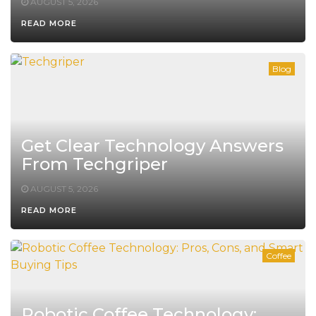
AUGUST 5, 2026
READ MORE
Blog
Get Clear Technology Answers
From Techgriper
AUGUST 5, 2026
READ MORE
Coffee
Robotic Coffee Technology: